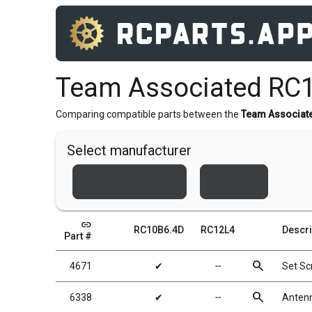
Team Associated RC
Comparing compatible parts between the
Team Associat
Select manufacturer
Team Associated
Xray
link
RC10B6.4D
RC12L4
Descri
Part #
search
4671
✔
╌
Set S
search
6338
✔
╌
Antenn