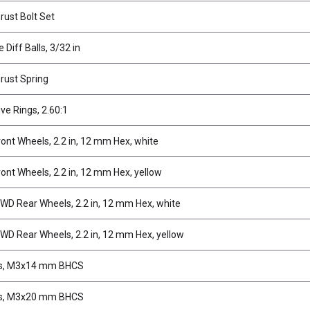
rust Bolt Set
 Diff Balls, 3/32 in
hrust Spring
ive Rings, 2.60:1
ont Wheels, 2.2 in, 12 mm Hex, white
ont Wheels, 2.2 in, 12 mm Hex, yellow
D Rear Wheels, 2.2 in, 12 mm Hex, white
D Rear Wheels, 2.2 in, 12 mm Hex, yellow
s, M3x14 mm BHCS
s, M3x20 mm BHCS