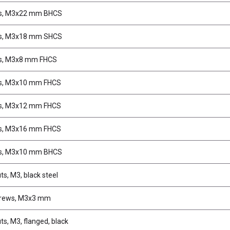
s, M3x22 mm BHCS
s, M3x18 mm SHCS
s, M3x8 mm FHCS
s, M3x10 mm FHCS
s, M3x12 mm FHCS
s, M3x16 mm FHCS
s, M3x10 mm BHCS
ts, M3, black steel
crews, M3x3 mm
ts, M3, flanged, black