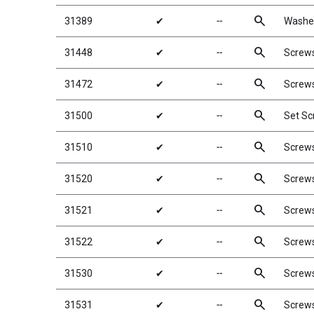
search
31389
✔
╌
Washer
search
31448
✔
╌
Screw
search
31472
✔
╌
Screw
search
31500
✔
╌
Set S
search
31510
✔
╌
Screw
search
31520
✔
╌
Screw
search
31521
✔
╌
Screw
search
31522
✔
╌
Screw
search
31530
✔
╌
Screw
search
31531
✔
╌
Screw