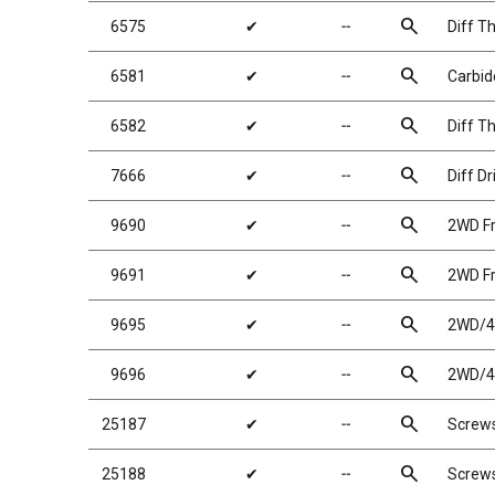
search
6575
✔
╌
Diff Th
search
6581
✔
╌
Carbide
search
6582
✔
╌
Diff T
search
7666
✔
╌
Diff Dr
search
9690
✔
╌
2WD Fr
search
9691
✔
╌
2WD Fr
search
9695
✔
╌
2WD/4W
search
9696
✔
╌
2WD/4W
search
25187
✔
╌
Screw
search
25188
✔
╌
Screw