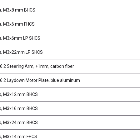
s, M3x8 mm BHCS
s, M3x6 mm FHCS
s, M3x6mm LP SHCS
s, M3x22mm LP SHCS
.2 Steering Arm, +1mm, carbon fiber
.2 Laydown Motor Plate, blue aluminum
s, M3x12 mm BHCS
s, M3x16 mm BHCS
s, M3x24 mm BHCS
s, M3x14 mm FHCS