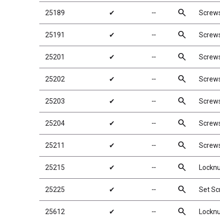
search
25189
✔
╌
Screw
search
25191
✔
╌
Screw
search
25201
✔
╌
Screw
search
25202
✔
╌
Screw
search
25203
✔
╌
Screw
search
25204
✔
╌
Screw
search
25211
✔
╌
Screw
search
25215
✔
╌
Locknu
search
25225
✔
╌
Set S
search
25612
✔
╌
Locknu