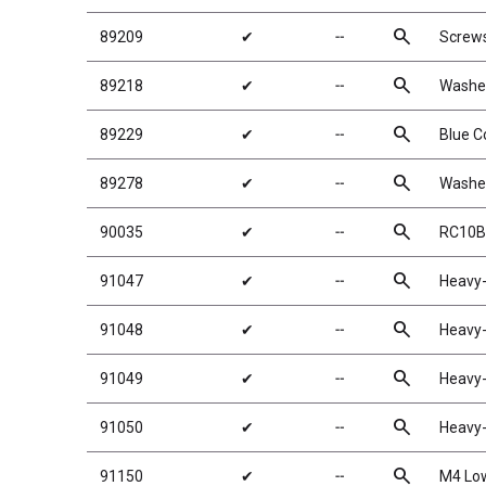
search
89209
✔
╌
Screw
search
89218
✔
╌
Washe
search
89229
✔
╌
Blue C
search
89278
✔
╌
Washe
search
90035
✔
╌
RC10B
search
91047
✔
╌
Heavy-
search
91048
✔
╌
Heavy-
search
91049
✔
╌
Heavy-
search
91050
✔
╌
Heavy-
search
91150
✔
╌
M4 Low