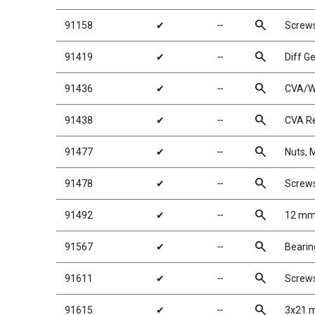
search
91158
✔
╌
Screw
search
91419
✔
╌
Diff G
search
91436
✔
╌
CVA/Wh
search
91438
✔
╌
CVA Re
search
91477
✔
╌
Nuts, M
search
91478
✔
╌
Screw
search
91492
✔
╌
12 mm 
search
91567
✔
╌
Beari
search
91611
✔
╌
Screw
search
91615
✔
╌
3x21 m