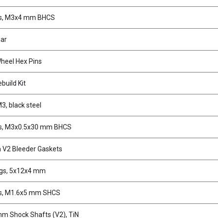
s, M3x4 mm BHCS
ear
eel Hex Pins
build Kit
3, black steel
s, M3x0.5x30 mm BHCS
V2 Bleeder Gaskets
ngs, 5x12x4 mm
s, M1.6x5 mm SHCS
m Shock Shafts (V2), TiN