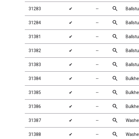
search
31283
✔
╌
Ballst
search
31284
✔
╌
Ballst
search
31381
✔
╌
Ballst
search
31382
✔
╌
Ballst
search
31383
✔
╌
Ballst
search
31384
✔
╌
Bulkhe
search
31385
✔
╌
Bulkhe
search
31386
✔
╌
Bulkhe
search
31387
✔
╌
Washer
search
31388
✔
╌
Washer