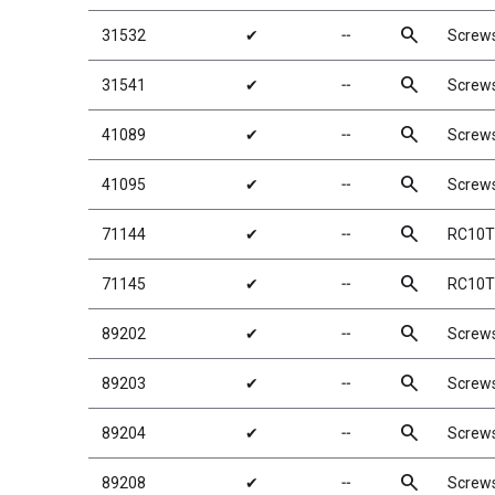
search
31532
✔
╌
Screw
search
31541
✔
╌
Screw
search
41089
✔
╌
Screw
search
41095
✔
╌
Screw
search
71144
✔
╌
RC10T6
search
71145
✔
╌
RC10T6
search
89202
✔
╌
Screw
search
89203
✔
╌
Screw
search
89204
✔
╌
Screw
search
89208
✔
╌
Screw