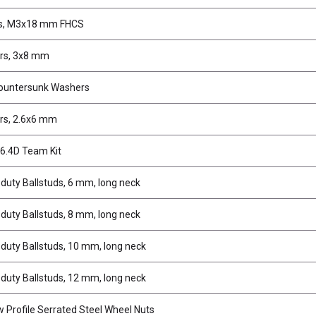
s, M3x18 mm FHCS
rs, 3x8 mm
ountersunk Washers
rs, 2.6x6 mm
6.4D Team Kit
duty Ballstuds, 6 mm, long neck
duty Ballstuds, 8 mm, long neck
duty Ballstuds, 10 mm, long neck
duty Ballstuds, 12 mm, long neck
 Profile Serrated Steel Wheel Nuts