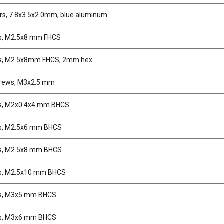
s, 7.8x3.5x2.0mm, blue aluminum
s, M2.5x8 mm FHCS
s, M2.5x8mm FHCS, 2mm hex
crews, M3x2.5 mm
s, M2x0.4x4 mm BHCS
s, M2.5x6 mm BHCS
s, M2.5x8 mm BHCS
s, M2.5x10 mm BHCS
s, M3x5 mm BHCS
s, M3x6 mm BHCS