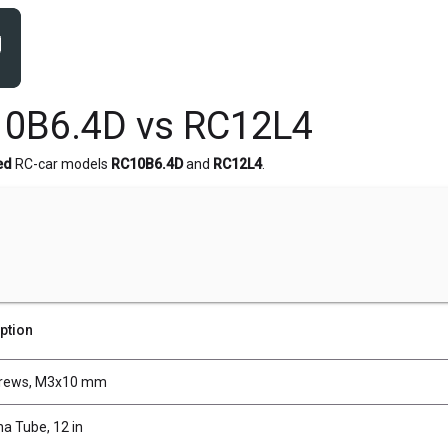
10B6.4D vs RC12L4
ed
RC-car models
RC10B6.4D
and
RC12L4
.
ption
crews, M3x10 mm
a Tube, 12 in