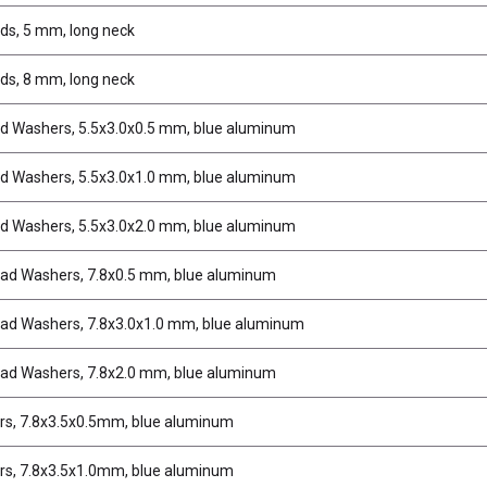
uds, 5 mm, long neck
uds, 8 mm, long neck
ud Washers, 5.5x3.0x0.5 mm, blue aluminum
ud Washers, 5.5x3.0x1.0 mm, blue aluminum
ud Washers, 5.5x3.0x2.0 mm, blue aluminum
ad Washers, 7.8x0.5 mm, blue aluminum
ad Washers, 7.8x3.0x1.0 mm, blue aluminum
ad Washers, 7.8x2.0 mm, blue aluminum
s, 7.8x3.5x0.5mm, blue aluminum
s, 7.8x3.5x1.0mm, blue aluminum