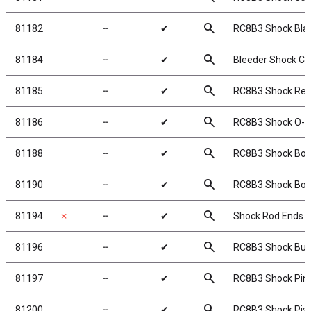
search
81182
╌
✔
RC8B3 Shock Bla
search
81184
╌
✔
Bleeder Shock Ca
search
81185
╌
✔
RC8B3 Shock Rebu
search
81186
╌
✔
RC8B3 Shock O-ri
search
81188
╌
✔
RC8B3 Shock Body
search
81190
╌
✔
RC8B3 Shock Boo
search
81194
✗
╌
✔
Shock Rod Ends &
search
81196
╌
✔
RC8B3 Shock Bus
search
81197
╌
✔
RC8B3 Shock Pin
search
81200
╌
✔
RC8B3 Shock Pis