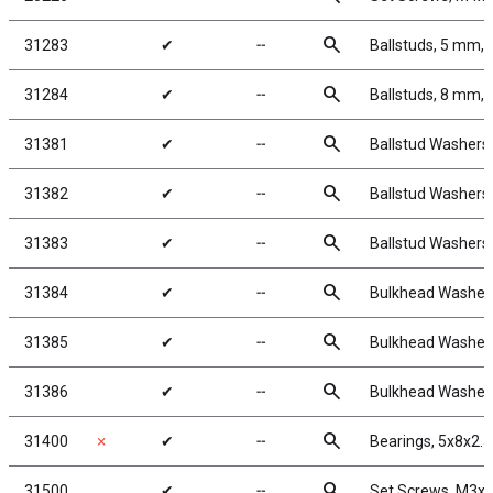
search
31283
✔
╌
Ballstuds, 5 mm, 
search
31284
✔
╌
Ballstuds, 8 mm, 
search
31381
✔
╌
Ballstud Washers
search
31382
✔
╌
Ballstud Washers
search
31383
✔
╌
Ballstud Washers
search
31384
✔
╌
Bulkhead Washers
search
31385
✔
╌
Bulkhead Washers
search
31386
✔
╌
Bulkhead Washers
search
31400
✗
✔
╌
Bearings, 5x8x2.
search
31500
✔
╌
Set Screws, M3x