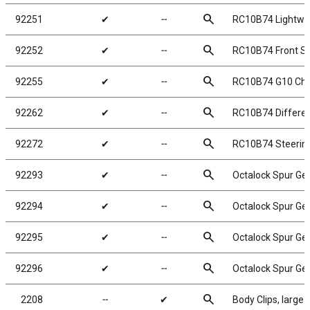
search
92251
✔
╌
RC10B74 Lightwei
search
92252
✔
╌
RC10B74 Front Sc
search
92255
✔
╌
RC10B74 G10 Cha
search
92262
✔
╌
RC10B74 Different
search
92272
✔
╌
RC10B74 Steerin
search
92293
✔
╌
Octalock Spur Ge
search
92294
✔
╌
Octalock Spur Ge
search
92295
✔
╌
Octalock Spur Ge
search
92296
✔
╌
Octalock Spur Ge
search
2208
╌
✔
Body Clips, large