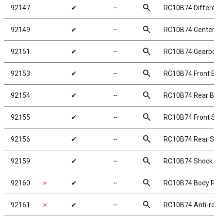
search
92147
✔
╌
RC10B74 Different
search
92149
✔
╌
RC10B74 Center D
search
92151
✔
╌
RC10B74 Gearbo
search
92153
✔
╌
RC10B74 Front B
search
92154
✔
╌
RC10B74 Rear Bu
search
92155
✔
╌
RC10B74 Front S
search
92156
✔
╌
RC10B74 Rear Sh
search
92159
✔
╌
RC10B74 Shock B
search
92160
✗
✔
╌
RC10B74 Body Po
search
92161
✗
✔
╌
RC10B74 Anti-roll