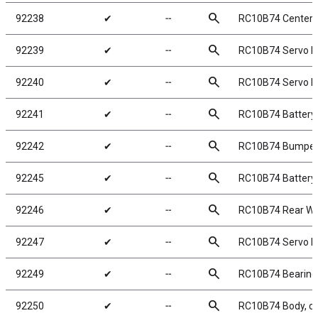
search
92238
✔
╌
RC10B74 Center 
search
92239
✔
╌
RC10B74 Servo 
search
92240
✔
╌
RC10B74 Servo M
search
92241
✔
╌
RC10B74 Battery 
search
92242
✔
╌
RC10B74 Bumper 
search
92245
✔
╌
RC10B74 Battery 
search
92246
✔
╌
RC10B74 Rear Wi
search
92247
✔
╌
RC10B74 Servo H
search
92249
✔
╌
RC10B74 Bearing
search
92250
✔
╌
RC10B74 Body, cl