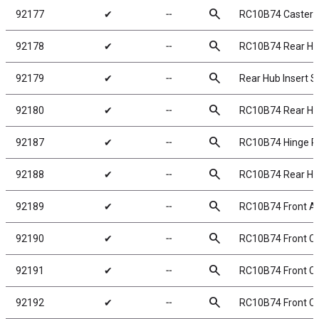
search
92177
✔
╌
RC10B74 Caster B
search
92178
✔
╌
RC10B74 Rear H
search
92179
✔
╌
Rear Hub Insert S
search
92180
✔
╌
RC10B74 Rear Hu
search
92187
✔
╌
RC10B74 Hinge Pi
search
92188
✔
╌
RC10B74 Rear Hub
search
92189
✔
╌
RC10B74 Front Ax
search
92190
✔
╌
RC10B74 Front C
search
92191
✔
╌
RC10B74 Front C
search
92192
✔
╌
RC10B74 Front C