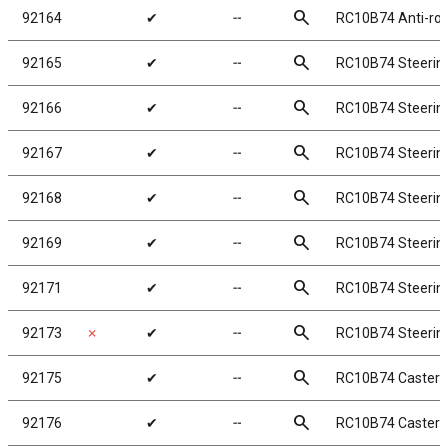
search
92164
✔
╌
RC10B74 Anti-rol
search
92165
✔
╌
RC10B74 Steering
search
92166
✔
╌
RC10B74 Steering
search
92167
✔
╌
RC10B74 Steering
search
92168
✔
╌
RC10B74 Steerin
search
92169
✔
╌
RC10B74 Steering
search
92171
✔
╌
RC10B74 Steering
search
92173
✗
✔
╌
RC10B74 Steerin
search
92175
✔
╌
RC10B74 Caster B
search
92176
✔
╌
RC10B74 Caster B