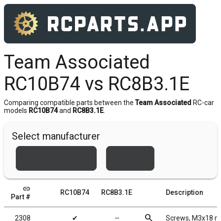
Team Associated
RC10B74 vs RC8B3.1E
Comparing compatible parts between the
Team Associated
RC-car
models
RC10B74
and
RC8B3.1E
.
Select manufacturer
Team Associated
Xray
link
RC10B74
RC8B3.1E
Description
Part #
search
2308
✔
╌
Screws, M3x18 