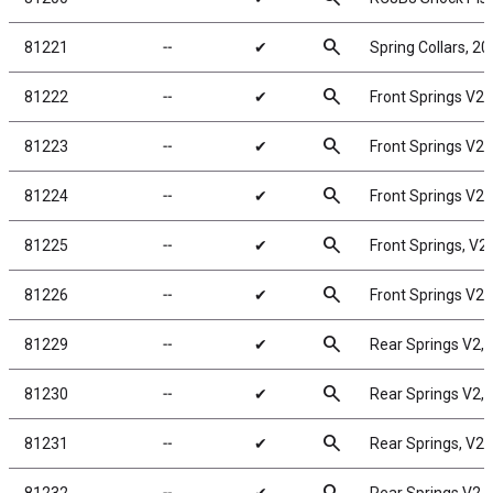
search
81221
╌
✔
Spring Collars, 2
search
81222
╌
✔
Front Springs V2, g
search
81223
╌
✔
Front Springs V2, w
search
81224
╌
✔
Front Springs V2, g
search
81225
╌
✔
Front Springs, V2, 
search
81226
╌
✔
Front Springs V2, y
search
81229
╌
✔
Rear Springs V2, w
search
81230
╌
✔
Rear Springs V2, g
search
81231
╌
✔
Rear Springs, V2, b