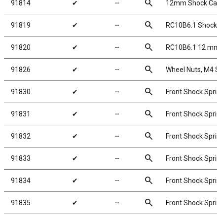
search
91814
✔
╌
12mm Shock Caps
search
91819
✔
╌
RC10B6.1 Shock P
search
91820
✔
╌
RC10B6.1 12 mm 
search
91826
✔
╌
Wheel Nuts, M4 Ser
search
91830
✔
╌
Front Shock Sprin
search
91831
✔
╌
Front Shock Sprin
search
91832
✔
╌
Front Shock Sprin
search
91833
✔
╌
Front Shock Sprin
search
91834
✔
╌
Front Shock Sprin
search
91835
✔
╌
Front Shock Sprin