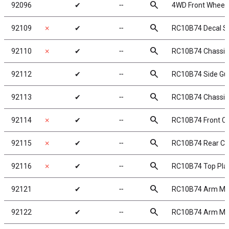
search
92096
✔
╌
4WD Front Wheels,
search
92109
✗
✔
╌
RC10B74 Decal S
search
92110
✗
✔
╌
RC10B74 Chassis
search
92112
✔
╌
RC10B74 Side Gu
search
92113
✔
╌
RC10B74 Chassis
search
92114
✗
✔
╌
RC10B74 Front Ch
search
92115
✗
✔
╌
RC10B74 Rear Cha
search
92116
✗
✔
╌
RC10B74 Top Pla
search
92121
✔
╌
RC10B74 Arm Mo
search
92122
✔
╌
RC10B74 Arm Mo