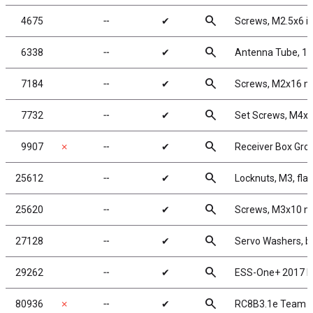
search
4675
╌
✔
Screws, M2.5x6 i
search
6338
╌
✔
Antenna Tube, 12
search
7184
╌
✔
Screws, M2x16 
search
7732
╌
✔
Set Screws, M4
search
9907
✗
╌
✔
Receiver Box Gr
search
25612
╌
✔
Locknuts, M3, fla
search
25620
╌
✔
Screws, M3x10 
search
27128
╌
✔
Servo Washers, b
search
29262
╌
✔
ESS-One+ 2017 E
search
80936
✗
╌
✔
RC8B3.1e Team K