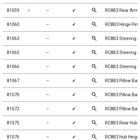
search
81059
✗
╌
✔
RC8B3 Rear Arm 
search
81060
╌
✔
RC8B3 Hinge Pin 
search
81063
╌
✔
RC8B3 Steering B
search
81065
╌
✔
RC8B3 Steering B
search
81066
╌
✔
RC8B3 Steering B
search
81067
╌
✔
RC8B3 Pillow Balls
search
81070
╌
✔
RC8B3 Pillow Ball
search
81072
╌
✔
RC8B3 Pillow Bal
search
81075
╌
✔
RC8B3 Rear Hubs
search
81076
╌
✔
RC8B3 Hub Hinge 