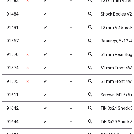
search
91482
✗
✔
╌
12x31 mm V2 Sho
search
91484
✔
╌
Shock Bodies V2,
search
91491
✔
╌
12 mm V2 Shock 
search
91567
✔
╌
Bearings, 5x12x
search
91570
✗
✔
╌
61 mm Rear Bugg
search
91574
✗
✔
╌
61 mm Front 4WD
search
91575
✗
✔
╌
61 mm Front 4WD 
search
91611
✔
╌
Screws, M1.6x5
search
91642
✔
╌
TiN 3x24 Shock S
search
91644
✔
╌
TiN 3x29 Shock S