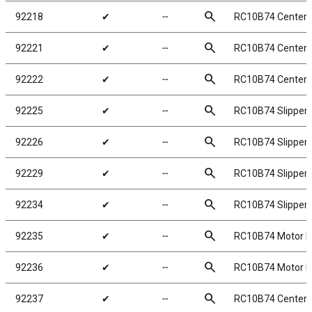
search
92218
✔
╌
RC10B74 Center 
search
92221
✔
╌
RC10B74 Center 
search
92222
✔
╌
RC10B74 Center
search
92225
✔
╌
RC10B74 Slipper 
search
92226
✔
╌
RC10B74 Slipper 
search
92229
✔
╌
RC10B74 Slipper
search
92234
✔
╌
RC10B74 Slipper 
search
92235
✔
╌
RC10B74 Motor 
search
92236
✔
╌
RC10B74 Motor M
search
92237
✔
╌
RC10B74 Center 