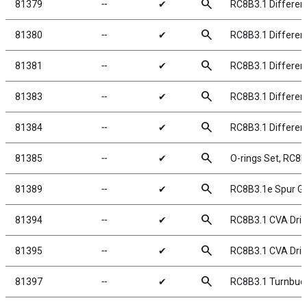
search
81379
╌
✔
RC8B3.1 Different
search
81380
╌
✔
RC8B3.1 Different
search
81381
╌
✔
RC8B3.1 Different
search
81383
╌
✔
RC8B3.1 Different
search
81384
╌
✔
RC8B3.1 Different
search
81385
╌
✔
O-rings Set, RC8B
search
81389
╌
✔
RC8B3.1e Spur Ge
search
81394
╌
✔
RC8B3.1 CVA Dri
search
81395
╌
✔
RC8B3.1 CVA Driv
search
81397
╌
✔
RC8B3.1 Turnbuck