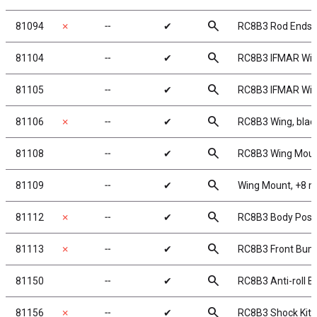
search
81094
✗
╌
✔
RC8B3 Rod Ends,
search
81104
╌
✔
RC8B3 IFMAR Wing
search
81105
╌
✔
RC8B3 IFMAR Win
search
81106
✗
╌
✔
RC8B3 Wing, blac
search
81108
╌
✔
RC8B3 Wing Mou
search
81109
╌
✔
Wing Mount, +8 
search
81112
✗
╌
✔
RC8B3 Body Post
search
81113
✗
╌
✔
RC8B3 Front Bum
search
81150
╌
✔
RC8B3 Anti-roll Ba
search
81156
✗
╌
✔
RC8B3 Shock Kit, 