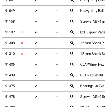
search
91047
✔
╌
Heavy-duty Ballst
search
91049
✔
╌
Heavy-duty Ballst
search
91158
✔
╌
Screws, M3x4 m
search
91197
✗
✔
╌
LCF Slipper Pads
search
91308
✗
✔
╌
12 mm Shock Pis
search
91310
✗
✔
╌
12 mm Shock Spr
search
91436
✔
╌
CVA/Wheel Hex P
search
91438
✔
╌
CVA Rebuild Kit
search
91475
✔
╌
Bearings, 3x7x3
search
91478
✔
╌
Screws, M3x0.5