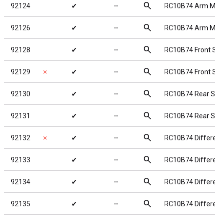
search
92124
✔
╌
RC10B74 Arm Mo
search
92126
✔
╌
RC10B74 Arm Mo
search
92128
✔
╌
RC10B74 Front S
search
92129
✗
✔
╌
RC10B74 Front Su
search
92130
✔
╌
RC10B74 Rear Su
search
92131
✔
╌
RC10B74 Rear Su
search
92132
✗
✔
╌
RC10B74 Different
search
92133
✔
╌
RC10B74 Differen
search
92134
✔
╌
RC10B74 Different
search
92135
✔
╌
RC10B74 Different