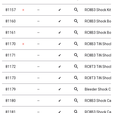
search
81157
✗
╌
✔
RC8B3 Shock Kit, 
search
81160
╌
✔
RC8B3 Shock Bod
search
81161
╌
✔
RC8B3 Shock Bod
search
81170
✗
╌
✔
RC8B3 TiN Shock 
search
81171
╌
✔
RC8B3 TiN Shock 
search
81172
╌
✔
RC8T3 TiN Shock 
search
81173
╌
✔
RC8T3 TiN Shock 
search
81179
╌
✔
Bleeder Shock C
search
81180
╌
✔
RC8B3 Shock Ca
search
81181
╌
✔
RC8B3 Shock Cap 