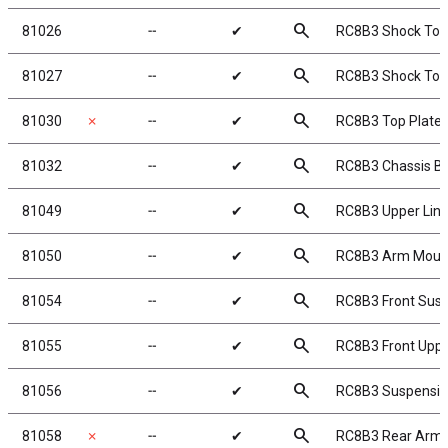
search
81026
╌
✔
RC8B3 Shock Towe
search
81027
╌
✔
RC8B3 Shock Towe
search
81030
✗
╌
✔
RC8B3 Top Plate
search
81032
╌
✔
RC8B3 Chassis Bra
search
81049
╌
✔
RC8B3 Upper Lin
search
81050
╌
✔
RC8B3 Arm Mount 
search
81054
╌
✔
RC8B3 Front Sus
search
81055
╌
✔
RC8B3 Front Upp
search
81056
╌
✔
RC8B3 Suspensio
search
81058
✗
╌
✔
RC8B3 Rear Arm