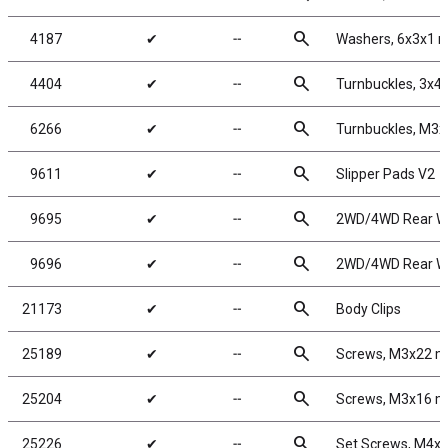
search
4187
✔
╌
Washers, 6x3x1 m
search
4404
✔
╌
Turnbuckles, 3x45
search
6266
✔
╌
Turnbuckles, M3x
search
9611
✔
╌
Slipper Pads V2
search
9695
✔
╌
2WD/4WD Rear Whe
search
9696
✔
╌
2WD/4WD Rear Whe
search
21173
✔
╌
Body Clips
search
25189
✔
╌
Screws, M3x22 
search
25204
✔
╌
Screws, M3x16 
search
25226
✔
╌
Set Screws, M4