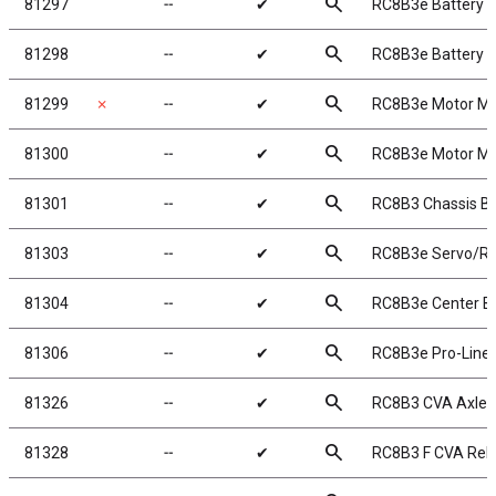
search
81297
╌
✔
RC8B3e Battery T
search
81298
╌
✔
RC8B3e Battery 
search
81299
✗
╌
✔
RC8B3e Motor M
search
81300
╌
✔
RC8B3e Motor Mo
search
81301
╌
✔
RC8B3 Chassis Bra
search
81303
╌
✔
RC8B3e Servo/Re
search
81304
╌
✔
RC8B3e Center B
search
81306
╌
✔
RC8B3e Pro-Line 
search
81326
╌
✔
RC8B3 CVA Axle, 
search
81328
╌
✔
RC8B3 F CVA Rebu