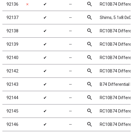
search
92136
✗
✔
╌
RC10B74 Different
search
92137
✔
╌
Shims, 5.1x8.0x
search
92138
✔
╌
RC10B74 Different
search
92139
✔
╌
RC10B74 Differen
search
92140
✔
╌
RC10B74 Different
search
92142
✔
╌
RC10B74 Different
search
92143
✔
╌
B74 Differential 
search
92144
✔
╌
RC10B74 Different
search
92145
✔
╌
RC10B74 Different
search
92146
✔
╌
RC10B74 Different