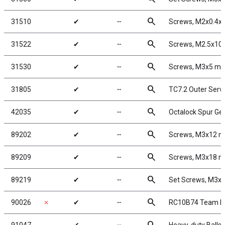
search
31510
✔
╌
Screws, M2x0.4
search
31522
✔
╌
Screws, M2.5x1
search
31530
✔
╌
Screws, M3x5 m
search
31805
✔
╌
TC7.2 Outer Serv
search
42035
✔
╌
Octalock Spur Ge
search
89202
✔
╌
Screws, M3x12 
search
89209
✔
╌
Screws, M3x18 
search
89219
✔
╌
Set Screws, M3
search
90026
✗
✔
╌
RC10B74 Team Ki