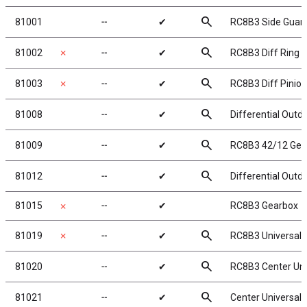
search
81001
╌
✔
RC8B3 Side Guar
search
81002
✗
╌
✔
RC8B3 Diff Ring G
search
81003
✗
╌
✔
RC8B3 Diff Pinion
search
81008
╌
✔
Differential Outd
search
81009
╌
✔
RC8B3 42/12 Gea
search
81012
╌
✔
Differential Outd
81015
╌
✔
RC8B3 Gearbox
✗
search
81019
✗
╌
✔
RC8B3 Universals
search
81020
╌
✔
RC8B3 Center Uni
search
81021
╌
✔
Center Universal