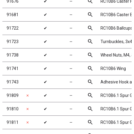
search
91676
✔
╌
RC10B6 Caster Ha
search
91681
✔
╌
RC10B6 Caster Blo
search
91722
✔
╌
RC10B6 Ballcups
search
91723
✔
╌
Turnbuckles, 3x4
search
91738
✔
╌
Wheel Nuts, M4, Se
search
91741
✔
╌
RC10B6 Wing
search
91743
✔
╌
Adhesive Hook a
search
91809
✗
✔
╌
RC10B6.1 Spur Ge
search
91810
✗
✔
╌
RC10B6.1 Spur Ge
search
91811
✗
✔
╌
RC10B6.1 Spur Ge