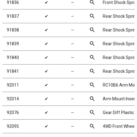
search
91836
✔
╌
Front Shock Sprin
search
91837
✔
╌
Rear Shock Spring
search
91838
✔
╌
Rear Shock Spring
search
91839
✔
╌
Rear Shock Spring
search
91840
✔
╌
Rear Shock Spring
search
91841
✔
╌
Rear Shock Spring
search
92011
✔
╌
RC10B6 Arm Mount
search
92014
✔
╌
Arm Mount Insert
search
92076
✔
╌
Gear Diff Plastic 
search
92095
✔
╌
4WD Front Wheels,