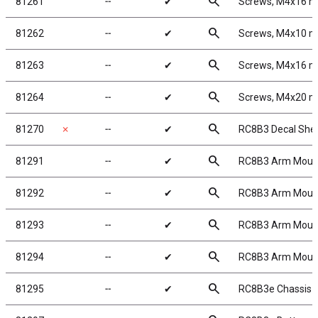
search
81261
╌
✔
Screws, M4x16 
search
81262
╌
✔
Screws, M4x10 
search
81263
╌
✔
Screws, M4x16 
search
81264
╌
✔
Screws, M4x20 
search
81270
✗
╌
✔
RC8B3 Decal She
search
81291
╌
✔
RC8B3 Arm Mount
search
81292
╌
✔
RC8B3 Arm Mount
search
81293
╌
✔
RC8B3 Arm Mount
search
81294
╌
✔
RC8B3 Arm Mount
search
81295
╌
✔
RC8B3e Chassis