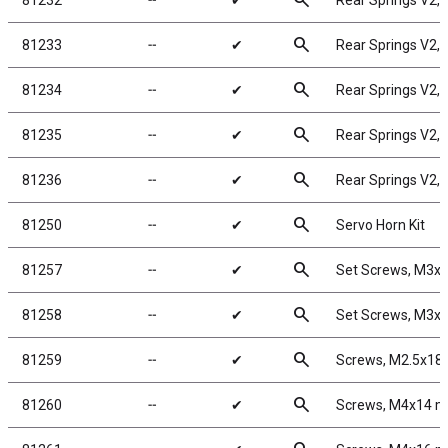
search
81232
╌
✔
Rear Springs V2, y
search
81233
╌
✔
Rear Springs V2, p
search
81234
╌
✔
Rear Springs V2, b
search
81235
╌
✔
Rear Springs V2, b
search
81236
╌
✔
Rear Springs V2, g
search
81250
╌
✔
Servo Horn Kit
search
81257
╌
✔
Set Screws, M3
search
81258
╌
✔
Set Screws, M3
search
81259
╌
✔
Screws, M2.5x1
search
81260
╌
✔
Screws, M4x14 