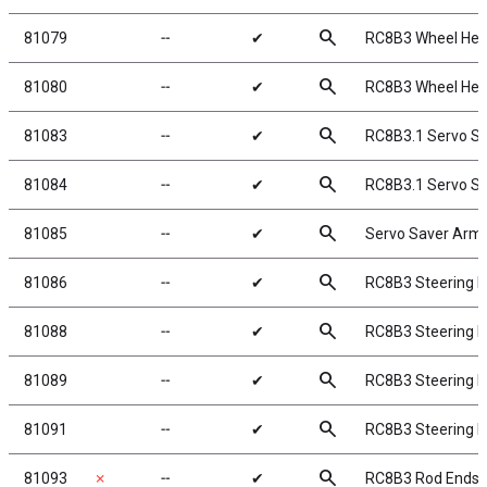
search
81079
╌
✔
RC8B3 Wheel Hex
search
81080
╌
✔
RC8B3 Wheel Hex
search
81083
╌
✔
RC8B3.1 Servo Sa
search
81084
╌
✔
RC8B3.1 Servo S
search
81085
╌
✔
Servo Saver Arm
search
81086
╌
✔
RC8B3 Steering Be
search
81088
╌
✔
RC8B3 Steering B
search
81089
╌
✔
RC8B3 Steering 
search
81091
╌
✔
RC8B3 Steering P
search
81093
✗
╌
✔
RC8B3 Rod Ends,