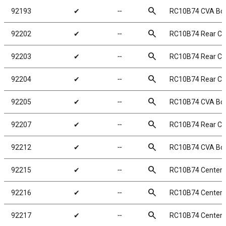
search
92193
✔
╌
RC10B74 CVA Bo
search
92202
✔
╌
RC10B74 Rear CV
search
92203
✔
╌
RC10B74 Rear CV
search
92204
✔
╌
RC10B74 Rear C
search
92205
✔
╌
RC10B74 CVA Bo
search
92207
✔
╌
RC10B74 Rear CV
search
92212
✔
╌
RC10B74 CVA Bo
search
92215
✔
╌
RC10B74 Center C
search
92216
✔
╌
RC10B74 Center 
search
92217
✔
╌
RC10B74 Center 