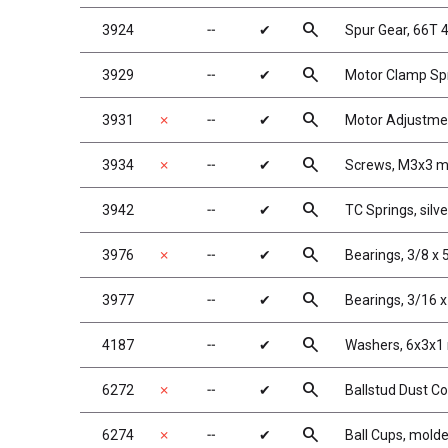
search
3924
╌
✔
Spur Gear, 66T 
search
3929
╌
✔
Motor Clamp Spr
search
3931
✗
╌
✔
Motor Adjustme
search
3934
✗
╌
✔
Screws, M3x3 
search
3942
╌
✔
TC Springs, silver
search
3976
✗
╌
✔
Bearings, 3/8 x 
search
3977
╌
✔
Bearings, 3/16 x
search
4187
╌
✔
Washers, 6x3x1
search
6272
✗
╌
✔
Ballstud Dust C
search
6274
✗
╌
✔
Ball Cups, mold