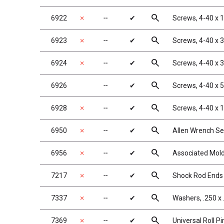
search
6922
✗
╌
✔
Screws, 4-40 x 
search
6923
✗
╌
✔
Screws, 4-40 x 
search
6924
✗
╌
✔
Screws, 4-40 x 
search
6926
╌
✔
Screws, 4-40 x 
search
6928
✗
╌
✔
Screws, 4-40 x 
search
6950
✗
╌
✔
Allen Wrench Se
search
6956
✗
╌
✔
Associated Mold
search
7217
✗
╌
✔
Shock Rod Ends w
search
7337
✗
╌
✔
Washers, .250 x 
search
7369
✗
╌
✔
Universal Roll Pi