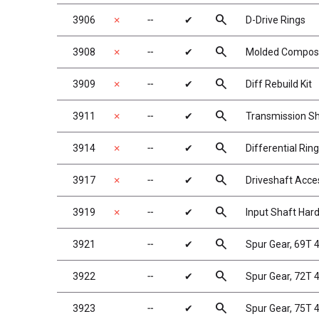
search
3906
✗
╌
✔
D-Drive Rings
search
3908
✗
╌
✔
Molded Composit
search
3909
✗
╌
✔
Diff Rebuild Kit
search
3911
✗
╌
✔
Transmission S
search
3914
✗
╌
✔
Differential Rin
search
3917
✗
╌
✔
Driveshaft Acce
search
3919
✗
╌
✔
Input Shaft Har
search
3921
╌
✔
Spur Gear, 69T
search
3922
╌
✔
Spur Gear, 72T
search
3923
╌
✔
Spur Gear, 75T