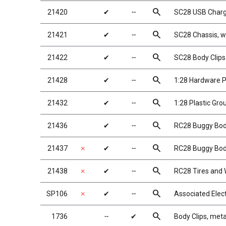
search
21420
✔
╌
SC28 USB Charg
search
21421
✔
╌
SC28 Chassis, wi
search
21422
✔
╌
SC28 Body Clips
search
21428
✔
╌
1:28 Hardware 
search
21432
✔
╌
1:28 Plastic Gro
search
21436
✔
╌
RC28 Buggy Bo
search
21437
✗
✔
╌
RC28 Buggy Body
search
21438
✗
✔
╌
RC28 Tires and
search
SP106
✗
✔
╌
Associated Elec
search
1736
╌
✔
Body Clips, metal