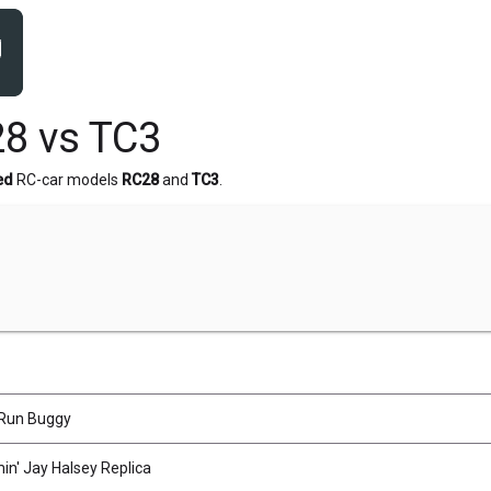
8 vs TC3
ed
RC-car models
RC28
and
TC3
.
Run Buggy
n' Jay Halsey Replica