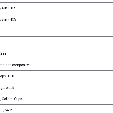
1/4 in FHCS
3/8 in FHCS
2 in
 molded composite
aps, 1:10
gs, black
 Collars, Cups
, 5/64 in