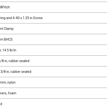
48Pitch
ing and 4-40 x 1.25 in Screw
nt Clamp
mm BHCS
, 14.5 lb/in
5/8 in, rubber sealed
 3/8 in, rubber sealed
 mm, nylon
overs, foam
ed