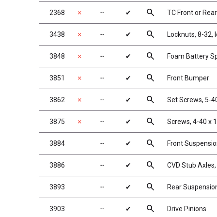
search
2368
✗
╌
✔
TC Front or Rea
search
3438
✗
╌
✔
Locknuts, 8-32, 
search
3848
✗
╌
✔
Foam Battery S
search
3851
✗
╌
✔
Front Bumper
search
3862
✗
╌
✔
Set Screws, 5-40
search
3875
✗
╌
✔
Screws, 4-40 x 
search
3884
╌
✔
Front Suspensi
search
3886
╌
✔
CVD Stub Axles,
search
3893
╌
✔
Rear Suspensio
search
3903
╌
✔
Drive Pinions