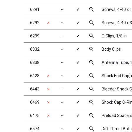
search
6291
╌
✔
Screws, 4-40 x 
search
6292
✗
╌
✔
Screws, 4-40 x 
search
6299
╌
✔
E-Clips, 1/8 in
search
6332
╌
✔
Body Clips
search
6338
╌
✔
Antenna Tube, 1
search
6428
✗
╌
✔
Shock End Cap,
search
6443
✗
╌
✔
Bleeder Shock C
search
6469
✗
╌
✔
Shock Cap O-Rin
search
6475
✗
╌
✔
Preload Spacers,
search
6574
╌
✔
Diff Thrust Balls