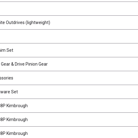
e Outdrives (lightweight)
him Set
g Gear & Drive Pinion Gear
ssories
dware Set
 48P Kimbrough
 48P Kimbrough
 48P Kimbrough