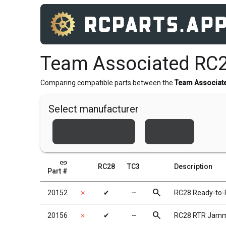
Team Associated RC2
Comparing compatible parts between the
Team Associat
Select manufacturer
Team Associated
Xray
link
RC28
TC3
Description
Part #
search
20152
✗
✔
╌
RC28 Ready-to-
search
20156
✗
✔
╌
RC28 RTR Jammi