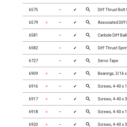
search
6575
╌
✔
Diff Thrust Bolt
search
6579
✗
╌
✔
Associated Diff 
search
6581
╌
✔
Carbide Diff Ball
search
6582
╌
✔
Diff Thrust Spri
search
6727
╌
✔
Servo Tape
search
6909
✗
╌
✔
Bearings, 3/16 x
search
6916
✗
╌
✔
Screws, 4-40 x 1
search
6917
✗
╌
✔
Screws, 4-40 x 
search
6918
✗
╌
✔
Screws, 4-40 x 
search
6920
✗
╌
✔
Screws, 4-40 x 