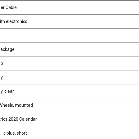
er Cable
th electronics
Package
up
dy
, clear
 Wheels, mounted
trics 2020 Calendar
lic blue, short