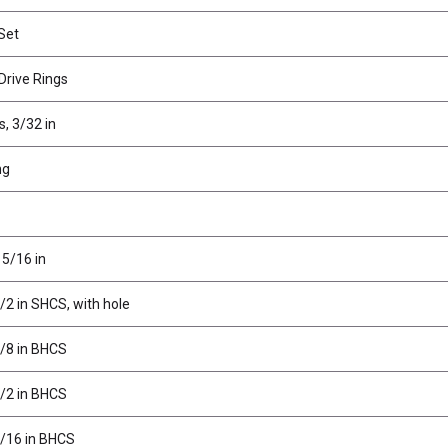
 Set
Drive Rings
s, 3/32 in
ng
 5/16 in
/2 in SHCS, with hole
3/8 in BHCS
1/2 in BHCS
3/16 in BHCS