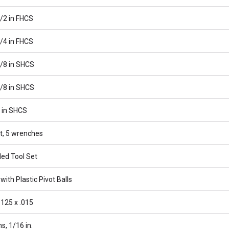
1/2 in FHCS
3/4 in FHCS
3/8 in SHCS
5/8 in SHCS
1 in SHCS
t, 5 wrenches
ed Tool Set
ith Plastic Pivot Balls
.125 x .015
ns, 1/16 in.