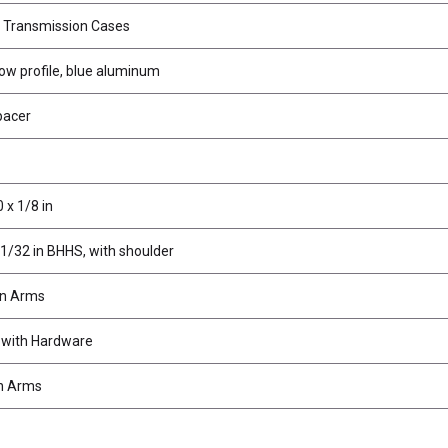
r Transmission Cases
low profile, blue aluminum
pacer
 x 1/8 in
11/32 in BHHS, with shoulder
on Arms
 with Hardware
n Arms