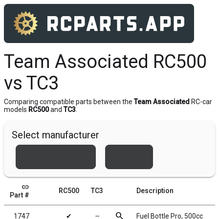
Team Associated RC500
vs TC3
Comparing compatible parts between the
Team Associated
RC-car
models
RC500
and
TC3
.
Select manufacturer
Team Associated
Xray
link
RC500
TC3
Description
Part #
search
1747
✔
╌
Fuel Bottle Pro, 500cc