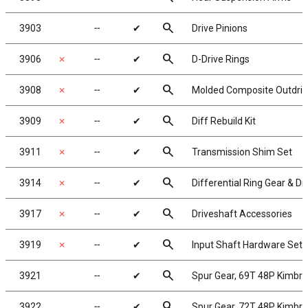
search
3903
╌
✔
Drive Pinions
search
3906
✗
╌
✔
D-Drive Rings
search
3908
✗
╌
✔
Molded Composite Outdrive
search
3909
✗
╌
✔
Diff Rebuild Kit
search
3911
✗
╌
✔
Transmission Shim Set
search
3914
✗
╌
✔
Differential Ring Gear & Dr
search
3917
✗
╌
✔
Driveshaft Accessories
search
3919
✗
╌
✔
Input Shaft Hardware Set
search
3921
╌
✔
Spur Gear, 69T 48P Kimbr
search
3922
╌
✔
Spur Gear, 72T 48P Kimbr