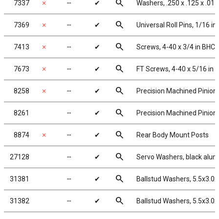
search
7337
✗
╌
✔
Washers, .250 x .125 x .015
search
7369
✗
╌
✔
Universal Roll Pins, 1/16 in.
search
7413
✗
╌
✔
Screws, 4-40 x 3/4 in BHC
search
7673
✗
╌
✔
FT Screws, 4-40 x 5/16 in 
search
8258
✗
╌
✔
Precision Machined Pinion 
search
8261
╌
✔
Precision Machined Pinion 
search
8874
✗
╌
✔
Rear Body Mount Posts
search
27128
╌
✔
Servo Washers, black alu
search
31381
╌
✔
Ballstud Washers, 5.5x3.0
search
31382
╌
✔
Ballstud Washers, 5.5x3.0