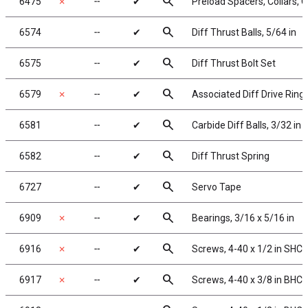
search
6475
✗
╌
✔
Preload Spacers, Collars, 
search
6574
╌
✔
Diff Thrust Balls, 5/64 in
search
6575
╌
✔
Diff Thrust Bolt Set
search
6579
✗
╌
✔
Associated Diff Drive Ring
search
6581
╌
✔
Carbide Diff Balls, 3/32 in
search
6582
╌
✔
Diff Thrust Spring
search
6727
╌
✔
Servo Tape
search
6909
✗
╌
✔
Bearings, 3/16 x 5/16 in
search
6916
✗
╌
✔
Screws, 4-40 x 1/2 in SHCS
search
6917
✗
╌
✔
Screws, 4-40 x 3/8 in BHC