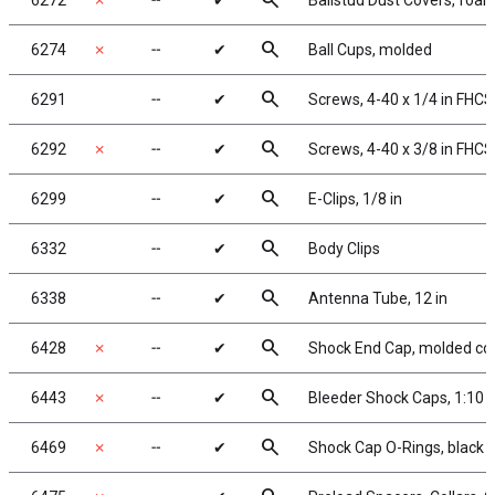
search
6272
✗
╌
✔
Ballstud Dust Covers, foa
search
6274
✗
╌
✔
Ball Cups, molded
search
6291
╌
✔
Screws, 4-40 x 1/4 in FHCS
search
6292
✗
╌
✔
Screws, 4-40 x 3/8 in FHCS
search
6299
╌
✔
E-Clips, 1/8 in
search
6332
╌
✔
Body Clips
search
6338
╌
✔
Antenna Tube, 12 in
search
6428
✗
╌
✔
Shock End Cap, molded co
search
6443
✗
╌
✔
Bleeder Shock Caps, 1:10
search
6469
✗
╌
✔
Shock Cap O-Rings, black