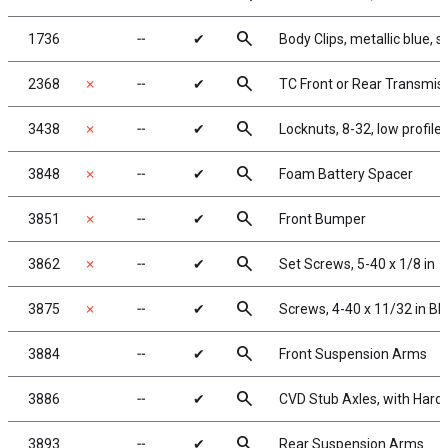
search
1736
╌
✔
Body Clips, metallic blue, s
search
2368
✗
╌
✔
TC Front or Rear Transmis
search
3438
✗
╌
✔
Locknuts, 8-32, low profil
search
3848
✗
╌
✔
Foam Battery Spacer
search
3851
✗
╌
✔
Front Bumper
search
3862
✗
╌
✔
Set Screws, 5-40 x 1/8 in
search
3875
✗
╌
✔
Screws, 4-40 x 11/32 in BH
search
3884
╌
✔
Front Suspension Arms
search
3886
╌
✔
CVD Stub Axles, with Hard
search
3893
╌
✔
Rear Suspension Arms