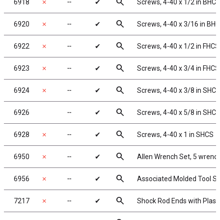
search
6918
✗
╌
✔
Screws, 4-40 x 1/2 in BHC
search
6920
✗
╌
✔
Screws, 4-40 x 3/16 in BH
search
6922
✗
╌
✔
Screws, 4-40 x 1/2 in FHCS
search
6923
✗
╌
✔
Screws, 4-40 x 3/4 in FHCS
search
6924
✗
╌
✔
Screws, 4-40 x 3/8 in SHC
search
6926
╌
✔
Screws, 4-40 x 5/8 in SHC
search
6928
✗
╌
✔
Screws, 4-40 x 1 in SHCS
search
6950
✗
╌
✔
Allen Wrench Set, 5 wrenc
search
6956
✗
╌
✔
Associated Molded Tool S
search
7217
✗
╌
✔
Shock Rod Ends with Plastic