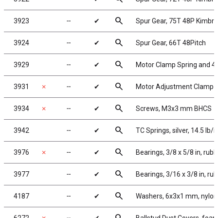
search
3923
╌
✔
Spur Gear, 75T 48P Kimbr
search
3924
╌
✔
Spur Gear, 66T 48Pitch
search
3929
╌
✔
Motor Clamp Spring and 4-
search
3931
✗
╌
✔
Motor Adjustment Clamp
search
3934
✗
╌
✔
Screws, M3x3 mm BHCS
search
3942
╌
✔
TC Springs, silver, 14.5 lb/i
search
3976
✗
╌
✔
Bearings, 3/8 x 5/8 in, rub
search
3977
╌
✔
Bearings, 3/16 x 3/8 in, ru
search
4187
╌
✔
Washers, 6x3x1 mm, nylon