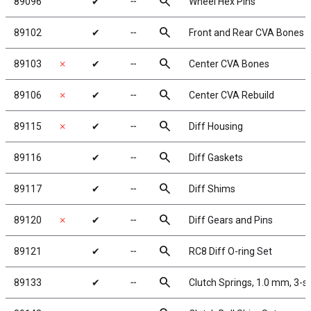
search
89096
✔
╌
Wheel Hex Pins
search
89102
✔
╌
Front and Rear CVA Bones
search
89103
✗
✔
╌
Center CVA Bones
search
89106
✗
✔
╌
Center CVA Rebuild
search
89115
✗
✔
╌
Diff Housing
search
89116
✔
╌
Diff Gaskets
search
89117
✔
╌
Diff Shims
search
89120
✗
✔
╌
Diff Gears and Pins
search
89121
✔
╌
RC8 Diff O-ring Set
search
89133
✔
╌
Clutch Springs, 1.0 mm, 3-s