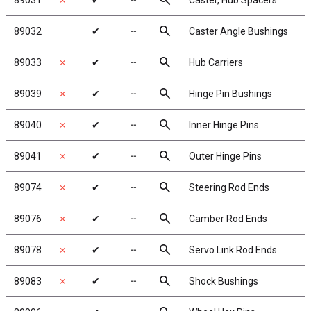
search
89031
✗
✔
╌
Caster, Hub Spacers
search
89032
✔
╌
Caster Angle Bushings
search
89033
✗
✔
╌
Hub Carriers
search
89039
✗
✔
╌
Hinge Pin Bushings
search
89040
✗
✔
╌
Inner Hinge Pins
search
89041
✗
✔
╌
Outer Hinge Pins
search
89074
✗
✔
╌
Steering Rod Ends
search
89076
✗
✔
╌
Camber Rod Ends
search
89078
✗
✔
╌
Servo Link Rod Ends
search
89083
✗
✔
╌
Shock Bushings