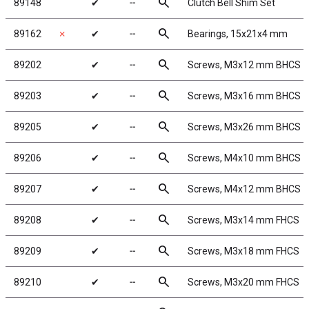
search
89148
✔
╌
Clutch Bell Shim Set
search
89162
✗
✔
╌
Bearings, 15x21x4 mm
search
89202
✔
╌
Screws, M3x12 mm BHCS
search
89203
✔
╌
Screws, M3x16 mm BHCS
search
89205
✔
╌
Screws, M3x26 mm BHCS
search
89206
✔
╌
Screws, M4x10 mm BHCS
search
89207
✔
╌
Screws, M4x12 mm BHCS
search
89208
✔
╌
Screws, M3x14 mm FHCS
search
89209
✔
╌
Screws, M3x18 mm FHCS
search
89210
✔
╌
Screws, M3x20 mm FHCS