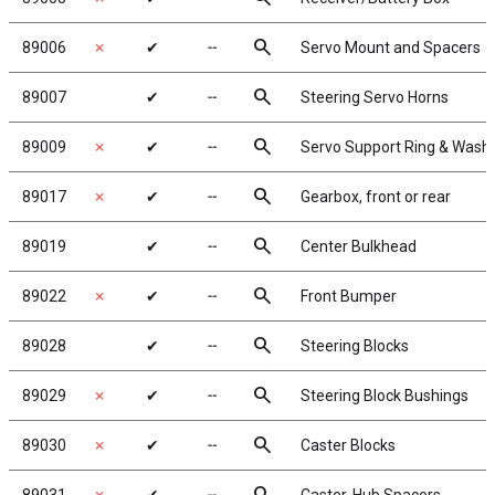
search
89006
✗
✔
╌
Servo Mount and Spacers
search
89007
✔
╌
Steering Servo Horns
search
89009
✗
✔
╌
Servo Support Ring & Wash
search
89017
✗
✔
╌
Gearbox, front or rear
search
89019
✔
╌
Center Bulkhead
search
89022
✗
✔
╌
Front Bumper
search
89028
✔
╌
Steering Blocks
search
89029
✗
✔
╌
Steering Block Bushings
search
89030
✗
✔
╌
Caster Blocks