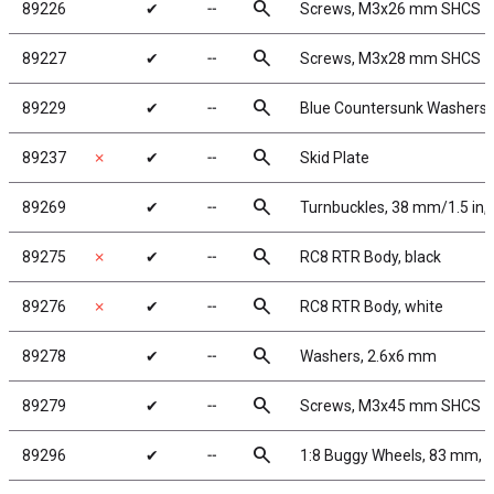
search
89226
✔
╌
Screws, M3x26 mm SHCS
search
89227
✔
╌
Screws, M3x28 mm SHCS
search
89229
✔
╌
Blue Countersunk Washers
search
89237
✗
✔
╌
Skid Plate
search
89269
✔
╌
Turnbuckles, 38 mm/1.5 in, 
search
89275
✗
✔
╌
RC8 RTR Body, black
search
89276
✗
✔
╌
RC8 RTR Body, white
search
89278
✔
╌
Washers, 2.6x6 mm
search
89279
✔
╌
Screws, M3x45 mm SHCS
search
89296
✔
╌
1:8 Buggy Wheels, 83 mm, 