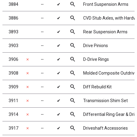
search
3884
╌
✔
Front Suspension Arms
search
3886
╌
✔
CVD Stub Axles, with Hardw
search
3893
╌
✔
Rear Suspension Arms
search
3903
╌
✔
Drive Pinions
search
3906
✗
╌
✔
D-Drive Rings
search
3908
✗
╌
✔
Molded Composite Outdrives
search
3909
✗
╌
✔
Diff Rebuild Kit
search
3911
✗
╌
✔
Transmission Shim Set
search
3914
✗
╌
✔
Differential Ring Gear & Dri
search
3917
✗
╌
✔
Driveshaft Accessories