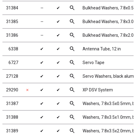
search
31384
╌
✔
Bulkhead Washers, 7.8x0.5
search
31385
╌
✔
Bulkhead Washers, 7.8x3.0
search
31386
╌
✔
Bulkhead Washers, 7.8x2.0
search
6338
✔
✔
Antenna Tube, 12 in
search
6727
✔
✔
Servo Tape
search
27128
✔
✔
Servo Washers, black alum
search
29290
✗
✔
✔
XP DSV System
search
31387
✔
✔
Washers, 7.8x3.5x0.5mm, b
search
31388
✔
✔
Washers, 7.8x3.5x1.0mm, b
search
31389
✔
✔
Washers, 7.8x3.5x2.0mm, b