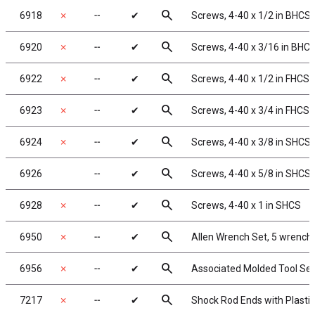
search
6918
✗
╌
✔
Screws, 4-40 x 1/2 in BHCS
search
6920
✗
╌
✔
Screws, 4-40 x 3/16 in BHC
search
6922
✗
╌
✔
Screws, 4-40 x 1/2 in FHCS
search
6923
✗
╌
✔
Screws, 4-40 x 3/4 in FHCS
search
6924
✗
╌
✔
Screws, 4-40 x 3/8 in SHCS
search
6926
╌
✔
Screws, 4-40 x 5/8 in SHCS
search
6928
✗
╌
✔
Screws, 4-40 x 1 in SHCS
search
6950
✗
╌
✔
Allen Wrench Set, 5 wrench
search
6956
✗
╌
✔
Associated Molded Tool Set
search
7217
✗
╌
✔
Shock Rod Ends with Plastic 