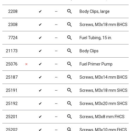
search
2208
✔
╌
Body Clips, large
search
2308
✔
╌
Screws, M3x18 mm BHCS
search
7724
✔
╌
Fuel Tubing, 15 in.
search
21173
✔
╌
Body Clips
search
25076
✗
✔
╌
Fuel Primer Pump
search
25187
✔
╌
Screws, M3x14 mm BHCS
search
25191
✔
╌
Screws, M3x18 mm SHCS
search
25192
✔
╌
Screws, M3x20 mm SHCS
search
25201
✔
╌
Screws, M3x8 mm FHCS
search
25202
✔
╌
Screws, M3x10 mm FHCS