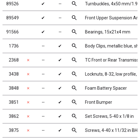
search
89526
✔
╌
Turnbuckles, 4x50 mm/1.97 i
search
89549
✔
╌
Front Upper Suspension Ar
search
91566
✔
╌
Bearings, 15x21x4 mm
search
1736
╌
✔
Body Clips, metallic blue, sh
search
2368
✗
╌
✔
TC Front or Rear Transmiss
search
3438
✗
╌
✔
Locknuts, 8-32, low profile,
search
3848
✗
╌
✔
Foam Battery Spacer
search
3851
✗
╌
✔
Front Bumper
search
3862
✗
╌
✔
Set Screws, 5-40 x 1/8 in
search
3875
✗
╌
✔
Screws, 4-40 x 11/32 in BHH