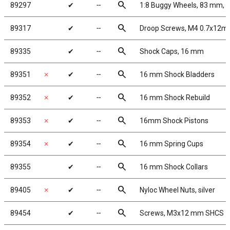
search
89297
✔
╌
1:8 Buggy Wheels, 83 mm, 
search
89317
✔
╌
Droop Screws, M4 0.7x12m
search
89335
✔
╌
Shock Caps, 16 mm
search
89351
✗
✔
╌
16 mm Shock Bladders
search
89352
✗
✔
╌
16 mm Shock Rebuild
search
89353
✗
✔
╌
16mm Shock Pistons
search
89354
✗
✔
╌
16 mm Spring Cups
search
89355
✔
╌
16 mm Shock Collars
search
89405
✗
✔
╌
Nyloc Wheel Nuts, silver
search
89454
✔
╌
Screws, M3x12 mm SHCS