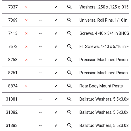
search
7337
✗
╌
✔
Washers, .250 x .125 x .015
search
7369
✗
╌
✔
Universal Roll Pins, 1/16 in.
search
7413
✗
╌
✔
Screws, 4-40 x 3/4 in BHCS
search
7673
✗
╌
✔
FT Screws, 4-40 x 5/16 in F
search
8258
✗
╌
✔
Precision Machined Pinion G
search
8261
╌
✔
Precision Machined Pinion G
search
8874
✗
╌
✔
Rear Body Mount Posts
search
31381
╌
✔
Ballstud Washers, 5.5x3.0x
search
31382
╌
✔
Ballstud Washers, 5.5x3.0x
search
31383
╌
✔
Ballstud Washers, 5.5x3.0x