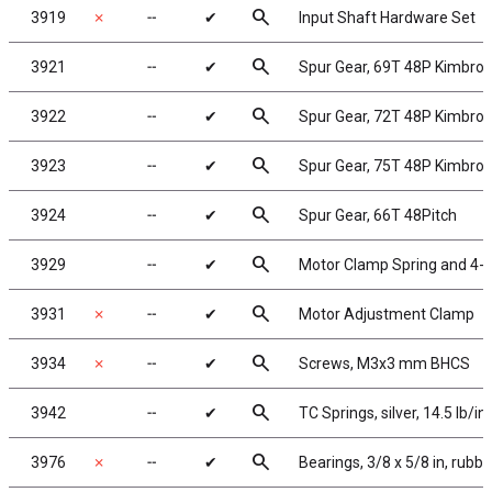
search
3919
✗
╌
✔
Input Shaft Hardware Set
search
3921
╌
✔
Spur Gear, 69T 48P Kimbro
search
3922
╌
✔
Spur Gear, 72T 48P Kimbro
search
3923
╌
✔
Spur Gear, 75T 48P Kimbro
search
3924
╌
✔
Spur Gear, 66T 48Pitch
search
3929
╌
✔
Motor Clamp Spring and 4-4
search
3931
✗
╌
✔
Motor Adjustment Clamp
search
3934
✗
╌
✔
Screws, M3x3 mm BHCS
search
3942
╌
✔
TC Springs, silver, 14.5 lb/in
search
3976
✗
╌
✔
Bearings, 3/8 x 5/8 in, rubb