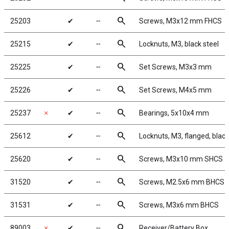
search
25203
✔
╌
Screws, M3x12 mm FHCS
search
25215
✔
╌
Locknuts, M3, black steel
search
25225
✔
╌
Set Screws, M3x3 mm
search
25226
✔
╌
Set Screws, M4x5 mm
search
25237
✗
✔
╌
Bearings, 5x10x4 mm
search
25612
✔
╌
Locknuts, M3, flanged, black
search
25620
✔
╌
Screws, M3x10 mm SHCS
search
31520
✔
╌
Screws, M2.5x6 mm BHCS
search
31531
✔
╌
Screws, M3x6 mm BHCS
search
89003
✗
✔
╌
Receiver/Battery Box