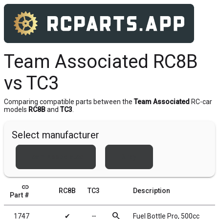
Team Associated RC8B
vs TC3
Comparing compatible parts between the
Team Associated
RC-car
models
RC8B
and
TC3
.
Select manufacturer
Team Associated
Xray
link
RC8B
TC3
Description
Part #
search
1747
✔
╌
Fuel Bottle Pro, 500cc