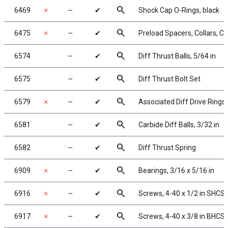
search
6469
✗
╌
✔
Shock Cap O-Rings, black
search
6475
✗
╌
✔
Preload Spacers, Collars, C
search
6574
╌
✔
Diff Thrust Balls, 5/64 in
search
6575
╌
✔
Diff Thrust Bolt Set
search
6579
✗
╌
✔
Associated Diff Drive Rings
search
6581
╌
✔
Carbide Diff Balls, 3/32 in
search
6582
╌
✔
Diff Thrust Spring
search
6909
✗
╌
✔
Bearings, 3/16 x 5/16 in
search
6916
✗
╌
✔
Screws, 4-40 x 1/2 in SHCS,
search
6917
✗
╌
✔
Screws, 4-40 x 3/8 in BHCS