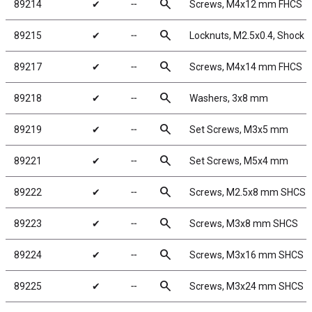
search
89214
✔
╌
Screws, M4x12 mm FHCS
search
89215
✔
╌
Locknuts, M2.5x0.4, Shock Pi
search
89217
✔
╌
Screws, M4x14 mm FHCS
search
89218
✔
╌
Washers, 3x8 mm
search
89219
✔
╌
Set Screws, M3x5 mm
search
89221
✔
╌
Set Screws, M5x4 mm
search
89222
✔
╌
Screws, M2.5x8 mm SHCS
search
89223
✔
╌
Screws, M3x8 mm SHCS
search
89224
✔
╌
Screws, M3x16 mm SHCS
search
89225
✔
╌
Screws, M3x24 mm SHCS