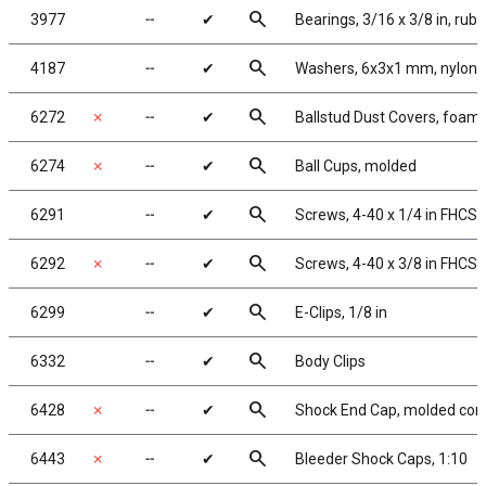
search
3977
╌
✔
Bearings, 3/16 x 3/8 in, rub
search
4187
╌
✔
Washers, 6x3x1 mm, nylon
search
6272
✗
╌
✔
Ballstud Dust Covers, foam
search
6274
✗
╌
✔
Ball Cups, molded
search
6291
╌
✔
Screws, 4-40 x 1/4 in FHCS
search
6292
✗
╌
✔
Screws, 4-40 x 3/8 in FHCS
search
6299
╌
✔
E-Clips, 1/8 in
search
6332
╌
✔
Body Clips
search
6428
✗
╌
✔
Shock End Cap, molded com
search
6443
✗
╌
✔
Bleeder Shock Caps, 1:10