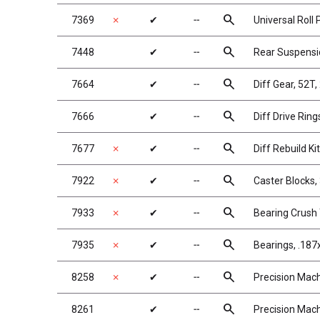
search
7369
✗
✔
╌
Universal Roll P
search
7448
✔
╌
Rear Suspens
search
7664
✔
╌
Diff Gear, 52T,
search
7666
✔
╌
Diff Drive Ring
search
7677
✗
✔
╌
Diff Rebuild Kit
search
7922
✗
✔
╌
Caster Blocks,
search
7933
✗
✔
╌
Bearing Crush
search
7935
✗
✔
╌
Bearings, .187
search
8258
✗
✔
╌
Precision Mach
search
8261
✔
╌
Precision Mach