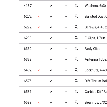
search
4187
✔
╌
Washers, 6x3x
search
6272
✗
✔
╌
Ballstud Dust 
search
6292
✗
✔
╌
Screws, 4-40 x
search
6299
✔
╌
E-Clips, 1/8 in
search
6332
✔
╌
Body Clips
search
6338
✔
╌
Antenna Tube, 
search
6472
✗
✔
╌
Locknuts, 4-40
search
6575
✔
╌
Diff Thrust Bol
search
6581
✔
╌
Carbide Diff Ba
search
6589
✗
✔
╌
Bearings, 5/32