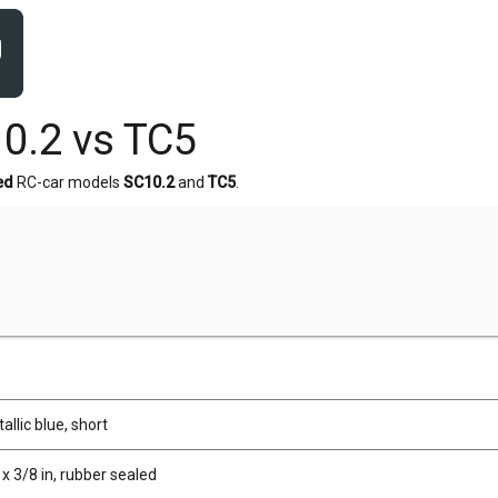
0.2 vs TC5
ed
RC-car models
SC10.2
and
TC5
.
allic blue, short
x 3/8 in, rubber sealed