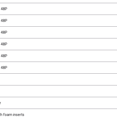
T 48P
T 48P
T 48P
T 48P
T 48P
T 48P
r
th foam inserts