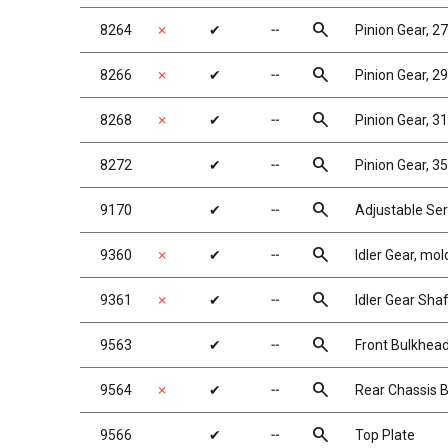
search
8264
✗
✔
╌
Pinion Gear, 2
search
8266
✗
✔
╌
Pinion Gear, 2
search
8268
✗
✔
╌
Pinion Gear, 3
search
8272
✔
╌
Pinion Gear, 3
search
9170
✔
╌
Adjustable Ser
search
9360
✗
✔
╌
Idler Gear, mo
search
9361
✗
✔
╌
Idler Gear Shaf
search
9563
✔
╌
Front Bulkhea
search
9564
✗
✔
╌
Rear Chassis B
search
9566
✔
╌
Top Plate