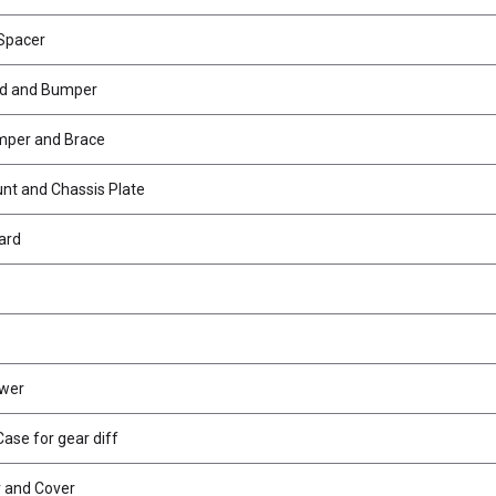
Spacer
id and Bumper
mper and Brace
t and Chassis Plate
ard
ower
ase for gear diff
r and Cover