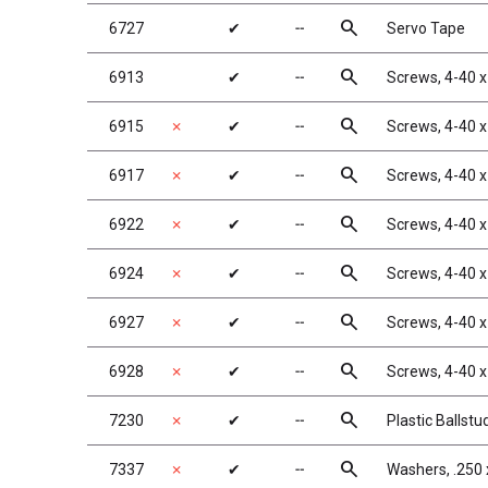
search
6727
✔
╌
Servo Tape
search
6913
✔
╌
Screws, 4-40 x
search
6915
✗
✔
╌
Screws, 4-40 x
search
6917
✗
✔
╌
Screws, 4-40 x
search
6922
✗
✔
╌
Screws, 4-40 x
search
6924
✗
✔
╌
Screws, 4-40 x
search
6927
✗
✔
╌
Screws, 4-40 x
search
6928
✗
✔
╌
Screws, 4-40 x
search
7230
✗
✔
╌
Plastic Ballstu
search
7337
✗
✔
╌
Washers, .250 