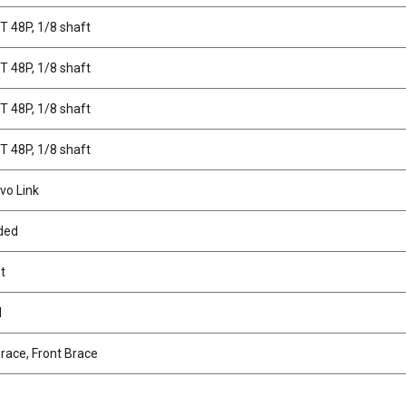
7T 48P, 1/8 shaft
9T 48P, 1/8 shaft
1T 48P, 1/8 shaft
5T 48P, 1/8 shaft
vo Link
lded
t
d
race, Front Brace