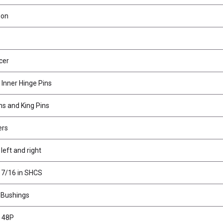
bon
cer
 Inner Hinge Pins
ns and King Pins
ers
 left and right
 7/16 in SHCS
 Bushings
T 48P