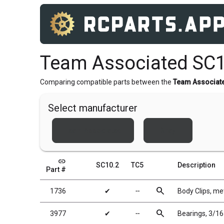
Team Associated SC1
Comparing compatible parts between the
Team Associat
Select manufacturer
Team Associated
Xray
link
SC10.2
TC5
Description
Part #
search
1736
✔
╌
Body Clips, met
search
3977
✔
╌
Bearings, 3/16 