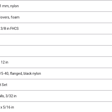
1 mm, nylon
Covers, foam
 3/8 in FHCS
12 in
/5-40, flanged, black nylon
t Set
lls, 3/32 in
 x 5/16 in