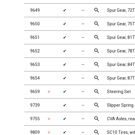
search
9649
✔
╌
Spur Gear, 72
search
9650
✔
╌
Spur Gear, 75
search
9651
✔
╌
Spur Gear, 81
search
9652
✔
╌
Spur Gear, 78
search
9653
✔
╌
Spur Gear, 84
search
9654
✔
╌
Spur Gear, 87
search
9659
✗
✔
╌
Steering Set
search
9739
✔
╌
Slipper Spring
search
9755
✗
✔
╌
CVA Axles, rea
search
9809
✗
✔
╌
SC10 Tires, wi