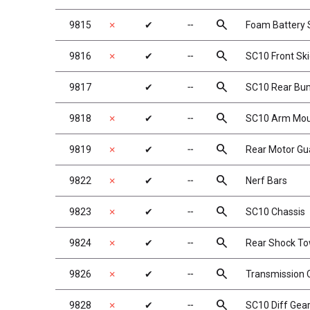
search
9815
✗
✔
╌
Foam Battery 
search
9816
✗
✔
╌
SC10 Front Sk
search
9817
✔
╌
SC10 Rear Bu
search
9818
✗
✔
╌
SC10 Arm Moun
search
9819
✗
✔
╌
Rear Motor Gu
search
9822
✗
✔
╌
Nerf Bars
search
9823
✗
✔
╌
SC10 Chassis
search
9824
✗
✔
╌
Rear Shock T
search
9826
✗
✔
╌
Transmission C
search
9828
✗
✔
╌
SC10 Diff Gea