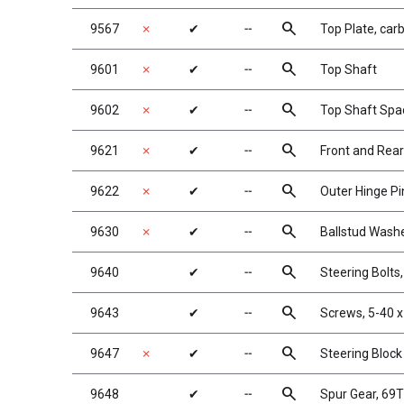
search
9567
✗
✔
╌
Top Plate, car
search
9601
✗
✔
╌
Top Shaft
search
9602
✗
✔
╌
Top Shaft Spa
search
9621
✗
✔
╌
Front and Rear
search
9622
✗
✔
╌
Outer Hinge Pi
search
9630
✗
✔
╌
Ballstud Wash
search
9640
✔
╌
Steering Bolts,
search
9643
✔
╌
Screws, 5-40 x
search
9647
✗
✔
╌
Steering Block
search
9648
✔
╌
Spur Gear, 69