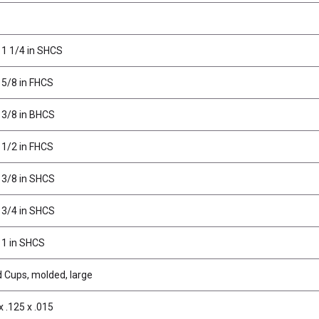
 1 1/4 in SHCS
 5/8 in FHCS
 3/8 in BHCS
 1/2 in FHCS
 3/8 in SHCS
 3/4 in SHCS
 1 in SHCS
d Cups, molded, large
x .125 x .015