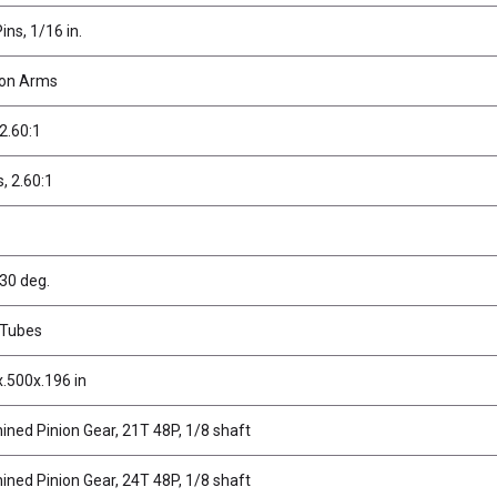
ins, 1/16 in.
ion Arms
 2.60:1
s, 2.60:1
 30 deg.
 Tubes
x.500x.196 in
ined Pinion Gear, 21T 48P, 1/8 shaft
ined Pinion Gear, 24T 48P, 1/8 shaft