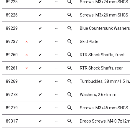
search
89225
✔
╌
Screws, M3x24 mm SHCS
search
89226
✔
╌
Screws, M3x26 mm SHCS
search
89229
✔
╌
Blue Countersunk Washers
search
89237
✗
✔
╌
Skid Plate
search
89260
✗
✔
╌
RTR Shock Shafts, front
search
89261
✗
✔
╌
RTR Shock Shafts, rear
search
89269
✔
╌
Turnbuckles, 38 mm/1.5 in, 
search
89278
✔
╌
Washers, 2.6x6 mm
search
89279
✔
╌
Screws, M3x45 mm SHCS
search
89317
✔
╌
Droop Screws, M4 0.7x12m