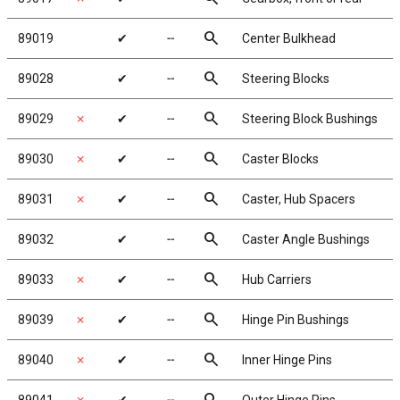
search
89019
✔
╌
Center Bulkhead
search
89028
✔
╌
Steering Blocks
search
89029
✗
✔
╌
Steering Block Bushings
search
89030
✗
✔
╌
Caster Blocks
search
89031
✗
✔
╌
Caster, Hub Spacers
search
89032
✔
╌
Caster Angle Bushings
search
89033
✗
✔
╌
Hub Carriers
search
89039
✗
✔
╌
Hinge Pin Bushings
search
89040
✗
✔
╌
Inner Hinge Pins