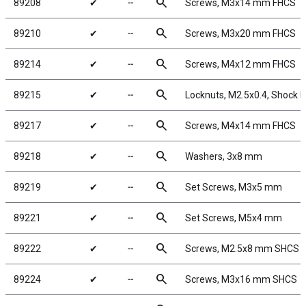
search
89208
✔
╌
Screws, M3x14 mm FHCS
search
89210
✔
╌
Screws, M3x20 mm FHCS
search
89214
✔
╌
Screws, M4x12 mm FHCS
search
89215
✔
╌
Locknuts, M2.5x0.4, Shock Pi
search
89217
✔
╌
Screws, M4x14 mm FHCS
search
89218
✔
╌
Washers, 3x8 mm
search
89219
✔
╌
Set Screws, M3x5 mm
search
89221
✔
╌
Set Screws, M5x4 mm
search
89222
✔
╌
Screws, M2.5x8 mm SHCS
search
89224
✔
╌
Screws, M3x16 mm SHCS