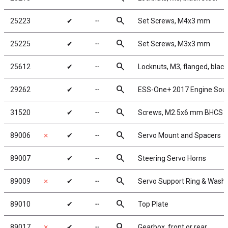
search
25223
✔
╌
Set Screws, M4x3 mm
search
25225
✔
╌
Set Screws, M3x3 mm
search
25612
✔
╌
Locknuts, M3, flanged, black
search
29262
✔
╌
ESS-One+ 2017 Engine Sou
search
31520
✔
╌
Screws, M2.5x6 mm BHCS
search
89006
✗
✔
╌
Servo Mount and Spacers
search
89007
✔
╌
Steering Servo Horns
search
89009
✗
✔
╌
Servo Support Ring & Wash
search
89010
✔
╌
Top Plate
search
89017
✗
✔
╌
Gearbox, front or rear