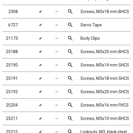
search
2308
✔
╌
Screws, M3x18 mm BHCS
search
6727
✔
╌
Servo Tape
search
21173
✔
╌
Body Clips
search
25188
✔
╌
Screws, M3x20 mm BHCS
search
25190
✔
╌
Screws, M3x14 mm SHCS
search
25191
✔
╌
Screws, M3x18 mm SHCS
search
25192
✔
╌
Screws, M3x20 mm SHCS
search
25204
✔
╌
Screws, M3x16 mm FHCS
search
25211
✔
╌
Screws, M3x10 mm BHCS
search
25215
✔
╌
Locknuts, M3, black steel