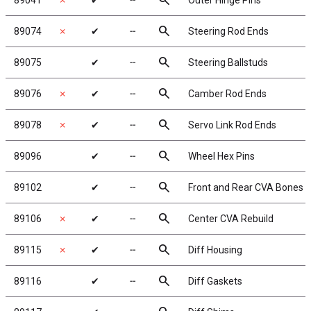
search
89041
✗
✔
╌
Outer Hinge Pins
search
89074
✗
✔
╌
Steering Rod Ends
search
89075
✔
╌
Steering Ballstuds
search
89076
✗
✔
╌
Camber Rod Ends
search
89078
✗
✔
╌
Servo Link Rod Ends
search
89096
✔
╌
Wheel Hex Pins
search
89102
✔
╌
Front and Rear CVA Bones
search
89106
✗
✔
╌
Center CVA Rebuild
search
89115
✗
✔
╌
Diff Housing
search
89116
✔
╌
Diff Gaskets