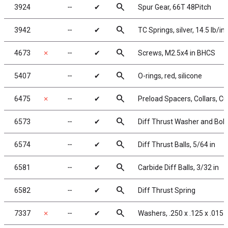
search
3924
╌
✔
Spur Gear, 66T 48Pitch
search
3942
╌
✔
TC Springs, silver, 14.5 lb/in
search
4673
✗
╌
✔
Screws, M2.5x4 in BHCS
search
5407
╌
✔
O-rings, red, silicone
search
6475
✗
╌
✔
Preload Spacers, Collars, C
search
6573
╌
✔
Diff Thrust Washer and Bolt
search
6574
╌
✔
Diff Thrust Balls, 5/64 in
search
6581
╌
✔
Carbide Diff Balls, 3/32 in
search
6582
╌
✔
Diff Thrust Spring
search
7337
✗
╌
✔
Washers, .250 x .125 x .015