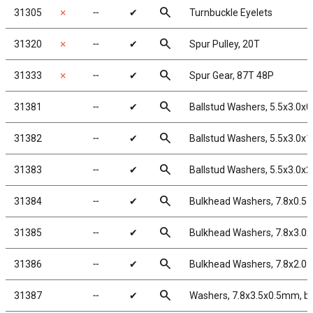
search
31305
✗
╌
✔
Turnbuckle Eyelets
search
31320
✗
╌
✔
Spur Pulley, 20T
search
31333
✗
╌
✔
Spur Gear, 87T 48P
search
31381
╌
✔
Ballstud Washers, 5.5x3.0x
search
31382
╌
✔
Ballstud Washers, 5.5x3.0x
search
31383
╌
✔
Ballstud Washers, 5.5x3.0x
search
31384
╌
✔
Bulkhead Washers, 7.8x0.5
search
31385
╌
✔
Bulkhead Washers, 7.8x3.0
search
31386
╌
✔
Bulkhead Washers, 7.8x2.0
search
31387
╌
✔
Washers, 7.8x3.5x0.5mm, b