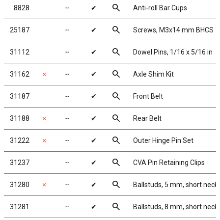
search
8828
╌
✔
Anti-roll Bar Cups
search
25187
╌
✔
Screws, M3x14 mm BHCS
search
31112
╌
✔
Dowel Pins, 1/16 x 5/16 in
search
31162
✗
╌
✔
Axle Shim Kit
search
31187
╌
✔
Front Belt
search
31188
✗
╌
✔
Rear Belt
search
31222
✗
╌
✔
Outer Hinge Pin Set
search
31237
╌
✔
CVA Pin Retaining Clips
search
31280
✗
╌
✔
Ballstuds, 5 mm, short neck
search
31281
╌
✔
Ballstuds, 8 mm, short neck