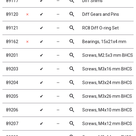
search
89117
✔
╌
Diff Shims
search
89120
✗
✔
╌
Diff Gears and Pins
search
89121
✔
╌
RC8 Diff O-ring Set
search
89162
✗
✔
╌
Bearings, 15x21x4 mm
search
89201
✔
╌
Screws, M2.5x3 mm BHCS
search
89203
✔
╌
Screws, M3x16 mm BHCS
search
89204
✔
╌
Screws, M3x24 mm BHCS
search
89205
✔
╌
Screws, M3x26 mm BHCS
search
89206
✔
╌
Screws, M4x10 mm BHCS
search
89207
✔
╌
Screws, M4x12 mm BHCS