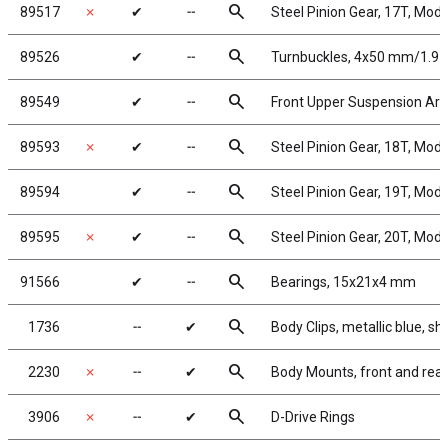
search
89517
✗
✔
╌
Steel Pinion Gear, 17T, Mod
search
89526
✔
╌
Turnbuckles, 4x50 mm/1.97 i
search
89549
✔
╌
Front Upper Suspension Ar
search
89593
✗
✔
╌
Steel Pinion Gear, 18T, Mod
search
89594
✔
╌
Steel Pinion Gear, 19T, Mod
search
89595
✗
✔
╌
Steel Pinion Gear, 20T, Mod
search
91566
✔
╌
Bearings, 15x21x4 mm
search
1736
╌
✔
Body Clips, metallic blue, sh
search
2230
✗
╌
✔
Body Mounts, front and rear
search
3906
✗
╌
✔
D-Drive Rings