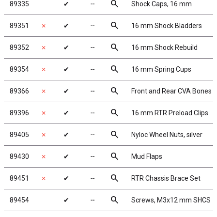
search
89335
✔
╌
Shock Caps, 16 mm
search
89351
✗
✔
╌
16 mm Shock Bladders
search
89352
✗
✔
╌
16 mm Shock Rebuild
search
89354
✗
✔
╌
16 mm Spring Cups
search
89366
✗
✔
╌
Front and Rear CVA Bones
search
89396
✗
✔
╌
16 mm RTR Preload Clips
search
89405
✗
✔
╌
Nyloc Wheel Nuts, silver
search
89430
✗
✔
╌
Mud Flaps
search
89451
✗
✔
╌
RTR Chassis Brace Set
search
89454
✔
╌
Screws, M3x12 mm SHCS