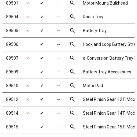
search
89501
✗
✔
╌
Motor Mount/Bulkhead
search
89504
✗
✔
╌
Radio Tray
search
89505
✗
✔
╌
Battery Tray
search
89506
✔
╌
Hook and Loop Battery Stra
search
89507
✗
✔
╌
e-Conversion Battery Tray 
search
89509
✔
╌
Battery Tray Accessories
search
89510
✗
✔
╌
Motor Pad
search
89512
✗
✔
╌
Steel Pinion Gear, 12T, Mod
search
89514
✗
✔
╌
Steel Pinion Gear, 14T, Mod
search
89515
✔
╌
Steel Pinion Gear, 15T, Mod