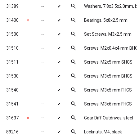
search
31389
╌
✔
Washers, 7.8x3.5x2.0mm, b
search
31400
✗
╌
✔
Bearings, 5x8x2.5 mm
search
31500
╌
✔
Set Screws, M3x2.5 mm
search
31510
╌
✔
Screws, M2x0.4x4 mm BHC
search
31511
╌
✔
Screws, M2x5 mm SHCS
search
31530
╌
✔
Screws, M3x5 mm BHCS
search
31540
╌
✔
Screws, M3x5 mm FHCS
search
31541
╌
✔
Screws, M3x6 mm FHCS
search
31637
✗
╌
✔
Gear Diff Outdrives, steel
search
89216
╌
✔
Locknuts, M4, black