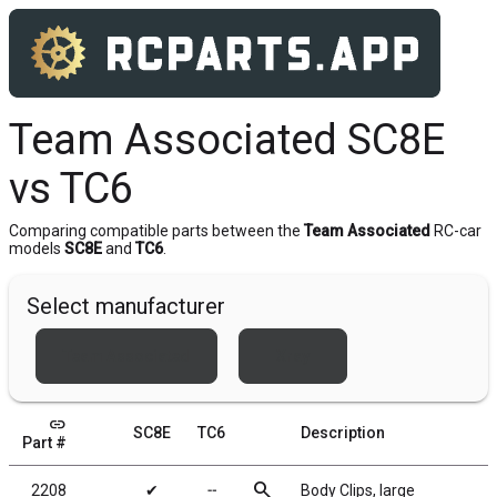
Team Associated SC8E
vs TC6
Comparing compatible parts between the
Team Associated
RC-car
models
SC8E
and
TC6
.
Select manufacturer
Team Associated
Xray
link
SC8E
TC6
Description
Part #
search
2208
✔
╌
Body Clips, large