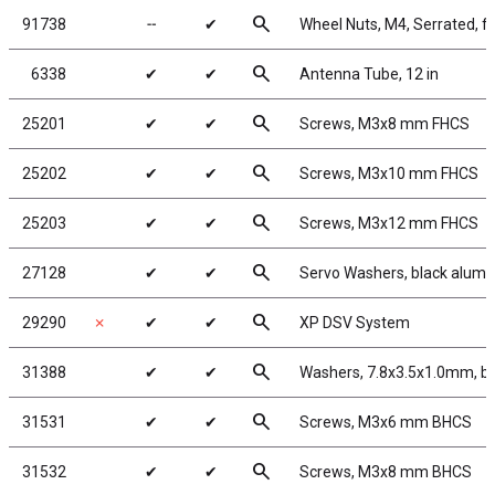
search
91738
╌
✔
Wheel Nuts, M4, Serrated, fl
search
6338
✔
✔
Antenna Tube, 12 in
search
25201
✔
✔
Screws, M3x8 mm FHCS
search
25202
✔
✔
Screws, M3x10 mm FHCS
search
25203
✔
✔
Screws, M3x12 mm FHCS
search
27128
✔
✔
Servo Washers, black alum
search
29290
✗
✔
✔
XP DSV System
search
31388
✔
✔
Washers, 7.8x3.5x1.0mm, b
search
31531
✔
✔
Screws, M3x6 mm BHCS
search
31532
✔
✔
Screws, M3x8 mm BHCS