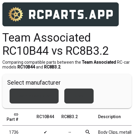
Team Associated
RC10B44 vs RC8B3.2
Comparing compatible parts between the
Team Associated
RC-car
models
RC10B44
and
RC8B3.2
.
Select manufacturer
Team Associated
Xray
link
RC10B44
RC8B3.2
Description
Part #
search
1736
✔
╌
Body Clips, metallic