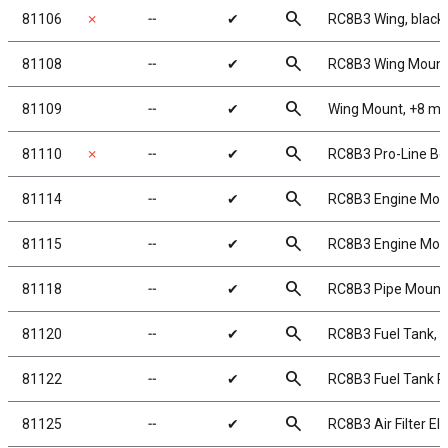
search
81106
✗
╌
✔
RC8B3 Wing, black
search
81108
╌
✔
RC8B3 Wing Moun
search
81109
╌
✔
Wing Mount, +8 m
search
81110
✗
╌
✔
RC8B3 Pro-Line Bo
search
81114
╌
✔
RC8B3 Engine Mou
search
81115
╌
✔
RC8B3 Engine Mou
search
81118
╌
✔
RC8B3 Pipe Mount
search
81120
╌
✔
RC8B3 Fuel Tank, 
search
81122
╌
✔
RC8B3 Fuel Tank P
search
81125
╌
✔
RC8B3 Air Filter E