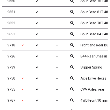
search
9650
✔
╌
Spur Gear, 75T 48
search
9651
✔
╌
Spur Gear, 81T 48
search
9652
✔
╌
Spur Gear, 78T 48
search
9653
✔
╌
Spur Gear, 84T 48
search
9718
✗
✔
╌
Front and Rear Bu
search
9726
✔
╌
B44 Rear Chassis P
search
9739
✔
╌
Slipper Spring
search
9750
✗
✔
╌
Axle Drive Hexes
search
9755
✗
✔
╌
CVA Axles, rear
search
9767
✗
✔
╌
4WD Front 10 mm H