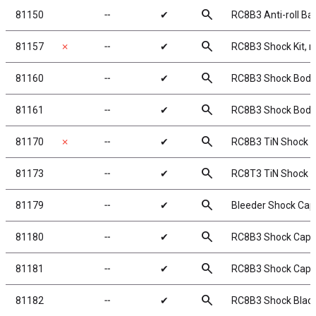
search
81150
╌
✔
RC8B3 Anti-roll Bar
search
81157
✗
╌
✔
RC8B3 Shock Kit, r
search
81160
╌
✔
RC8B3 Shock Bodi
search
81161
╌
✔
RC8B3 Shock Bodi
search
81170
✗
╌
✔
RC8B3 TiN Shock S
search
81173
╌
✔
RC8T3 TiN Shock S
search
81179
╌
✔
Bleeder Shock Ca
search
81180
╌
✔
RC8B3 Shock Caps
search
81181
╌
✔
RC8B3 Shock Cap I
search
81182
╌
✔
RC8B3 Shock Blad