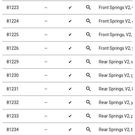
search
81223
╌
✔
Front Springs V2, wh
search
81224
╌
✔
Front Springs V2, gr
search
81225
╌
✔
Front Springs, V2, b
search
81226
╌
✔
Front Springs V2, ye
search
81229
╌
✔
Rear Springs V2, whi
search
81230
╌
✔
Rear Springs V2, gra
search
81231
╌
✔
Rear Springs, V2, bl
search
81232
╌
✔
Rear Springs V2, yel
search
81233
╌
✔
Rear Springs V2, pin
search
81234
╌
✔
Rear Springs V2, br