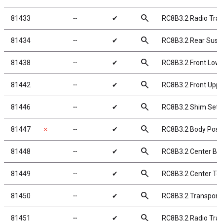
search
81433
╌
✔
RC8B3.2 Radio Tra
search
81434
╌
✔
RC8B3.2 Rear Sus
search
81438
╌
✔
RC8B3.2 Front Low
search
81442
╌
✔
RC8B3.2 Front Upp
search
81446
╌
✔
RC8B3.2 Shim Set
search
81447
✗
╌
✔
RC8B3.2 Body Pos
search
81448
╌
✔
RC8B3.2 Center Bu
search
81449
╌
✔
RC8B3.2 Center To
search
81450
╌
✔
RC8B3.2 Transpon
search
81451
╌
✔
RC8B3.2 Radio Tra