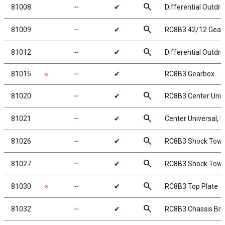
search
81008
╌
✔
Differential Outdr
search
81009
╌
✔
RC8B3 42/12 Gear
search
81012
╌
✔
Differential Outdr
81015
╌
✔
RC8B3 Gearbox
✗
search
81020
╌
✔
RC8B3 Center Univ
search
81021
╌
✔
Center Universal,
search
81026
╌
✔
RC8B3 Shock Tower
search
81027
╌
✔
RC8B3 Shock Tower
search
81030
✗
╌
✔
RC8B3 Top Plate
search
81032
╌
✔
RC8B3 Chassis Brac