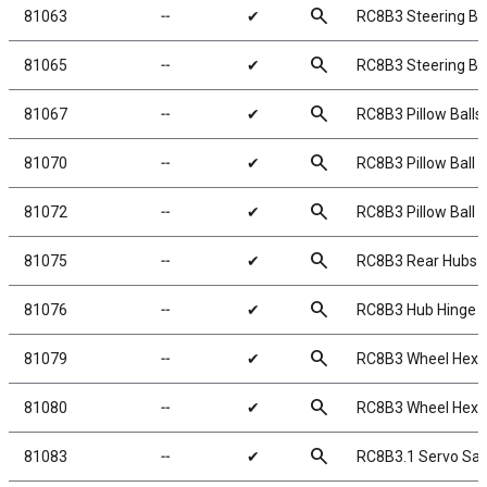
search
81063
╌
✔
RC8B3 Steering Bl
search
81065
╌
✔
RC8B3 Steering Bl
search
81067
╌
✔
RC8B3 Pillow Balls,
search
81070
╌
✔
RC8B3 Pillow Ball 
search
81072
╌
✔
RC8B3 Pillow Ball 
search
81075
╌
✔
RC8B3 Rear Hubs
search
81076
╌
✔
RC8B3 Hub Hinge P
search
81079
╌
✔
RC8B3 Wheel Hexe
search
81080
╌
✔
RC8B3 Wheel Hexe
search
81083
╌
✔
RC8B3.1 Servo Sav