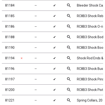
search
81184
╌
✔
Bleeder Shock Cap
search
81185
╌
✔
RC8B3 Shock Rebui
search
81186
╌
✔
RC8B3 Shock O-rin
search
81188
╌
✔
RC8B3 Shock Body 
search
81190
╌
✔
RC8B3 Shock Boot
search
81194
✗
╌
✔
Shock Rod Ends & 
search
81196
╌
✔
RC8B3 Shock Bush
search
81197
╌
✔
RC8B3 Shock Pins
search
81200
╌
✔
RC8B3 Shock Pist
search
81221
╌
✔
Spring Collars, 20