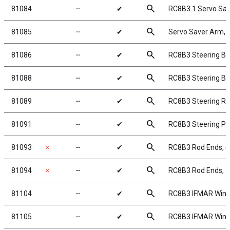
search
81084
╌
✔
RC8B3.1 Servo Sav
search
81085
╌
✔
Servo Saver Arm,
search
81086
╌
✔
RC8B3 Steering Bel
search
81088
╌
✔
RC8B3 Steering Bel
search
81089
╌
✔
RC8B3 Steering Ra
search
81091
╌
✔
RC8B3 Steering Po
search
81093
✗
╌
✔
RC8B3 Rod Ends, 
search
81094
✗
╌
✔
RC8B3 Rod Ends, 
search
81104
╌
✔
RC8B3 IFMAR Wing,
search
81105
╌
✔
RC8B3 IFMAR Wing,