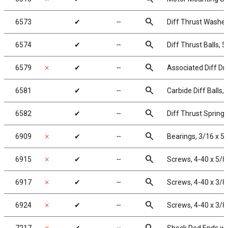
search
6573
✔
╌
Diff Thrust Washer
search
6574
✔
╌
Diff Thrust Balls, 5
search
6579
✗
✔
╌
Associated Diff Dr
search
6581
✔
╌
Carbide Diff Balls, 
search
6582
✔
╌
Diff Thrust Spring
search
6909
✗
✔
╌
Bearings, 3/16 x 5/
search
6915
✗
✔
╌
Screws, 4-40 x 5/8
search
6917
✗
✔
╌
Screws, 4-40 x 3/8
search
6924
✗
✔
╌
Screws, 4-40 x 3/8