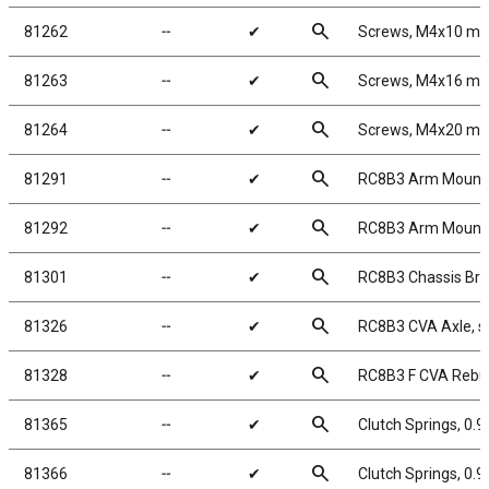
search
81262
╌
✔
Screws, M4x10 m
search
81263
╌
✔
Screws, M4x16 m
search
81264
╌
✔
Screws, M4x20 m
search
81291
╌
✔
RC8B3 Arm Mount 
search
81292
╌
✔
RC8B3 Arm Mount 
search
81301
╌
✔
RC8B3 Chassis Brac
search
81326
╌
✔
RC8B3 CVA Axle, s
search
81328
╌
✔
RC8B3 F CVA Rebuil
search
81365
╌
✔
Clutch Springs, 0.
search
81366
╌
✔
Clutch Springs, 0.