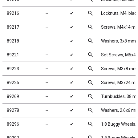
search
89216
╌
✔
Locknuts, M4, blac
search
89217
╌
✔
Screws, M4x14 m
search
89218
╌
✔
Washers, 3x8 mm
search
89221
╌
✔
Set Screws, M5x4
search
89223
╌
✔
Screws, M3x8 mm
search
89225
╌
✔
Screws, M3x24 m
search
89269
╌
✔
Turnbuckles, 38 mm
search
89278
╌
✔
Washers, 2.6x6 m
search
89296
╌
✔
1:8 Buggy Wheels,