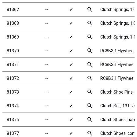
search
81367
╌
✔
Clutch Springs, 1.
search
81368
╌
✔
Clutch Springs, 1.
search
81369
╌
✔
Clutch Springs, 1.
search
81370
╌
✔
RC8B3.1 Flywheel,
search
81371
╌
✔
RC8B3.1 Flywheel C
search
81372
╌
✔
RC8B3.1 Flywheel 
search
81373
╌
✔
Clutch Shoe Pins, 
search
81374
╌
✔
Clutch Bell, 13T, v
search
81375
╌
✔
Clutch Shoes, hard
search
81377
╌
✔
Clutch Shoes, comp