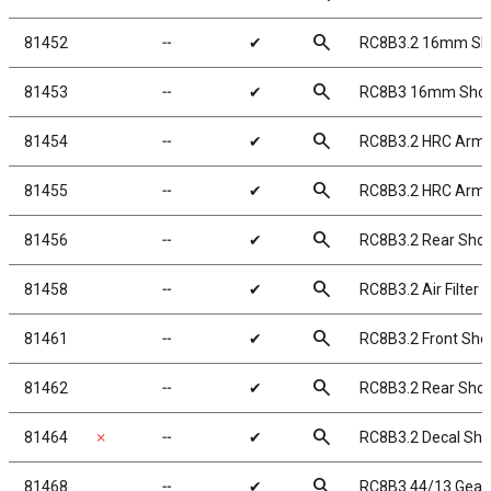
search
81452
╌
✔
RC8B3.2 16mm Sh
search
81453
╌
✔
RC8B3 16mm Shock 
search
81454
╌
✔
RC8B3.2 HRC Arm 
search
81455
╌
✔
RC8B3.2 HRC Arm 
search
81456
╌
✔
RC8B3.2 Rear Sho
search
81458
╌
✔
RC8B3.2 Air Filter 
search
81461
╌
✔
RC8B3.2 Front Shoc
search
81462
╌
✔
RC8B3.2 Rear Shoc
search
81464
✗
╌
✔
RC8B3.2 Decal She
search
81468
╌
✔
RC8B3 44/13 Gear