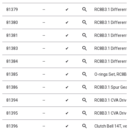
search
81379
╌
✔
RC8B3.1 Differenti
search
81380
╌
✔
RC8B3.1 Differenti
search
81381
╌
✔
RC8B3.1 Differenti
search
81383
╌
✔
RC8B3.1 Differenti
search
81384
╌
✔
RC8B3.1 Differenti
search
81385
╌
✔
O-rings Set, RC8B3.
search
81386
╌
✔
RC8B3.1 Spur Gear
search
81394
╌
✔
RC8B3.1 CVA Drive
search
81395
╌
✔
RC8B3.1 CVA Drive
search
81396
╌
✔
Clutch Bell 14T, ve