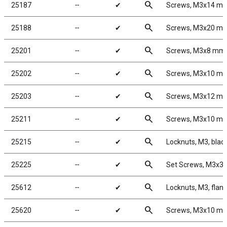
search
25187
╌
✔
Screws, M3x14 m
search
25188
╌
✔
Screws, M3x20 m
search
25201
╌
✔
Screws, M3x8 mm
search
25202
╌
✔
Screws, M3x10 m
search
25203
╌
✔
Screws, M3x12 m
search
25211
╌
✔
Screws, M3x10 m
search
25215
╌
✔
Locknuts, M3, black
search
25225
╌
✔
Set Screws, M3x3
search
25612
╌
✔
Locknuts, M3, flang
search
25620
╌
✔
Screws, M3x10 m