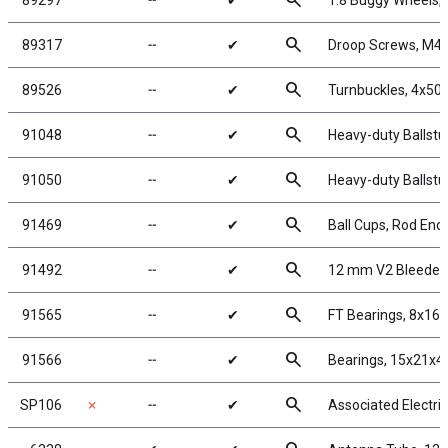
search
89297
╌
✔
1:8 Buggy Wheels,
search
89317
╌
✔
Droop Screws, M4
search
89526
╌
✔
Turnbuckles, 4x50 
search
91048
╌
✔
Heavy-duty Ballstu
search
91050
╌
✔
Heavy-duty Ballstu
search
91469
╌
✔
Ball Cups, Rod End
search
91492
╌
✔
12 mm V2 Bleeder
search
91565
╌
✔
FT Bearings, 8x16
search
91566
╌
✔
Bearings, 15x21x
search
SP106
✗
╌
✔
Associated Electri