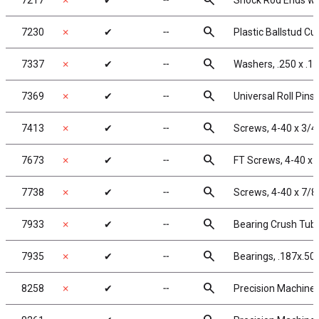
search
7217
✗
✔
╌
Shock Rod Ends with
search
7230
✗
✔
╌
Plastic Ballstud Cu
search
7337
✗
✔
╌
Washers, .250 x .12
search
7369
✗
✔
╌
Universal Roll Pins,
search
7413
✗
✔
╌
Screws, 4-40 x 3/4
search
7673
✗
✔
╌
FT Screws, 4-40 x 
search
7738
✗
✔
╌
Screws, 4-40 x 7/8
search
7933
✗
✔
╌
Bearing Crush Tub
search
7935
✗
✔
╌
Bearings, .187x.50
search
8258
✗
✔
╌
Precision Machined