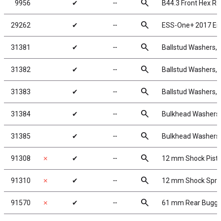
search
9956
✔
╌
B44.3 Front Hex Rol
search
29262
✔
╌
ESS-One+ 2017 En
search
31381
✔
╌
Ballstud Washers,
search
31382
✔
╌
Ballstud Washers,
search
31383
✔
╌
Ballstud Washers,
search
31384
✔
╌
Bulkhead Washers,
search
31385
✔
╌
Bulkhead Washers,
search
91308
✗
✔
╌
12 mm Shock Pist
search
91310
✗
✔
╌
12 mm Shock Spri
search
91570
✗
✔
╌
61 mm Rear Buggy 