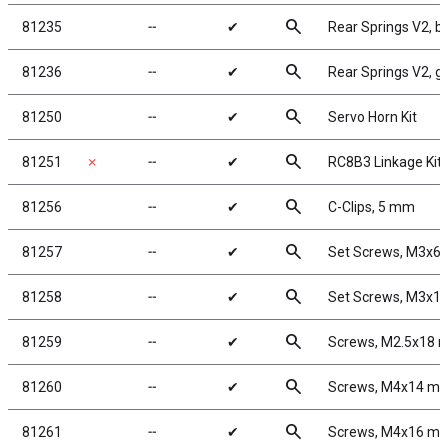
search
81235
╌
✔
Rear Springs V2, bla
search
81236
╌
✔
Rear Springs V2, gre
search
81250
╌
✔
Servo Horn Kit
search
81251
✗
╌
✔
RC8B3 Linkage Kit
search
81256
╌
✔
C-Clips, 5 mm
search
81257
╌
✔
Set Screws, M3x6
search
81258
╌
✔
Set Screws, M3x1
search
81259
╌
✔
Screws, M2.5x18
search
81260
╌
✔
Screws, M4x14 m
search
81261
╌
✔
Screws, M4x16 m