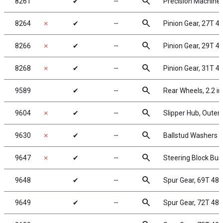
search
8261
✔
╌
Precision Machined
search
8264
✗
✔
╌
Pinion Gear, 27T 48
search
8266
✗
✔
╌
Pinion Gear, 29T 48
search
8268
✗
✔
╌
Pinion Gear, 31T 48
search
9589
✔
╌
Rear Wheels, 2.2 in
search
9604
✗
✔
╌
Slipper Hub, Outer
search
9630
✗
✔
╌
Ballstud Washers
search
9647
✗
✔
╌
Steering Block Bus
search
9648
✔
╌
Spur Gear, 69T 48
search
9649
✔
╌
Spur Gear, 72T 48