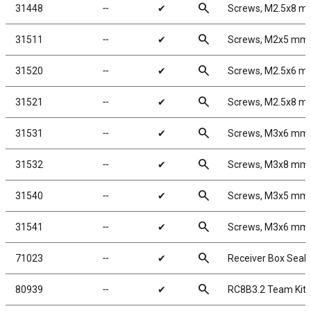
search
31448
╌
✔
Screws, M2.5x8 m
search
31511
╌
✔
Screws, M2x5 mm
search
31520
╌
✔
Screws, M2.5x6 
search
31521
╌
✔
Screws, M2.5x8 
search
31531
╌
✔
Screws, M3x6 mm
search
31532
╌
✔
Screws, M3x8 mm
search
31540
╌
✔
Screws, M3x5 mm
search
31541
╌
✔
Screws, M3x6 mm
search
71023
╌
✔
Receiver Box Seals
search
80939
╌
✔
RC8B3.2 Team Kit