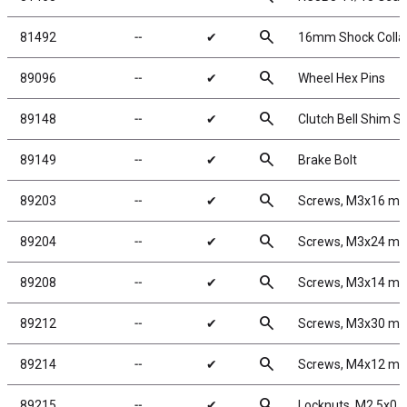
search
81492
╌
✔
16mm Shock Collar 
search
89096
╌
✔
Wheel Hex Pins
search
89148
╌
✔
Clutch Bell Shim S
search
89149
╌
✔
Brake Bolt
search
89203
╌
✔
Screws, M3x16 m
search
89204
╌
✔
Screws, M3x24 m
search
89208
╌
✔
Screws, M3x14 m
search
89212
╌
✔
Screws, M3x30 m
search
89214
╌
✔
Screws, M4x12 m
search
89215
╌
✔
Locknuts, M2.5x0.4,