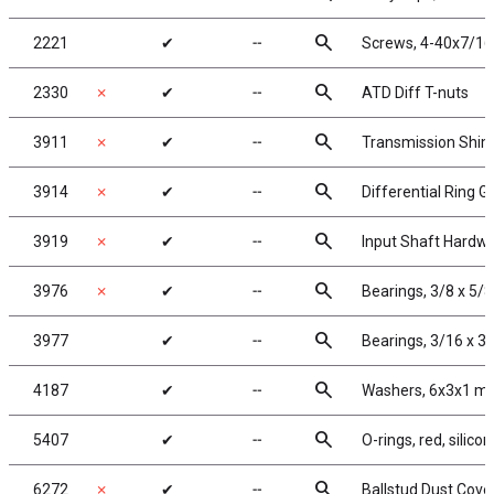
search
2221
✔
╌
Screws, 4-40x7/16
search
2330
✗
✔
╌
ATD Diff T-nuts
search
3911
✗
✔
╌
Transmission Shim
search
3914
✗
✔
╌
Differential Ring G
search
3919
✗
✔
╌
Input Shaft Hardw
search
3976
✗
✔
╌
Bearings, 3/8 x 5/8
search
3977
✔
╌
Bearings, 3/16 x 3/
search
4187
✔
╌
Washers, 6x3x1 mm
search
5407
✔
╌
O-rings, red, silico
search
6272
✗
✔
╌
Ballstud Dust Cove