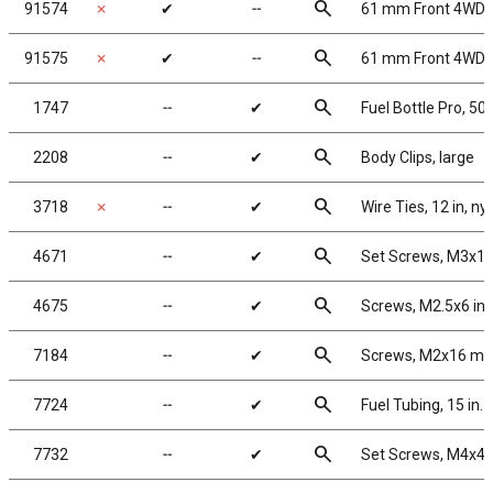
search
91574
✗
✔
╌
61 mm Front 4WD B
search
91575
✗
✔
╌
61 mm Front 4WD B
search
1747
╌
✔
Fuel Bottle Pro, 50
search
2208
╌
✔
Body Clips, large
search
3718
✗
╌
✔
Wire Ties, 12 in, ny
search
4671
╌
✔
Set Screws, M3x1
search
4675
╌
✔
Screws, M2.5x6 in
search
7184
╌
✔
Screws, M2x16 m
search
7724
╌
✔
Fuel Tubing, 15 in.
search
7732
╌
✔
Set Screws, M4x4