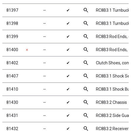
search
81397
╌
✔
RC8B3.1 Turnbuckle
search
81398
╌
✔
RC8B3.1 Turnbuckle
search
81399
╌
✔
RC8B3 Rod Ends, 
search
81400
✗
╌
✔
RC8B3 Rod Ends, 
search
81402
╌
✔
Clutch Shoes, comp
search
81407
╌
✔
RC8B3.1 Shock Sea
search
81410
╌
✔
RC8B3.1 Shock Bus
search
81430
╌
✔
RC8B3.2 Chassis
search
81431
╌
✔
RC8B3.2 Side Guar
search
81432
╌
✔
RC8B3.2 Receiver 