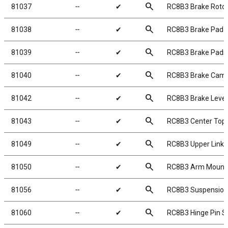
search
81037
╌
✔
RC8B3 Brake Roto
search
81038
╌
✔
RC8B3 Brake Pad S
search
81039
╌
✔
RC8B3 Brake Pads 
search
81040
╌
✔
RC8B3 Brake Cam
search
81042
╌
✔
RC8B3 Brake Leve
search
81043
╌
✔
RC8B3 Center Top 
search
81049
╌
✔
RC8B3 Upper Link
search
81050
╌
✔
RC8B3 Arm Mount I
search
81056
╌
✔
RC8B3 Suspension
search
81060
╌
✔
RC8B3 Hinge Pin S