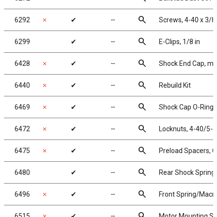
search
6292
✗
✔
╌
Screws, 4-40 x 3/8
search
6299
✔
╌
E-Clips, 1/8 in
search
6428
✗
✔
╌
Shock End Cap, mo
search
6440
✗
✔
╌
Rebuild Kit
search
6469
✗
✔
╌
Shock Cap O-Rings,
search
6472
✗
✔
╌
Locknuts, 4-40/5-40
search
6475
✗
✔
╌
Preload Spacers, C
search
6480
✔
╌
Rear Shock Springs,
search
6496
✗
✔
╌
Front Spring/Macro S
search
6515
✗
✔
╌
Motor Mounting Sc