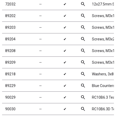
search
72032
╌
✔
12x27.5mm Sho
search
89202
╌
✔
Screws, M3x
search
89203
╌
✔
Screws, M3x
search
89204
╌
✔
Screws, M3x
search
89208
╌
✔
Screws, M3x1
search
89209
╌
✔
Screws, M3x1
search
89218
╌
✔
Washers, 3x8
search
89229
╌
✔
Blue Counters
search
90029
╌
✔
RC10B6.3 Team
search
90030
╌
✔
RC10B6.3D Te