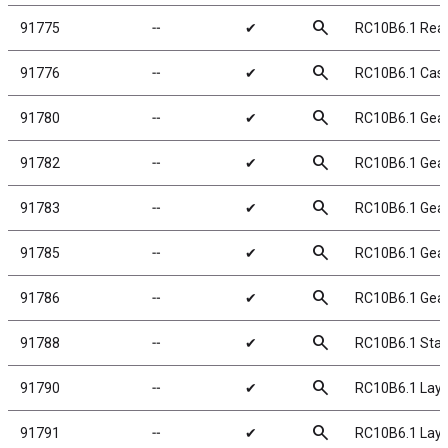
search
91775
╌
✔
RC10B6.1 Rear
search
91776
╌
✔
RC10B6.1 Cast
search
91780
╌
✔
RC10B6.1 Gear 
search
91782
╌
✔
RC10B6.1 Gear 
search
91783
╌
✔
RC10B6.1 Gear 
search
91785
╌
✔
RC10B6.1 Gear 
search
91786
╌
✔
RC10B6.1 Gear 
search
91788
╌
✔
RC10B6.1 Sta
search
91790
╌
✔
RC10B6.1 Lay
search
91791
╌
✔
RC10B6.1 Lay