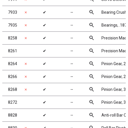
search
7933
✗
✔
╌
Bearing Crush
search
7935
✗
✔
╌
Bearings, .187
search
8258
✗
✔
╌
Precision Mach
search
8261
✔
╌
Precision Mach
search
8264
✗
✔
╌
Pinion Gear, 2
search
8266
✗
✔
╌
Pinion Gear, 2
search
8268
✗
✔
╌
Pinion Gear, 3
search
8272
✔
╌
Pinion Gear, 3
search
8828
✔
╌
Anti-roll Bar C