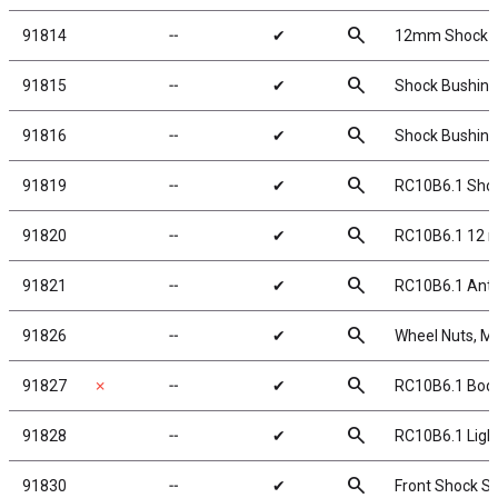
search
91814
╌
✔
12mm Shock C
search
91815
╌
✔
Shock Bushing
search
91816
╌
✔
Shock Bushing
search
91819
╌
✔
RC10B6.1 Shock
search
91820
╌
✔
RC10B6.1 12 
search
91821
╌
✔
RC10B6.1 Anti-
search
91826
╌
✔
Wheel Nuts, M4 
search
91827
✗
╌
✔
RC10B6.1 Body
search
91828
╌
✔
RC10B6.1 Light
search
91830
╌
✔
Front Shock Sp