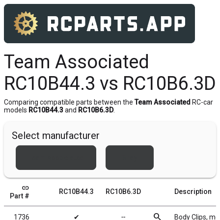
Team Associated
RC10B44.3 vs RC10B6.3D
Comparing compatible parts between the
Team Associated
RC-car
models
RC10B44.3
and
RC10B6.3D
.
Select manufacturer
Team Associated
Xray
link
RC10B44.3
RC10B6.3D
Description
Part #
search
1736
✔
╌
Body Clips, met