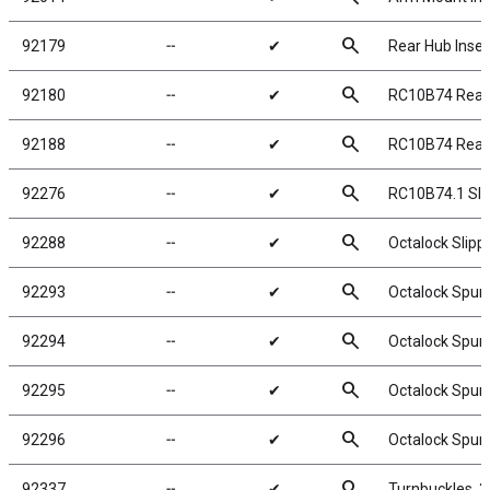
search
92179
╌
✔
Rear Hub Inser
search
92180
╌
✔
RC10B74 Rear 
search
92188
╌
✔
RC10B74 Rear 
search
92276
╌
✔
RC10B74.1 Slipp
search
92288
╌
✔
Octalock Slip
search
92293
╌
✔
Octalock Spur 
search
92294
╌
✔
Octalock Spur 
search
92295
╌
✔
Octalock Spur 
search
92296
╌
✔
Octalock Spur 
search
92337
╌
✔
Turnbuckles, 