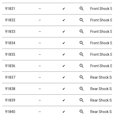
search
91831
╌
✔
Front Shock Sp
search
91832
╌
✔
Front Shock Sp
search
91833
╌
✔
Front Shock Sp
search
91834
╌
✔
Front Shock Sp
search
91835
╌
✔
Front Shock Sp
search
91836
╌
✔
Front Shock Sp
search
91837
╌
✔
Rear Shock Spr
search
91838
╌
✔
Rear Shock Spr
search
91839
╌
✔
Rear Shock Spr
search
91840
╌
✔
Rear Shock Spr