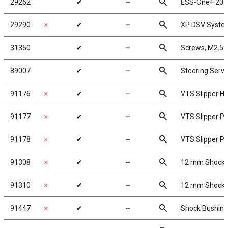
search
29262
✔
╌
ESS-One+ 201
search
29290
✗
✔
╌
XP DSV Syste
search
31350
✔
╌
Screws, M2.5
search
89007
✔
╌
Steering Serv
search
91176
✗
✔
╌
VTS Slipper H
search
91177
✗
✔
╌
VTS Slipper P
search
91178
✗
✔
╌
VTS Slipper Pl
search
91308
✗
✔
╌
12 mm Shock 
search
91310
✗
✔
╌
12 mm Shock 
search
91447
✗
✔
╌
Shock Bushing 