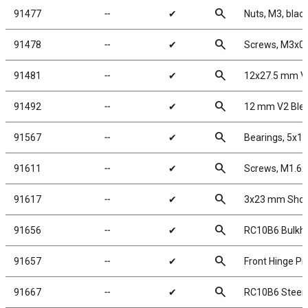
search
91477
╌
✔
Nuts, M3, black
search
91478
╌
✔
Screws, M3x0
search
91481
╌
✔
12x27.5 mm V
search
91492
╌
✔
12 mm V2 Blee
search
91567
╌
✔
Bearings, 5x
search
91611
╌
✔
Screws, M1.6
search
91617
╌
✔
3x23 mm Shock
search
91656
╌
✔
RC10B6 Bulkh
search
91657
╌
✔
Front Hinge Pi
search
91667
╌
✔
RC10B6 Steeri