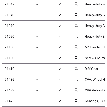
search
91047
╌
✔
Heavy-duty Bal
search
91048
╌
✔
Heavy-duty Bal
search
91049
╌
✔
Heavy-duty Bal
search
91050
╌
✔
Heavy-duty Bal
search
91150
╌
✔
M4 Low Profile
search
91158
╌
✔
Screws, M3x
search
91419
╌
✔
Diff Gear
search
91436
╌
✔
CVA/Wheel He
search
91438
╌
✔
CVA Rebuild Ki
search
91475
╌
✔
Bearings, 3x