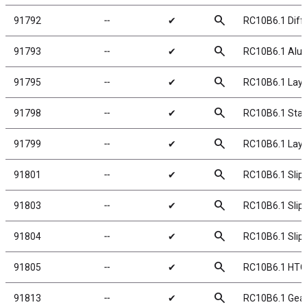
search
91792
╌
✔
RC10B6.1 Diffe
search
91793
╌
✔
RC10B6.1 Alumi
search
91795
╌
✔
RC10B6.1 Layd
search
91798
╌
✔
RC10B6.1 Stan
search
91799
╌
✔
RC10B6.1 Lay
search
91801
╌
✔
RC10B6.1 Slip
search
91803
╌
✔
RC10B6.1 Slipp
search
91804
╌
✔
RC10B6.1 Slipp
search
91805
╌
✔
RC10B6.1 HTC 
search
91813
╌
✔
RC10B6.1 Gear