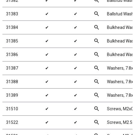
search
31382
✔
✔
Ballstud Wash
search
31383
✔
✔
Ballstud Wash
search
31384
✔
✔
Bulkhead Wash
search
31385
✔
✔
Bulkhead Wash
search
31386
✔
✔
Bulkhead Wash
search
31387
✔
✔
Washers, 7.8x
search
31388
✔
✔
Washers, 7.8x
search
31389
✔
✔
Washers, 7.8x
search
31510
✔
✔
Screws, M2x0
search
31522
✔
✔
Screws, M2.5