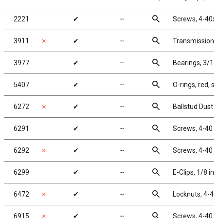
search
2221
✔
╌
Screws, 4-40x
search
3911
✗
✔
╌
Transmission 
search
3977
✔
╌
Bearings, 3/16 
search
5407
✔
╌
O-rings, red, si
search
6272
✗
✔
╌
Ballstud Dust 
search
6291
✔
╌
Screws, 4-40 x
search
6292
✗
✔
╌
Screws, 4-40 x
search
6299
✔
╌
E-Clips, 1/8 in
search
6472
✗
✔
╌
Locknuts, 4-40
search
6915
✗
✔
╌
Screws, 4-40 x