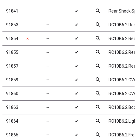
search
91841
╌
✔
Rear Shock Spr
search
91853
╌
✔
RC10B6.2 Rea
search
91854
✗
╌
✔
RC10B6.2 Rear
search
91855
╌
✔
RC10B6.2 Rea
search
91857
╌
✔
RC10B6.2 Rea
search
91859
╌
✔
RC10B6.2 CVA
search
91860
╌
✔
RC10B6.2 CVA
search
91863
╌
✔
RC10B6.2 Body
search
91864
╌
✔
RC10B6.2 Light
search
91865
╌
✔
RC10B6.2 Fron