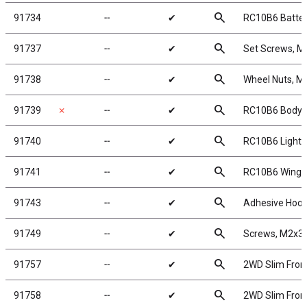
search
91734
╌
✔
RC10B6 Batte
search
91737
╌
✔
Set Screws, 
search
91738
╌
✔
Wheel Nuts, M4
search
91739
✗
╌
✔
RC10B6 Body, 
search
91740
╌
✔
RC10B6 Lightwe
search
91741
╌
✔
RC10B6 Wing
search
91743
╌
✔
Adhesive Hook
search
91749
╌
✔
Screws, M2x3
search
91757
╌
✔
2WD Slim Front
search
91758
╌
✔
2WD Slim Front