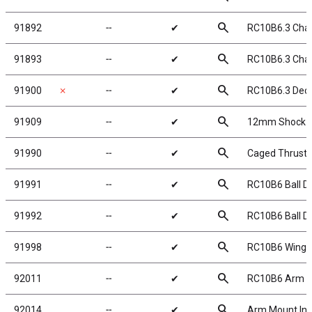
search
91892
╌
✔
RC10B6.3 Chas
search
91893
╌
✔
RC10B6.3 Cha
search
91900
✗
╌
✔
RC10B6.3 Deca
search
91909
╌
✔
12mm Shock Col
search
91990
╌
✔
Caged Thrust Be
search
91991
╌
✔
RC10B6 Ball Di
search
91992
╌
✔
RC10B6 Ball Di
search
91998
╌
✔
RC10B6 Wing, 7i
search
92011
╌
✔
RC10B6 Arm Mo
search
92014
╌
✔
Arm Mount Ins