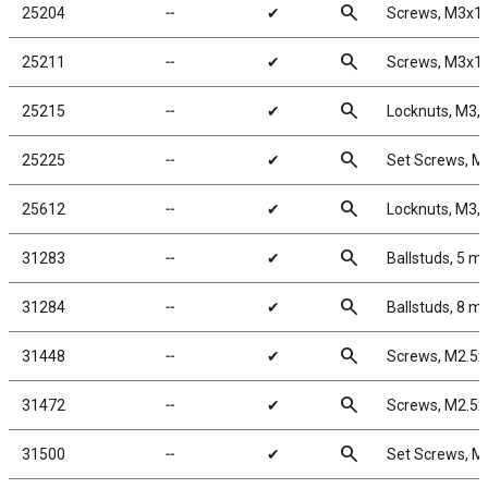
search
25204
╌
✔
Screws, M3x1
search
25211
╌
✔
Screws, M3x
search
25215
╌
✔
Locknuts, M3, 
search
25225
╌
✔
Set Screws, 
search
25612
╌
✔
Locknuts, M3, 
search
31283
╌
✔
Ballstuds, 5 m
search
31284
╌
✔
Ballstuds, 8 m
search
31448
╌
✔
Screws, M2.5
search
31472
╌
✔
Screws, M2.5
search
31500
╌
✔
Set Screws, 