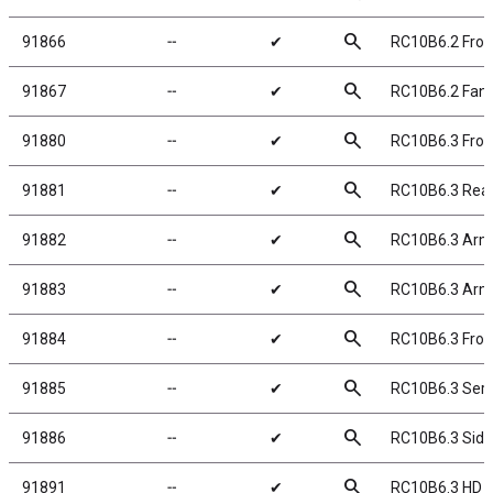
search
91866
╌
✔
RC10B6.2 Front
search
91867
╌
✔
RC10B6.2 Fan
search
91880
╌
✔
RC10B6.3 Front
search
91881
╌
✔
RC10B6.3 Rear
search
91882
╌
✔
RC10B6.3 Arm 
search
91883
╌
✔
RC10B6.3 Arm 
search
91884
╌
✔
RC10B6.3 Fron
search
91885
╌
✔
RC10B6.3 Servo
search
91886
╌
✔
RC10B6.3 Side 
search
91891
╌
✔
RC10B6.3 HD S