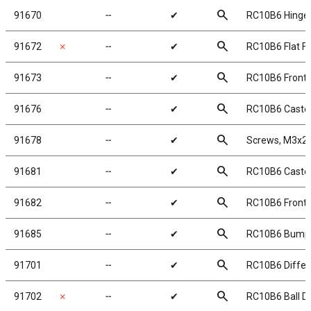
search
91670
╌
✔
RC10B6 Hinge 
search
91672
✗
╌
✔
RC10B6 Flat F
search
91673
╌
✔
RC10B6 Front 
search
91676
╌
✔
RC10B6 Caster
search
91678
╌
✔
Screws, M3x2
search
91681
╌
✔
RC10B6 Caster 
search
91682
╌
✔
RC10B6 Front 
search
91685
╌
✔
RC10B6 Bump
search
91701
╌
✔
RC10B6 Differe
search
91702
✗
╌
✔
RC10B6 Ball Dif