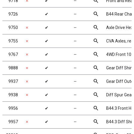
search
9718
✗
✔
╌
Front and Rea
search
9726
✔
╌
B44 Rear Chass
search
9750
✗
✔
╌
Axle Drive Hex
search
9755
✗
✔
╌
CVA Axles, rea
search
9767
✗
✔
╌
4WD Front 10 
search
9888
✗
✔
╌
Gear Diff Shi
search
9937
✗
✔
╌
Gear Diff Outd
search
9938
✗
✔
╌
Diff Spur Gear
search
9956
✔
╌
B44.3 Front Hex
search
9957
✗
✔
╌
B44.3 Diff Shi