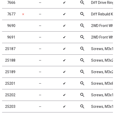
search
7666
╌
✔
Diff Drive Ring
search
7677
✗
╌
✔
Diff Rebuild Kit
search
9690
╌
✔
2WD Front Whee
search
9691
╌
✔
2WD Front Whee
search
25187
╌
✔
Screws, M3x
search
25188
╌
✔
Screws, M3x
search
25189
╌
✔
Screws, M3x
search
25201
╌
✔
Screws, M3x8
search
25202
╌
✔
Screws, M3x1
search
25203
╌
✔
Screws, M3x1