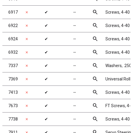
search
6917
✗
✔
╌
Screws, 4-40 x
search
6922
✗
✔
╌
Screws, 4-40 x
search
6924
✗
✔
╌
Screws, 4-40 x
search
6932
✗
✔
╌
Screws, 4-40 x
search
7337
✗
✔
╌
Washers, .250 
search
7369
✗
✔
╌
Universal Roll P
search
7413
✗
✔
╌
Screws, 4-40 x
search
7673
✗
✔
╌
FT Screws, 4-4
search
7738
✗
✔
╌
Screws, 4-40 x
search
7911
✗
✔
╌
Servo Steering