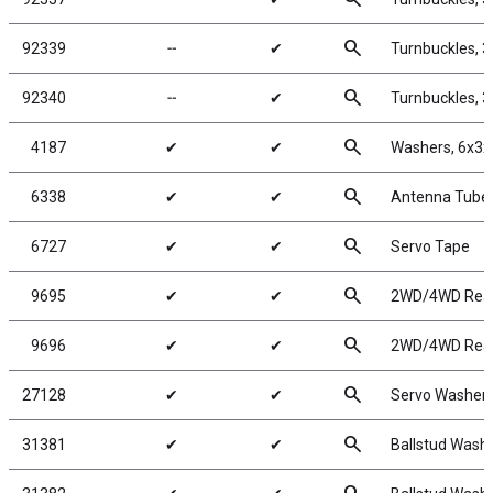
search
92339
╌
✔
Turnbuckles, 
search
92340
╌
✔
Turnbuckles, 
search
4187
✔
✔
Washers, 6x3x
search
6338
✔
✔
Antenna Tube, 
search
6727
✔
✔
Servo Tape
search
9695
✔
✔
2WD/4WD Rear 
search
9696
✔
✔
2WD/4WD Rear 
search
27128
✔
✔
Servo Washers
search
31381
✔
✔
Ballstud Wash