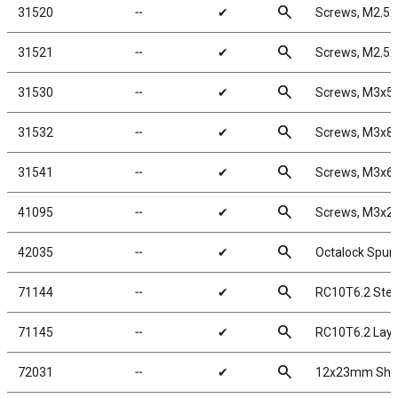
search
31520
╌
✔
Screws, M2.5
search
31521
╌
✔
Screws, M2.5
search
31530
╌
✔
Screws, M3x
search
31532
╌
✔
Screws, M3x
search
31541
╌
✔
Screws, M3x6
search
41095
╌
✔
Screws, M3x
search
42035
╌
✔
Octalock Spur 
search
71144
╌
✔
RC10T6.2 Stee
search
71145
╌
✔
RC10T6.2 Layd
search
72031
╌
✔
12x23mm Shoc