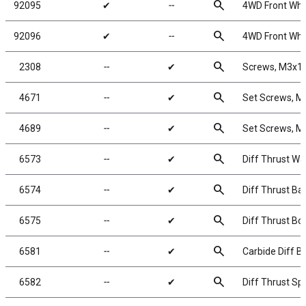
search
92095
✔
╌
4WD Front Whee
search
92096
✔
╌
4WD Front Whee
search
2308
╌
✔
Screws, M3x
search
4671
╌
✔
Set Screws, 
search
4689
╌
✔
Set Screws, 
search
6573
╌
✔
Diff Thrust Wa
search
6574
╌
✔
Diff Thrust Bal
search
6575
╌
✔
Diff Thrust Bol
search
6581
╌
✔
Carbide Diff Ba
search
6582
╌
✔
Diff Thrust Sp