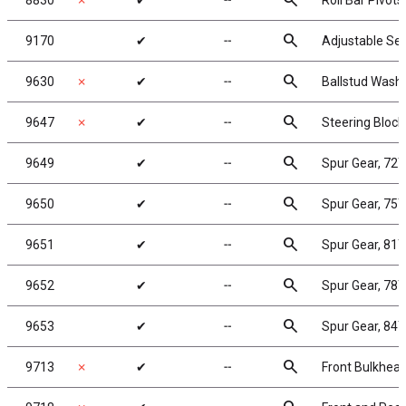
search
8830
✗
✔
╌
Roll Bar Pivot
search
9170
✔
╌
Adjustable Ser
search
9630
✗
✔
╌
Ballstud Wash
search
9647
✗
✔
╌
Steering Block
search
9649
✔
╌
Spur Gear, 72
search
9650
✔
╌
Spur Gear, 75
search
9651
✔
╌
Spur Gear, 81
search
9652
✔
╌
Spur Gear, 78
search
9653
✔
╌
Spur Gear, 84
search
9713
✗
✔
╌
Front Bulkhea