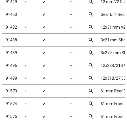
search
91449
✗
✔
╌
12 mm V2 Com
search
91463
✔
╌
Gear Diff Rebu
search
91482
✗
✔
╌
12x31 mm V2 
search
91488
✔
╌
3x21 mm Shoc
search
91489
✔
╌
3x27.5 mm Sh
search
91496
✗
✔
╌
12x23B/21S V2
search
91498
✗
✔
╌
12x31B/27.5S 
search
91570
✗
✔
╌
61 mm Rear Bu
search
91574
✗
✔
╌
61 mm Front 4
search
91575
✗
✔
╌
61 mm Front 4