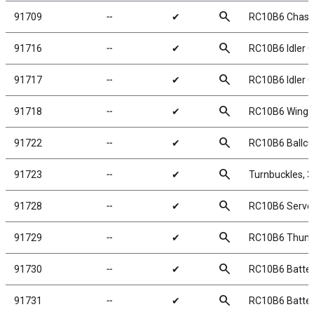
search
91709
╌
✔
RC10B6 Chassi
search
91716
╌
✔
RC10B6 Idler G
search
91717
╌
✔
RC10B6 Idler G
search
91718
╌
✔
RC10B6 Wing 
search
91722
╌
✔
RC10B6 Ballcu
search
91723
╌
✔
Turnbuckles, 
search
91728
╌
✔
RC10B6 Servo 
search
91729
╌
✔
RC10B6 Thum
search
91730
╌
✔
RC10B6 Batter
search
91731
╌
✔
RC10B6 Batter