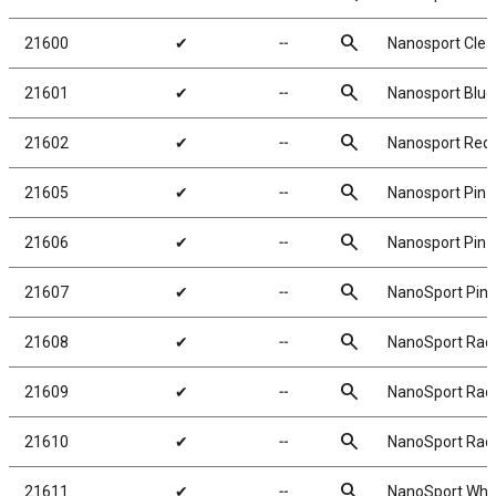
search
21600
✔
╌
Nanosport Clear
search
21601
✔
╌
Nanosport Blue 
search
21602
✔
╌
Nanosport Red 
search
21605
✔
╌
Nanosport Pin T
search
21606
✔
╌
Nanosport Pin T
search
21607
✔
╌
NanoSport Pin T
search
21608
✔
╌
NanoSport Radia
search
21609
✔
╌
NanoSport Radia
search
21610
✔
╌
NanoSport Radia
search
21611
✔
╌
NanoSport Whee