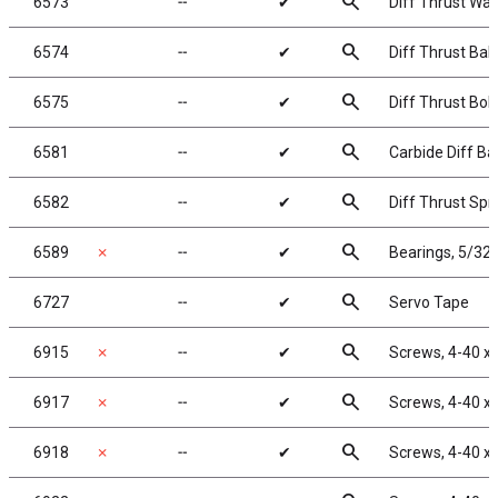
search
6573
╌
✔
Diff Thrust Was
search
6574
╌
✔
Diff Thrust Ball
search
6575
╌
✔
Diff Thrust Bolt
search
6581
╌
✔
Carbide Diff Bal
search
6582
╌
✔
Diff Thrust Spr
search
6589
✗
╌
✔
Bearings, 5/32 
search
6727
╌
✔
Servo Tape
search
6915
✗
╌
✔
Screws, 4-40 x 
search
6917
✗
╌
✔
Screws, 4-40 x
search
6918
✗
╌
✔
Screws, 4-40 x