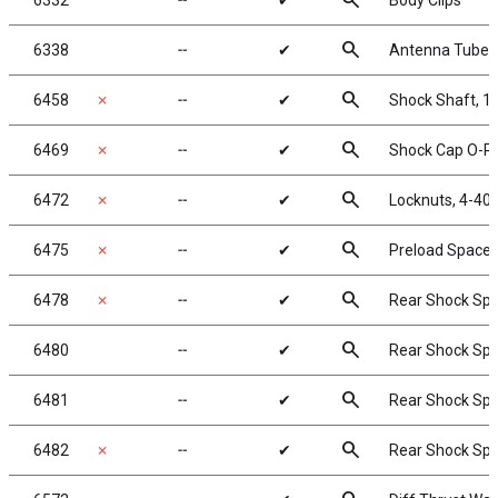
search
6332
╌
✔
Body Clips
search
6338
╌
✔
Antenna Tube, 
search
6458
✗
╌
✔
Shock Shaft, 1.
search
6469
✗
╌
✔
Shock Cap O-Ri
search
6472
✗
╌
✔
Locknuts, 4-40/
search
6475
✗
╌
✔
Preload Spacers
search
6478
✗
╌
✔
Rear Shock Sprin
search
6480
╌
✔
Rear Shock Spri
search
6481
╌
✔
Rear Shock Spri
search
6482
✗
╌
✔
Rear Shock Sprin