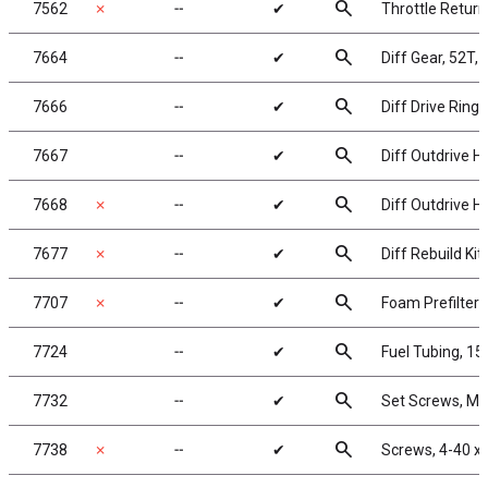
search
7562
✗
╌
✔
Throttle Return
search
7664
╌
✔
Diff Gear, 52T, 
search
7666
╌
✔
Diff Drive Rings
search
7667
╌
✔
Diff Outdrive Hu
search
7668
✗
╌
✔
Diff Outdrive Hu
search
7677
✗
╌
✔
Diff Rebuild Kit
search
7707
✗
╌
✔
Foam Prefilters
search
7724
╌
✔
Fuel Tubing, 15 
search
7732
╌
✔
Set Screws, M
search
7738
✗
╌
✔
Screws, 4-40 x