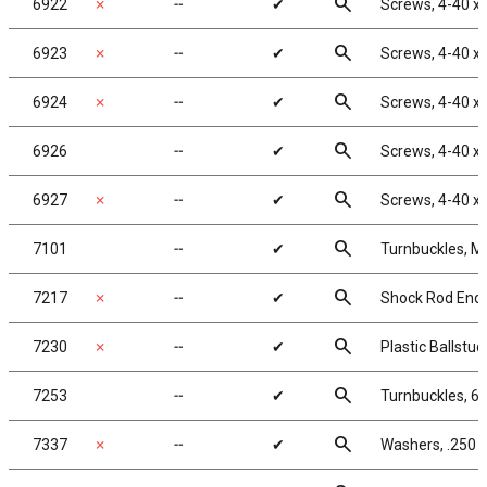
search
6922
✗
╌
✔
Screws, 4-40 x 
search
6923
✗
╌
✔
Screws, 4-40 x 
search
6924
✗
╌
✔
Screws, 4-40 x
search
6926
╌
✔
Screws, 4-40 x
search
6927
✗
╌
✔
Screws, 4-40 x
search
7101
╌
✔
Turnbuckles, M3
search
7217
✗
╌
✔
Shock Rod Ends 
search
7230
✗
╌
✔
Plastic Ballstu
search
7253
╌
✔
Turnbuckles, 67
search
7337
✗
╌
✔
Washers, .250 x