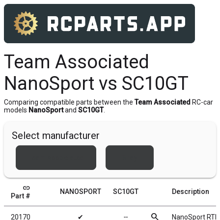
Team Associated
NanoSport vs SC10GT
Comparing compatible parts between the
Team Associated
RC-car
models
NanoSport
and
SC10GT
.
Select manufacturer
Team Associated
Xray
link
NANOSPORT
SC10GT
Description
Part #
search
20170
✔
╌
NanoSport RTR