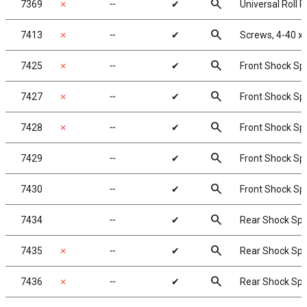
search
7369
✗
╌
✔
Universal Roll Pi
search
7413
✗
╌
✔
Screws, 4-40 x
search
7425
✗
╌
✔
Front Shock Spri
search
7427
✗
╌
✔
Front Shock Spr
search
7428
✗
╌
✔
Front Shock Spri
search
7429
╌
✔
Front Shock Spri
search
7430
╌
✔
Front Shock Spri
search
7434
╌
✔
Rear Shock Sprin
search
7435
✗
╌
✔
Rear Shock Sprin
search
7436
✗
╌
✔
Rear Shock Sprin