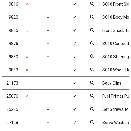
search
9816
✗
╌
✔
SC10 Front Ski
search
9820
╌
✔
SC10 Body Moun
search
9825
✗
╌
✔
Front Shock To
search
9876
╌
✔
SC10 Contender
search
9880
✗
╌
✔
SC10 Steering 
search
9883
✗
╌
✔
SC10 Wheel He
search
21173
╌
✔
Body Clips
search
25076
✗
╌
✔
Fuel Primer P
search
25225
╌
✔
Set Screws, M
search
27128
╌
✔
Servo Washers,