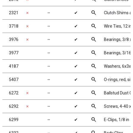
search
2321
✗
╌
✔
Clutch Shims a
search
3718
✗
╌
✔
Wire Ties, 12 in
search
3976
✗
╌
✔
Bearings, 3/8 x 
search
3977
╌
✔
Bearings, 3/16 
search
4187
╌
✔
Washers, 6x3x1
search
5407
╌
✔
O-rings, red, sil
search
6272
✗
╌
✔
Ballstud Dust 
search
6292
✗
╌
✔
Screws, 4-40 x 
search
6299
╌
✔
E-Clips, 1/8 in