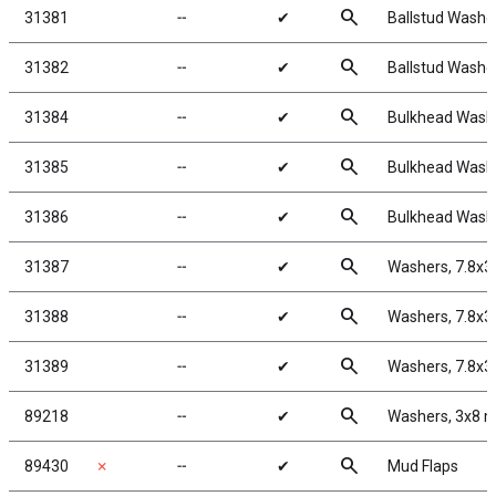
search
31381
╌
✔
Ballstud Washe
search
31382
╌
✔
Ballstud Washe
search
31384
╌
✔
Bulkhead Washe
search
31385
╌
✔
Bulkhead Washe
search
31386
╌
✔
Bulkhead Washe
search
31387
╌
✔
Washers, 7.8x3
search
31388
╌
✔
Washers, 7.8x3
search
31389
╌
✔
Washers, 7.8x3
search
89218
╌
✔
Washers, 3x8 
search
89430
✗
╌
✔
Mud Flaps