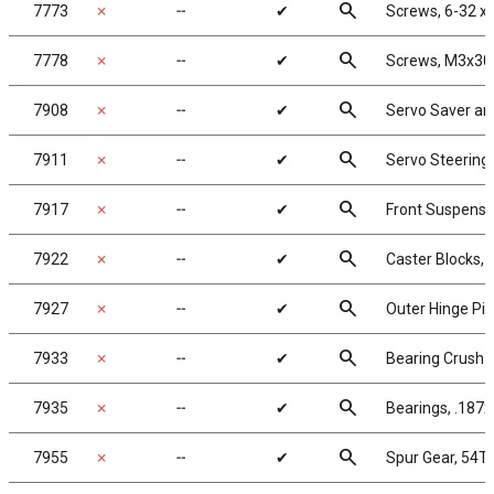
search
7773
✗
╌
✔
Screws, 6-32 x
search
7778
✗
╌
✔
Screws, M3x30
search
7908
✗
╌
✔
Servo Saver an
search
7911
✗
╌
✔
Servo Steering 
search
7917
✗
╌
✔
Front Suspens
search
7922
✗
╌
✔
Caster Blocks, 
search
7927
✗
╌
✔
Outer Hinge Pi
search
7933
✗
╌
✔
Bearing Crush 
search
7935
✗
╌
✔
Bearings, .187x
search
7955
✗
╌
✔
Spur Gear, 54T