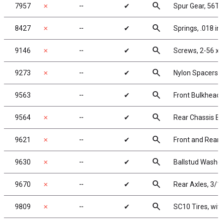
search
7957
✗
╌
✔
Spur Gear, 56T
search
8427
✗
╌
✔
Springs, .018 in
search
9146
✗
╌
✔
Screws, 2-56 x
search
9273
✗
╌
✔
Nylon Spacers, .
search
9563
╌
✔
Front Bulkhead
search
9564
✗
╌
✔
Rear Chassis Br
search
9621
✗
╌
✔
Front and Rear 
search
9630
✗
╌
✔
Ballstud Washe
search
9670
✗
╌
✔
Rear Axles, 3/1
search
9809
✗
╌
✔
SC10 Tires, wit