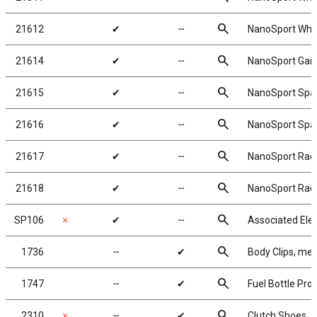
search
21612
✔
╌
NanoSport Whee
search
21614
✔
╌
NanoSport Gam
search
21615
✔
╌
NanoSport Spac
search
21616
✔
╌
NanoSport Spa
search
21617
✔
╌
NanoSport Race
search
21618
✔
╌
NanoSport Rac
search
SP106
✗
✔
╌
Associated Elec
search
1736
╌
✔
Body Clips, meta
search
1747
╌
✔
Fuel Bottle Pro
search
2310
✗
╌
✔
Clutch Shoes