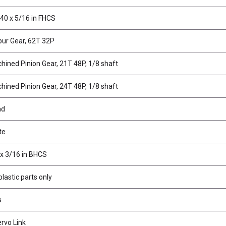
40 x 5/16 in FHCS
ur Gear, 62T 32P
hined Pinion Gear, 21T 48P, 1/8 shaft
hined Pinion Gear, 24T 48P, 1/8 shaft
ad
te
 x 3/16 in BHCS
lastic parts only
s
rvo Link