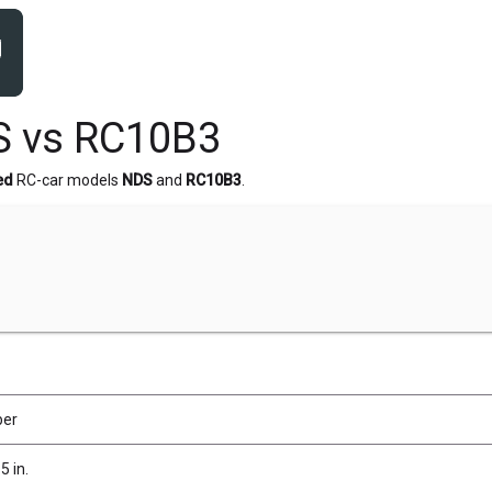
S vs RC10B3
ed
RC-car models
NDS
and
RC10B3
.
ber
5 in.