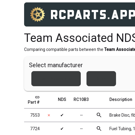
Team Associated ND
Comparing compatible parts between the
Team Associat
Select manufacturer
Team Associated
Xray
link
NDS
RC10B3
Description
Part #
search
7553
✗
✔
╌
Brake Disc, fi
search
7724
✔
╌
Fuel Tubing, 1