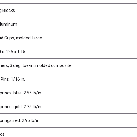
g Blocks
 aluminum
tud Cups, molded, large
 x .125 x .015
iers, 3 deg. toe-in, molded composite
 Pins, 1/16 in.
rings, blue, 2.55 lb/in
rings, gold, 2.75 lb/in
rings, red, 2.95 lb/in
uds