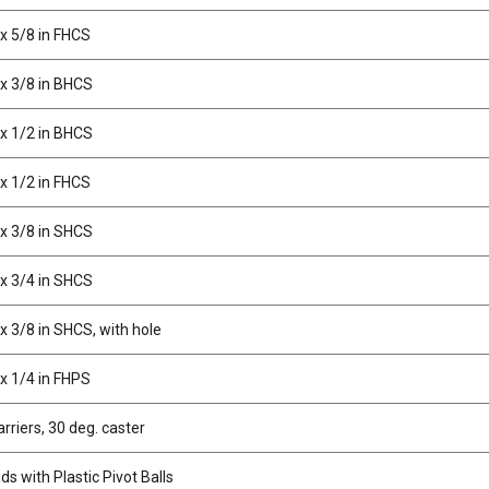
x 5/8 in FHCS
x 3/8 in BHCS
x 1/2 in BHCS
x 1/2 in FHCS
x 3/8 in SHCS
x 3/4 in SHCS
x 3/8 in SHCS, with hole
x 1/4 in FHPS
rriers, 30 deg. caster
s with Plastic Pivot Balls