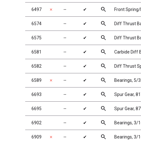
search
6497
✗
╌
✔
Front Spring/
search
6574
╌
✔
Diff Thrust Ba
search
6575
╌
✔
Diff Thrust B
search
6581
╌
✔
Carbide Diff B
search
6582
╌
✔
Diff Thrust S
search
6589
✗
╌
✔
Bearings, 5/3
search
6693
╌
✔
Spur Gear, 8
search
6695
╌
✔
Spur Gear, 8
search
6902
╌
✔
Bearings, 3/1
search
6909
✗
╌
✔
Bearings, 3/1