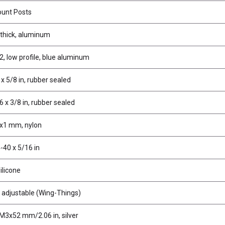
unt Posts
 thick, aluminum
2, low profile, blue aluminum
 x 5/8 in, rubber sealed
6 x 3/8 in, rubber sealed
x1 mm, nylon
-40 x 5/16 in
silicone
 adjustable (Wing-Things)
M3x52 mm/2.06 in, silver