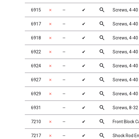
search
6915
✗
╌
✔
Screws, 4-40 
search
6917
✗
╌
✔
Screws, 4-40 
search
6918
✗
╌
✔
Screws, 4-40 
search
6922
✗
╌
✔
Screws, 4-40 
search
6924
✗
╌
✔
Screws, 4-40 
search
6927
✗
╌
✔
Screws, 4-40 
search
6929
✗
╌
✔
Screws, 4-40 
search
6931
╌
✔
Screws, 8-32 
search
7210
✗
╌
✔
Front Block Ca
search
7217
✗
╌
✔
Shock Rod End