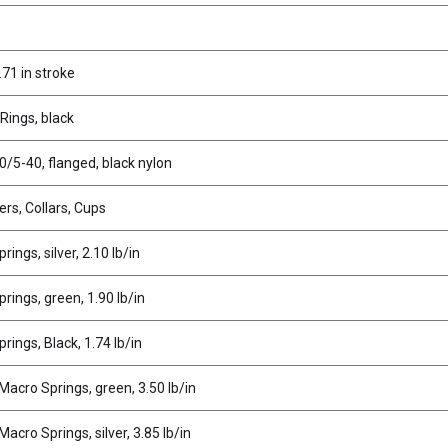
.71 in stroke
Rings, black
0/5-40, flanged, black nylon
rs, Collars, Cups
ings, silver, 2.10 lb/in
rings, green, 1.90 lb/in
rings, Black, 1.74 lb/in
Macro Springs, green, 3.50 lb/in
acro Springs, silver, 3.85 lb/in