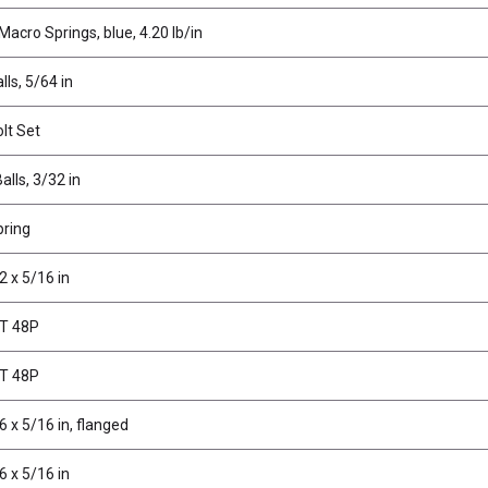
Macro Springs, blue, 4.20 lb/in
lls, 5/64 in
olt Set
alls, 3/32 in
pring
2 x 5/16 in
1T 48P
7T 48P
6 x 5/16 in, flanged
6 x 5/16 in