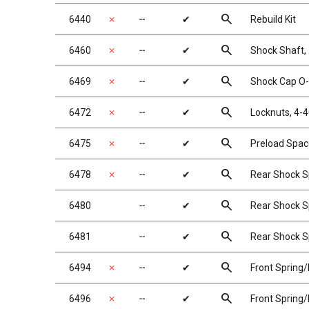
search
6440
✗
╌
✔
Rebuild Kit
search
6460
✗
╌
✔
Shock Shaft, 
search
6469
✗
╌
✔
Shock Cap O-
search
6472
✗
╌
✔
Locknuts, 4-4
search
6475
✗
╌
✔
Preload Space
search
6478
✗
╌
✔
Rear Shock Spr
search
6480
╌
✔
Rear Shock Sp
search
6481
╌
✔
Rear Shock Sp
search
6494
✗
╌
✔
Front Spring/
search
6496
✗
╌
✔
Front Spring/M