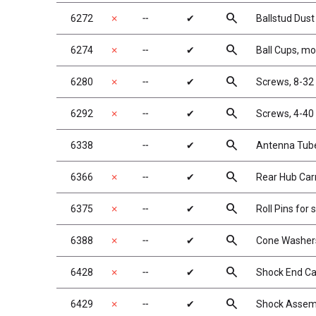
search
6272
✗
╌
✔
Ballstud Dus
search
6274
✗
╌
✔
Ball Cups, m
search
6280
✗
╌
✔
Screws, 8-32
search
6292
✗
╌
✔
Screws, 4-40 
search
6338
╌
✔
Antenna Tube
search
6366
✗
╌
✔
Rear Hub Carri
search
6375
✗
╌
✔
Roll Pins for 
search
6388
✗
╌
✔
Cone Washers,
search
6428
✗
╌
✔
Shock End Ca
search
6429
✗
╌
✔
Shock Assem