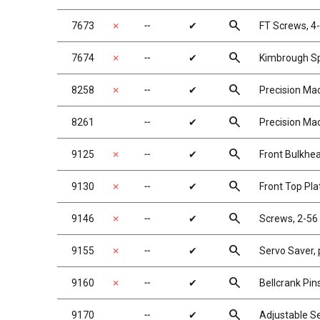
search
7673
✗
╌
✔
FT Screws, 4-
search
7674
✗
╌
✔
Kimbrough Sp
search
8258
✗
╌
✔
Precision Mac
search
8261
╌
✔
Precision Mac
search
9125
✗
╌
✔
Front Bulkhe
search
9130
✗
╌
✔
Front Top Pla
search
9146
✗
╌
✔
Screws, 2-56
search
9155
✗
╌
✔
Servo Saver, p
search
9160
✗
╌
✔
Bellcrank Pin
search
9170
╌
✔
Adjustable Se