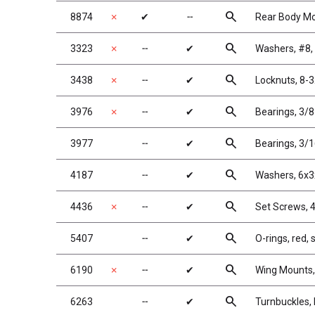
search
8874
✗
✔
╌
Rear Body Mo
search
3323
✗
╌
✔
Washers, #8,
search
3438
✗
╌
✔
Locknuts, 8-3
search
3976
✗
╌
✔
Bearings, 3/8
search
3977
╌
✔
Bearings, 3/1
search
4187
╌
✔
Washers, 6x3
search
4436
✗
╌
✔
Set Screws, 4
search
5407
╌
✔
O-rings, red, 
search
6190
✗
╌
✔
Wing Mounts,
search
6263
╌
✔
Turnbuckles, 