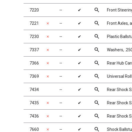
search
7220
╌
✔
Front Steerin
search
7221
✗
╌
✔
Front Axles,
search
7230
✗
╌
✔
Plastic Balls
search
7337
✗
╌
✔
Washers, .250
search
7366
✗
╌
✔
Rear Hub Carr
search
7369
✗
╌
✔
Universal Roll
search
7434
╌
✔
Rear Shock Sp
search
7435
✗
╌
✔
Rear Shock Sp
search
7436
✗
╌
✔
Rear Shock Sp
search
7660
✗
╌
✔
Shock Ballst