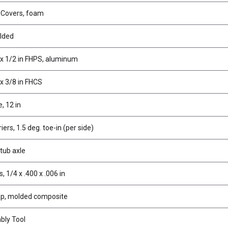
t Covers, foam
olded
 x 1/2 in FHPS, aluminum
x 3/8 in FHCS
, 12 in
ers, 1.5 deg. toe-in (per side)
stub axle
 1/4 x .400 x .006 in
p, molded composite
bly Tool