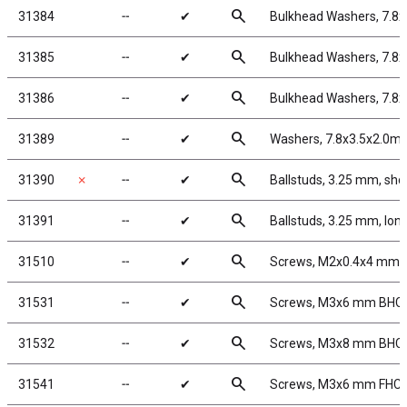
search
31384
╌
✔
Bulkhead Washers, 7.8
search
31385
╌
✔
Bulkhead Washers, 7.8
search
31386
╌
✔
Bulkhead Washers, 7.8
search
31389
╌
✔
Washers, 7.8x3.5x2.0m
search
31390
✗
╌
✔
Ballstuds, 3.25 mm, sho
search
31391
╌
✔
Ballstuds, 3.25 mm, lon
search
31510
╌
✔
Screws, M2x0.4x4 mm
search
31531
╌
✔
Screws, M3x6 mm BHC
search
31532
╌
✔
Screws, M3x8 mm BHC
search
31541
╌
✔
Screws, M3x6 mm FHC