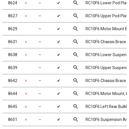
search
8624
✗
╌
✔
RC10F6 Lower Pod Plate
search
8627
✗
╌
✔
RC10F6 Upper Pod Plate,
search
8629
╌
✔
RC10F6 Motor Mount Bra
search
8631
✗
╌
✔
RC10F6 Chassis Brace Se
search
8638
✗
╌
✔
RC10F6 Lower Suspensio
search
8639
╌
✔
RC10F6 Upper Suspensio
search
8642
✗
╌
✔
RC10F6 Chassis Brace 
search
8644
✗
╌
✔
RC10F6 Motor Mount, b
search
8645
✗
╌
✔
RC10F6 Left Rear Bulkh
search
8651
✗
╌
✔
RC10F6 Suspension Arm