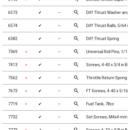
search
6573
✔
╌
Diff Thrust Washer and 
search
6574
✔
╌
Diff Thrust Balls, 5/64 i
search
6582
✔
╌
Diff Thrust Spring
search
7369
✗
✔
╌
Universal Roll Pins, 1/16 
search
7413
✗
✔
╌
Screws, 4-40 x 3/4 in B
search
7562
✗
✔
╌
Throttle Return Spring 
search
7673
✗
✔
╌
FT Screws, 4-40 x 5/16 
search
7719
✗
✔
╌
Fuel Tank, 78cc
search
7732
✔
╌
Set Screws, M4x4 mm