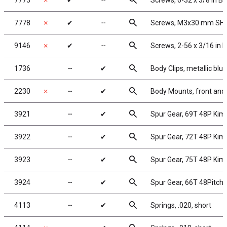
search
7773
✗
✔
╌
Screws, 6-32 x 3/8 in B
search
7778
✗
✔
╌
Screws, M3x30 mm SHCS
search
9146
✗
✔
╌
Screws, 2-56 x 3/16 in
search
1736
╌
✔
Body Clips, metallic blue
search
2230
✗
╌
✔
Body Mounts, front and 
search
3921
╌
✔
Spur Gear, 69T 48P Ki
search
3922
╌
✔
Spur Gear, 72T 48P Ki
search
3923
╌
✔
Spur Gear, 75T 48P Ki
search
3924
╌
✔
Spur Gear, 66T 48Pitch
search
4113
╌
✔
Springs, .020, short