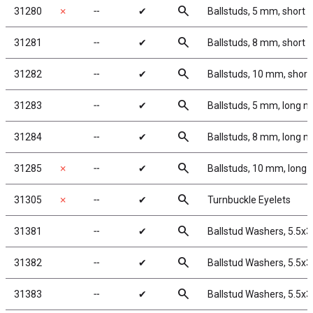
search
31280
✗
╌
✔
Ballstuds, 5 mm, short 
search
31281
╌
✔
Ballstuds, 8 mm, short 
search
31282
╌
✔
Ballstuds, 10 mm, short
search
31283
╌
✔
Ballstuds, 5 mm, long n
search
31284
╌
✔
Ballstuds, 8 mm, long n
search
31285
✗
╌
✔
Ballstuds, 10 mm, long 
search
31305
✗
╌
✔
Turnbuckle Eyelets
search
31381
╌
✔
Ballstud Washers, 5.5x
search
31382
╌
✔
Ballstud Washers, 5.5x
search
31383
╌
✔
Ballstud Washers, 5.5x