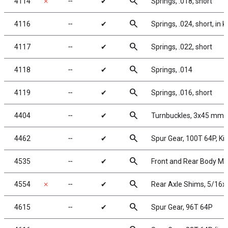
search
4114
✗
╌
✔
Springs, .018, short
search
4116
╌
✔
Springs, .024, short, in ki
search
4117
╌
✔
Springs, .022, short
search
4118
╌
✔
Springs, .014
search
4119
╌
✔
Springs, .016, short
search
4404
╌
✔
Turnbuckles, 3x45 mm/1.
search
4462
╌
✔
Spur Gear, 100T 64P, K
search
4535
╌
✔
Front and Rear Body M
search
4554
✗
╌
✔
Rear Axle Shims, 5/16x
search
4615
╌
✔
Spur Gear, 96T 64P