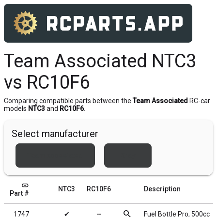
Team Associated NTC3
vs RC10F6
Comparing compatible parts between the
Team Associated
RC-car
models
NTC3
and
RC10F6
.
Select manufacturer
Team Associated
Xray
link
NTC3
RC10F6
Description
Part #
search
1747
✔
╌
Fuel Bottle Pro, 500cc