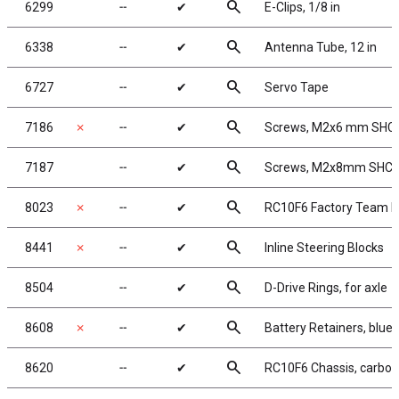
search
6299
╌
✔
E-Clips, 1/8 in
search
6338
╌
✔
Antenna Tube, 12 in
search
6727
╌
✔
Servo Tape
search
7186
✗
╌
✔
Screws, M2x6 mm SHC
search
7187
╌
✔
Screws, M2x8mm SHC
search
8023
✗
╌
✔
RC10F6 Factory Team K
search
8441
✗
╌
✔
Inline Steering Blocks
search
8504
╌
✔
D-Drive Rings, for axle
search
8608
✗
╌
✔
Battery Retainers, blu
search
8620
╌
✔
RC10F6 Chassis, carbon 