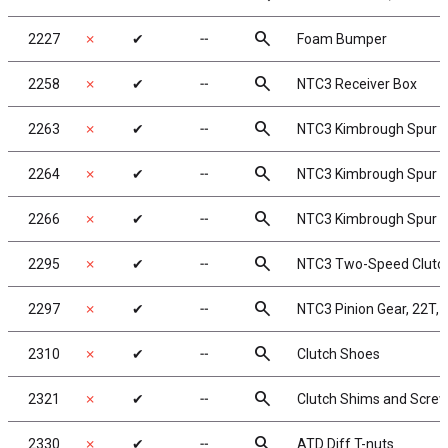
search
2227
✗
✔
╌
Foam Bumper
search
2258
✗
✔
╌
NTC3 Receiver Box
search
2263
✗
✔
╌
NTC3 Kimbrough Spur Ge
search
2264
✗
✔
╌
NTC3 Kimbrough Spur Ge
search
2266
✗
✔
╌
NTC3 Kimbrough Spur Ge
search
2295
✗
✔
╌
NTC3 Two-Speed Clutch
search
2297
✗
✔
╌
NTC3 Pinion Gear, 22T, b
search
2310
✗
✔
╌
Clutch Shoes
search
2321
✗
✔
╌
Clutch Shims and Scre
search
2330
✗
✔
╌
ATD Diff T-nuts