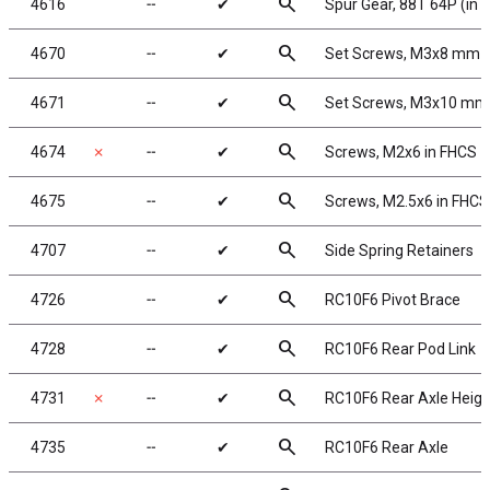
search
4616
╌
✔
Spur Gear, 88T 64P (in ki
search
4670
╌
✔
Set Screws, M3x8 mm
search
4671
╌
✔
Set Screws, M3x10 mm
search
4674
✗
╌
✔
Screws, M2x6 in FHCS
search
4675
╌
✔
Screws, M2.5x6 in FHCS
search
4707
╌
✔
Side Spring Retainers
search
4726
╌
✔
RC10F6 Pivot Brace
search
4728
╌
✔
RC10F6 Rear Pod Link
search
4731
✗
╌
✔
RC10F6 Rear Axle Heigh
search
4735
╌
✔
RC10F6 Rear Axle