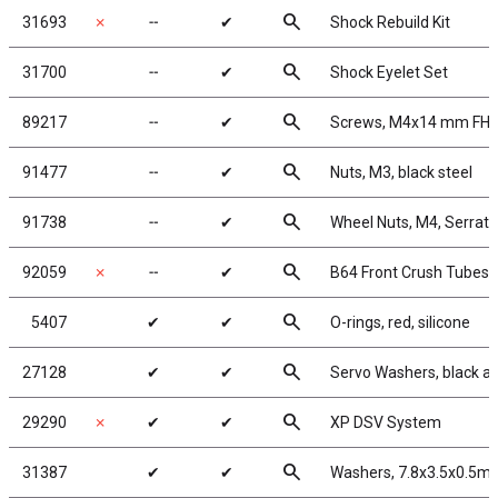
search
31693
✗
╌
✔
Shock Rebuild Kit
search
31700
╌
✔
Shock Eyelet Set
search
89217
╌
✔
Screws, M4x14 mm FH
search
91477
╌
✔
Nuts, M3, black steel
search
91738
╌
✔
Wheel Nuts, M4, Serrated
search
92059
✗
╌
✔
B64 Front Crush Tubes
search
5407
✔
✔
O-rings, red, silicone
search
27128
✔
✔
Servo Washers, black 
search
29290
✗
✔
✔
XP DSV System
search
31387
✔
✔
Washers, 7.8x3.5x0.5m