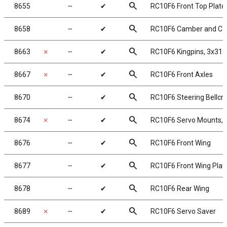
search
8655
╌
✔
RC10F6 Front Top Plate
search
8658
╌
✔
RC10F6 Camber and Cas
search
8663
✗
╌
✔
RC10F6 Kingpins, 3x31
search
8667
✗
╌
✔
RC10F6 Front Axles
search
8670
╌
✔
RC10F6 Steering Bellcr
search
8674
✗
╌
✔
RC10F6 Servo Mounts, 
search
8676
╌
✔
RC10F6 Front Wing
search
8677
╌
✔
RC10F6 Front Wing Plat
search
8678
╌
✔
RC10F6 Rear Wing
search
8689
✗
╌
✔
RC10F6 Servo Saver