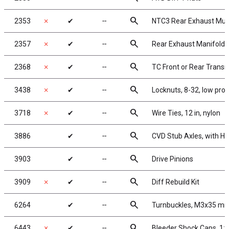
search
2353
✗
✔
╌
NTC3 Rear Exhaust Muff
search
2357
✗
✔
╌
Rear Exhaust Manifold 
search
2368
✗
✔
╌
TC Front or Rear Trans
search
3438
✗
✔
╌
Locknuts, 8-32, low prof
search
3718
✗
✔
╌
Wire Ties, 12 in, nylon
search
3886
✔
╌
CVD Stub Axles, with H
search
3903
✔
╌
Drive Pinions
search
3909
✗
✔
╌
Diff Rebuild Kit
search
6264
✔
╌
Turnbuckles, M3x35 mm
search
6443
✗
✔
╌
Bleeder Shock Caps, 1: