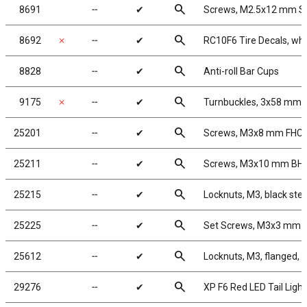
search
8691
╌
✔
Screws, M2.5x12 mm 
search
8692
✗
╌
✔
RC10F6 Tire Decals, whi
search
8828
╌
✔
Anti-roll Bar Cups
search
9175
✗
╌
✔
Turnbuckles, 3x58 mm/2.
search
25201
╌
✔
Screws, M3x8 mm FHC
search
25211
╌
✔
Screws, M3x10 mm BH
search
25215
╌
✔
Locknuts, M3, black stee
search
25225
╌
✔
Set Screws, M3x3 mm
search
25612
╌
✔
Locknuts, M3, flanged, b
search
29276
╌
✔
XP F6 Red LED Tail Light