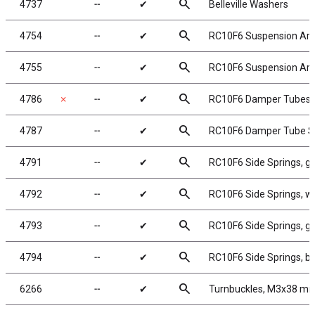
search
4737
╌
✔
Belleville Washers
search
4754
╌
✔
RC10F6 Suspension Arm 
search
4755
╌
✔
RC10F6 Suspension Arm 
search
4786
✗
╌
✔
RC10F6 Damper Tubes
search
4787
╌
✔
RC10F6 Damper Tube S
search
4791
╌
✔
RC10F6 Side Springs, gre
search
4792
╌
✔
RC10F6 Side Springs, whi
search
4793
╌
✔
RC10F6 Side Springs, gra
search
4794
╌
✔
RC10F6 Side Springs, blue
search
6266
╌
✔
Turnbuckles, M3x38 mm