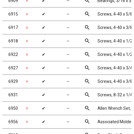
search
6909
✗
✔
╌
Bearings, 3/16 x 5/
search
6915
✗
✔
╌
Screws, 4-40 x 5/8
search
6917
✗
✔
╌
Screws, 4-40 x 3/8
search
6918
✗
✔
╌
Screws, 4-40 x 1/2
search
6922
✗
✔
╌
Screws, 4-40 x 1/2
search
6927
✗
✔
╌
Screws, 4-40 x 3/4
search
6929
✗
✔
╌
Screws, 4-40 x 3/8 
search
6931
✔
╌
Screws, 8-32 x 1/4
search
6950
✗
✔
╌
Allen Wrench Set, 
search
6956
✗
✔
╌
Associated Molded 