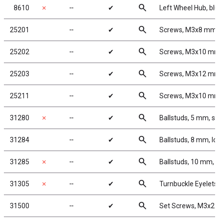
search
8610
✗
╌
✔
Left Wheel Hub, bl
search
25201
╌
✔
Screws, M3x8 mm
search
25202
╌
✔
Screws, M3x10 m
search
25203
╌
✔
Screws, M3x12 m
search
25211
╌
✔
Screws, M3x10 m
search
31280
✗
╌
✔
Ballstuds, 5 mm, sh
search
31284
╌
✔
Ballstuds, 8 mm, l
search
31285
✗
╌
✔
Ballstuds, 10 mm, 
search
31305
✗
╌
✔
Turnbuckle Eyelets
search
31500
╌
✔
Set Screws, M3x2