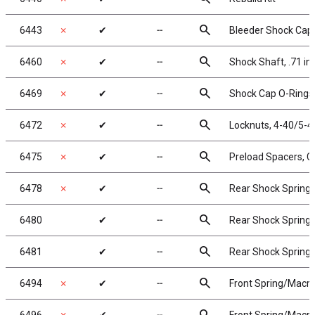
search
6443
✗
✔
╌
Bleeder Shock Caps
search
6460
✗
✔
╌
Shock Shaft, .71 in
search
6469
✗
✔
╌
Shock Cap O-Rings,
search
6472
✗
✔
╌
Locknuts, 4-40/5-40
search
6475
✗
✔
╌
Preload Spacers, Co
search
6478
✗
✔
╌
Rear Shock Springs, 
search
6480
✔
╌
Rear Shock Springs,
search
6481
✔
╌
Rear Shock Springs,
search
6494
✗
✔
╌
Front Spring/Macro 