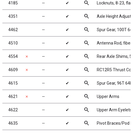
search
4185
╌
✔
Locknuts, 8-23, fla
search
4351
╌
✔
Axle Height Adjuste
search
4462
╌
✔
Spur Gear, 100T 64
search
4510
╌
✔
Antenna Rod, fiberg
search
4554
✗
╌
✔
Rear Axle Shims, 5
search
4609
✗
╌
✔
RC12R5 Thrust Con
search
4615
╌
✔
Spur Gear, 96T 64P
search
4621
✗
╌
✔
Upper Arms
search
4622
╌
✔
Upper Arm Eyelets
search
4635
╌
✔
Pivot Braces/Pod L