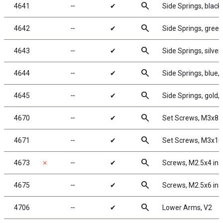
search
4641
╌
✔
Side Springs, black,
search
4642
╌
✔
Side Springs, green,
search
4643
╌
✔
Side Springs, silver,
search
4644
╌
✔
Side Springs, blue, 
search
4645
╌
✔
Side Springs, gold, 
search
4670
╌
✔
Set Screws, M3x8
search
4671
╌
✔
Set Screws, M3x1
search
4673
✗
╌
✔
Screws, M2.5x4 in
search
4675
╌
✔
Screws, M2.5x6 in
search
4706
╌
✔
Lower Arms, V2