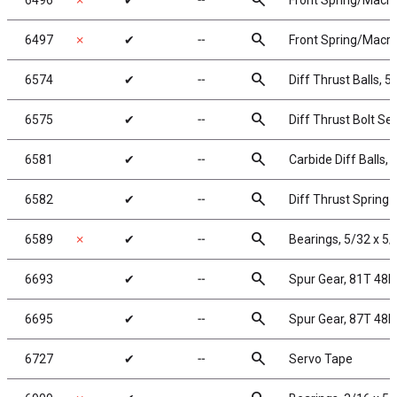
search
6496
✗
✔
╌
Front Spring/Macro S
search
6497
✗
✔
╌
Front Spring/Macro 
search
6574
✔
╌
Diff Thrust Balls, 5
search
6575
✔
╌
Diff Thrust Bolt Set
search
6581
✔
╌
Carbide Diff Balls, 
search
6582
✔
╌
Diff Thrust Spring
search
6589
✗
✔
╌
Bearings, 5/32 x 5/
search
6693
✔
╌
Spur Gear, 81T 48P
search
6695
✔
╌
Spur Gear, 87T 48P
search
6727
✔
╌
Servo Tape