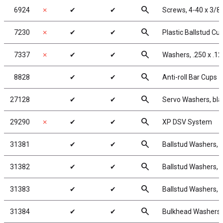
search
6924
✗
✔
✔
Screws, 4-40 x 3/8
search
7230
✗
✔
✔
Plastic Ballstud Cu
search
7337
✗
✔
✔
Washers, .250 x .12
search
8828
✔
✔
Anti-roll Bar Cups
search
27128
✔
✔
Servo Washers, bl
search
29290
✗
✔
✔
XP DSV System
search
31381
✔
✔
Ballstud Washers, 
search
31382
✔
✔
Ballstud Washers, 
search
31383
✔
✔
Ballstud Washers, 
search
31384
✔
✔
Bulkhead Washers,