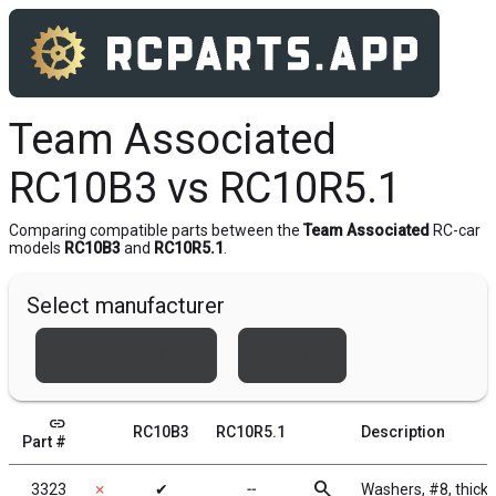
Team Associated
RC10B3 vs RC10R5.1
Comparing compatible parts between the
Team Associated
RC-car
models
RC10B3
and
RC10R5.1
.
Select manufacturer
Team Associated
Xray
link
RC10B3
RC10R5.1
Description
Part #
search
3323
✗
✔
╌
Washers, #8, thick