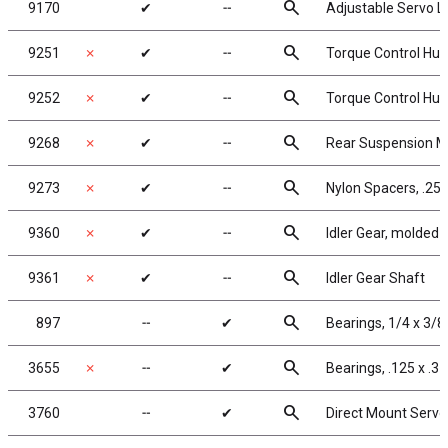
search
9170
✔
╌
Adjustable Servo L
search
9251
✗
✔
╌
Torque Control Hub,
search
9252
✗
✔
╌
Torque Control Hub
search
9268
✗
✔
╌
Rear Suspension Mou
search
9273
✗
✔
╌
Nylon Spacers, .25 x
search
9360
✗
✔
╌
Idler Gear, molded
search
9361
✗
✔
╌
Idler Gear Shaft
search
897
╌
✔
Bearings, 1/4 x 3/8 
search
3655
✗
╌
✔
Bearings, .125 x .31
search
3760
╌
✔
Direct Mount Servo 