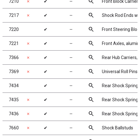
search
7210
✗
✔
╌
Front Block Carriers
search
7217
✗
✔
╌
Shock Rod Ends with
search
7220
✔
╌
Front Steering Bloc
search
7221
✗
✔
╌
Front Axles, alumi
search
7366
✗
✔
╌
Rear Hub Carriers, 
search
7369
✗
✔
╌
Universal Roll Pins, 
search
7434
✔
╌
Rear Shock Springs,
search
7435
✗
✔
╌
Rear Shock Springs,
search
7436
✗
✔
╌
Rear Shock Springs,
search
7660
✗
✔
╌
Shock Ballstuds