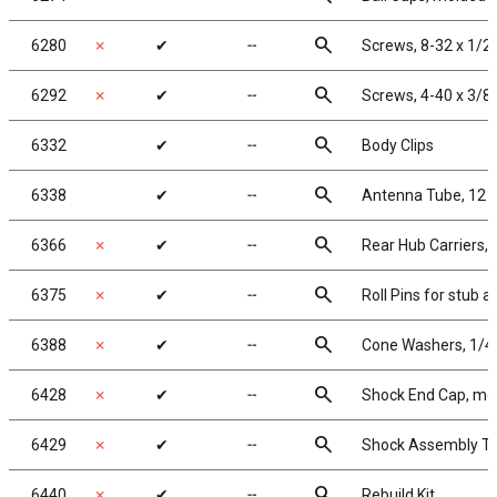
search
6280
✗
✔
╌
Screws, 8-32 x 1/2
search
6292
✗
✔
╌
Screws, 4-40 x 3/8
search
6332
✔
╌
Body Clips
search
6338
✔
╌
Antenna Tube, 12 i
search
6366
✗
✔
╌
Rear Hub Carriers, 1
search
6375
✗
✔
╌
Roll Pins for stub a
search
6388
✗
✔
╌
Cone Washers, 1/4 x
search
6428
✗
✔
╌
Shock End Cap, mo
search
6429
✗
✔
╌
Shock Assembly To
search
6440
✗
✔
╌
Rebuild Kit