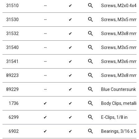
search
31510
╌
✔
Screws, M2x0.4x4
search
31530
╌
✔
Screws, M3x5 mm
search
31532
╌
✔
Screws, M3x8 mm
search
31540
╌
✔
Screws, M3x5 mm
search
31541
╌
✔
Screws, M3x6 mm
search
89223
╌
✔
Screws, M3x8 mm
search
89229
╌
✔
Blue Countersunk 
search
1736
✔
✔
Body Clips, metallic
search
6299
✔
✔
E-Clips, 1/8 in
search
6902
✔
✔
Bearings, 3/16 x 5/