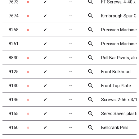
search
7673
✗
✔
╌
FT Screws, 4-40 x 
search
7674
✗
✔
╌
Kimbrough Spur Ge
search
8258
✗
✔
╌
Precision Machined 
search
8261
✔
╌
Precision Machined 
search
8830
✗
✔
╌
Roll Bar Pivots, al
search
9125
✗
✔
╌
Front Bulkhead
search
9130
✗
✔
╌
Front Top Plate
search
9146
✗
✔
╌
Screws, 2-56 x 3/1
search
9155
✗
✔
╌
Servo Saver, plastic
search
9160
✗
✔
╌
Bellcrank Pins