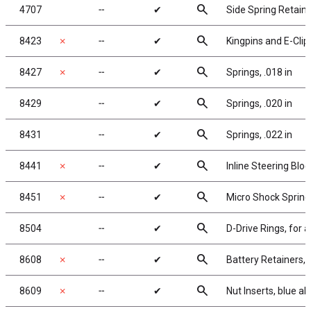
search
4707
╌
✔
Side Spring Retain
search
8423
✗
╌
✔
Kingpins and E-Clip
search
8427
✗
╌
✔
Springs, .018 in
search
8429
╌
✔
Springs, .020 in
search
8431
╌
✔
Springs, .022 in
search
8441
✗
╌
✔
Inline Steering Bloc
search
8451
✗
╌
✔
Micro Shock Springs, 
search
8504
╌
✔
D-Drive Rings, for a
search
8608
✗
╌
✔
Battery Retainers,
search
8609
✗
╌
✔
Nut Inserts, blue 