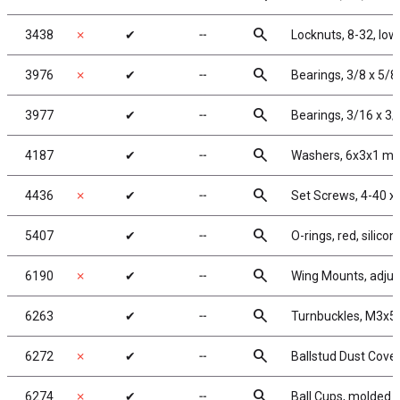
search
3438
✗
✔
╌
Locknuts, 8-32, low
search
3976
✗
✔
╌
Bearings, 3/8 x 5/8
search
3977
✔
╌
Bearings, 3/16 x 3/
search
4187
✔
╌
Washers, 6x3x1 mm
search
4436
✗
✔
╌
Set Screws, 4-40 x 
search
5407
✔
╌
O-rings, red, silicon
search
6190
✗
✔
╌
Wing Mounts, adjus
search
6263
✔
╌
Turnbuckles, M3x52
search
6272
✗
✔
╌
Ballstud Dust Cove
search
6274
✗
✔
╌
Ball Cups, molded