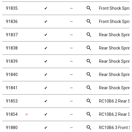
search
91835
✔
╌
Front Shock Sprin
search
91836
✔
╌
Front Shock Sprin
search
91837
✔
╌
Rear Shock Spring
search
91838
✔
╌
Rear Shock Spring
search
91839
✔
╌
Rear Shock Spring
search
91840
✔
╌
Rear Shock Spring
search
91841
✔
╌
Rear Shock Spring
search
91853
✔
╌
RC10B6.2 Rear S
search
91854
✗
✔
╌
RC10B6.2 Rear S
search
91880
✔
╌
RC10B6.3 Front S