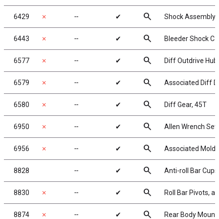
search
6429
✗
╌
✔
Shock Assembly 
search
6443
✗
╌
✔
Bleeder Shock Ca
search
6577
✗
╌
✔
Diff Outdrive Hub,
search
6579
✗
╌
✔
Associated Diff D
search
6580
✗
╌
✔
Diff Gear, 45T
search
6950
✗
╌
✔
Allen Wrench Set
search
6956
✗
╌
✔
Associated Molde
search
8828
╌
✔
Anti-roll Bar Cups
search
8830
✗
╌
✔
Roll Bar Pivots, 
search
8874
✗
╌
✔
Rear Body Mount