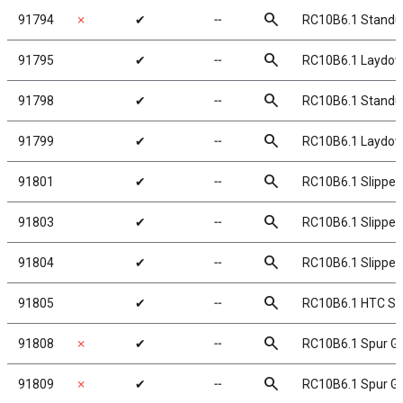
search
91794
✗
✔
╌
RC10B6.1 Standup
search
91795
✔
╌
RC10B6.1 Laydown
search
91798
✔
╌
RC10B6.1 Standu
search
91799
✔
╌
RC10B6.1 Laydow
search
91801
✔
╌
RC10B6.1 Slipper
search
91803
✔
╌
RC10B6.1 Slipper 
search
91804
✔
╌
RC10B6.1 Slipper 
search
91805
✔
╌
RC10B6.1 HTC Sli
search
91808
✗
✔
╌
RC10B6.1 Spur Ge
search
91809
✗
✔
╌
RC10B6.1 Spur Ge