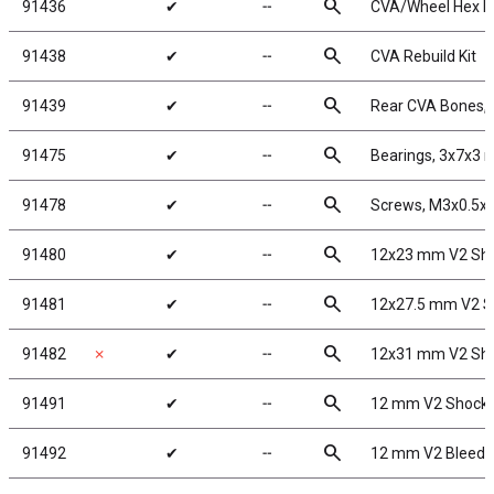
search
91436
✔
╌
CVA/Wheel Hex P
search
91438
✔
╌
CVA Rebuild Kit
search
91439
✔
╌
Rear CVA Bones,
search
91475
✔
╌
Bearings, 3x7x3
search
91478
✔
╌
Screws, M3x0.5
search
91480
✔
╌
12x23 mm V2 Sho
search
91481
✔
╌
12x27.5 mm V2 S
search
91482
✗
✔
╌
12x31 mm V2 Sho
search
91491
✔
╌
12 mm V2 Shock 
search
91492
✔
╌
12 mm V2 Bleede