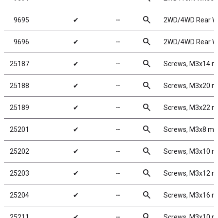
search
9695
✔
╌
2WD/4WD Rear Whe
search
9696
✔
╌
2WD/4WD Rear Whe
search
25187
✔
╌
Screws, M3x14 
search
25188
✔
╌
Screws, M3x20 
search
25189
✔
╌
Screws, M3x22 
search
25201
✔
╌
Screws, M3x8 m
search
25202
✔
╌
Screws, M3x10 
search
25203
✔
╌
Screws, M3x12 
search
25204
✔
╌
Screws, M3x16 
search
25211
✔
╌
Screws, M3x10 