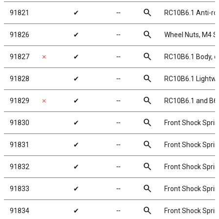
search
91821
✔
╌
RC10B6.1 Anti-ro
search
91826
✔
╌
Wheel Nuts, M4 Ser
search
91827
✗
✔
╌
RC10B6.1 Body, c
search
91828
✔
╌
RC10B6.1 Lightwei
search
91829
✗
✔
╌
RC10B6.1 and B6.
search
91830
✔
╌
Front Shock Sprin
search
91831
✔
╌
Front Shock Sprin
search
91832
✔
╌
Front Shock Sprin
search
91833
✔
╌
Front Shock Sprin
search
91834
✔
╌
Front Shock Sprin