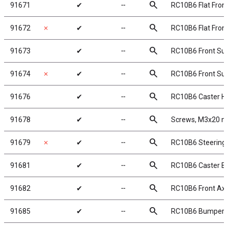
search
91671
✔
╌
RC10B6 Flat Fron
search
91672
✗
✔
╌
RC10B6 Flat Fron
search
91673
✔
╌
RC10B6 Front Sus
search
91674
✗
✔
╌
RC10B6 Front Sus
search
91676
✔
╌
RC10B6 Caster Ha
search
91678
✔
╌
Screws, M3x20 m
search
91679
✗
✔
╌
RC10B6 Steering
search
91681
✔
╌
RC10B6 Caster Blo
search
91682
✔
╌
RC10B6 Front Axl
search
91685
✔
╌
RC10B6 Bumpers