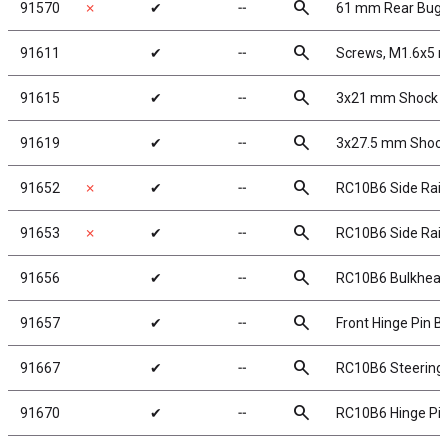
search
91570
✗
✔
╌
61 mm Rear Bugg
search
91611
✔
╌
Screws, M1.6x5
search
91615
✔
╌
3x21 mm Shock Sh
search
91619
✔
╌
3x27.5 mm Shock 
search
91652
✗
✔
╌
RC10B6 Side Rail
search
91653
✗
✔
╌
RC10B6 Side Rails
search
91656
✔
╌
RC10B6 Bulkhea
search
91657
✔
╌
Front Hinge Pin B
search
91667
✔
╌
RC10B6 Steering 
search
91670
✔
╌
RC10B6 Hinge Pin