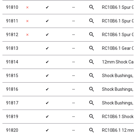
search
91810
✗
✔
╌
RC10B6.1 Spur Ge
search
91811
✗
✔
╌
RC10B6.1 Spur Ge
search
91812
✗
✔
╌
RC10B6.1 Spur Ge
search
91813
✔
╌
RC10B6.1 Gear C
search
91814
✔
╌
12mm Shock Caps
search
91815
✔
╌
Shock Bushings, 
search
91816
✔
╌
Shock Bushings, 
search
91817
✔
╌
Shock Bushings, 
search
91819
✔
╌
RC10B6.1 Shock P
search
91820
✔
╌
RC10B6.1 12 mm 