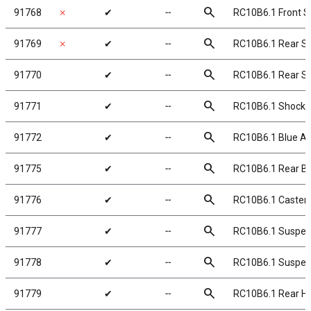
search
91768
✗
✔
╌
RC10B6.1 Front Sh
search
91769
✗
✔
╌
RC10B6.1 Rear Sh
search
91770
✔
╌
RC10B6.1 Rear Sho
search
91771
✔
╌
RC10B6.1 Shock 
search
91772
✔
╌
RC10B6.1 Blue A
search
91775
✔
╌
RC10B6.1 Rear Ba
search
91776
✔
╌
RC10B6.1 Caster 
search
91777
✔
╌
RC10B6.1 Suspens
search
91778
✔
╌
RC10B6.1 Suspens
search
91779
✔
╌
RC10B6.1 Rear H