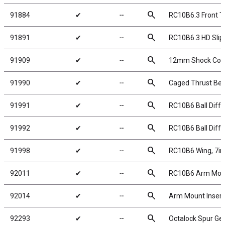
search
91884
✔
╌
RC10B6.3 Front T
search
91891
✔
╌
RC10B6.3 HD Slip
search
91909
✔
╌
12mm Shock Collar
search
91990
✔
╌
Caged Thrust Beari
search
91991
✔
╌
RC10B6 Ball Diffe
search
91992
✔
╌
RC10B6 Ball Diffe
search
91998
✔
╌
RC10B6 Wing, 7in, 
search
92011
✔
╌
RC10B6 Arm Mount
search
92014
✔
╌
Arm Mount Insert
search
92293
✔
╌
Octalock Spur Ge