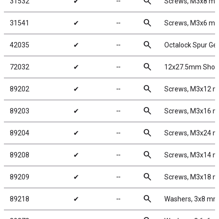
search
31532
✔
╌
Screws, M3x8 m
search
31541
✔
╌
Screws, M3x6 m
search
42035
✔
╌
Octalock Spur Ge
search
72032
✔
╌
12x27.5mm Shock
search
89202
✔
╌
Screws, M3x12 
search
89203
✔
╌
Screws, M3x16 
search
89204
✔
╌
Screws, M3x24 
search
89208
✔
╌
Screws, M3x14 
search
89209
✔
╌
Screws, M3x18 
search
89218
✔
╌
Washers, 3x8 m