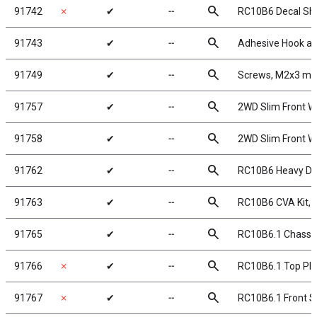
search
91742
✗
✔
╌
RC10B6 Decal Sh
search
91743
✔
╌
Adhesive Hook a
search
91749
✔
╌
Screws, M2x3 m
search
91757
✔
╌
2WD Slim Front Wh
search
91758
✔
╌
2WD Slim Front Wh
search
91762
✔
╌
RC10B6 Heavy Dut
search
91763
✔
╌
RC10B6 CVA Kit,
search
91765
✔
╌
RC10B6.1 Chassi
search
91766
✗
✔
╌
RC10B6.1 Top Pla
search
91767
✗
✔
╌
RC10B6.1 Front Sh