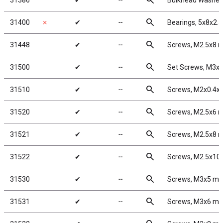
search
31386
✔
╌
Bulkhead Washers
search
31400
✗
✔
╌
Bearings, 5x8x2.
search
31448
✔
╌
Screws, M2.5x8
search
31500
✔
╌
Set Screws, M3x
search
31510
✔
╌
Screws, M2x0.4
search
31520
✔
╌
Screws, M2.5x6
search
31521
✔
╌
Screws, M2.5x8
search
31522
✔
╌
Screws, M2.5x1
search
31530
✔
╌
Screws, M3x5 m
search
31531
✔
╌
Screws, M3x6 m