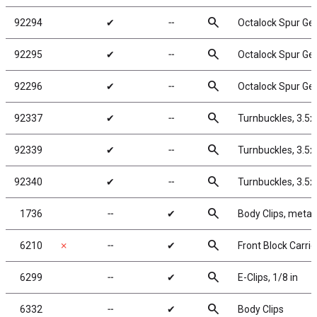
search
92294
✔
╌
Octalock Spur Ge
search
92295
✔
╌
Octalock Spur Ge
search
92296
✔
╌
Octalock Spur Ge
search
92337
✔
╌
Turnbuckles, 3.5
search
92339
✔
╌
Turnbuckles, 3.5
search
92340
✔
╌
Turnbuckles, 3.5
search
1736
╌
✔
Body Clips, metall
search
6210
✗
╌
✔
Front Block Carrie
search
6299
╌
✔
E-Clips, 1/8 in
search
6332
╌
✔
Body Clips