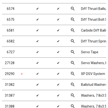
search
6574
✔
✔
Diff Thrust Balls, 
search
6575
✔
✔
Diff Thrust Bolt S
search
6581
✔
✔
Carbide Diff Balls,
search
6582
✔
✔
Diff Thrust Sprin
search
6727
✔
✔
Servo Tape
search
27128
✔
✔
Servo Washers, b
search
29290
✗
✔
✔
XP DSV System
search
31382
✔
✔
Ballstud Washers
search
31387
✔
✔
Washers, 7.8x3.5
search
31388
✔
✔
Washers, 7.8x3.5