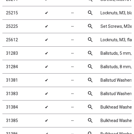
search
25215
✔
╌
Locknuts, M3, bla
search
25225
✔
╌
Set Screws, M3
search
25612
✔
╌
Locknuts, M3, fla
search
31283
✔
╌
Ballstuds, 5 mm, 
search
31284
✔
╌
Ballstuds, 8 mm, 
search
31381
✔
╌
Ballstud Washers
search
31383
✔
╌
Ballstud Washers
search
31384
✔
╌
Bulkhead Washers
search
31385
✔
╌
Bulkhead Washers