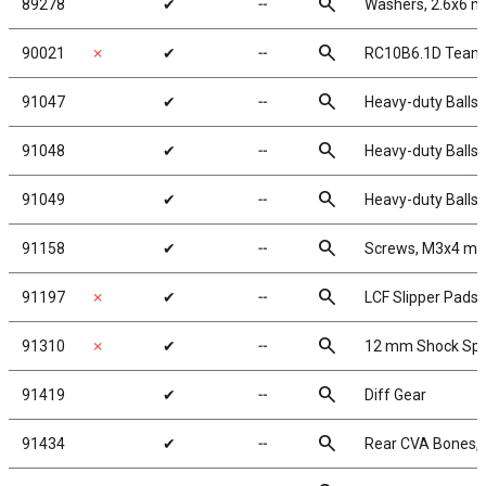
search
89278
✔
╌
Washers, 2.6x6 
search
90021
✗
✔
╌
RC10B6.1D Team 
search
91047
✔
╌
Heavy-duty Ballst
search
91048
✔
╌
Heavy-duty Ballst
search
91049
✔
╌
Heavy-duty Ballst
search
91158
✔
╌
Screws, M3x4 m
search
91197
✗
✔
╌
LCF Slipper Pads
search
91310
✗
✔
╌
12 mm Shock Spr
search
91419
✔
╌
Diff Gear
search
91434
✔
╌
Rear CVA Bones,