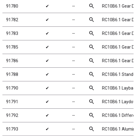
search
91780
✔
╌
RC10B6.1 Gear Dif
search
91782
✔
╌
RC10B6.1 Gear Dif
search
91783
✔
╌
RC10B6.1 Gear Dif
search
91785
✔
╌
RC10B6.1 Gear Dif
search
91786
✔
╌
RC10B6.1 Gear Dif
search
91788
✔
╌
RC10B6.1 Standu
search
91790
✔
╌
RC10B6.1 Laybac
search
91791
✔
╌
RC10B6.1 Laydow
search
91792
✔
╌
RC10B6.1 Differen
search
91793
✔
╌
RC10B6.1 Aluminum