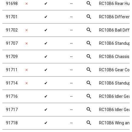
search
91698
✗
✔
╌
RC10B6 Rear Hub 
search
91701
✔
╌
RC10B6 Differenti
search
91702
✗
✔
╌
RC10B6 Ball Differ
search
91707
✗
✔
╌
RC10B6 Standup 
search
91709
✔
╌
RC10B6 Chassis 
search
91711
✗
✔
╌
RC10B6 Gear Cove
search
91714
✗
✔
╌
RC10B6 Standup M
search
91716
✔
╌
RC10B6 Idler Gear
search
91717
✔
╌
RC10B6 Idler Gear
search
91718
✔
╌
RC10B6 Wing and