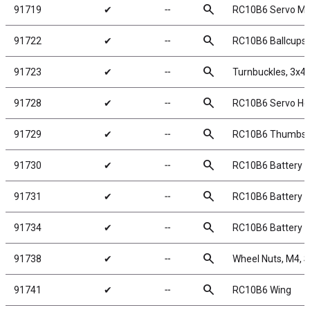
search
91719
✔
╌
RC10B6 Servo M
search
91722
✔
╌
RC10B6 Ballcups
search
91723
✔
╌
Turnbuckles, 3x4
search
91728
✔
╌
RC10B6 Servo Ho
search
91729
✔
╌
RC10B6 Thumbs
search
91730
✔
╌
RC10B6 Battery T
search
91731
✔
╌
RC10B6 Battery S
search
91734
✔
╌
RC10B6 Battery 
search
91738
✔
╌
Wheel Nuts, M4, Se
search
91741
✔
╌
RC10B6 Wing