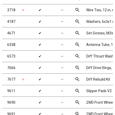
search
3718
✗
✔
╌
Wire Ties, 12 in, n
search
4187
✔
╌
Washers, 6x3x1 m
search
4671
✔
╌
Set Screws, M3
search
6338
✔
╌
Antenna Tube, 12
search
6573
✔
╌
Diff Thrust Washe
search
7666
✔
╌
Diff Drive Rings, 2
search
7677
✗
✔
╌
Diff Rebuild Kit
search
9611
✔
╌
Slipper Pads V2
search
9690
✔
╌
2WD Front Wheels,
search
9691
✔
╌
2WD Front Wheels,