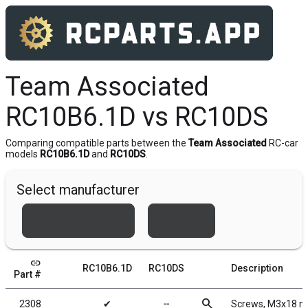
Team Associated
RC10B6.1D vs RC10DS
Comparing compatible parts between the
Team Associated
RC-car
models
RC10B6.1D
and
RC10DS
.
Select manufacturer
Team Associated
Xray
link
RC10B6.1D
RC10DS
Description
Part #
search
2308
✔
╌
Screws, M3x18 