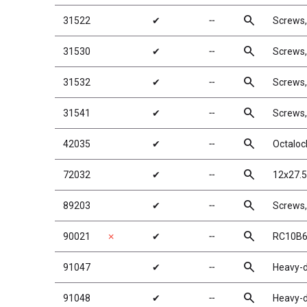
search
31522
✔
╌
Screws
search
31530
✔
╌
Screws
search
31532
✔
╌
Screws
search
31541
✔
╌
Screws
search
42035
✔
╌
Octaloc
search
72032
✔
╌
12x27.5
search
89203
✔
╌
Screws
search
90021
✗
✔
╌
RC10B6
search
91047
✔
╌
Heavy-d
search
91048
✔
╌
Heavy-d