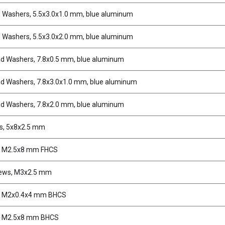
d Washers, 5.5x3.0x1.0 mm, blue aluminum
d Washers, 5.5x3.0x2.0 mm, blue aluminum
d Washers, 7.8x0.5 mm, blue aluminum
d Washers, 7.8x3.0x1.0 mm, blue aluminum
d Washers, 7.8x2.0 mm, blue aluminum
s, 5x8x2.5 mm
, M2.5x8 mm FHCS
rews, M3x2.5 mm
, M2x0.4x4 mm BHCS
, M2.5x8 mm BHCS