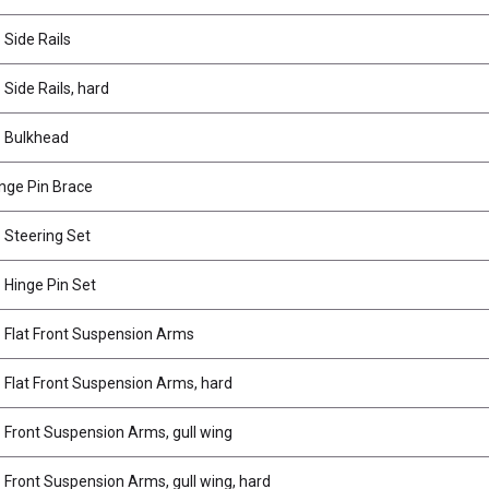
Side Rails
Side Rails, hard
 Bulkhead
inge Pin Brace
Steering Set
Hinge Pin Set
Flat Front Suspension Arms
Flat Front Suspension Arms, hard
Front Suspension Arms, gull wing
Front Suspension Arms, gull wing, hard