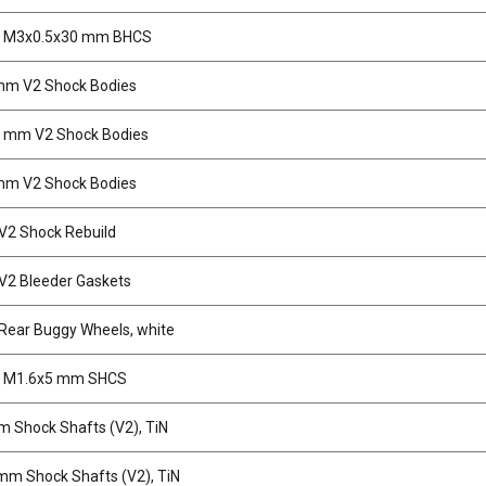
, M3x0.5x30 mm BHCS
mm V2 Shock Bodies
5 mm V2 Shock Bodies
mm V2 Shock Bodies
2 Shock Rebuild
2 Bleeder Gaskets
ear Buggy Wheels, white
, M1.6x5 mm SHCS
 Shock Shafts (V2), TiN
mm Shock Shafts (V2), TiN