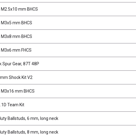
, M2.5x10 mm BHCS
, M3x5 mm BHCS
, M3x8 mm BHCS
, M3x6 mm FHCS
k Spur Gear, 87T 48P
mm Shock Kit V2
, M3x16 mm BHCS
.1D Team Kit
uty Ballstuds, 6 mm, long neck
uty Ballstuds, 8 mm, long neck