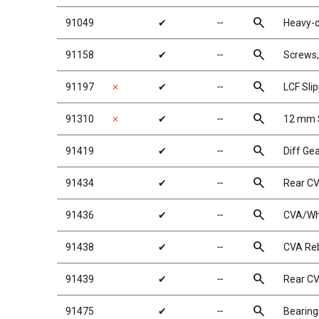
search
91049
✔
╌
Heavy-d
search
91158
✔
╌
Screws
search
91197
✗
✔
╌
LCF Sli
search
91310
✗
✔
╌
12 mm 
search
91419
✔
╌
Diff Ge
search
91434
✔
╌
Rear C
search
91436
✔
╌
CVA/Wh
search
91438
✔
╌
CVA Reb
search
91439
✔
╌
Rear C
search
91475
✔
╌
Bearin