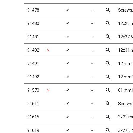
search
91478
✔
╌
Screws
search
91480
✔
╌
12x23 
search
91481
✔
╌
12x27.
search
91482
✗
✔
╌
12x31 
search
91491
✔
╌
12 mm V
search
91492
✔
╌
12 mm V
search
91570
✗
✔
╌
61 mm R
search
91611
✔
╌
Screws
search
91615
✔
╌
3x21 mm
search
91619
✔
╌
3x27.5 