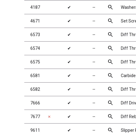
search
4187
✔
╌
Washers
search
4671
✔
╌
Set Sc
search
6573
✔
╌
Diff Th
search
6574
✔
╌
Diff Thr
search
6575
✔
╌
Diff Thr
search
6581
✔
╌
Carbide 
search
6582
✔
╌
Diff Th
search
7666
✔
╌
Diff Dri
search
7677
✗
✔
╌
Diff Reb
search
9611
✔
╌
Slipper