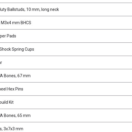
uty Ballstuds, 10 mm, long neck
, M3x4 mm BHCS
pper Pads
Shock Spring Cups
ar
VA Bones, 67 mm
eel Hex Pins
uild Kit
VA Bones, 65 mm
gs, 3x7x3 mm