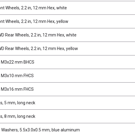
nt Wheels, 2.2 in, 12 mm Hex, white
nt Wheels, 2.2 in, 12 mm Hex, yellow
 Rear Wheels, 2.2 in, 12 mm Hex, white
 Rear Wheels, 2.2 in, 12 mm Hex, yellow
, M3x22 mm BHCS
, M3x10 mm FHCS
, M3x16 mm FHCS
ds, 5 mm, long neck
ds, 8 mm, long neck
d Washers, 5.5x3.0x0.5 mm, blue aluminum