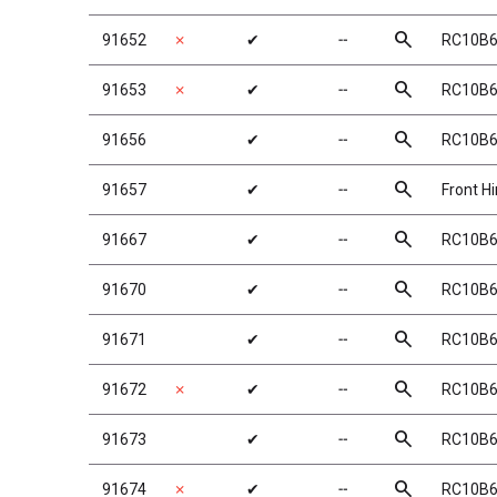
search
91652
✗
✔
╌
RC10B6 
search
91653
✗
✔
╌
RC10B6 
search
91656
✔
╌
RC10B6
search
91657
✔
╌
Front H
search
91667
✔
╌
RC10B6 
search
91670
✔
╌
RC10B6 
search
91671
✔
╌
RC10B6 
search
91672
✗
✔
╌
RC10B6 
search
91673
✔
╌
RC10B6 
search
91674
✗
✔
╌
RC10B6 