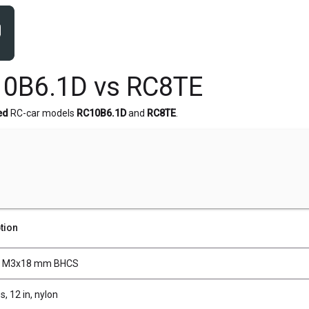
10B6.1D vs RC8TE
ed
RC-car models
RC10B6.1D
and
RC8TE
.
tion
, M3x18 mm BHCS
s, 12 in, nylon