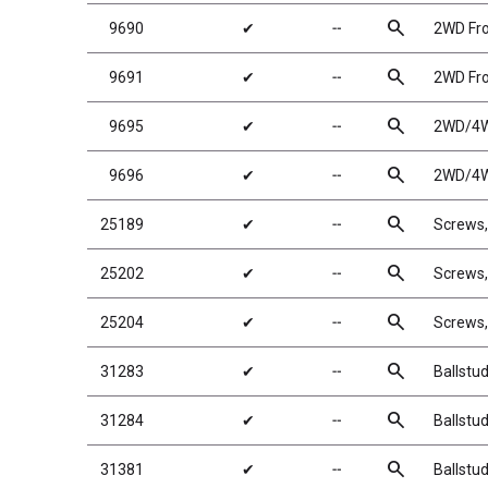
search
9690
✔
╌
2WD Fro
search
9691
✔
╌
2WD Fro
search
9695
✔
╌
2WD/4WD
search
9696
✔
╌
2WD/4WD
search
25189
✔
╌
Screws
search
25202
✔
╌
Screws
search
25204
✔
╌
Screws
search
31283
✔
╌
Ballstu
search
31284
✔
╌
Ballstu
search
31381
✔
╌
Ballstu