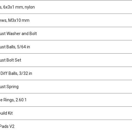
, 6x3x1 mm, nylon
rews, M3x10 mm
rust Washer and Bolt
ust Balls, 5/64 in
ust Bolt Set
Diff Balls, 3/32 in
rust Spring
ve Rings, 2.60:1
uild Kit
 Pads V2