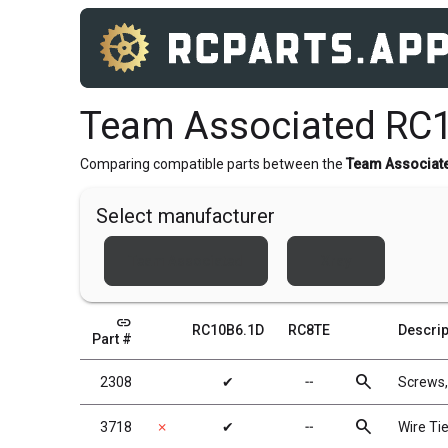
Team Associated RC
Comparing compatible parts between the
Team Associat
Select manufacturer
Team Associated
Xray
link
RC10B6.1D
RC8TE
Descrip
Part #
search
2308
✔
╌
Screws
search
3718
✗
✔
╌
Wire Tie