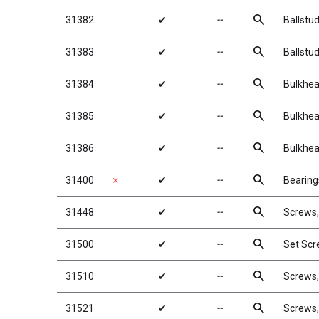
search
31382
✔
╌
Ballstu
search
31383
✔
╌
Ballstu
search
31384
✔
╌
Bulkhea
search
31385
✔
╌
Bulkhea
search
31386
✔
╌
Bulkhea
search
31400
✗
✔
╌
Bearing
search
31448
✔
╌
Screws
search
31500
✔
╌
Set Sc
search
31510
✔
╌
Screws
search
31521
✔
╌
Screws