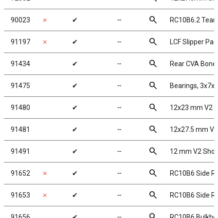
search
90023
✗
✔
╌
RC10B6.2 Team
search
91197
✗
✔
╌
LCF Slipper Pad
search
91434
✔
╌
Rear CVA Bone
search
91475
✔
╌
Bearings, 3x7
search
91480
✔
╌
12x23 mm V2 S
search
91481
✔
╌
12x27.5 mm V2
search
91491
✔
╌
12 mm V2 Shoc
search
91652
✗
✔
╌
RC10B6 Side Ra
search
91653
✗
✔
╌
RC10B6 Side Rai
search
91656
✔
╌
RC10B6 Bulkhe