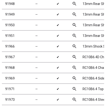
search
91948
╌
✔
13mm Rear Shock
search
91949
╌
✔
13mm Rear Shock
search
91950
╌
✔
13mm Rear Shock
search
91951
╌
✔
13mm Rear Shock
search
91966
╌
✔
13mm Shock Sp
search
91967
╌
✔
RC10B6.4D Cha
search
91968
╌
✔
RC10B6.4 Chas
search
91969
╌
✔
RC10B6.4 Side 
search
91971
╌
✔
RC10B6.4 Top P
search
91973
╌
✔
RC10B6.4 Steer