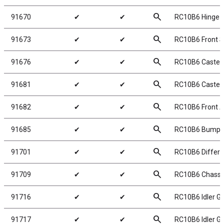
search
91670
✔
✔
RC10B6 Hinge P
search
91673
✔
✔
RC10B6 Front S
search
91676
✔
✔
RC10B6 Caster 
search
91681
✔
✔
RC10B6 Caster B
search
91682
✔
✔
RC10B6 Front A
search
91685
✔
✔
RC10B6 Bumpe
search
91701
✔
✔
RC10B6 Differen
search
91709
✔
✔
RC10B6 Chassi
search
91716
✔
✔
RC10B6 Idler Ge
search
91717
✔
✔
RC10B6 Idler Ge