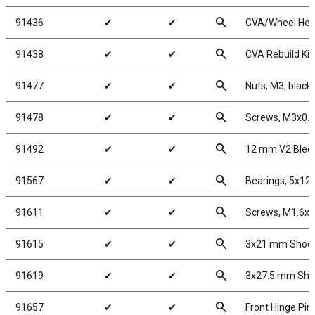
search
91436
✔
✔
CVA/Wheel Hex
search
91438
✔
✔
CVA Rebuild Kit
search
91477
✔
✔
Nuts, M3, black 
search
91478
✔
✔
Screws, M3x0.
search
91492
✔
✔
12 mm V2 Blee
search
91567
✔
✔
Bearings, 5x1
search
91611
✔
✔
Screws, M1.6x
search
91615
✔
✔
3x21 mm Shock 
search
91619
✔
✔
3x27.5 mm Shoc
search
91657
✔
✔
Front Hinge Pin