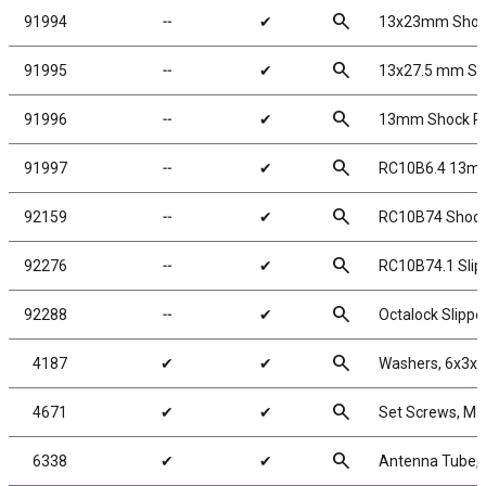
search
91994
╌
✔
13x23mm Shock
search
91995
╌
✔
13x27.5 mm Sho
search
91996
╌
✔
13mm Shock Re
search
91997
╌
✔
RC10B6.4 13mm
search
92159
╌
✔
RC10B74 Shock
search
92276
╌
✔
RC10B74.1 Slippe
search
92288
╌
✔
Octalock Slipp
search
4187
✔
✔
Washers, 6x3x1
search
4671
✔
✔
Set Screws, M
search
6338
✔
✔
Antenna Tube, 