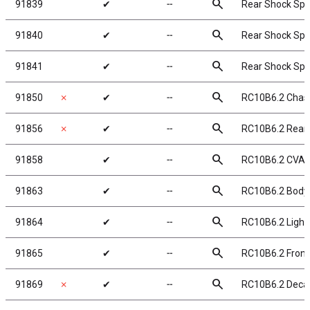
search
91839
✔
╌
Rear Shock Spri
search
91840
✔
╌
Rear Shock Spri
search
91841
✔
╌
Rear Shock Spri
search
91850
✗
✔
╌
RC10B6.2 Chas
search
91856
✗
✔
╌
RC10B6.2 Rear
search
91858
✔
╌
RC10B6.2 CVA 
search
91863
✔
╌
RC10B6.2 Body,
search
91864
✔
╌
RC10B6.2 Lightw
search
91865
✔
╌
RC10B6.2 Front
search
91869
✗
✔
╌
RC10B6.2 Decal