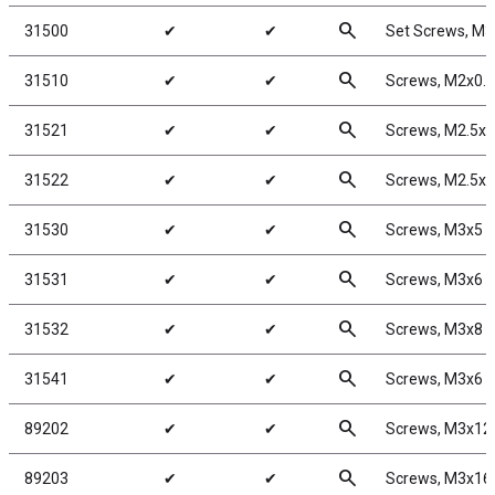
search
31500
✔
✔
Set Screws, M
search
31510
✔
✔
Screws, M2x0.
search
31521
✔
✔
Screws, M2.5x
search
31522
✔
✔
Screws, M2.5x
search
31530
✔
✔
Screws, M3x5
search
31531
✔
✔
Screws, M3x6
search
31532
✔
✔
Screws, M3x8
search
31541
✔
✔
Screws, M3x6
search
89202
✔
✔
Screws, M3x1
search
89203
✔
✔
Screws, M3x1