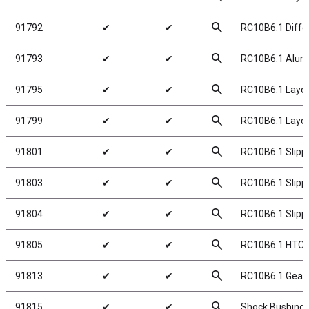
search
91792
✔
✔
RC10B6.1 Differ
search
91793
✔
✔
RC10B6.1 Alumin
search
91795
✔
✔
RC10B6.1 Laydo
search
91799
✔
✔
RC10B6.1 Layd
search
91801
✔
✔
RC10B6.1 Slipp
search
91803
✔
✔
RC10B6.1 Slippe
search
91804
✔
✔
RC10B6.1 Slippe
search
91805
✔
✔
RC10B6.1 HTC S
search
91813
✔
✔
RC10B6.1 Gear
search
91815
✔
✔
Shock Bushings