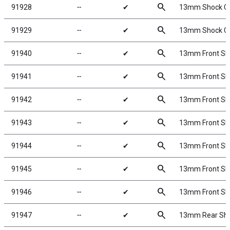
search
91928
╌
✔
13mm Shock Col
search
91929
╌
✔
13mm Shock Col
search
91940
╌
✔
13mm Front Shoc
search
91941
╌
✔
13mm Front Shoc
search
91942
╌
✔
13mm Front Shoc
search
91943
╌
✔
13mm Front Shoc
search
91944
╌
✔
13mm Front Shoc
search
91945
╌
✔
13mm Front Shoc
search
91946
╌
✔
13mm Front Shoc
search
91947
╌
✔
13mm Rear Shock