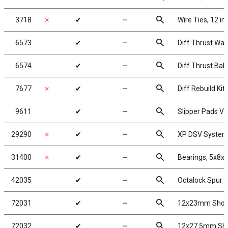
search
3718
✗
✔
╌
Wire Ties, 12 in
search
6573
✔
╌
Diff Thrust Was
search
6574
✔
╌
Diff Thrust Ball
search
7677
✗
✔
╌
Diff Rebuild Kit
search
9611
✔
╌
Slipper Pads V2
search
29290
✗
✔
╌
XP DSV Syste
search
31400
✗
✔
╌
Bearings, 5x8x
search
42035
✔
╌
Octalock Spur 
search
72031
✔
╌
12x23mm Shock
search
72032
✔
╌
12x27.5mm Sho