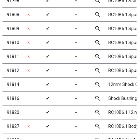
search
91798
✔
╌
RC10B6.1 Stan
search
91808
✗
✔
╌
RC10B6.1 Spur 
search
91809
✗
✔
╌
RC10B6.1 Spur 
search
91810
✗
✔
╌
RC10B6.1 Spur 
search
91811
✗
✔
╌
RC10B6.1 Spur 
search
91812
✗
✔
╌
RC10B6.1 Spur 
search
91814
✔
╌
12mm Shock Ca
search
91816
✔
╌
Shock Bushings
search
91820
✔
╌
RC10B6.1 12 m
search
91827
✗
✔
╌
RC10B6.1 Body,