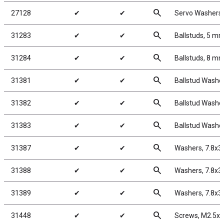
search
27128
✔
✔
Servo Washers,
search
31283
✔
✔
Ballstuds, 5 mm
search
31284
✔
✔
Ballstuds, 8 mm
search
31381
✔
✔
Ballstud Washe
search
31382
✔
✔
Ballstud Washe
search
31383
✔
✔
Ballstud Washe
search
31387
✔
✔
Washers, 7.8x3
search
31388
✔
✔
Washers, 7.8x3
search
31389
✔
✔
Washers, 7.8x3
search
31448
✔
✔
Screws, M2.5x