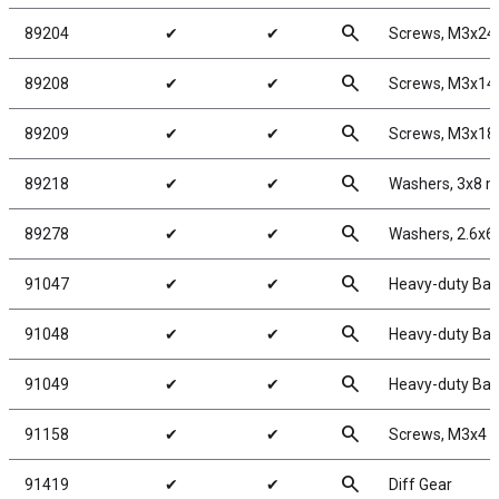
search
89204
✔
✔
Screws, M3x2
search
89208
✔
✔
Screws, M3x1
search
89209
✔
✔
Screws, M3x1
search
89218
✔
✔
Washers, 3x8 
search
89278
✔
✔
Washers, 2.6x
search
91047
✔
✔
Heavy-duty Ball
search
91048
✔
✔
Heavy-duty Ball
search
91049
✔
✔
Heavy-duty Ball
search
91158
✔
✔
Screws, M3x4
search
91419
✔
✔
Diff Gear