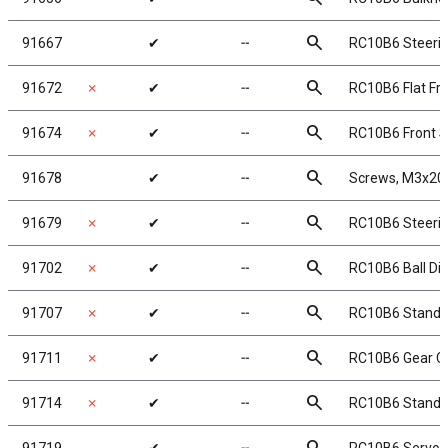
search
91667
✔
╌
RC10B6 Steerin
search
91672
✗
✔
╌
RC10B6 Flat Fr
search
91674
✗
✔
╌
RC10B6 Front S
search
91678
✔
╌
Screws, M3x20
search
91679
✗
✔
╌
RC10B6 Steerin
search
91702
✗
✔
╌
RC10B6 Ball Diff
search
91707
✗
✔
╌
RC10B6 Standup
search
91711
✗
✔
╌
RC10B6 Gear Co
search
91714
✗
✔
╌
RC10B6 Standup