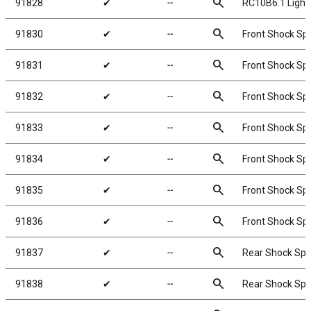
search
91828
✔
╌
RC10B6.1 Lightw
search
91830
✔
╌
Front Shock Spr
search
91831
✔
╌
Front Shock Spr
search
91832
✔
╌
Front Shock Spr
search
91833
✔
╌
Front Shock Spr
search
91834
✔
╌
Front Shock Spr
search
91835
✔
╌
Front Shock Spr
search
91836
✔
╌
Front Shock Spr
search
91837
✔
╌
Rear Shock Spri
search
91838
✔
╌
Rear Shock Spri