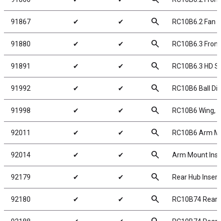
search
91867
✔
✔
RC10B6.2 Fan 
search
91880
✔
✔
RC10B6.3 Front 
search
91891
✔
✔
RC10B6.3 HD Sl
search
91992
✔
✔
RC10B6 Ball Dif
search
91998
✔
✔
RC10B6 Wing, 7in
search
92011
✔
✔
RC10B6 Arm Mou
search
92014
✔
✔
Arm Mount Inse
search
92179
✔
✔
Rear Hub Insert
search
92180
✔
✔
RC10B74 Rear 