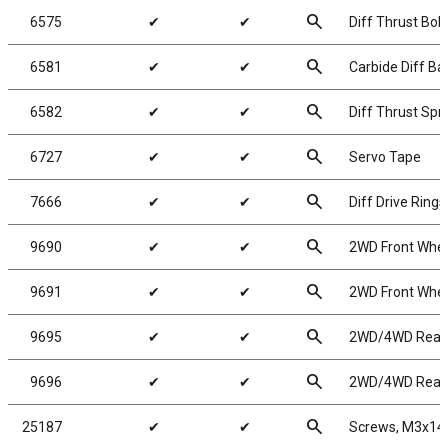
search
6575
✔
✔
Diff Thrust Bolt
search
6581
✔
✔
Carbide Diff Bal
search
6582
✔
✔
Diff Thrust Spr
search
6727
✔
✔
Servo Tape
search
7666
✔
✔
Diff Drive Rings
search
9690
✔
✔
2WD Front Wheel
search
9691
✔
✔
2WD Front Wheel
search
9695
✔
✔
2WD/4WD Rear W
search
9696
✔
✔
2WD/4WD Rear W
search
25187
✔
✔
Screws, M3x1