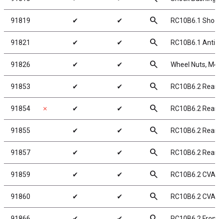
search
91819
✔
✔
RC10B6.1 Shock
search
91821
✔
✔
RC10B6.1 Anti-
search
91826
✔
✔
Wheel Nuts, M4 S
search
91853
✔
✔
RC10B6.2 Rear
search
91854
✗
✔
✔
RC10B6.2 Rear
search
91855
✔
✔
RC10B6.2 Rear
search
91857
✔
✔
RC10B6.2 Rear
search
91859
✔
✔
RC10B6.2 CVA 
search
91860
✔
✔
RC10B6.2 CVA
search
91866
✔
✔
RC10B6.2 Front 