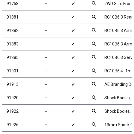
search
91758
╌
✔
2WD Slim Front 
search
91881
╌
✔
RC10B6.3 Rear 
search
91882
╌
✔
RC10B6.3 Arm 
search
91883
╌
✔
RC10B6.3 Arm M
search
91885
╌
✔
RC10B6.3 Servo
search
91901
╌
✔
RC10B6.4 -1mm 
search
91913
╌
✔
AE Branding De
search
91920
╌
✔
Shock Bodies,
search
91922
╌
✔
Shock Bodies,
search
91926
╌
✔
13mm Shock C