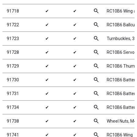
search
91718
✔
✔
RC10B6 Wing a
search
91722
✔
✔
RC10B6 Ballcu
search
91723
✔
✔
Turnbuckles, 3
search
91728
✔
✔
RC10B6 Servo 
search
91729
✔
✔
RC10B6 Thumb
search
91730
✔
✔
RC10B6 Battery
search
91731
✔
✔
RC10B6 Battery
search
91734
✔
✔
RC10B6 Batter
search
91738
✔
✔
Wheel Nuts, M4,
search
91741
✔
✔
RC10B6 Wing