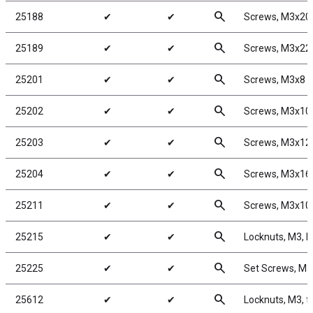
search
25188
✔
✔
Screws, M3x2
search
25189
✔
✔
Screws, M3x2
search
25201
✔
✔
Screws, M3x8
search
25202
✔
✔
Screws, M3x1
search
25203
✔
✔
Screws, M3x1
search
25204
✔
✔
Screws, M3x1
search
25211
✔
✔
Screws, M3x1
search
25215
✔
✔
Locknuts, M3, b
search
25225
✔
✔
Set Screws, M
search
25612
✔
✔
Locknuts, M3, f