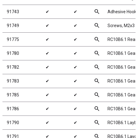
search
91743
✔
✔
Adhesive Hook 
search
91749
✔
✔
Screws, M2x3
search
91775
✔
✔
RC10B6.1 Rear 
search
91780
✔
✔
RC10B6.1 Gear D
search
91782
✔
✔
RC10B6.1 Gear D
search
91783
✔
✔
RC10B6.1 Gear D
search
91785
✔
✔
RC10B6.1 Gear D
search
91786
✔
✔
RC10B6.1 Gear D
search
91790
✔
✔
RC10B6.1 Layb
search
91791
✔
✔
RC10B6.1 Layd