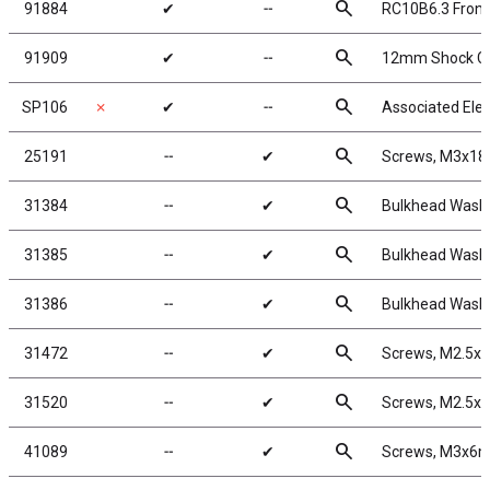
search
91884
✔
╌
RC10B6.3 Front
search
91909
✔
╌
12mm Shock Coll
search
SP106
✗
✔
╌
Associated Elec
search
25191
╌
✔
Screws, M3x1
search
31384
╌
✔
Bulkhead Washe
search
31385
╌
✔
Bulkhead Washe
search
31386
╌
✔
Bulkhead Washe
search
31472
╌
✔
Screws, M2.5x
search
31520
╌
✔
Screws, M2.5x
search
41089
╌
✔
Screws, M3x6