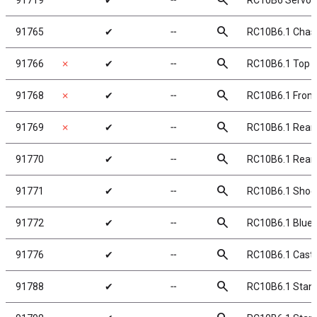
search
91719
✔
╌
RC10B6 Servo 
search
91765
✔
╌
RC10B6.1 Chas
search
91766
✗
✔
╌
RC10B6.1 Top P
search
91768
✗
✔
╌
RC10B6.1 Front 
search
91769
✗
✔
╌
RC10B6.1 Rear 
search
91770
✔
╌
RC10B6.1 Rear S
search
91771
✔
╌
RC10B6.1 Shoc
search
91772
✔
╌
RC10B6.1 Blue
search
91776
✔
╌
RC10B6.1 Caste
search
91788
✔
╌
RC10B6.1 Stan