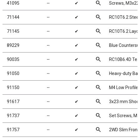
search
41095
╌
✔
Screws, M3x2
search
71144
╌
✔
RC10T6.2 Steer
search
71145
╌
✔
RC10T6.2 Laydo
search
89229
╌
✔
Blue Counters
search
90035
╌
✔
RC10B6.4D Tea
search
91050
╌
✔
Heavy-duty Ball
search
91150
╌
✔
M4 Low Profile 
search
91617
╌
✔
3x23 mm Shock 
search
91737
╌
✔
Set Screws, M
search
91757
╌
✔
2WD Slim Front 