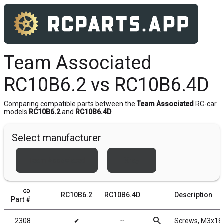
Team Associated
RC10B6.2 vs RC10B6.4D
Comparing compatible parts between the
Team Associated
RC-car
models
RC10B6.2
and
RC10B6.4D
.
Select manufacturer
Team Associated
Xray
link
RC10B6.2
RC10B6.4D
Description
Part #
search
2308
✔
╌
Screws, M3x1