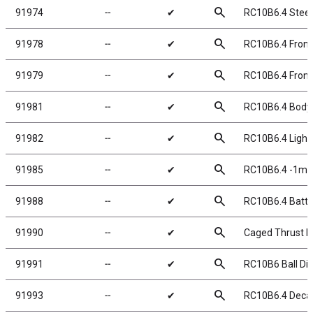
search
91974
╌
✔
RC10B6.4 Steer
search
91978
╌
✔
RC10B6.4 Front
search
91979
╌
✔
RC10B6.4 Front 
search
91981
╌
✔
RC10B6.4 Body,
search
91982
╌
✔
RC10B6.4 Lightw
search
91985
╌
✔
RC10B6.4 -1mm 
search
91988
╌
✔
RC10B6.4 Batte
search
91990
╌
✔
Caged Thrust Bea
search
91991
╌
✔
RC10B6 Ball Dif
search
91993
╌
✔
RC10B6.4 Decal