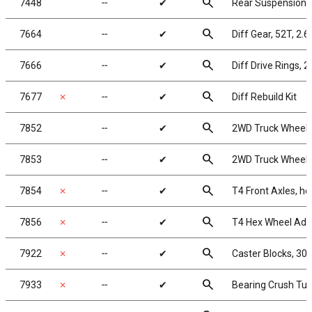
search
7448
╌
✔
Rear Suspension
search
7664
╌
✔
Diff Gear, 52T, 2.6
search
7666
╌
✔
Diff Drive Rings, 2
search
7677
✗
╌
✔
Diff Rebuild Kit
search
7852
╌
✔
2WD Truck Wheels,
search
7853
╌
✔
2WD Truck Wheels,
search
7854
✗
╌
✔
T4 Front Axles, he
search
7856
✗
╌
✔
T4 Hex Wheel Ada
search
7922
✗
╌
✔
Caster Blocks, 30 
search
7933
✗
╌
✔
Bearing Crush Tu