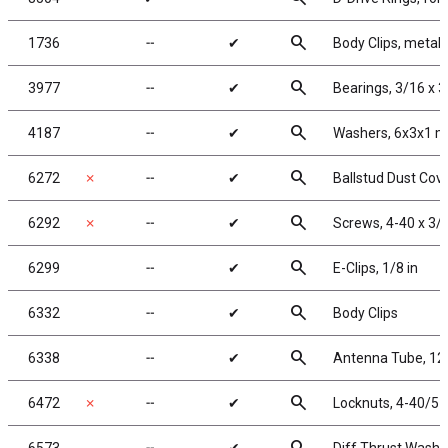
search
1736
╌
✔
Body Clips, metalli
search
3977
╌
✔
Bearings, 3/16 x 3
search
4187
╌
✔
Washers, 6x3x1 m
search
6272
✗
╌
✔
Ballstud Dust Cov
search
6292
✗
╌
✔
Screws, 4-40 x 3/
search
6299
╌
✔
E-Clips, 1/8 in
search
6332
╌
✔
Body Clips
search
6338
╌
✔
Antenna Tube, 12 
search
6472
✗
╌
✔
Locknuts, 4-40/5-4