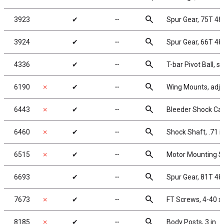
search
3923
✔
╌
Spur Gear, 75T 4
search
3924
✔
╌
Spur Gear, 66T 48
search
4336
✔
╌
T-bar Pivot Ball, st
search
6190
✗
✔
╌
Wing Mounts, adju
search
6443
✗
✔
╌
Bleeder Shock Cap
search
6460
✗
✔
╌
Shock Shaft, .71 i
search
6515
✗
✔
╌
Motor Mounting S
search
6693
✔
╌
Spur Gear, 81T 48
search
7673
✗
✔
╌
FT Screws, 4-40 x
search
8185
✗
✔
╌
Body Posts, 3 in