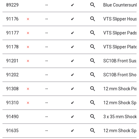
search
89229
╌
✔
Blue Countersunk
search
91176
✗
╌
✔
VTS Slipper Housi
search
91177
✗
╌
✔
VTS Slipper Pads
search
91178
✗
╌
✔
VTS Slipper Plate
search
91201
✗
╌
✔
SC10B Front Susp
search
91202
╌
✔
SC10B Front Shoc
search
91308
✗
╌
✔
12 mm Shock Pis
search
91310
✗
╌
✔
12 mm Shock Spr
search
91490
╌
✔
3 x 35 mm Shock 
search
91635
╌
✔
12 mm Shock Sprin