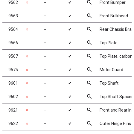
search
9562
✗
╌
✔
Front Bumper
search
9563
╌
✔
Front Bulkhead
search
9564
✗
╌
✔
Rear Chassis Brac
search
9566
╌
✔
Top Plate
search
9567
✗
╌
✔
Top Plate, carbon
search
9575
✗
╌
✔
Motor Guard
search
9601
✗
╌
✔
Top Shaft
search
9602
✗
╌
✔
Top Shaft Spacer
search
9621
✗
╌
✔
Front and Rear Inn
search
9622
✗
╌
✔
Outer Hinge Pins 