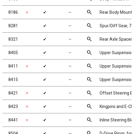
search
8186
✗
✔
╌
Rear Body Mounts,
search
8281
✔
╌
Spur/Diff Gear, 7
search
8321
✔
╌
Rear Axle Spacers
search
8405
✔
╌
Upper Suspensio
search
8411
✗
✔
╌
Upper Suspension
search
8415
✔
╌
Upper Suspension 
search
8421
✗
✔
╌
Offset Steering B
search
8423
✗
✔
╌
Kingpins and E-Cli
search
8441
✗
✔
╌
Inline Steering Bl
search
8504
✔
╌
D-Drive Rings, for 