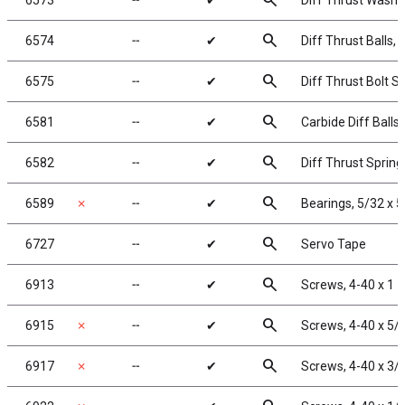
search
6573
╌
✔
Diff Thrust Washe
search
6574
╌
✔
Diff Thrust Balls, 
search
6575
╌
✔
Diff Thrust Bolt S
search
6581
╌
✔
Carbide Diff Balls,
search
6582
╌
✔
Diff Thrust Spring
search
6589
✗
╌
✔
Bearings, 5/32 x 5
search
6727
╌
✔
Servo Tape
search
6913
╌
✔
Screws, 4-40 x 1 
search
6915
✗
╌
✔
Screws, 4-40 x 5/
search
6917
✗
╌
✔
Screws, 4-40 x 3/