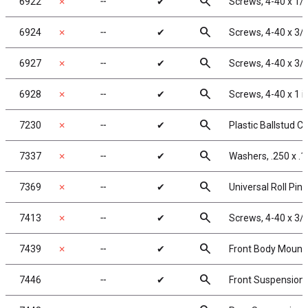
search
6922
✗
╌
✔
Screws, 4-40 x 1/
search
6924
✗
╌
✔
Screws, 4-40 x 3/
search
6927
✗
╌
✔
Screws, 4-40 x 3/
search
6928
✗
╌
✔
Screws, 4-40 x 1 
search
7230
✗
╌
✔
Plastic Ballstud C
search
7337
✗
╌
✔
Washers, .250 x .1
search
7369
✗
╌
✔
Universal Roll Pins
search
7413
✗
╌
✔
Screws, 4-40 x 3/
search
7439
✗
╌
✔
Front Body Mount
search
7446
╌
✔
Front Suspension