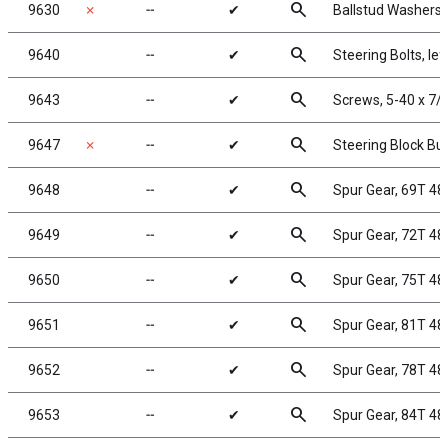
search
9630
✗
╌
✔
Ballstud Washers
search
9640
╌
✔
Steering Bolts, lef
search
9643
╌
✔
Screws, 5-40 x 7/
search
9647
✗
╌
✔
Steering Block Bu
search
9648
╌
✔
Spur Gear, 69T 48
search
9649
╌
✔
Spur Gear, 72T 48
search
9650
╌
✔
Spur Gear, 75T 48
search
9651
╌
✔
Spur Gear, 81T 48
search
9652
╌
✔
Spur Gear, 78T 48
search
9653
╌
✔
Spur Gear, 84T 48