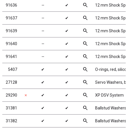
search
91636
╌
✔
12 mm Shock Sprin
search
91637
╌
✔
12 mm Shock Sprin
search
91639
╌
✔
12 mm Shock Sprin
search
91640
╌
✔
12 mm Shock Sprin
search
91641
╌
✔
12 mm Shock Sprin
search
5407
✔
✔
O-rings, red, silico
search
27128
✔
✔
Servo Washers, b
search
29290
✗
✔
✔
XP DSV System
search
31381
✔
✔
Ballstud Washers,
search
31382
✔
✔
Ballstud Washers,