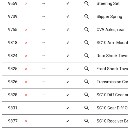
search
9659
✗
╌
✔
Steering Set
search
9739
╌
✔
Slipper Spring
search
9755
✗
╌
✔
CVA Axles, rear
search
9818
✗
╌
✔
SC10 Arm Mount a
search
9824
✗
╌
✔
Rear Shock Tower
search
9825
✗
╌
✔
Front Shock Towe
search
9826
✗
╌
✔
Transmission Case
search
9828
✗
╌
✔
SC10 Diff Gear an
search
9831
╌
✔
SC10 Gear Diff O-
search
9877
✗
╌
✔
SC10 Receiver Bo