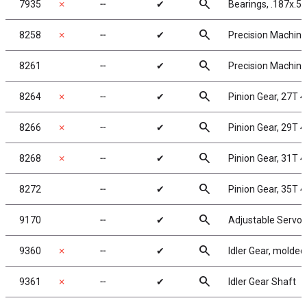
search
7935
✗
╌
✔
Bearings, .187x.50
search
8258
✗
╌
✔
Precision Machined
search
8261
╌
✔
Precision Machined
search
8264
✗
╌
✔
Pinion Gear, 27T 4
search
8266
✗
╌
✔
Pinion Gear, 29T 4
search
8268
✗
╌
✔
Pinion Gear, 31T 4
search
8272
╌
✔
Pinion Gear, 35T 4
search
9170
╌
✔
Adjustable Servo 
search
9360
✗
╌
✔
Idler Gear, molded
search
9361
✗
╌
✔
Idler Gear Shaft