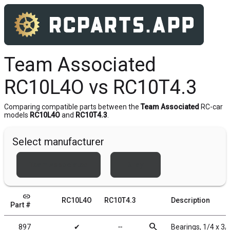
Team Associated
RC10L4O vs RC10T4.3
Comparing compatible parts between the
Team Associated
RC-car
models
RC10L4O
and
RC10T4.3
.
Select manufacturer
Team Associated
Xray
link
RC10L4O
RC10T4.3
Description
Part #
search
897
✔
╌
Bearings, 1/4 x 3/8