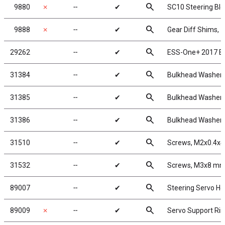
search
9880
✗
╌
✔
SC10 Steering Blo
search
9888
✗
╌
✔
Gear Diff Shims, 
search
29262
╌
✔
ESS-One+ 2017 E
search
31384
╌
✔
Bulkhead Washers
search
31385
╌
✔
Bulkhead Washers
search
31386
╌
✔
Bulkhead Washers
search
31510
╌
✔
Screws, M2x0.4x
search
31532
╌
✔
Screws, M3x8 m
search
89007
╌
✔
Steering Servo Ho
search
89009
✗
╌
✔
Servo Support Ri