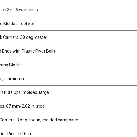
nch Set, 5 wrenches
d Molded Tool Set
k Carriers, 30 deg. caster
Ends with Plastic Pivot Balls
ering Blocks
es, aluminum
llstud Cups, molded, large
es, 67 mm/2.62 in, steel
Carriers, 3 deg. toe-in, molded composite
Roll Pins, 1/16 in.