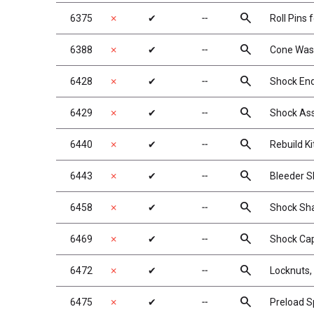
search
6375
✗
✔
╌
Roll Pins 
search
6388
✗
✔
╌
Cone Washe
search
6428
✗
✔
╌
Shock En
search
6429
✗
✔
╌
Shock As
search
6440
✗
✔
╌
Rebuild Ki
search
6443
✗
✔
╌
Bleeder S
search
6458
✗
✔
╌
Shock Shaf
search
6469
✗
✔
╌
Shock Cap
search
6472
✗
✔
╌
Locknuts, 
search
6475
✗
✔
╌
Preload S