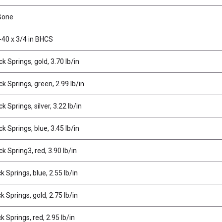
Bone
-40 x 3/4 in BHCS
k Springs, gold, 3.70 lb/in
k Springs, green, 2.99 lb/in
k Springs, silver, 3.22 lb/in
k Springs, blue, 3.45 lb/in
k Spring3, red, 3.90 lb/in
 Springs, blue, 2.55 lb/in
 Springs, gold, 2.75 lb/in
 Springs, red, 2.95 lb/in