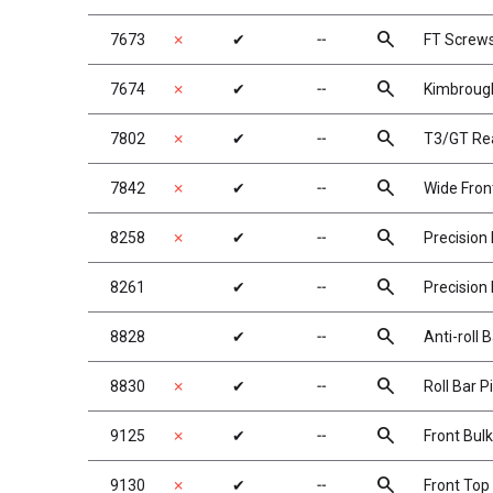
search
7673
✗
✔
╌
FT Screws
search
7674
✗
✔
╌
Kimbrough
search
7802
✗
✔
╌
T3/GT Rea
search
7842
✗
✔
╌
Wide Fron
search
8258
✗
✔
╌
Precision
search
8261
✔
╌
Precision
search
8828
✔
╌
Anti-roll 
search
8830
✗
✔
╌
Roll Bar 
search
9125
✗
✔
╌
Front Bul
search
9130
✗
✔
╌
Front Top