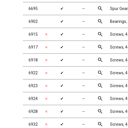
search
6695
✔
╌
Spur Gear
search
6902
✔
╌
Bearings, 
search
6915
✗
✔
╌
Screws, 4
search
6917
✗
✔
╌
Screws, 4
search
6918
✗
✔
╌
Screws, 4
search
6922
✗
✔
╌
Screws, 4
search
6923
✗
✔
╌
Screws, 4
search
6924
✗
✔
╌
Screws, 4
search
6928
✗
✔
╌
Screws, 4
search
6932
✗
✔
╌
Screws, 4