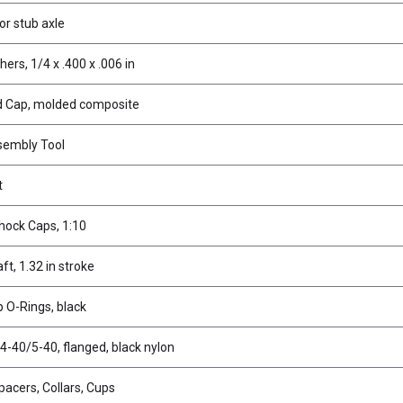
for stub axle
rs, 1/4 x .400 x .006 in
d Cap, molded composite
sembly Tool
t
hock Caps, 1:10
t, 1.32 in stroke
 O-Rings, black
4-40/5-40, flanged, black nylon
pacers, Collars, Cups