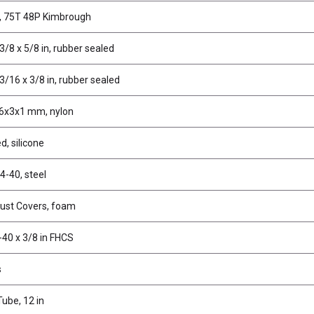
, 75T 48P Kimbrough
3/8 x 5/8 in, rubber sealed
3/16 x 3/8 in, rubber sealed
6x3x1 mm, nylon
d, silicone
4-40, steel
Dust Covers, foam
-40 x 3/8 in FHCS
s
ube, 12 in