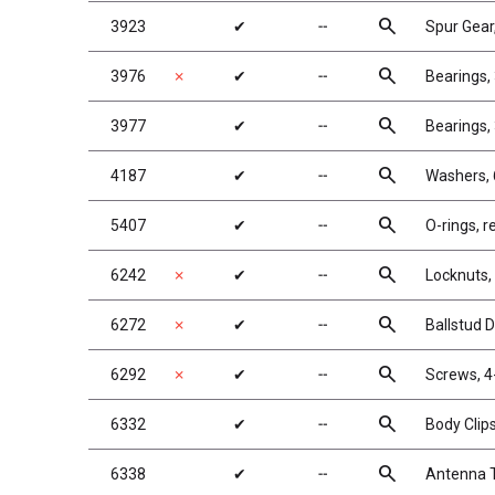
search
3923
✔
╌
Spur Gear
search
3976
✗
✔
╌
Bearings, 
search
3977
✔
╌
Bearings, 
search
4187
✔
╌
Washers, 
search
5407
✔
╌
O-rings, re
search
6242
✗
✔
╌
Locknuts, 
search
6272
✗
✔
╌
Ballstud 
search
6292
✗
✔
╌
Screws, 4
search
6332
✔
╌
Body Clip
search
6338
✔
╌
Antenna T