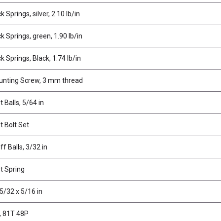
 Springs, silver, 2.10 lb/in
 Springs, green, 1.90 lb/in
 Springs, Black, 1.74 lb/in
nting Screw, 3 mm thread
t Balls, 5/64 in
t Bolt Set
ff Balls, 3/32 in
t Spring
5/32 x 5/16 in
, 81T 48P