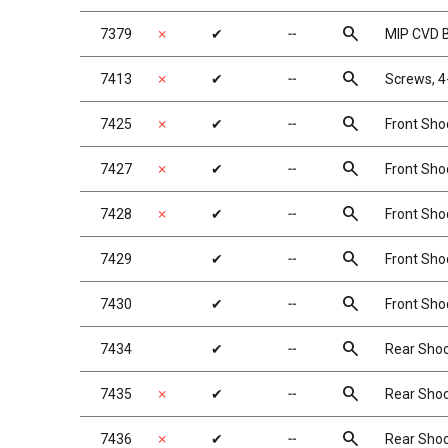
search
7379
✗
✔
╌
MIP CVD 
search
7413
✗
✔
╌
Screws, 4
search
7425
✗
✔
╌
Front Shoc
search
7427
✗
✔
╌
Front Shoc
search
7428
✗
✔
╌
Front Shoc
search
7429
✔
╌
Front Shoc
search
7430
✔
╌
Front Shoc
search
7434
✔
╌
Rear Shock
search
7435
✗
✔
╌
Rear Shock
search
7436
✗
✔
╌
Rear Shock