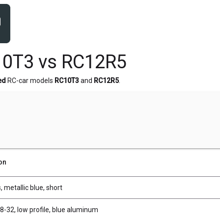
10T3 vs RC12R5
ed
RC-car models
RC10T3
and
RC12R5
.
on
, metallic blue, short
8-32, low profile, blue aluminum