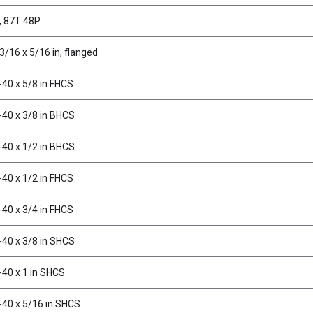
, 87T 48P
3/16 x 5/16 in, flanged
-40 x 5/8 in FHCS
-40 x 3/8 in BHCS
-40 x 1/2 in BHCS
-40 x 1/2 in FHCS
-40 x 3/4 in FHCS
-40 x 3/8 in SHCS
-40 x 1 in SHCS
-40 x 5/16 in SHCS