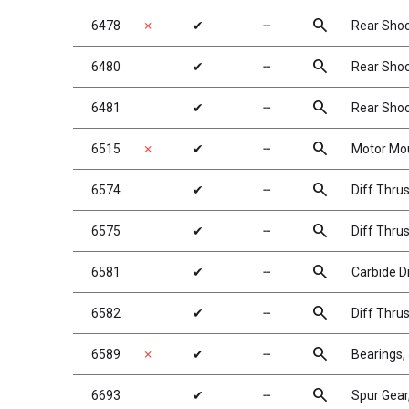
search
6478
✗
✔
╌
Rear Shock
search
6480
✔
╌
Rear Shock
search
6481
✔
╌
Rear Shock
search
6515
✗
✔
╌
Motor Mou
search
6574
✔
╌
Diff Thrus
search
6575
✔
╌
Diff Thrus
search
6581
✔
╌
Carbide Di
search
6582
✔
╌
Diff Thrus
search
6589
✗
✔
╌
Bearings, 
search
6693
✔
╌
Spur Gear