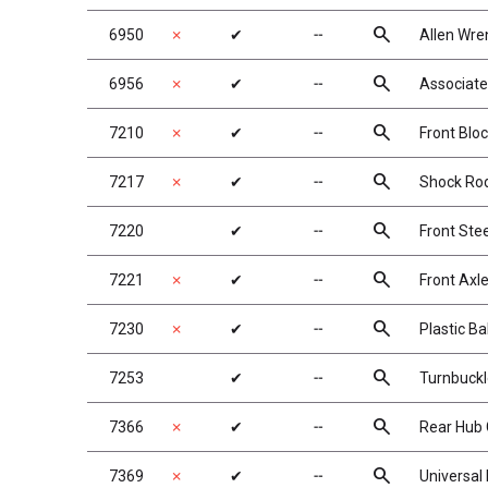
search
6950
✗
✔
╌
Allen Wre
search
6956
✗
✔
╌
Associate
search
7210
✗
✔
╌
Front Bloc
search
7217
✗
✔
╌
Shock Rod 
search
7220
✔
╌
Front Ste
search
7221
✗
✔
╌
Front Axl
search
7230
✗
✔
╌
Plastic Ba
search
7253
✔
╌
Turnbuckl
search
7366
✗
✔
╌
Rear Hub 
search
7369
✗
✔
╌
Universal 