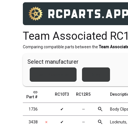
Team Associated RC
Comparing compatible parts between the
Team Associat
Select manufacturer
Team Associated
Xray
link
RC10T3
RC12R5
Descripti
Part #
search
1736
✔
╌
Body Clips
search
3438
✗
✔
╌
Locknuts, 