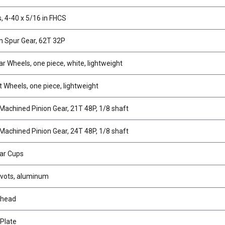
, 4-40 x 5/16 in FHCS
 Spur Gear, 62T 32P
r Wheels, one piece, white, lightweight
t Wheels, one piece, lightweight
 Machined Pinion Gear, 21T 48P, 1/8 shaft
 Machined Pinion Gear, 24T 48P, 1/8 shaft
Bar Cups
Pivots, aluminum
khead
 Plate