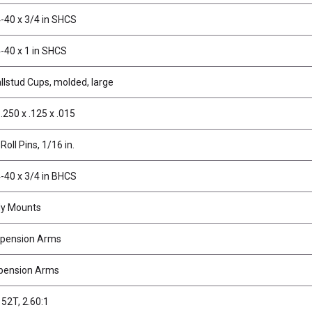
-40 x 3/4 in SHCS
-40 x 1 in SHCS
allstud Cups, molded, large
.250 x .125 x .015
Roll Pins, 1/16 in.
-40 x 3/4 in BHCS
dy Mounts
spension Arms
pension Arms
 52T, 2.60:1