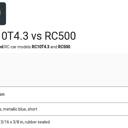
0T4.3 vs RC500
ed
RC-car models
RC10T4.3
and
RC500
.
ion
, metallic blue, short
 3/16 x 3/8 in, rubber sealed