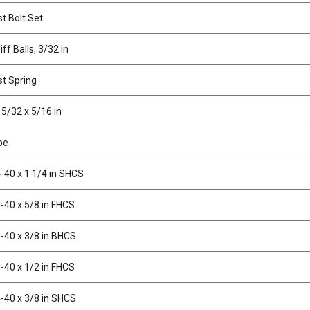
st Bolt Set
ff Balls, 3/32 in
st Spring
 5/32 x 5/16 in
pe
-40 x 1 1/4 in SHCS
-40 x 5/8 in FHCS
-40 x 3/8 in BHCS
-40 x 1/2 in FHCS
-40 x 3/8 in SHCS