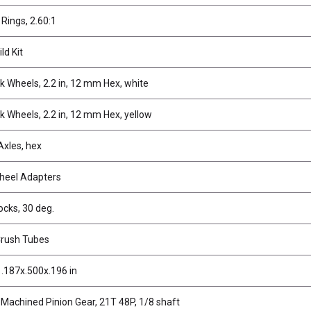
 Rings, 2.60:1
ld Kit
 Wheels, 2.2 in, 12 mm Hex, white
 Wheels, 2.2 in, 12 mm Hex, yellow
Axles, hex
heel Adapters
ocks, 30 deg.
Crush Tubes
 .187x.500x.196 in
 Machined Pinion Gear, 21T 48P, 1/8 shaft