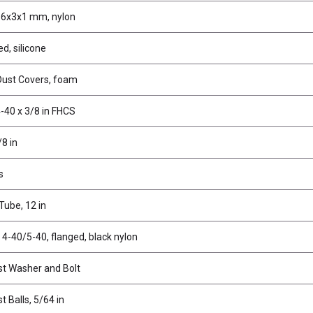
 6x3x1 mm, nylon
ed, silicone
Dust Covers, foam
-40 x 3/8 in FHCS
/8 in
s
ube, 12 in
 4-40/5-40, flanged, black nylon
st Washer and Bolt
t Balls, 5/64 in