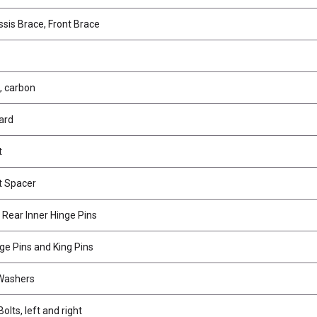
sis Brace, Front Brace
, carbon
ard
t
t Spacer
 Rear Inner Hinge Pins
ge Pins and King Pins
 Washers
olts, left and right