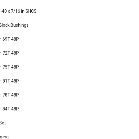
-40 x 7/16 in SHCS
Block Bushings
r, 69T 48P
r, 72T 48P
r, 75T 48P
r, 81T 48P
r, 78T 48P
r, 84T 48P
Set
pring