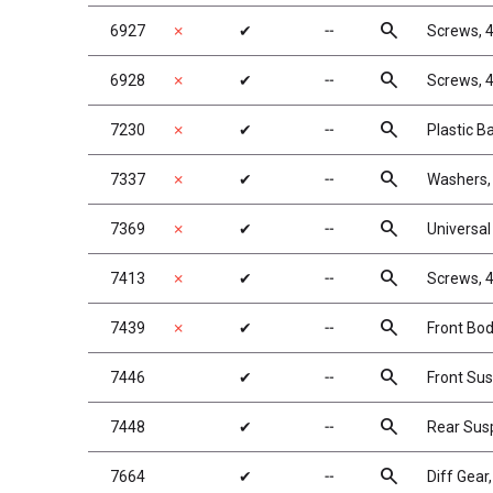
search
6927
✗
✔
╌
Screws, 4
search
6928
✗
✔
╌
Screws, 4
search
7230
✗
✔
╌
Plastic B
search
7337
✗
✔
╌
Washers, 
search
7369
✗
✔
╌
Universal 
search
7413
✗
✔
╌
Screws, 4
search
7439
✗
✔
╌
Front Bo
search
7446
✔
╌
Front Su
search
7448
✔
╌
Rear Sus
search
7664
✔
╌
Diff Gear,