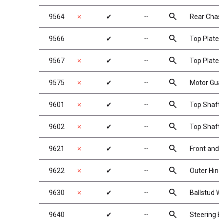
search
9564
✗
✔
╌
Rear Chas
search
9566
✔
╌
Top Plate
search
9567
✗
✔
╌
Top Plate
search
9575
✗
✔
╌
Motor Gu
search
9601
✗
✔
╌
Top Shaf
search
9602
✗
✔
╌
Top Shaf
search
9621
✗
✔
╌
Front and
search
9622
✗
✔
╌
Outer Hin
search
9630
✗
✔
╌
Ballstud
search
9640
✔
╌
Steering B