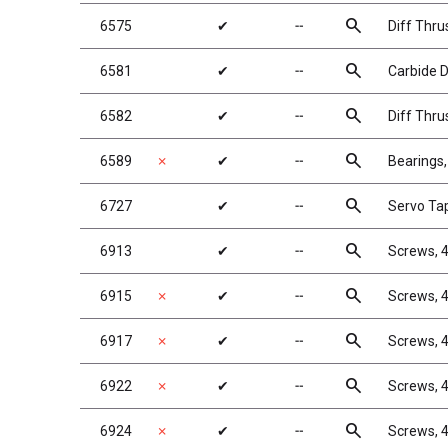
search
6575
✔
╌
Diff Thru
search
6581
✔
╌
Carbide Di
search
6582
✔
╌
Diff Thru
search
6589
✗
✔
╌
Bearings,
search
6727
✔
╌
Servo Ta
search
6913
✔
╌
Screws, 4
search
6915
✗
✔
╌
Screws, 4
search
6917
✗
✔
╌
Screws, 4
search
6922
✗
✔
╌
Screws, 4
search
6924
✗
✔
╌
Screws, 4