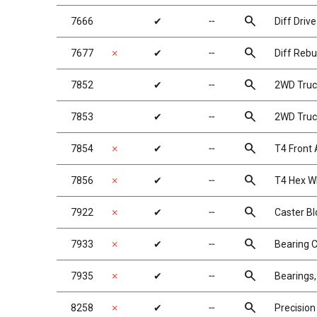
search
7666
✔
╌
Diff Drive
search
7677
✗
✔
╌
Diff Rebui
search
7852
✔
╌
2WD Truck
search
7853
✔
╌
2WD Truck
search
7854
✗
✔
╌
T4 Front 
search
7856
✗
✔
╌
T4 Hex W
search
7922
✗
✔
╌
Caster Bl
search
7933
✗
✔
╌
Bearing 
search
7935
✗
✔
╌
Bearings,
search
8258
✗
✔
╌
Precision