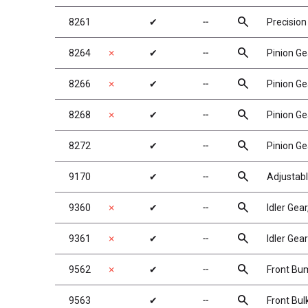
search
8261
✔
╌
Precision
search
8264
✗
✔
╌
Pinion Ge
search
8266
✗
✔
╌
Pinion Ge
search
8268
✗
✔
╌
Pinion Ge
search
8272
✔
╌
Pinion Ge
search
9170
✔
╌
Adjustabl
search
9360
✗
✔
╌
Idler Gea
search
9361
✗
✔
╌
Idler Gea
search
9562
✗
✔
╌
Front Bu
search
9563
✔
╌
Front Bu