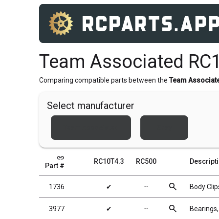
Team Associated RC1
Comparing compatible parts between the
Team Associat
Select manufacturer
Team Associated
Xray
link
RC10T4.3
RC500
Descript
Part #
search
1736
✔
╌
Body Clips
search
3977
✔
╌
Bearings,