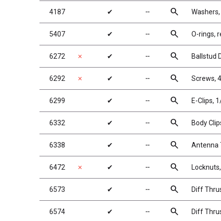
search
4187
✔
╌
Washers,
search
5407
✔
╌
O-rings, r
search
6272
✗
✔
╌
Ballstud 
search
6292
✗
✔
╌
Screws, 4
search
6299
✔
╌
E-Clips, 1
search
6332
✔
╌
Body Clip
search
6338
✔
╌
Antenna T
search
6472
✗
✔
╌
Locknuts,
search
6573
✔
╌
Diff Thru
search
6574
✔
╌
Diff Thrus