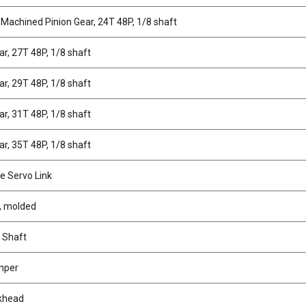
 Machined Pinion Gear, 24T 48P, 1/8 shaft
ar, 27T 48P, 1/8 shaft
ar, 29T 48P, 1/8 shaft
ar, 31T 48P, 1/8 shaft
ar, 35T 48P, 1/8 shaft
e Servo Link
r, molded
r Shaft
mper
lkhead