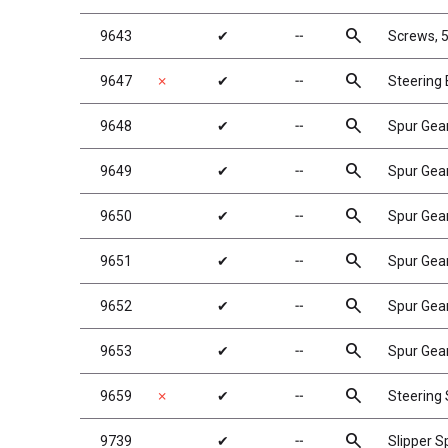
search
9643
✔
╌
Screws, 5
search
9647
✗
✔
╌
Steering 
search
9648
✔
╌
Spur Gea
search
9649
✔
╌
Spur Gea
search
9650
✔
╌
Spur Gea
search
9651
✔
╌
Spur Gea
search
9652
✔
╌
Spur Gea
search
9653
✔
╌
Spur Gea
search
9659
✗
✔
╌
Steering 
search
9739
✔
╌
Slipper S