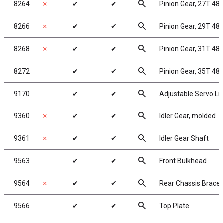
search
8264
✗
✔
✔
Pinion Gear, 27T 48P
search
8266
✗
✔
✔
Pinion Gear, 29T 48P
search
8268
✗
✔
✔
Pinion Gear, 31T 48P
search
8272
✔
✔
Pinion Gear, 35T 48P
search
9170
✔
✔
Adjustable Servo Li
search
9360
✗
✔
✔
Idler Gear, molded
search
9361
✗
✔
✔
Idler Gear Shaft
search
9563
✔
✔
Front Bulkhead
search
9564
✗
✔
✔
Rear Chassis Brace,
search
9566
✔
✔
Top Plate