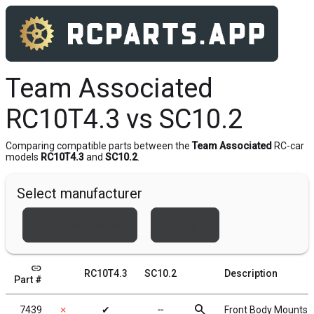
Team Associated
RC10T4.3 vs SC10.2
Comparing compatible parts between the
Team Associated
RC-car
models
RC10T4.3
and
SC10.2
.
Select manufacturer
Team Associated
Xray
link
RC10T4.3
SC10.2
Description
Part #
search
7439
✗
✔
╌
Front Body Mounts