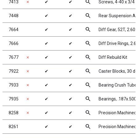
search
7413
✗
✔
✔
Screws, 4-40 x 3/4 
search
7448
✔
✔
Rear Suspension A
search
7664
✔
✔
Diff Gear, 52T, 2.60:
search
7666
✔
✔
Diff Drive Rings, 2.6
search
7677
✗
✔
✔
Diff Rebuild Kit
search
7922
✗
✔
✔
Caster Blocks, 30 de
search
7933
✗
✔
✔
Bearing Crush Tube
search
7935
✗
✔
✔
Bearings, .187x.500x
search
8258
✗
✔
✔
Precision Machined P
search
8261
✔
✔
Precision Machined P