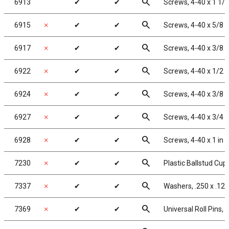
search
6913
✔
✔
Screws, 4-40 x 1 1/
search
6915
✗
✔
✔
Screws, 4-40 x 5/8 
search
6917
✗
✔
✔
Screws, 4-40 x 3/8 
search
6922
✗
✔
✔
Screws, 4-40 x 1/2 
search
6924
✗
✔
✔
Screws, 4-40 x 3/8 
search
6927
✗
✔
✔
Screws, 4-40 x 3/4 
search
6928
✗
✔
✔
Screws, 4-40 x 1 in
search
7230
✗
✔
✔
Plastic Ballstud Cup
search
7337
✗
✔
✔
Washers, .250 x .125
search
7369
✗
✔
✔
Universal Roll Pins, 1