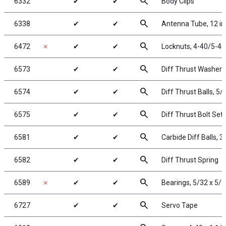
search
6332
✔
✔
Body Clips
search
6338
✔
✔
Antenna Tube, 12 in
search
6472
✗
✔
✔
Locknuts, 4-40/5-40,
search
6573
✔
✔
Diff Thrust Washer 
search
6574
✔
✔
Diff Thrust Balls, 5/
search
6575
✔
✔
Diff Thrust Bolt Set
search
6581
✔
✔
Carbide Diff Balls, 3
search
6582
✔
✔
Diff Thrust Spring
search
6589
✗
✔
✔
Bearings, 5/32 x 5/1
search
6727
✔
✔
Servo Tape