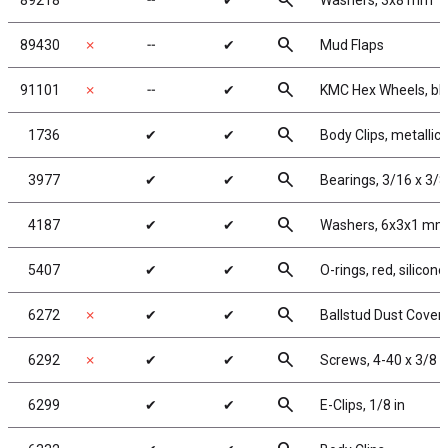
search
89218
╌
✔
Washers, 3x8 mm
search
89430
✗
╌
✔
Mud Flaps
search
91101
✗
╌
✔
KMC Hex Wheels, bl
search
1736
✔
✔
Body Clips, metallic 
search
3977
✔
✔
Bearings, 3/16 x 3/8
search
4187
✔
✔
Washers, 6x3x1 mm,
search
5407
✔
✔
O-rings, red, silicone
search
6272
✗
✔
✔
Ballstud Dust Cover
search
6292
✗
✔
✔
Screws, 4-40 x 3/8 
search
6299
✔
✔
E-Clips, 1/8 in