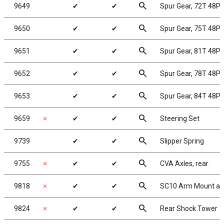
search
9649
✔
✔
Spur Gear, 72T 48P
search
9650
✔
✔
Spur Gear, 75T 48P
search
9651
✔
✔
Spur Gear, 81T 48P
search
9652
✔
✔
Spur Gear, 78T 48P
search
9653
✔
✔
Spur Gear, 84T 48P
search
9659
✗
✔
✔
Steering Set
search
9739
✔
✔
Slipper Spring
search
9755
✗
✔
✔
CVA Axles, rear
search
9818
✗
✔
✔
SC10 Arm Mount and
search
9824
✗
✔
✔
Rear Shock Tower