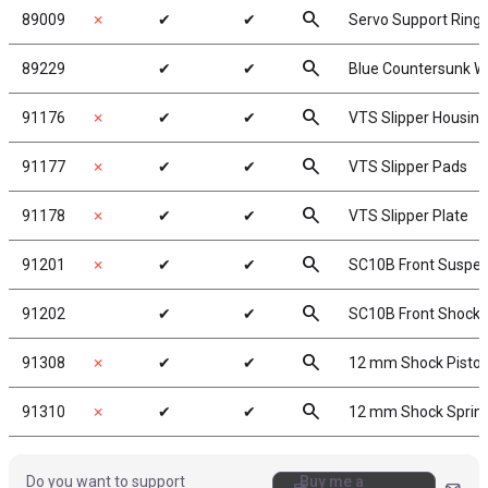
search
89009
✗
✔
✔
Servo Support Ring
search
89229
✔
✔
Blue Countersunk W
search
91176
✗
✔
✔
VTS Slipper Housing
search
91177
✗
✔
✔
VTS Slipper Pads
search
91178
✗
✔
✔
VTS Slipper Plate
search
91201
✗
✔
✔
SC10B Front Suspe
search
91202
✔
✔
SC10B Front Shock
search
91308
✗
✔
✔
12 mm Shock Pisto
search
91310
✗
✔
✔
12 mm Shock Sprin
Do you want to support
Buy me a