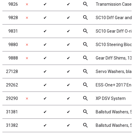
search
9826
✗
✔
✔
Transmission Case f
search
9828
✗
✔
✔
SC10 Diff Gear and 
search
9831
✔
✔
SC10 Gear Diff O-ri
search
9880
✗
✔
✔
SC10 Steering Block
search
9888
✗
✔
✔
Gear Diff Shims, 13
search
27128
✔
✔
Servo Washers, bla
search
29262
✔
✔
ESS-One+ 2017 Eng
search
29290
✗
✔
✔
XP DSV System
search
31381
✔
✔
Ballstud Washers, 5
search
31382
✔
✔
Ballstud Washers, 5