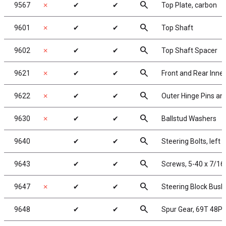
search
9567
✗
✔
✔
Top Plate, carbon
search
9601
✗
✔
✔
Top Shaft
search
9602
✗
✔
✔
Top Shaft Spacer
search
9621
✗
✔
✔
Front and Rear Inner
search
9622
✗
✔
✔
Outer Hinge Pins and
search
9630
✗
✔
✔
Ballstud Washers
search
9640
✔
✔
Steering Bolts, left 
search
9643
✔
✔
Screws, 5-40 x 7/16
search
9647
✗
✔
✔
Steering Block Bush
search
9648
✔
✔
Spur Gear, 69T 48P