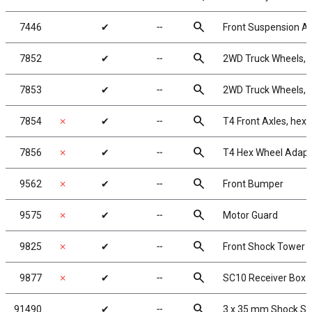
search
7446
✔
╌
Front Suspension A
search
7852
✔
╌
2WD Truck Wheels, 2
search
7853
✔
╌
2WD Truck Wheels, 2
search
7854
✗
✔
╌
T4 Front Axles, hex
search
7856
✗
✔
╌
T4 Hex Wheel Adapt
search
9562
✗
✔
╌
Front Bumper
search
9575
✗
✔
╌
Motor Guard
search
9825
✗
✔
╌
Front Shock Tower
search
9877
✗
✔
╌
SC10 Receiver Box
search
91490
✔
╌
3 x 35 mm Shock Sh