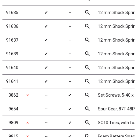
search
91635
✔
╌
12 mm Shock Springs
search
91636
✔
╌
12 mm Shock Springs
search
91637
✔
╌
12 mm Shock Springs
search
91639
✔
╌
12 mm Shock Springs
search
91640
✔
╌
12 mm Shock Springs
search
91641
✔
╌
12 mm Shock Springs
search
3862
✗
╌
✔
Set Screws, 5-40 x 1
search
9654
╌
✔
Spur Gear, 87T 48P
search
9809
✗
╌
✔
SC10 Tires, with fo
search
9815
✗
╌
✔
Foam Battery Space