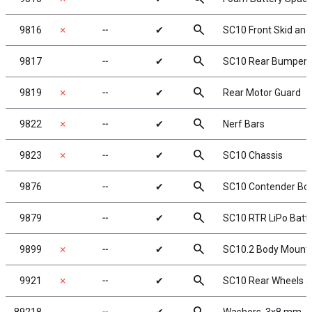
search
9816
✗
╌
✔
SC10 Front Skid an
search
9817
╌
✔
SC10 Rear Bumper 
search
9819
✗
╌
✔
Rear Motor Guard
search
9822
✗
╌
✔
Nerf Bars
search
9823
✗
╌
✔
SC10 Chassis
search
9876
╌
✔
SC10 Contender Body
search
9879
╌
✔
SC10 RTR LiPo Batte
search
9899
✗
╌
✔
SC10.2 Body Mount 
search
9921
✗
╌
✔
SC10 Rear Wheels a