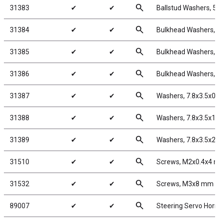
search
31383
✔
✔
Ballstud Washers, 5
search
31384
✔
✔
Bulkhead Washers, 
search
31385
✔
✔
Bulkhead Washers, 
search
31386
✔
✔
Bulkhead Washers, 
search
31387
✔
✔
Washers, 7.8x3.5x0
search
31388
✔
✔
Washers, 7.8x3.5x1
search
31389
✔
✔
Washers, 7.8x3.5x2
search
31510
✔
✔
Screws, M2x0.4x4
search
31532
✔
✔
Screws, M3x8 mm 
search
89007
✔
✔
Steering Servo Horn