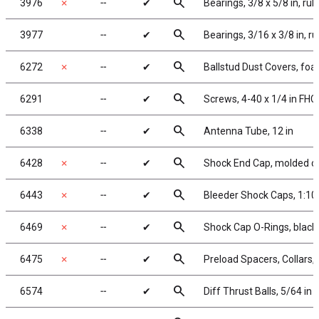
search
3976
✗
╌
✔
Bearings, 3/8 x 5/8 in, ru
search
3977
╌
✔
Bearings, 3/16 x 3/8 in, r
search
6272
✗
╌
✔
Ballstud Dust Covers, fo
search
6291
╌
✔
Screws, 4-40 x 1/4 in FHC
search
6338
╌
✔
Antenna Tube, 12 in
search
6428
✗
╌
✔
Shock End Cap, molded c
search
6443
✗
╌
✔
Bleeder Shock Caps, 1:10
search
6469
✗
╌
✔
Shock Cap O-Rings, black
search
6475
✗
╌
✔
Preload Spacers, Collars,
search
6574
╌
✔
Diff Thrust Balls, 5/64 in