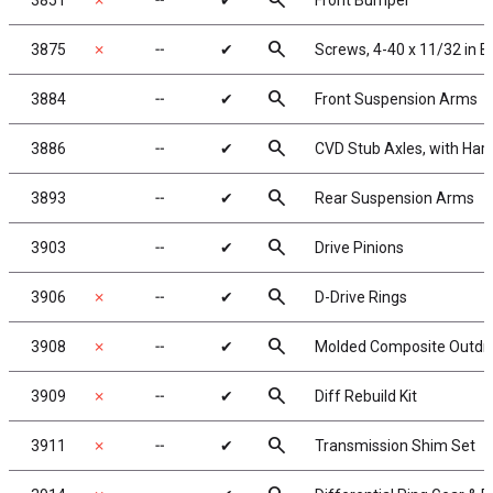
search
3851
✗
╌
✔
Front Bumper
search
3875
✗
╌
✔
Screws, 4-40 x 11/32 in B
search
3884
╌
✔
Front Suspension Arms
search
3886
╌
✔
CVD Stub Axles, with Ha
search
3893
╌
✔
Rear Suspension Arms
search
3903
╌
✔
Drive Pinions
search
3906
✗
╌
✔
D-Drive Rings
search
3908
✗
╌
✔
Molded Composite Outdriv
search
3909
✗
╌
✔
Diff Rebuild Kit
search
3911
✗
╌
✔
Transmission Shim Set