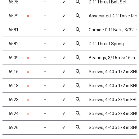
search
6575
╌
✔
Diff Thrust Bolt Set
search
6579
✗
╌
✔
Associated Diff Drive Rin
search
6581
╌
✔
Carbide Diff Balls, 3/32 in
search
6582
╌
✔
Diff Thrust Spring
search
6909
✗
╌
✔
Bearings, 3/16 x 5/16 in
search
6916
✗
╌
✔
Screws, 4-40 x 1/2 in SHC
search
6918
✗
╌
✔
Screws, 4-40 x 1/2 in BH
search
6923
✗
╌
✔
Screws, 4-40 x 3/4 in FHC
search
6924
✗
╌
✔
Screws, 4-40 x 3/8 in SH
search
6926
╌
✔
Screws, 4-40 x 5/8 in SH