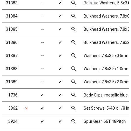
search
31383
╌
✔
Ballstud Washers, 5.5x3.
search
31384
╌
✔
Bulkhead Washers, 7.8x0
search
31385
╌
✔
Bulkhead Washers, 7.8x3
search
31386
╌
✔
Bulkhead Washers, 7.8x2
search
31387
╌
✔
Washers, 7.8x3.5x0.5mm,
search
31388
╌
✔
Washers, 7.8x3.5x1.0mm,
search
31389
╌
✔
Washers, 7.8x3.5x2.0mm,
search
1736
✔
✔
Body Clips, metallic blue, 
search
3862
✗
✔
✔
Set Screws, 5-40 x 1/8 in
search
3924
✔
✔
Spur Gear, 66T 48Pitch