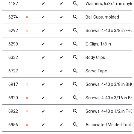
search
4187
✔
✔
Washers, 6x3x1 mm, nylo
search
6274
✗
✔
✔
Ball Cups, molded
search
6292
✗
✔
✔
Screws, 4-40 x 3/8 in FHC
search
6299
✔
✔
E-Clips, 1/8 in
search
6332
✔
✔
Body Clips
search
6727
✔
✔
Servo Tape
search
6917
✗
✔
✔
Screws, 4-40 x 3/8 in BH
search
6920
✗
✔
✔
Screws, 4-40 x 3/16 in B
search
6922
✗
✔
✔
Screws, 4-40 x 1/2 in FHC
search
6956
✗
✔
✔
Associated Molded Tool 