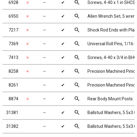
search
6928
✗
╌
✔
Screws, 4-40 x 1 in SHCS
search
6950
✗
╌
✔
Allen Wrench Set, 5 wren
search
7217
✗
╌
✔
Shock Rod Ends with Plast
search
7369
✗
╌
✔
Universal Roll Pins, 1/16 in
search
7413
✗
╌
✔
Screws, 4-40 x 3/4 in BH
search
8258
✗
╌
✔
Precision Machined Pinion
search
8261
╌
✔
Precision Machined Pinion
search
8874
✗
╌
✔
Rear Body Mount Posts
search
31381
╌
✔
Ballstud Washers, 5.5x3.
search
31382
╌
✔
Ballstud Washers, 5.5x3.