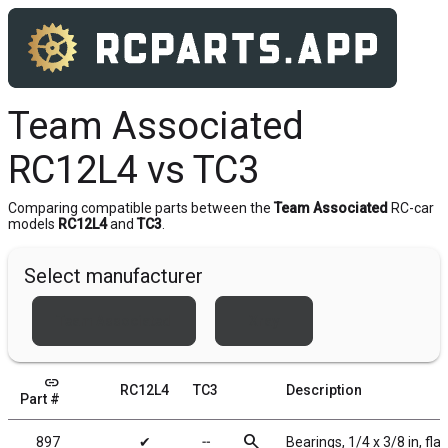
Team Associated
RC12L4 vs TC3
Comparing compatible parts between the
Team Associated
RC-car
models
RC12L4
and
TC3
.
Select manufacturer
Team Associated
Xray
link
RC12L4
TC3
Description
Part #
search
897
✔
╌
Bearings, 1/4 x 3/8 in, fl