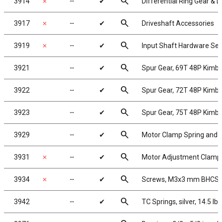
search
3914
✗
╌
✔
Differential Ring Gear & D
search
3917
✗
╌
✔
Driveshaft Accessories
search
3919
✗
╌
✔
Input Shaft Hardware Set
search
3921
╌
✔
Spur Gear, 69T 48P Kimb
search
3922
╌
✔
Spur Gear, 72T 48P Kimb
search
3923
╌
✔
Spur Gear, 75T 48P Kimb
search
3929
╌
✔
Motor Clamp Spring and 4
search
3931
✗
╌
✔
Motor Adjustment Clamp
search
3934
✗
╌
✔
Screws, M3x3 mm BHCS
search
3942
╌
✔
TC Springs, silver, 14.5 lb/