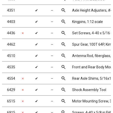
search
4351
✔
╌
Axle Height Adjusters, #4
search
4403
✔
╌
Kingpins, 1:12 scale
search
4436
✗
✔
╌
Set Screws, 4-40 x 5/16 i
search
4462
✔
╌
Spur Gear, 100T 64P, Kim
search
4510
✔
╌
Antenna Rod, fiberglass, 
search
4535
✔
╌
Front and Rear Body Mou
search
4554
✗
✔
╌
Rear Axle Shims, 5/16x1/
search
6429
✗
✔
╌
Shock Assembly Tool
search
6515
✗
✔
╌
Motor Mounting Screw, 3
search
6915
✗
✔
╌
Screws, 4-40 x 5/8 in FHC