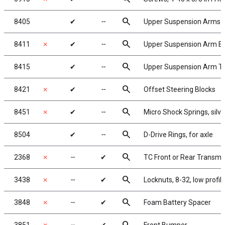
search
8405
✔
╌
Upper Suspension Arms
search
8411
✗
✔
╌
Upper Suspension Arm Ey
search
8415
✔
╌
Upper Suspension Arm Turn
search
8421
✗
✔
╌
Offset Steering Blocks
search
8451
✗
✔
╌
Micro Shock Springs, silver 
search
8504
✔
╌
D-Drive Rings, for axle
search
2368
✗
╌
✔
TC Front or Rear Transmi
search
3438
✗
╌
✔
Locknuts, 8-32, low profi
search
3848
✗
╌
✔
Foam Battery Spacer