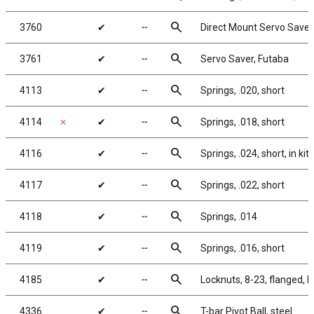
search
3760
✔
╌
Direct Mount Servo Saver,
search
3761
✔
╌
Servo Saver, Futaba
search
4113
✔
╌
Springs, .020, short
search
4114
✗
✔
╌
Springs, .018, short
search
4116
✔
╌
Springs, .024, short, in kit
search
4117
✔
╌
Springs, .022, short
search
4118
✔
╌
Springs, .014
search
4119
✔
╌
Springs, .016, short
search
4185
✔
╌
Locknuts, 8-23, flanged, b
search
4336
✔
╌
T-bar Pivot Ball, steel