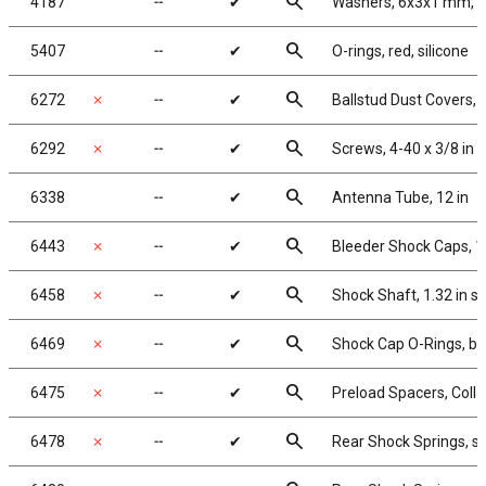
search
4187
╌
✔
Washers, 6x3x1 mm, n
search
5407
╌
✔
O-rings, red, silicone
search
6272
✗
╌
✔
Ballstud Dust Covers,
search
6292
✗
╌
✔
Screws, 4-40 x 3/8 in
search
6338
╌
✔
Antenna Tube, 12 in
search
6443
✗
╌
✔
Bleeder Shock Caps, 1
search
6458
✗
╌
✔
Shock Shaft, 1.32 in s
search
6469
✗
╌
✔
Shock Cap O-Rings, bl
search
6475
✗
╌
✔
Preload Spacers, Colla
search
6478
✗
╌
✔
Rear Shock Springs, sil