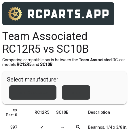
Team Associated
RC12R5 vs SC10B
Comparing compatible parts between the
Team Associated
RC-car
models
RC12R5
and
SC10B
.
Select manufacturer
Team Associated
Xray
link
RC12R5
SC10B
Description
Part #
search
897
✔
╌
Bearings, 1/4 x 3/8 in,