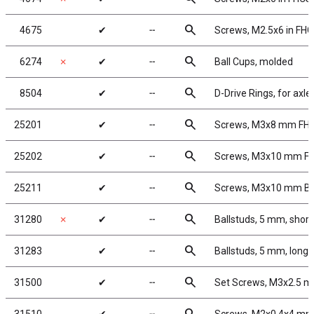
search
4675
✔
╌
Screws, M2.5x6 in FH
search
6274
✗
✔
╌
Ball Cups, molded
search
8504
✔
╌
D-Drive Rings, for axle
search
25201
✔
╌
Screws, M3x8 mm FH
search
25202
✔
╌
Screws, M3x10 mm F
search
25211
✔
╌
Screws, M3x10 mm B
search
31280
✗
✔
╌
Ballstuds, 5 mm, short
search
31283
✔
╌
Ballstuds, 5 mm, long 
search
31500
✔
╌
Set Screws, M3x2.5 