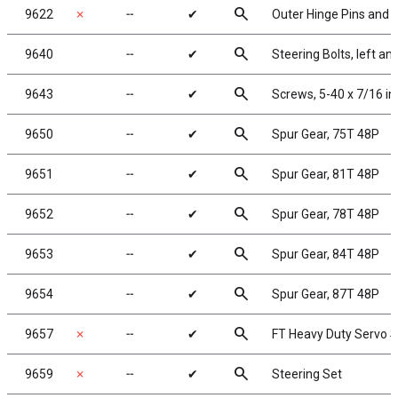
search
9622
✗
╌
✔
Outer Hinge Pins and K
search
9640
╌
✔
Steering Bolts, left and
search
9643
╌
✔
Screws, 5-40 x 7/16 i
search
9650
╌
✔
Spur Gear, 75T 48P
search
9651
╌
✔
Spur Gear, 81T 48P
search
9652
╌
✔
Spur Gear, 78T 48P
search
9653
╌
✔
Spur Gear, 84T 48P
search
9654
╌
✔
Spur Gear, 87T 48P
search
9657
✗
╌
✔
FT Heavy Duty Servo S
search
9659
✗
╌
✔
Steering Set