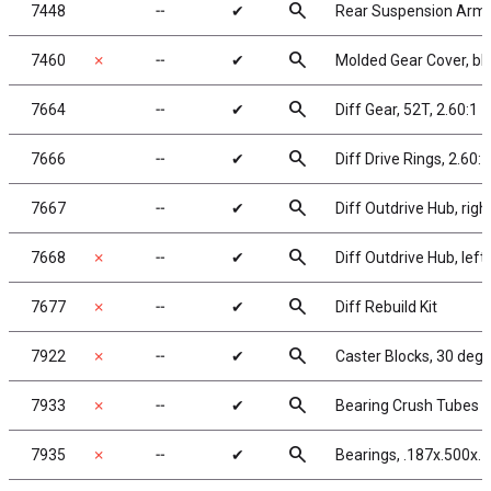
search
7448
╌
✔
Rear Suspension Arm
search
7460
✗
╌
✔
Molded Gear Cover, bl
search
7664
╌
✔
Diff Gear, 52T, 2.60:1
search
7666
╌
✔
Diff Drive Rings, 2.60:1
search
7667
╌
✔
Diff Outdrive Hub, righ
search
7668
✗
╌
✔
Diff Outdrive Hub, left
search
7677
✗
╌
✔
Diff Rebuild Kit
search
7922
✗
╌
✔
Caster Blocks, 30 deg.
search
7933
✗
╌
✔
Bearing Crush Tubes
search
7935
✗
╌
✔
Bearings, .187x.500x.1