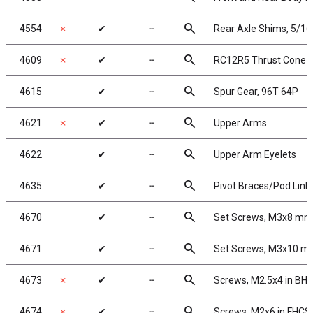
search
4554
✗
✔
╌
Rear Axle Shims, 5/16
search
4609
✗
✔
╌
RC12R5 Thrust Cone (
search
4615
✔
╌
Spur Gear, 96T 64P
search
4621
✗
✔
╌
Upper Arms
search
4622
✔
╌
Upper Arm Eyelets
search
4635
✔
╌
Pivot Braces/Pod Link
search
4670
✔
╌
Set Screws, M3x8 mm
search
4671
✔
╌
Set Screws, M3x10 
search
4673
✗
✔
╌
Screws, M2.5x4 in BH
search
4674
✗
✔
╌
Screws, M2x6 in FHCS