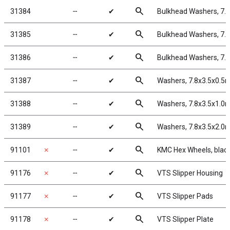
search
31384
╌
✔
Bulkhead Washers, 7.
search
31385
╌
✔
Bulkhead Washers, 7.
search
31386
╌
✔
Bulkhead Washers, 7.
search
31387
╌
✔
Washers, 7.8x3.5x0.5
search
31388
╌
✔
Washers, 7.8x3.5x1.0
search
31389
╌
✔
Washers, 7.8x3.5x2.0
search
91101
✗
╌
✔
KMC Hex Wheels, blac
search
91176
✗
╌
✔
VTS Slipper Housing
search
91177
✗
╌
✔
VTS Slipper Pads
search
91178
✗
╌
✔
VTS Slipper Plate