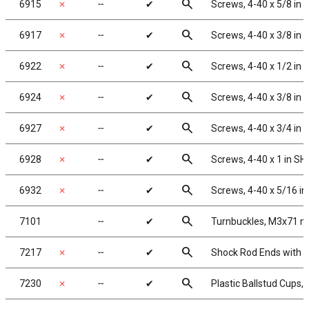
search
6915
✗
╌
✔
Screws, 4-40 x 5/8 in
search
6917
✗
╌
✔
Screws, 4-40 x 3/8 in
search
6922
✗
╌
✔
Screws, 4-40 x 1/2 in
search
6924
✗
╌
✔
Screws, 4-40 x 3/8 in
search
6927
✗
╌
✔
Screws, 4-40 x 3/4 in
search
6928
✗
╌
✔
Screws, 4-40 x 1 in S
search
6932
✗
╌
✔
Screws, 4-40 x 5/16 i
search
7101
╌
✔
Turnbuckles, M3x71 mm/
search
7217
✗
╌
✔
Shock Rod Ends with Pl
search
7230
✗
╌
✔
Plastic Ballstud Cups,