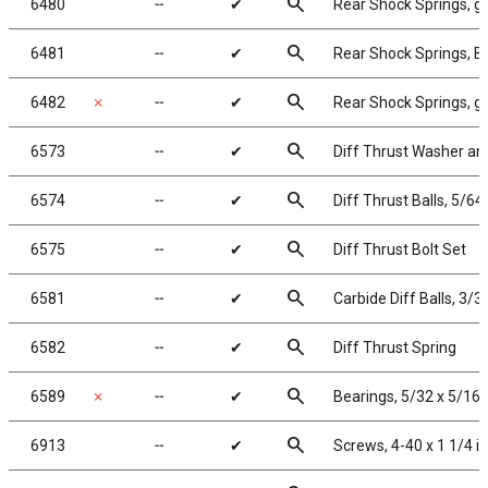
search
6480
╌
✔
Rear Shock Springs, gr
search
6481
╌
✔
Rear Shock Springs, Bla
search
6482
✗
╌
✔
Rear Shock Springs, gra
search
6573
╌
✔
Diff Thrust Washer an
search
6574
╌
✔
Diff Thrust Balls, 5/64 
search
6575
╌
✔
Diff Thrust Bolt Set
search
6581
╌
✔
Carbide Diff Balls, 3/32
search
6582
╌
✔
Diff Thrust Spring
search
6589
✗
╌
✔
Bearings, 5/32 x 5/16 
search
6913
╌
✔
Screws, 4-40 x 1 1/4 