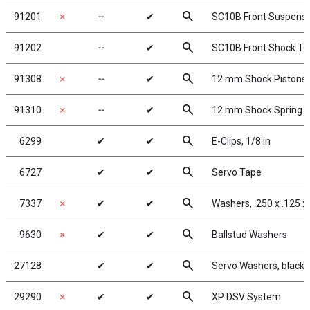
search
91201
✗
╌
✔
SC10B Front Suspens
search
91202
╌
✔
SC10B Front Shock T
search
91308
✗
╌
✔
12 mm Shock Pistons
search
91310
✗
╌
✔
12 mm Shock Spring 
search
6299
✔
✔
E-Clips, 1/8 in
search
6727
✔
✔
Servo Tape
search
7337
✗
✔
✔
Washers, .250 x .125 x
search
9630
✗
✔
✔
Ballstud Washers
search
27128
✔
✔
Servo Washers, black
search
29290
✗
✔
✔
XP DSV System