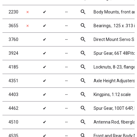
search
2230
✗
✔
╌
Body Mounts, front an
search
3655
✗
✔
╌
Bearings, .125 x .313 in
search
3760
✔
╌
Direct Mount Servo Sav
search
3924
✔
╌
Spur Gear, 66T 48Pitc
search
4185
✔
╌
Locknuts, 8-23, flanged
search
4351
✔
╌
Axle Height Adjusters,
search
4403
✔
╌
Kingpins, 1:12 scale
search
4462
✔
╌
Spur Gear, 100T 64P, 
search
4510
✔
╌
Antenna Rod, fiberglas
search
4535
✔
╌
Front and Rear Body 