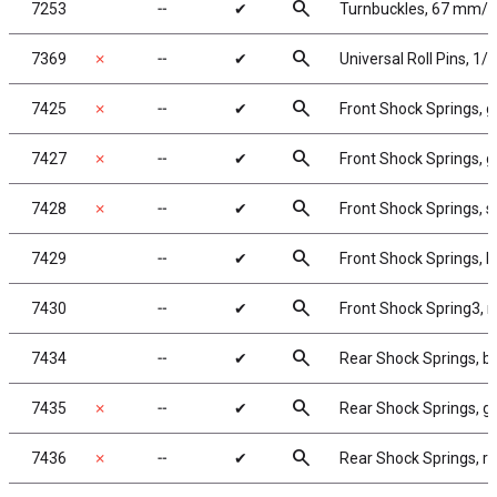
search
7253
╌
✔
Turnbuckles, 67 mm/2.6
search
7369
✗
╌
✔
Universal Roll Pins, 1/1
search
7425
✗
╌
✔
Front Shock Springs, go
search
7427
✗
╌
✔
Front Shock Springs, gr
search
7428
✗
╌
✔
Front Shock Springs, sil
search
7429
╌
✔
Front Shock Springs, bl
search
7430
╌
✔
Front Shock Spring3, re
search
7434
╌
✔
Rear Shock Springs, blu
search
7435
✗
╌
✔
Rear Shock Springs, gol
search
7436
✗
╌
✔
Rear Shock Springs, red