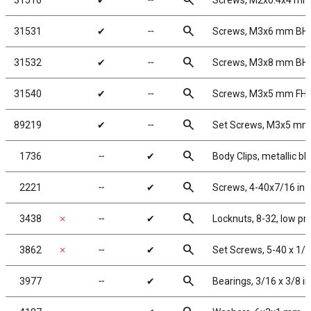
search
31510
✔
╌
Screws, M2x0.4x4 m
search
31531
✔
╌
Screws, M3x6 mm BH
search
31532
✔
╌
Screws, M3x8 mm BH
search
31540
✔
╌
Screws, M3x5 mm FH
search
89219
✔
╌
Set Screws, M3x5 mm
search
1736
╌
✔
Body Clips, metallic bl
search
2221
╌
✔
Screws, 4-40x7/16 in
search
3438
✗
╌
✔
Locknuts, 8-32, low pr
search
3862
✗
╌
✔
Set Screws, 5-40 x 1/8
search
3977
╌
✔
Bearings, 3/16 x 3/8 in