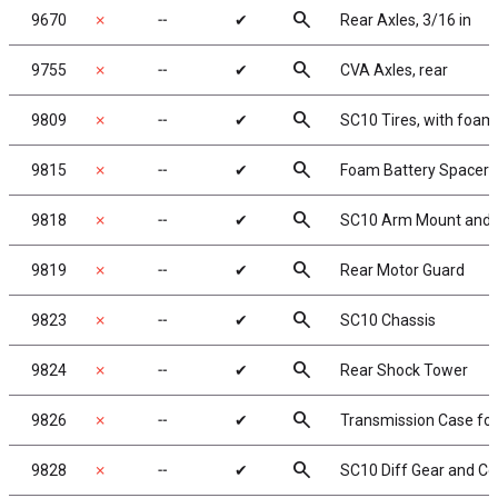
search
9670
✗
╌
✔
Rear Axles, 3/16 in
search
9755
✗
╌
✔
CVA Axles, rear
search
9809
✗
╌
✔
SC10 Tires, with foam 
search
9815
✗
╌
✔
Foam Battery Spacer
search
9818
✗
╌
✔
SC10 Arm Mount and C
search
9819
✗
╌
✔
Rear Motor Guard
search
9823
✗
╌
✔
SC10 Chassis
search
9824
✗
╌
✔
Rear Shock Tower
search
9826
✗
╌
✔
Transmission Case for 
search
9828
✗
╌
✔
SC10 Diff Gear and Co