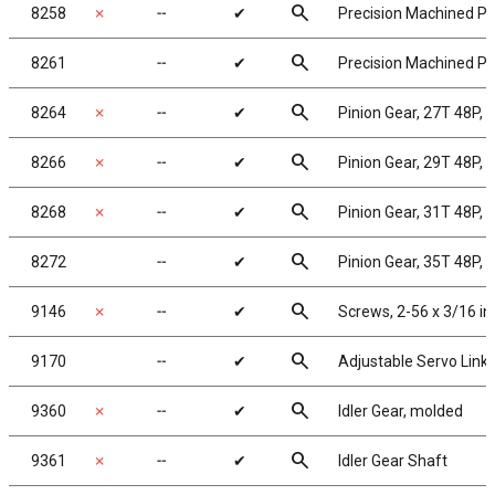
search
8258
✗
╌
✔
Precision Machined Pin
search
8261
╌
✔
Precision Machined Pin
search
8264
✗
╌
✔
Pinion Gear, 27T 48P, 
search
8266
✗
╌
✔
Pinion Gear, 29T 48P, 
search
8268
✗
╌
✔
Pinion Gear, 31T 48P, 
search
8272
╌
✔
Pinion Gear, 35T 48P, 
search
9146
✗
╌
✔
Screws, 2-56 x 3/16 i
search
9170
╌
✔
Adjustable Servo Link
search
9360
✗
╌
✔
Idler Gear, molded
search
9361
✗
╌
✔
Idler Gear Shaft