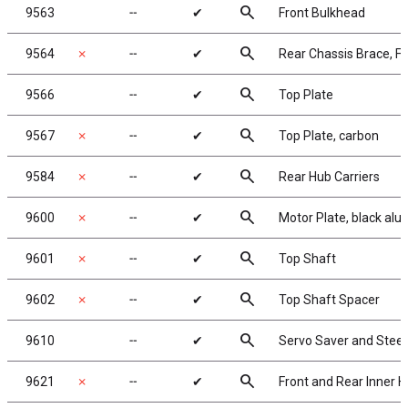
search
9563
╌
✔
Front Bulkhead
search
9564
✗
╌
✔
Rear Chassis Brace, F
search
9566
╌
✔
Top Plate
search
9567
✗
╌
✔
Top Plate, carbon
search
9584
✗
╌
✔
Rear Hub Carriers
search
9600
✗
╌
✔
Motor Plate, black al
search
9601
✗
╌
✔
Top Shaft
search
9602
✗
╌
✔
Top Shaft Spacer
search
9610
╌
✔
Servo Saver and Stee
search
9621
✗
╌
✔
Front and Rear Inner H