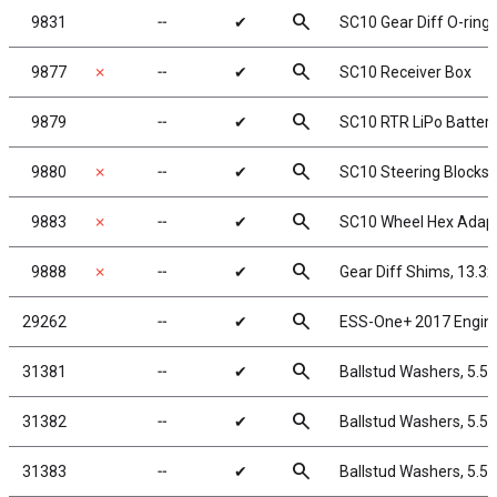
search
9831
╌
✔
SC10 Gear Diff O-ring 
search
9877
✗
╌
✔
SC10 Receiver Box
search
9879
╌
✔
SC10 RTR LiPo Battery
search
9880
✗
╌
✔
SC10 Steering Blocks,
search
9883
✗
╌
✔
SC10 Wheel Hex Adap
search
9888
✗
╌
✔
Gear Diff Shims, 13.3
search
29262
╌
✔
ESS-One+ 2017 Engin
search
31381
╌
✔
Ballstud Washers, 5.5
search
31382
╌
✔
Ballstud Washers, 5.5
search
31383
╌
✔
Ballstud Washers, 5.5