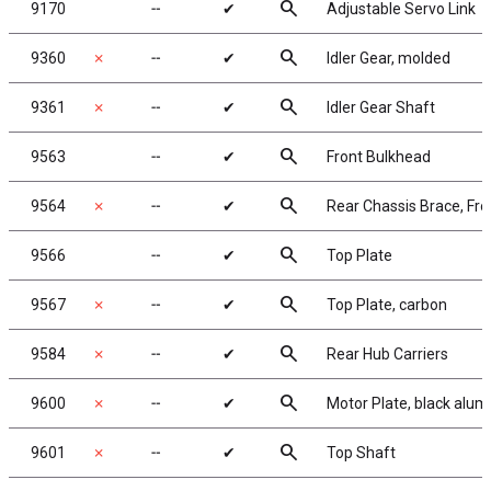
search
9170
╌
✔
Adjustable Servo Link
search
9360
✗
╌
✔
Idler Gear, molded
search
9361
✗
╌
✔
Idler Gear Shaft
search
9563
╌
✔
Front Bulkhead
search
9564
✗
╌
✔
Rear Chassis Brace, Fro
search
9566
╌
✔
Top Plate
search
9567
✗
╌
✔
Top Plate, carbon
search
9584
✗
╌
✔
Rear Hub Carriers
search
9600
✗
╌
✔
Motor Plate, black alu
search
9601
✗
╌
✔
Top Shaft