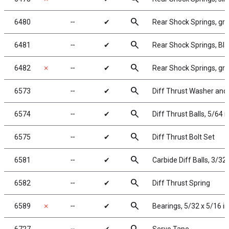
search
6480
╌
✔
Rear Shock Springs, gree
search
6481
╌
✔
Rear Shock Springs, Blac
search
6482
✗
╌
✔
Rear Shock Springs, gray
search
6573
╌
✔
Diff Thrust Washer and 
search
6574
╌
✔
Diff Thrust Balls, 5/64 i
search
6575
╌
✔
Diff Thrust Bolt Set
search
6581
╌
✔
Carbide Diff Balls, 3/32 
search
6582
╌
✔
Diff Thrust Spring
search
6589
✗
╌
✔
Bearings, 5/32 x 5/16 in