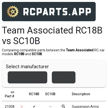
Team Associated RC18B
vs SC10B
Comparing compatible parts between the
Team Associated
RC-car
models
RC18B
and
SC10B
.
Select manufacturer
Team Associated
Xray
link
RC18B
SC10B
Description
Part #
search
21008
✗
✔
╌
Suspension Arms