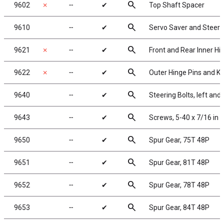
search
9602
✗
╌
✔
Top Shaft Spacer
search
9610
╌
✔
Servo Saver and Steer
search
9621
✗
╌
✔
Front and Rear Inner Hi
search
9622
✗
╌
✔
Outer Hinge Pins and Ki
search
9640
╌
✔
Steering Bolts, left and 
search
9643
╌
✔
Screws, 5-40 x 7/16 in
search
9650
╌
✔
Spur Gear, 75T 48P
search
9651
╌
✔
Spur Gear, 81T 48P
search
9652
╌
✔
Spur Gear, 78T 48P
search
9653
╌
✔
Spur Gear, 84T 48P