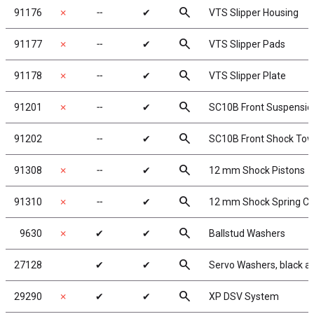
search
91176
✗
╌
✔
VTS Slipper Housing
search
91177
✗
╌
✔
VTS Slipper Pads
search
91178
✗
╌
✔
VTS Slipper Plate
search
91201
✗
╌
✔
SC10B Front Suspensi
search
91202
╌
✔
SC10B Front Shock Tow
search
91308
✗
╌
✔
12 mm Shock Pistons
search
91310
✗
╌
✔
12 mm Shock Spring C
search
9630
✗
✔
✔
Ballstud Washers
search
27128
✔
✔
Servo Washers, black 
search
29290
✗
✔
✔
XP DSV System