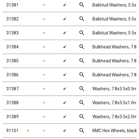
search
31381
╌
✔
Ballstud Washers, 5.5x
search
31382
╌
✔
Ballstud Washers, 5.5x
search
31383
╌
✔
Ballstud Washers, 5.5x
search
31384
╌
✔
Bulkhead Washers, 7.8
search
31385
╌
✔
Bulkhead Washers, 7.8
search
31386
╌
✔
Bulkhead Washers, 7.8
search
31387
╌
✔
Washers, 7.8x3.5x0.5m
search
31388
╌
✔
Washers, 7.8x3.5x1.0m
search
31389
╌
✔
Washers, 7.8x3.5x2.0m
search
91101
✗
╌
✔
KMC Hex Wheels, black