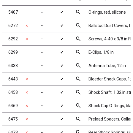
search
5407
╌
✔
O-rings, red, silicone
search
6272
✗
╌
✔
Ballstud Dust Covers, 
search
6292
✗
╌
✔
Screws, 4-40 x 3/8 in F
search
6299
╌
✔
E-Clips, 1/8 in
search
6338
╌
✔
Antenna Tube, 12 in
search
6443
✗
╌
✔
Bleeder Shock Caps, 1:
search
6458
✗
╌
✔
Shock Shaft, 1.32 in str
search
6469
✗
╌
✔
Shock Cap O-Rings, bla
search
6475
✗
╌
✔
Preload Spacers, Collar
search
6478
✗
╌
✔
Rear Shock Springs, silve