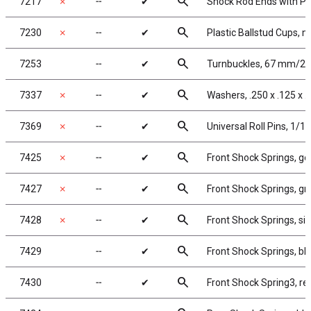
search
7217
✗
╌
✔
Shock Rod Ends with Pla
search
7230
✗
╌
✔
Plastic Ballstud Cups, m
search
7253
╌
✔
Turnbuckles, 67 mm/2.62
search
7337
✗
╌
✔
Washers, .250 x .125 x .
search
7369
✗
╌
✔
Universal Roll Pins, 1/16 
search
7425
✗
╌
✔
Front Shock Springs, gol
search
7427
✗
╌
✔
Front Shock Springs, gre
search
7428
✗
╌
✔
Front Shock Springs, silv
search
7429
╌
✔
Front Shock Springs, blu
search
7430
╌
✔
Front Shock Spring3, red