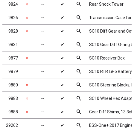
search
9824
✗
╌
✔
Rear Shock Tower
search
9826
✗
╌
✔
Transmission Case for g
search
9828
✗
╌
✔
SC10 Diff Gear and Cov
search
9831
╌
✔
SC10 Gear Diff O-ring S
search
9877
✗
╌
✔
SC10 Receiver Box
search
9879
╌
✔
SC10 RTR LiPo Battery 
search
9880
✗
╌
✔
SC10 Steering Blocks, 
search
9883
✗
╌
✔
SC10 Wheel Hex Adapt
search
9888
✗
╌
✔
Gear Diff Shims, 13.3x
search
29262
╌
✔
ESS-One+ 2017 Engine