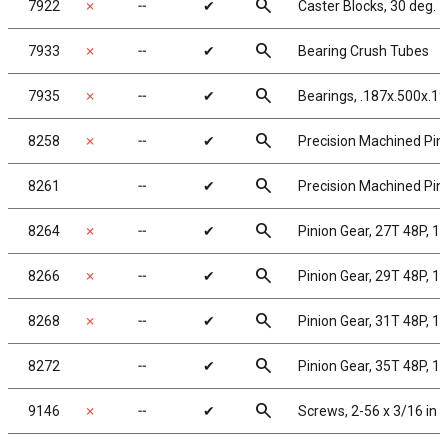
search
7922
✗
╌
✔
Caster Blocks, 30 deg.
search
7933
✗
╌
✔
Bearing Crush Tubes
search
7935
✗
╌
✔
Bearings, .187x.500x.19
search
8258
✗
╌
✔
Precision Machined Pini
search
8261
╌
✔
Precision Machined Pini
search
8264
✗
╌
✔
Pinion Gear, 27T 48P, 1/
search
8266
✗
╌
✔
Pinion Gear, 29T 48P, 1/
search
8268
✗
╌
✔
Pinion Gear, 31T 48P, 1/
search
8272
╌
✔
Pinion Gear, 35T 48P, 1/
search
9146
✗
╌
✔
Screws, 2-56 x 3/16 in