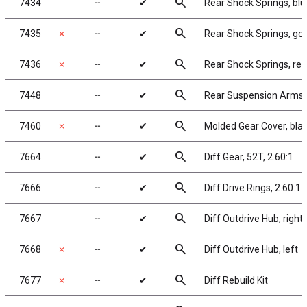
search
7434
╌
✔
Rear Shock Springs, blue
search
7435
✗
╌
✔
Rear Shock Springs, gold
search
7436
✗
╌
✔
Rear Shock Springs, red,
search
7448
╌
✔
Rear Suspension Arms
search
7460
✗
╌
✔
Molded Gear Cover, bla
search
7664
╌
✔
Diff Gear, 52T, 2.60:1
search
7666
╌
✔
Diff Drive Rings, 2.60:1
search
7667
╌
✔
Diff Outdrive Hub, right
search
7668
✗
╌
✔
Diff Outdrive Hub, left
search
7677
✗
╌
✔
Diff Rebuild Kit