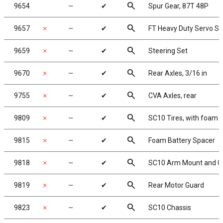
search
9654
╌
✔
Spur Gear, 87T 48P
search
9657
✗
╌
✔
FT Heavy Duty Servo Sa
search
9659
✗
╌
✔
Steering Set
search
9670
✗
╌
✔
Rear Axles, 3/16 in
search
9755
✗
╌
✔
CVA Axles, rear
search
9809
✗
╌
✔
SC10 Tires, with foam i
search
9815
✗
╌
✔
Foam Battery Spacer
search
9818
✗
╌
✔
SC10 Arm Mount and Ch
search
9819
✗
╌
✔
Rear Motor Guard
search
9823
✗
╌
✔
SC10 Chassis