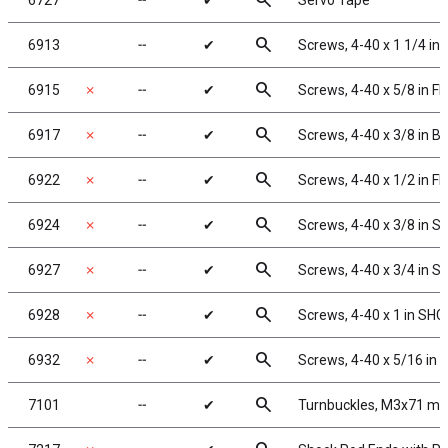
search
6727
╌
✔
Servo Tape
search
6913
╌
✔
Screws, 4-40 x 1 1/4 in
search
6915
✗
╌
✔
Screws, 4-40 x 5/8 in F
search
6917
✗
╌
✔
Screws, 4-40 x 3/8 in 
search
6922
✗
╌
✔
Screws, 4-40 x 1/2 in F
search
6924
✗
╌
✔
Screws, 4-40 x 3/8 in 
search
6927
✗
╌
✔
Screws, 4-40 x 3/4 in 
search
6928
✗
╌
✔
Screws, 4-40 x 1 in SHC
search
6932
✗
╌
✔
Screws, 4-40 x 5/16 in
search
7101
╌
✔
Turnbuckles, M3x71 mm/2