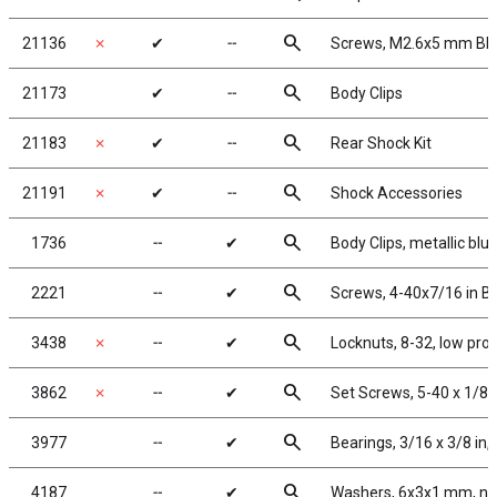
search
21136
✗
✔
╌
Screws, M2.6x5 mm BH
search
21173
✔
╌
Body Clips
search
21183
✗
✔
╌
Rear Shock Kit
search
21191
✗
✔
╌
Shock Accessories
search
1736
╌
✔
Body Clips, metallic blue
search
2221
╌
✔
Screws, 4-40x7/16 in 
search
3438
✗
╌
✔
Locknuts, 8-32, low pro
search
3862
✗
╌
✔
Set Screws, 5-40 x 1/8 i
search
3977
╌
✔
Bearings, 3/16 x 3/8 in,
search
4187
╌
✔
Washers, 6x3x1 mm, ny