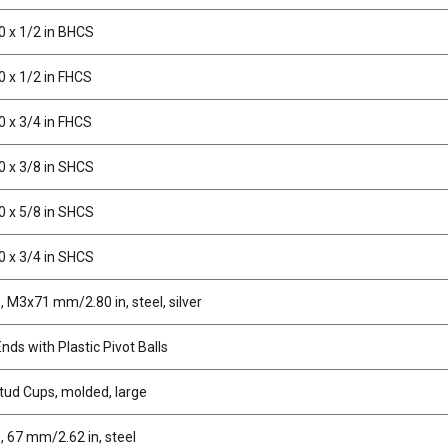
0 x 1/2 in BHCS
0 x 1/2 in FHCS
0 x 3/4 in FHCS
0 x 3/8 in SHCS
0 x 5/8 in SHCS
0 x 3/4 in SHCS
 M3x71 mm/2.80 in, steel, silver
ds with Plastic Pivot Balls
stud Cups, molded, large
, 67 mm/2.62 in, steel