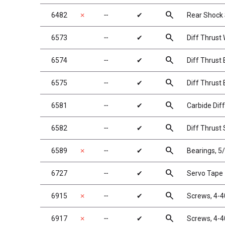
search
6482
✗
╌
✔
Rear Shock S
search
6573
╌
✔
Diff Thrust
search
6574
╌
✔
Diff Thrust B
search
6575
╌
✔
Diff Thrust 
search
6581
╌
✔
Carbide Diff
search
6582
╌
✔
Diff Thrust 
search
6589
✗
╌
✔
Bearings, 5/
search
6727
╌
✔
Servo Tape
search
6915
✗
╌
✔
Screws, 4-4
search
6917
✗
╌
✔
Screws, 4-4