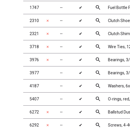
search
1747
╌
✔
Fuel Bottle 
search
2310
✗
╌
✔
Clutch Sho
search
2321
✗
╌
✔
Clutch Shi
search
3718
✗
╌
✔
Wire Ties, 12
search
3976
✗
╌
✔
Bearings, 3/
search
3977
╌
✔
Bearings, 3/
search
4187
╌
✔
Washers, 6
search
5407
╌
✔
O-rings, red,
search
6272
✗
╌
✔
Ballstud Du
search
6292
✗
╌
✔
Screws, 4-4