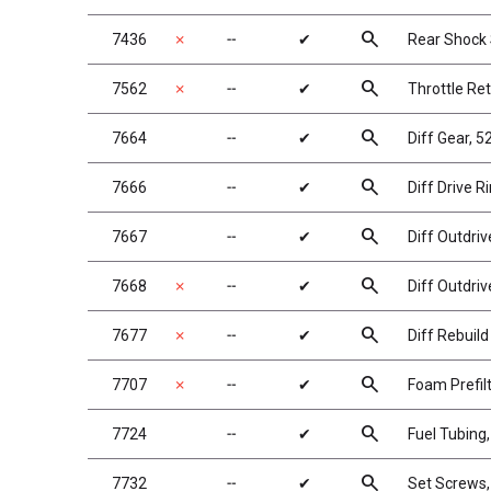
search
7436
✗
╌
✔
Rear Shock S
search
7562
✗
╌
✔
Throttle Re
search
7664
╌
✔
Diff Gear, 5
search
7666
╌
✔
Diff Drive R
search
7667
╌
✔
Diff Outdriv
search
7668
✗
╌
✔
Diff Outdriv
search
7677
✗
╌
✔
Diff Rebuild 
search
7707
✗
╌
✔
Foam Prefil
search
7724
╌
✔
Fuel Tubing, 
search
7732
╌
✔
Set Screws