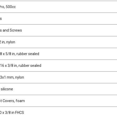
Pro, 500cc
es
ms and Screws
 in, nylon
8 x 5/8 in, rubber sealed
16 x 3/8 in, rubber sealed
x3x1 mm, nylon
 silicone
st Covers, foam
0 x 3/8 in FHCS