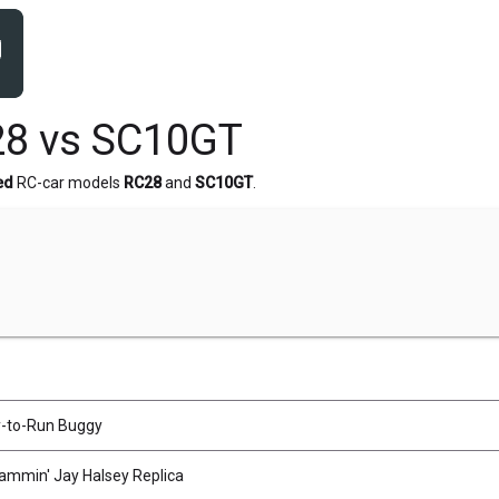
28 vs SC10GT
ed
RC-car models
RC28
and
SC10GT
.
-to-Run Buggy
mmin' Jay Halsey Replica