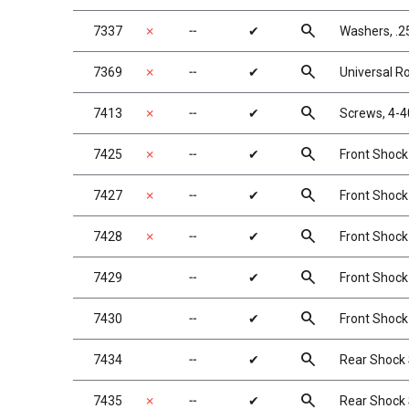
search
7337
✗
╌
✔
Washers, .25
search
7369
✗
╌
✔
Universal Rol
search
7413
✗
╌
✔
Screws, 4-4
search
7425
✗
╌
✔
Front Shock 
search
7427
✗
╌
✔
Front Shock 
search
7428
✗
╌
✔
Front Shock S
search
7429
╌
✔
Front Shock 
search
7430
╌
✔
Front Shock 
search
7434
╌
✔
Rear Shock S
search
7435
✗
╌
✔
Rear Shock S