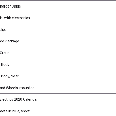
harger Cable
s, with electronics
lips
are Package
 Group
 Body
Body, clear
 and Wheels, mounted
Electrics 2020 Calendar
metallic blue, short