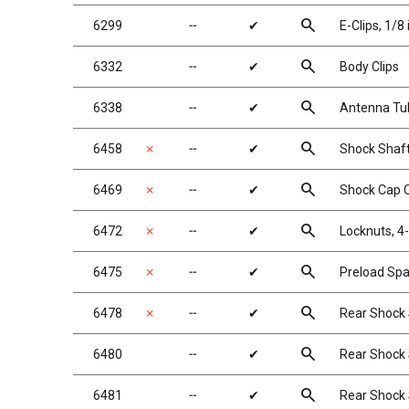
search
6299
╌
✔
E-Clips, 1/8 
search
6332
╌
✔
Body Clips
search
6338
╌
✔
Antenna Tub
search
6458
✗
╌
✔
Shock Shaft,
search
6469
✗
╌
✔
Shock Cap O
search
6472
✗
╌
✔
Locknuts, 4-
search
6475
✗
╌
✔
Preload Spa
search
6478
✗
╌
✔
Rear Shock S
search
6480
╌
✔
Rear Shock S
search
6481
╌
✔
Rear Shock S