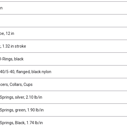
in
e, 12 in
 1.32 in stroke
-Rings, black
40/5-40, flanged, black nylon
cers, Collars, Cups
prings, silver, 2.10 lb/in
prings, green, 1.90 lb/in
prings, Black, 1.74 lb/in