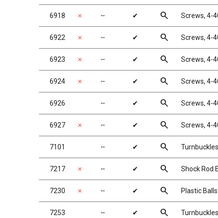
search
6918
✗
╌
✔
Screws, 4-4
search
6922
✗
╌
✔
Screws, 4-4
search
6923
✗
╌
✔
Screws, 4-4
search
6924
✗
╌
✔
Screws, 4-4
search
6926
╌
✔
Screws, 4-4
search
6927
✗
╌
✔
Screws, 4-4
search
7101
╌
✔
Turnbuckles,
search
7217
✗
╌
✔
Shock Rod En
search
7230
✗
╌
✔
Plastic Ball
search
7253
╌
✔
Turnbuckles