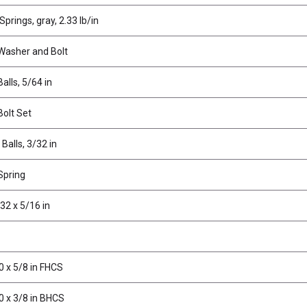
prings, gray, 2.33 lb/in
 Washer and Bolt
alls, 5/64 in
Bolt Set
 Balls, 3/32 in
Spring
32 x 5/16 in
0 x 5/8 in FHCS
0 x 3/8 in BHCS