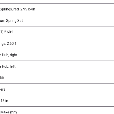
prings, red, 2.95 lb/in
turn Spring Set
2T, 2.60:1
ings, 2.60:1
e Hub, right
e Hub, left
Kit
ters
15 in.
, M4x4 mm