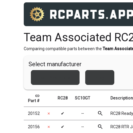
Team Associated RC
Comparing compatible parts between the
Team Associat
Select manufacturer
Team Associated
Xray
link
RC28
SC10GT
Description
Part #
search
20152
✗
✔
╌
RC28 Ready
search
20156
✗
✔
╌
RC28 RTR Ja