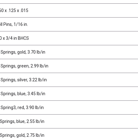
0 x .125 x .015
l Pins, 1/16 in.
0 x 3/4 in BHCS
Springs, gold, 3.70 lb/in
Springs, green, 2.99 lb/in
prings, silver, 3.22 lb/in
Springs, blue, 3.45 lb/in
Spring3, red, 3.90 lb/in
prings, blue, 2.55 lb/in
prings, gold, 2.75 lb/in