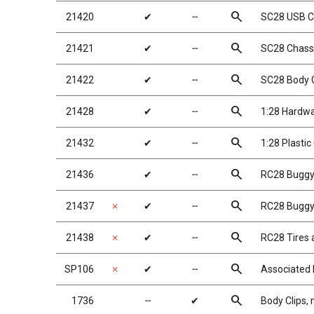
search
21420
✔
╌
SC28 USB C
search
21421
✔
╌
SC28 Chassi
search
21422
✔
╌
SC28 Body C
search
21428
✔
╌
1:28 Hardw
search
21432
✔
╌
1:28 Plastic
search
21436
✔
╌
RC28 Buggy
search
21437
✗
✔
╌
RC28 Buggy 
search
21438
✗
✔
╌
RC28 Tires
search
SP106
✗
✔
╌
Associated 
search
1736
╌
✔
Body Clips, 