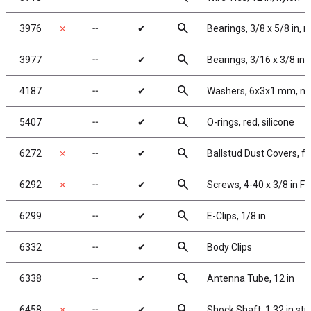
search
3976
✗
╌
✔
Bearings, 3/8 x 5/8 in, 
search
3977
╌
✔
Bearings, 3/16 x 3/8 in,
search
4187
╌
✔
Washers, 6x3x1 mm, ny
search
5407
╌
✔
O-rings, red, silicone
search
6272
✗
╌
✔
Ballstud Dust Covers, 
search
6292
✗
╌
✔
Screws, 4-40 x 3/8 in F
search
6299
╌
✔
E-Clips, 1/8 in
search
6332
╌
✔
Body Clips
search
6338
╌
✔
Antenna Tube, 12 in
search
6458
✗
╌
✔
Shock Shaft, 1.32 in str