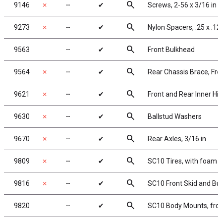
search
9146
✗
╌
✔
Screws, 2-56 x 3/16 in
search
9273
✗
╌
✔
Nylon Spacers, .25 x .125
search
9563
╌
✔
Front Bulkhead
search
9564
✗
╌
✔
Rear Chassis Brace, Fro
search
9621
✗
╌
✔
Front and Rear Inner Hi
search
9630
✗
╌
✔
Ballstud Washers
search
9670
✗
╌
✔
Rear Axles, 3/16 in
search
9809
✗
╌
✔
SC10 Tires, with foam i
search
9816
✗
╌
✔
SC10 Front Skid and B
search
9820
╌
✔
SC10 Body Mounts, fron