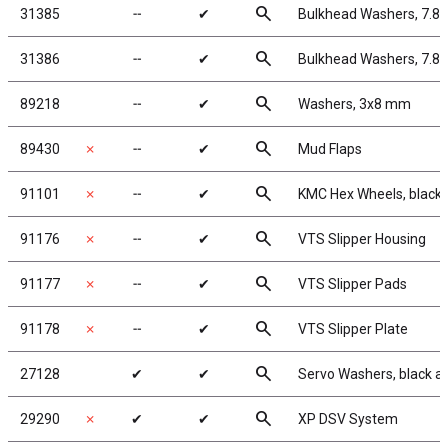
search
31385
╌
✔
Bulkhead Washers, 7.8
search
31386
╌
✔
Bulkhead Washers, 7.8
search
89218
╌
✔
Washers, 3x8 mm
search
89430
✗
╌
✔
Mud Flaps
search
91101
✗
╌
✔
KMC Hex Wheels, black
search
91176
✗
╌
✔
VTS Slipper Housing
search
91177
✗
╌
✔
VTS Slipper Pads
search
91178
✗
╌
✔
VTS Slipper Plate
search
27128
✔
✔
Servo Washers, black 
search
29290
✗
✔
✔
XP DSV System