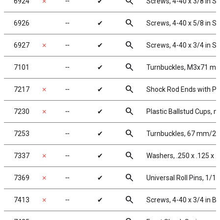
search
6924
✗
╌
✔
Screws, 4-40 x 3/8 in 
search
6926
╌
✔
Screws, 4-40 x 5/8 in 
search
6927
✗
╌
✔
Screws, 4-40 x 3/4 in 
search
7101
╌
✔
Turnbuckles, M3x71 mm/2
search
7217
✗
╌
✔
Shock Rod Ends with Pla
search
7230
✗
╌
✔
Plastic Ballstud Cups, m
search
7253
╌
✔
Turnbuckles, 67 mm/2.62
search
7337
✗
╌
✔
Washers, .250 x .125 x .
search
7369
✗
╌
✔
Universal Roll Pins, 1/16 
search
7413
✗
╌
✔
Screws, 4-40 x 3/4 in 