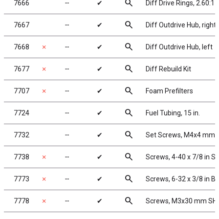
search
7666
╌
✔
Diff Drive Rings, 2.60:1
search
7667
╌
✔
Diff Outdrive Hub, right
search
7668
✗
╌
✔
Diff Outdrive Hub, left
search
7677
✗
╌
✔
Diff Rebuild Kit
search
7707
✗
╌
✔
Foam Prefilters
search
7724
╌
✔
Fuel Tubing, 15 in.
search
7732
╌
✔
Set Screws, M4x4 mm
search
7738
✗
╌
✔
Screws, 4-40 x 7/8 in 
search
7773
✗
╌
✔
Screws, 6-32 x 3/8 in 
search
7778
✗
╌
✔
Screws, M3x30 mm SHCS