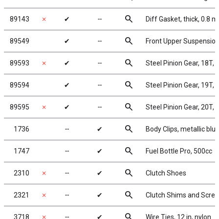
search
89143
✗
✔
╌
Diff Gasket, thick, 0.8 
search
89549
✔
╌
Front Upper Suspensio
search
89593
✗
✔
╌
Steel Pinion Gear, 18T,
search
89594
✔
╌
Steel Pinion Gear, 19T,
search
89595
✗
✔
╌
Steel Pinion Gear, 20T,
search
1736
╌
✔
Body Clips, metallic blue
search
1747
╌
✔
Fuel Bottle Pro, 500cc
search
2310
✗
╌
✔
Clutch Shoes
search
2321
✗
╌
✔
Clutch Shims and Scre
search
3718
✗
╌
✔
Wire Ties, 12 in, nylon