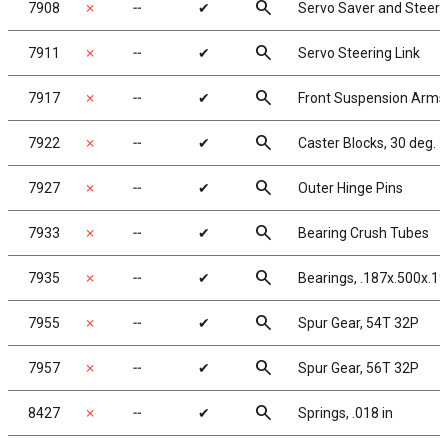
search
7908
✗
╌
✔
Servo Saver and Steeri
search
7911
✗
╌
✔
Servo Steering Link
search
7917
✗
╌
✔
Front Suspension Arms
search
7922
✗
╌
✔
Caster Blocks, 30 deg.
search
7927
✗
╌
✔
Outer Hinge Pins
search
7933
✗
╌
✔
Bearing Crush Tubes
search
7935
✗
╌
✔
Bearings, .187x.500x.19
search
7955
✗
╌
✔
Spur Gear, 54T 32P
search
7957
✗
╌
✔
Spur Gear, 56T 32P
search
8427
✗
╌
✔
Springs, .018 in