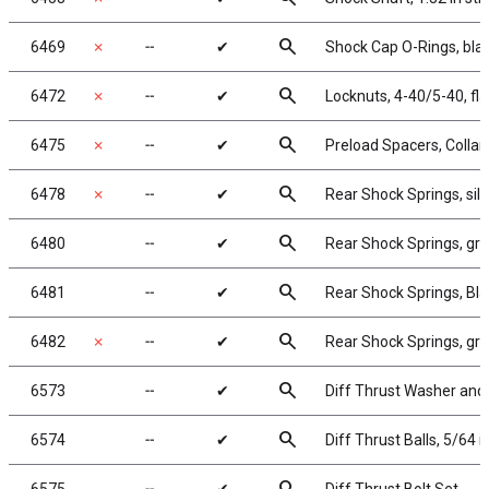
search
6469
✗
╌
✔
Shock Cap O-Rings, bla
search
6472
✗
╌
✔
Locknuts, 4-40/5-40, fl
search
6475
✗
╌
✔
Preload Spacers, Collar
search
6478
✗
╌
✔
Rear Shock Springs, silve
search
6480
╌
✔
Rear Shock Springs, gree
search
6481
╌
✔
Rear Shock Springs, Blac
search
6482
✗
╌
✔
Rear Shock Springs, gray
search
6573
╌
✔
Diff Thrust Washer and 
search
6574
╌
✔
Diff Thrust Balls, 5/64 i