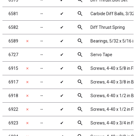
search
6575
╌
✔
Diff Thrust Bolt Set
search
6581
╌
✔
Carbide Diff Balls, 3/32 
search
6582
╌
✔
Diff Thrust Spring
search
6589
✗
╌
✔
Bearings, 5/32 x 5/16 in
search
6727
╌
✔
Servo Tape
search
6915
✗
╌
✔
Screws, 4-40 x 5/8 in F
search
6917
✗
╌
✔
Screws, 4-40 x 3/8 in 
search
6918
✗
╌
✔
Screws, 4-40 x 1/2 in 
search
6922
✗
╌
✔
Screws, 4-40 x 1/2 in F
search
6923
✗
╌
✔
Screws, 4-40 x 3/4 in F