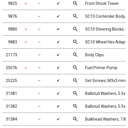
search
9825
✗
╌
✔
Front Shock Tower
search
9876
╌
✔
SC10 Contender Body, c
search
9880
✗
╌
✔
SC10 Steering Blocks, 
search
9883
✗
╌
✔
SC10 Wheel Hex Adapt
search
21173
╌
✔
Body Clips
search
25076
✗
╌
✔
Fuel Primer Pump
search
25225
╌
✔
Set Screws, M3x3 mm
search
31381
╌
✔
Ballstud Washers, 5.5x
search
31382
╌
✔
Ballstud Washers, 5.5x
search
31384
╌
✔
Bulkhead Washers, 7.8