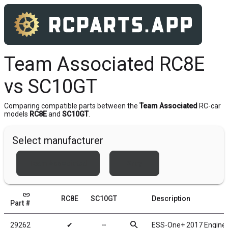
Team Associated RC8E
vs SC10GT
Comparing compatible parts between the
Team Associated
RC-car
models
RC8E
and
SC10GT
.
Select manufacturer
Team Associated
Xray
link
RC8E
SC10GT
Description
Part #
search
29262
✔
╌
ESS-One+ 2017 Engine