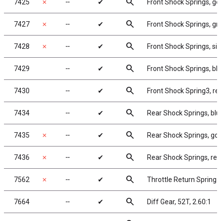
search
7425
✗
╌
✔
Front Shock Springs, gol
search
7427
✗
╌
✔
Front Shock Springs, gre
search
7428
✗
╌
✔
Front Shock Springs, silv
search
7429
╌
✔
Front Shock Springs, blu
search
7430
╌
✔
Front Shock Spring3, red
search
7434
╌
✔
Rear Shock Springs, blue
search
7435
✗
╌
✔
Rear Shock Springs, gold
search
7436
✗
╌
✔
Rear Shock Springs, red,
search
7562
✗
╌
✔
Throttle Return Spring 
search
7664
╌
✔
Diff Gear, 52T, 2.60:1