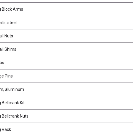
g Block Arms
lls, steel
ll Nuts
all Shims
bs
ge Pins
rm, aluminum
Bellcrank Kit
 Bellcrank Nuts
g Rack