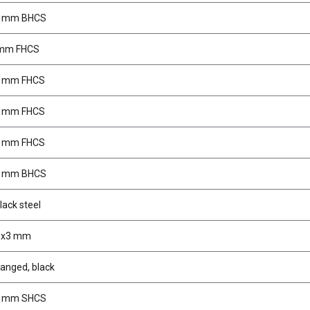
0 mm BHCS
 mm FHCS
0 mm FHCS
2 mm FHCS
6 mm FHCS
0 mm BHCS
lack steel
M3x3 mm
langed, black
0 mm SHCS