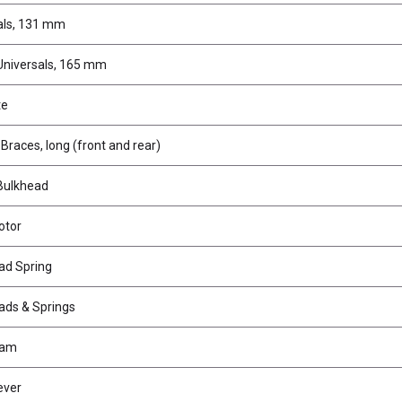
als, 131 mm
Universals, 165 mm
te
races, long (front and rear)
Bulkhead
otor
ad Spring
ads & Springs
Cam
ever