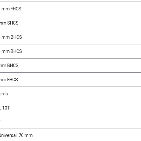
x8 mm FHCS
 mm SHCS
x6 mm BHCS
x8 mm BHCS
 mm BHCS
 mm FHCS
ards
r, 10T
x
Universal, 76 mm