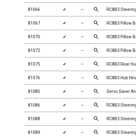
search
81066
✔
╌
RC8B3 Steerin
search
81067
✔
╌
RC8B3 Pillow Ba
search
81070
✔
╌
RC8B3 Pillow Ba
search
81072
✔
╌
RC8B3 Pillow B
search
81075
✔
╌
RC8B3 Rear Hu
search
81076
✔
╌
RC8B3 Hub Hin
search
81085
✔
╌
Servo Saver A
search
81086
✔
╌
RC8B3 Steering 
search
81088
✔
╌
RC8B3 Steering
search
81089
✔
╌
RC8B3 Steerin