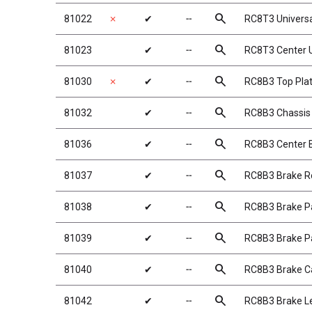
search
81022
✗
✔
╌
RC8T3 Univers
search
81023
✔
╌
RC8T3 Center 
search
81030
✗
✔
╌
RC8B3 Top Pla
search
81032
✔
╌
RC8B3 Chassis B
search
81036
✔
╌
RC8B3 Center 
search
81037
✔
╌
RC8B3 Brake R
search
81038
✔
╌
RC8B3 Brake P
search
81039
✔
╌
RC8B3 Brake P
search
81040
✔
╌
RC8B3 Brake 
search
81042
✔
╌
RC8B3 Brake L