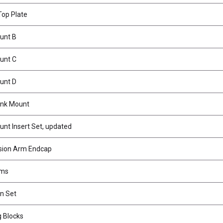
op Plate
unt B
unt C
unt D
ink Mount
t Insert Set, updated
ion Arm Endcap
rms
n Set
 Blocks