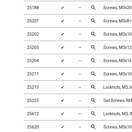
search
25188
✔
╌
Screws, M3x2
search
25201
✔
╌
Screws, M3x8
search
25202
✔
╌
Screws, M3x1
search
25203
✔
╌
Screws, M3x1
search
25204
✔
╌
Screws, M3x1
search
25211
✔
╌
Screws, M3x1
search
25215
✔
╌
Locknuts, M3, b
search
25225
✔
╌
Set Screws, 
search
25612
✔
╌
Locknuts, M3, f
search
25620
✔
╌
Screws, M3x1