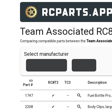
Team Associated RC8
Comparing compatible parts between the
Team Associat
Select manufacturer
Team Associated
Xray
link
RC8T3
TC3
Description
Part #
search
1747
✔
╌
Fuel Bottle Pro
search
2208
✔
╌
Body Clips, larg