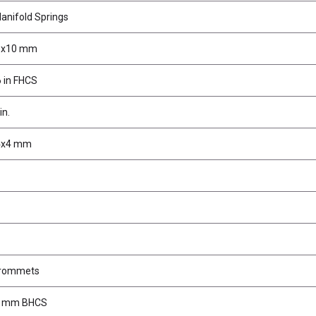
anifold Springs
M3x10 mm
 in FHCS
in.
M4x4 mm
Grommets
4 mm BHCS