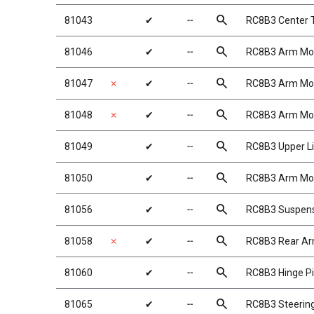
search
81043
✔
╌
RC8B3 Center T
search
81046
✔
╌
RC8B3 Arm Mo
search
81047
✗
✔
╌
RC8B3 Arm Mo
search
81048
✗
✔
╌
RC8B3 Arm Mo
search
81049
✔
╌
RC8B3 Upper L
search
81050
✔
╌
RC8B3 Arm Moun
search
81056
✔
╌
RC8B3 Suspens
search
81058
✗
✔
╌
RC8B3 Rear A
search
81060
✔
╌
RC8B3 Hinge Pi
search
81065
✔
╌
RC8B3 Steering