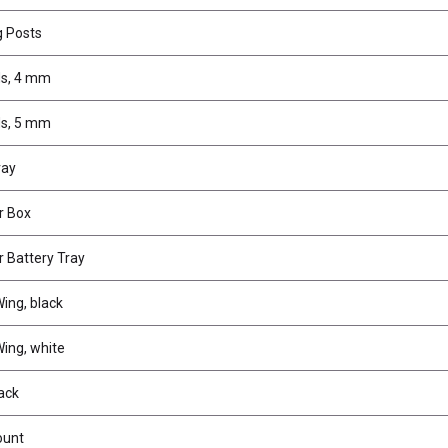
g Posts
s, 4 mm
s, 5 mm
ray
r Box
 Battery Tray
ing, black
ing, white
ack
ount