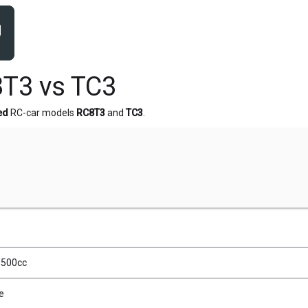
T3 vs TC3
ed
RC-car models
RC8T3
and
TC3
.
, 500cc
e