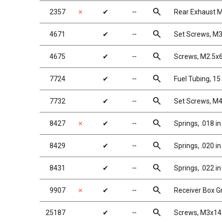
search
2357
✗
✔
╌
Rear Exhaust M
search
4671
✔
╌
Set Screws, 
search
4675
✔
╌
Screws, M2.5x6
search
7724
✔
╌
Fuel Tubing, 15 
search
7732
✔
╌
Set Screws, 
search
8427
✗
✔
╌
Springs, .018 in
search
8429
✔
╌
Springs, .020 in
search
8431
✔
╌
Springs, .022 in
search
9907
✗
✔
╌
Receiver Box 
search
25187
✔
╌
Screws, M3x1