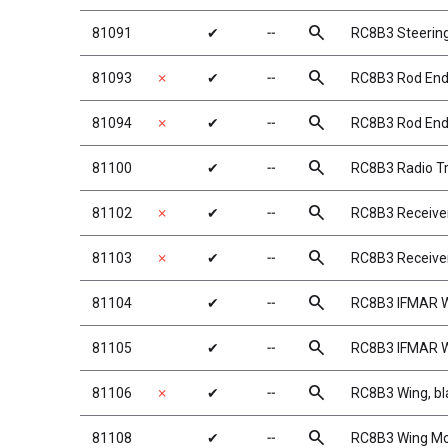
search
81091
✔
╌
RC8B3 Steerin
search
81093
✗
✔
╌
RC8B3 Rod End
search
81094
✗
✔
╌
RC8B3 Rod End
search
81100
✔
╌
RC8B3 Radio T
search
81102
✗
✔
╌
RC8B3 Receive
search
81103
✗
✔
╌
RC8B3 Receiver
search
81104
✔
╌
RC8B3 IFMAR W
search
81105
✔
╌
RC8B3 IFMAR W
search
81106
✗
✔
╌
RC8B3 Wing, bl
search
81108
✔
╌
RC8B3 Wing M