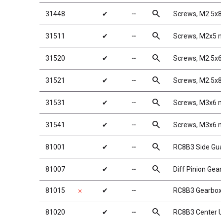
search
31448
✔
╌
Screws, M2.5
search
31511
✔
╌
Screws, M2x5
search
31520
✔
╌
Screws, M2.5
search
31521
✔
╌
Screws, M2.5
search
31531
✔
╌
Screws, M3x6
search
31541
✔
╌
Screws, M3x6
search
81001
✔
╌
RC8B3 Side Gu
search
81007
✔
╌
Diff Pinion Gea
81015
✔
╌
RC8B3 Gearbo
✗
search
81020
✔
╌
RC8B3 Center 