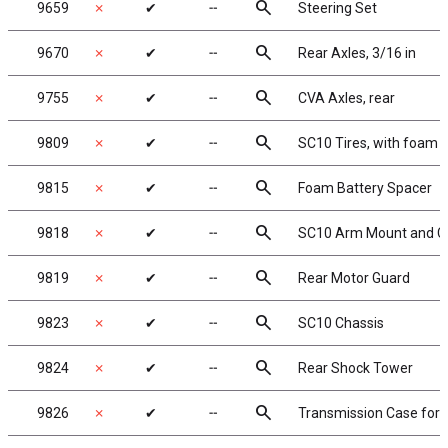
search
9659
✗
✔
╌
Steering Set
search
9670
✗
✔
╌
Rear Axles, 3/16 in
search
9755
✗
✔
╌
CVA Axles, rear
search
9809
✗
✔
╌
SC10 Tires, with foam i
search
9815
✗
✔
╌
Foam Battery Spacer
search
9818
✗
✔
╌
SC10 Arm Mount and Ch
search
9819
✗
✔
╌
Rear Motor Guard
search
9823
✗
✔
╌
SC10 Chassis
search
9824
✗
✔
╌
Rear Shock Tower
search
9826
✗
✔
╌
Transmission Case for g