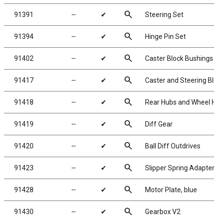
search
91391
╌
✔
Steering Set
search
91394
╌
✔
Hinge Pin Set
search
91402
╌
✔
Caster Block Bushings
search
91417
╌
✔
Caster and Steering Bl
search
91418
╌
✔
Rear Hubs and Wheel H
search
91419
╌
✔
Diff Gear
search
91420
╌
✔
Ball Diff Outdrives
search
91423
╌
✔
Slipper Spring Adapter
search
91428
╌
✔
Motor Plate, blue
search
91430
╌
✔
Gearbox V2