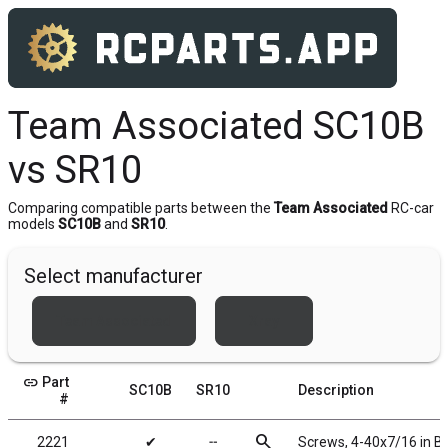
Team Associated SC10B
vs SR10
Comparing compatible parts between the
Team Associated
RC-car
models
SC10B
and
SR10
.
Select manufacturer
Team Associated
Xray
link
Part
SC10B
SR10
Description
#
search
2221
✔
╌
Screws, 4-40x7/16 in 