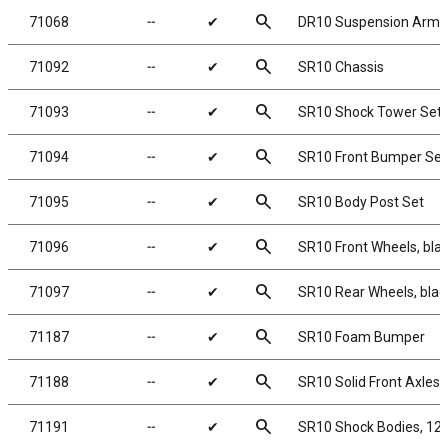
search
71068
╌
✔
DR10 Suspension Arm 
search
71092
╌
✔
SR10 Chassis
search
71093
╌
✔
SR10 Shock Tower Set
search
71094
╌
✔
SR10 Front Bumper Set
search
71095
╌
✔
SR10 Body Post Set
search
71096
╌
✔
SR10 Front Wheels, bla
search
71097
╌
✔
SR10 Rear Wheels, blac
search
71187
╌
✔
SR10 Foam Bumper
search
71188
╌
✔
SR10 Solid Front Axles
search
71191
╌
✔
SR10 Shock Bodies, 12