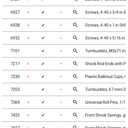
search
6927
✗
✔
╌
Screws, 4-40 x 3/4 in 
search
6928
✗
✔
╌
Screws, 4-40 x 1 in SHC
search
6932
✗
✔
╌
Screws, 4-40 x 5/16 in
search
7101
✔
╌
Turnbuckles, M3x71 mm/2
search
7217
✗
✔
╌
Shock Rod Ends with Pla
search
7230
✗
✔
╌
Plastic Ballstud Cups, m
search
7253
✔
╌
Turnbuckles, 67 mm/2.62
search
7369
✗
✔
╌
Universal Roll Pins, 1/16 
search
7425
✗
✔
╌
Front Shock Springs, gol