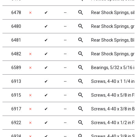
search
6478
✗
✔
╌
Rear Shock Springs, silve
search
6480
✔
╌
Rear Shock Springs, gree
search
6481
✔
╌
Rear Shock Springs, Blac
search
6482
✗
✔
╌
Rear Shock Springs, gray
search
6589
✗
✔
╌
Bearings, 5/32 x 5/16 in
search
6913
✔
╌
Screws, 4-40 x 1 1/4 in
search
6915
✗
✔
╌
Screws, 4-40 x 5/8 in F
search
6917
✗
✔
╌
Screws, 4-40 x 3/8 in 
search
6922
✗
✔
╌
Screws, 4-40 x 1/2 in F
search
6924
✗
✔
╌
Screws, 4-40 x 3/8 in 