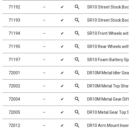
search
71192
╌
✔
SR10 Street Stock Body,
search
71193
╌
✔
SR10 Street Stock Body
search
71194
╌
✔
SR10 Front Wheels with
search
71195
╌
✔
SR10 Rear Wheels with 
search
71197
╌
✔
SR10 Foam Battery Sp
search
72001
╌
✔
DR10M Metal Idler Gear
search
72002
╌
✔
DR10M Metal Top Shaft
search
72004
╌
✔
DR10M Metal Gear Diffe
search
72005
╌
✔
DR10 Metal Gear Top S
search
72012
╌
✔
DR10 Arm Mount Insert