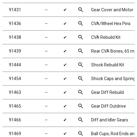
search
91431
╌
✔
Gear Cover and Motor G
search
91436
╌
✔
CVA/Wheel Hex Pins
search
91438
╌
✔
CVA Rebuild Kit
search
91439
╌
✔
Rear CVA Bones, 65 m
search
91444
╌
✔
Shock Rebuild Kit
search
91454
╌
✔
Shock Caps and Spring
search
91463
╌
✔
Gear Diff Rebuild
search
91465
╌
✔
Gear Diff Outdrive
search
91466
╌
✔
Diff and Idler Gears
search
91469
╌
✔
Ball Cups, Rod Ends and