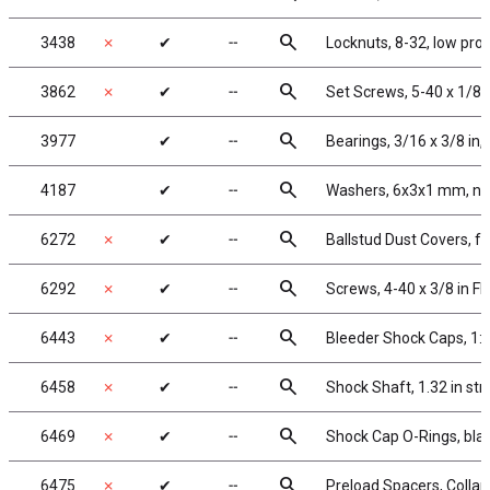
search
3438
✗
✔
╌
Locknuts, 8-32, low pro
search
3862
✗
✔
╌
Set Screws, 5-40 x 1/8 i
search
3977
✔
╌
Bearings, 3/16 x 3/8 in,
search
4187
✔
╌
Washers, 6x3x1 mm, ny
search
6272
✗
✔
╌
Ballstud Dust Covers, 
search
6292
✗
✔
╌
Screws, 4-40 x 3/8 in F
search
6443
✗
✔
╌
Bleeder Shock Caps, 1:
search
6458
✗
✔
╌
Shock Shaft, 1.32 in str
search
6469
✗
✔
╌
Shock Cap O-Rings, bla
search
6475
✗
✔
╌
Preload Spacers, Collar