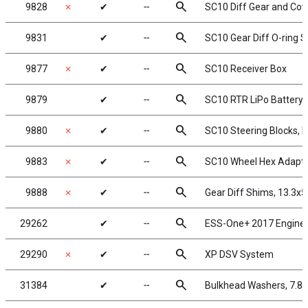
search
9828
✗
✔
╌
SC10 Diff Gear and Cov
search
9831
✔
╌
SC10 Gear Diff O-ring S
search
9877
✗
✔
╌
SC10 Receiver Box
search
9879
✔
╌
SC10 RTR LiPo Battery 
search
9880
✗
✔
╌
SC10 Steering Blocks, 
search
9883
✗
✔
╌
SC10 Wheel Hex Adapt
search
9888
✗
✔
╌
Gear Diff Shims, 13.3x
search
29262
✔
╌
ESS-One+ 2017 Engine
search
29290
✗
✔
╌
XP DSV System
search
31384
✔
╌
Bulkhead Washers, 7.8