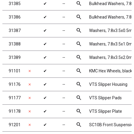
search
31385
✔
╌
Bulkhead Washers, 7.8
search
31386
✔
╌
Bulkhead Washers, 7.8
search
31387
✔
╌
Washers, 7.8x3.5x0.5m
search
31388
✔
╌
Washers, 7.8x3.5x1.0m
search
31389
✔
╌
Washers, 7.8x3.5x2.0m
search
91101
✗
✔
╌
KMC Hex Wheels, black
search
91176
✗
✔
╌
VTS Slipper Housing
search
91177
✗
✔
╌
VTS Slipper Pads
search
91178
✗
✔
╌
VTS Slipper Plate
search
91201
✗
✔
╌
SC10B Front Suspensi