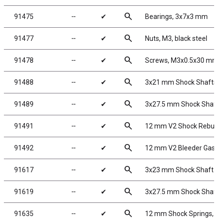
search
91475
╌
✔
Bearings, 3x7x3 mm
search
91477
╌
✔
Nuts, M3, black steel
search
91478
╌
✔
Screws, M3x0.5x30 m
search
91488
╌
✔
3x21 mm Shock Shafts
search
91489
╌
✔
3x27.5 mm Shock Shaf
search
91491
╌
✔
12 mm V2 Shock Rebuil
search
91492
╌
✔
12 mm V2 Bleeder Gask
search
91617
╌
✔
3x23 mm Shock Shaft V
search
91619
╌
✔
3x27.5 mm Shock Shafts
search
91635
╌
✔
12 mm Shock Springs, 5