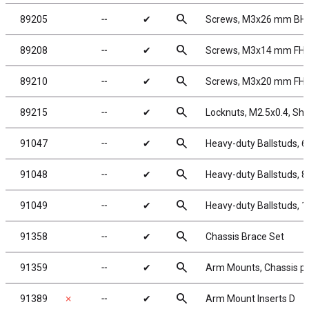
search
89205
╌
✔
Screws, M3x26 mm BH
search
89208
╌
✔
Screws, M3x14 mm FH
search
89210
╌
✔
Screws, M3x20 mm FH
search
89215
╌
✔
Locknuts, M2.5x0.4, Shoc
search
91047
╌
✔
Heavy-duty Ballstuds, 
search
91048
╌
✔
Heavy-duty Ballstuds, 
search
91049
╌
✔
Heavy-duty Ballstuds, 
search
91358
╌
✔
Chassis Brace Set
search
91359
╌
✔
Arm Mounts, Chassis pl
search
91389
✗
╌
✔
Arm Mount Inserts D