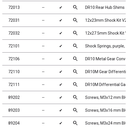
search
72013
╌
✔
DR10 Rear Hub Shims an
search
72031
╌
✔
12x23mm Shock Kit V2
search
72032
╌
✔
12x27.5mm Shock Kit V
search
72101
╌
✔
Shock Springs, purple, 
search
72106
╌
✔
DR10 Metal Gear Conve
search
72110
╌
✔
DR10M Gear Differentia
search
72111
╌
✔
DR10M Differential Gas
search
89202
╌
✔
Screws, M3x12 mm BH
search
89203
╌
✔
Screws, M3x16 mm BH
search
89204
╌
✔
Screws, M3x24 mm BH