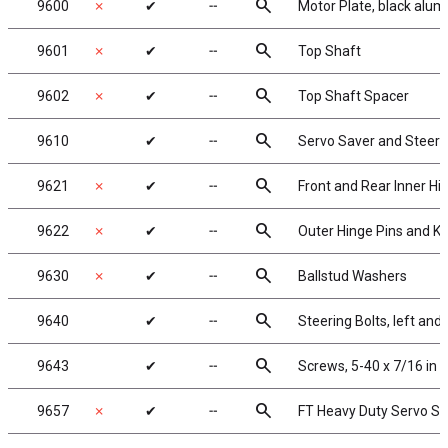
search
9600
✗
✔
╌
Motor Plate, black alu
search
9601
✗
✔
╌
Top Shaft
search
9602
✗
✔
╌
Top Shaft Spacer
search
9610
✔
╌
Servo Saver and Steer
search
9621
✗
✔
╌
Front and Rear Inner Hi
search
9622
✗
✔
╌
Outer Hinge Pins and Ki
search
9630
✗
✔
╌
Ballstud Washers
search
9640
✔
╌
Steering Bolts, left and 
search
9643
✔
╌
Screws, 5-40 x 7/16 in
search
9657
✗
✔
╌
FT Heavy Duty Servo Sa