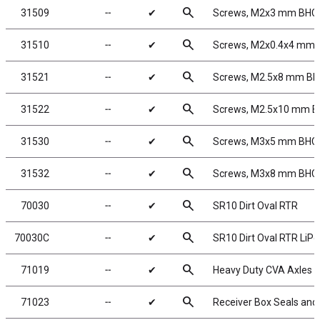
search
31509
╌
✔
Screws, M2x3 mm BHC
search
31510
╌
✔
Screws, M2x0.4x4 mm
search
31521
╌
✔
Screws, M2.5x8 mm B
search
31522
╌
✔
Screws, M2.5x10 mm 
search
31530
╌
✔
Screws, M3x5 mm BHC
search
31532
╌
✔
Screws, M3x8 mm BHC
search
70030
╌
✔
SR10 Dirt Oval RTR
search
70030C
╌
✔
SR10 Dirt Oval RTR Li
search
71019
╌
✔
Heavy Duty CVA Axles
search
71023
╌
✔
Receiver Box Seals and