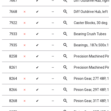
search
7667
✔
╌
Diff Outdrive Hub, right
search
7668
✗
✔
╌
Diff Outdrive Hub, left
search
7922
✗
✔
╌
Caster Blocks, 30 deg.
search
7933
✗
✔
╌
Bearing Crush Tubes
search
7935
✗
✔
╌
Bearings, .187x.500x.19
search
8258
✗
✔
╌
Precision Machined Pini
search
8261
✔
╌
Precision Machined Pini
search
8264
✗
✔
╌
Pinion Gear, 27T 48P, 1/
search
8266
✗
✔
╌
Pinion Gear, 29T 48P, 1/
search
8268
✗
✔
╌
Pinion Gear, 31T 48P, 1/