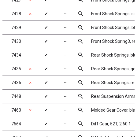
search
7427
✗
✔
╌
Front Shock Springs, gre
search
7428
✗
✔
╌
Front Shock Springs, silv
search
7429
✔
╌
Front Shock Springs, blu
search
7430
✔
╌
Front Shock Spring3, red
search
7434
✔
╌
Rear Shock Springs, blue
search
7435
✗
✔
╌
Rear Shock Springs, gold
search
7436
✗
✔
╌
Rear Shock Springs, red,
search
7448
✔
╌
Rear Suspension Arms
search
7460
✗
✔
╌
Molded Gear Cover, bla
search
7664
✔
╌
Diff Gear, 52T, 2.60:1