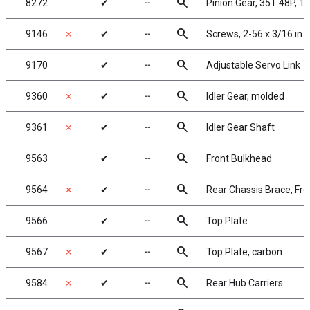
search
8272
✔
╌
Pinion Gear, 35T 48P, 1/
search
9146
✗
✔
╌
Screws, 2-56 x 3/16 in
search
9170
✔
╌
Adjustable Servo Link
search
9360
✗
✔
╌
Idler Gear, molded
search
9361
✗
✔
╌
Idler Gear Shaft
search
9563
✔
╌
Front Bulkhead
search
9564
✗
✔
╌
Rear Chassis Brace, Fro
search
9566
✔
╌
Top Plate
search
9567
✗
✔
╌
Top Plate, carbon
search
9584
✗
✔
╌
Rear Hub Carriers