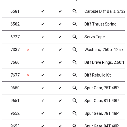
search
6581
✔
✔
Carbide Diff Balls, 3/32 
search
6582
✔
✔
Diff Thrust Spring
search
6727
✔
✔
Servo Tape
search
7337
✗
✔
✔
Washers, .250 x .125 x .
search
7666
✔
✔
Diff Drive Rings, 2.60:1
search
7677
✗
✔
✔
Diff Rebuild Kit
search
9650
✔
✔
Spur Gear, 75T 48P
search
9651
✔
✔
Spur Gear, 81T 48P
search
9652
✔
✔
Spur Gear, 78T 48P
search
9653
✔
✔
Spur Gear, 84T 48P