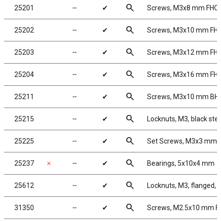
search
25201
╌
✔
Screws, M3x8 mm FHC
search
25202
╌
✔
Screws, M3x10 mm FH
search
25203
╌
✔
Screws, M3x12 mm FH
search
25204
╌
✔
Screws, M3x16 mm FH
search
25211
╌
✔
Screws, M3x10 mm BH
search
25215
╌
✔
Locknuts, M3, black stee
search
25225
╌
✔
Set Screws, M3x3 mm
search
25237
✗
╌
✔
Bearings, 5x10x4 mm
search
25612
╌
✔
Locknuts, M3, flanged, 
search
31350
╌
✔
Screws, M2.5x10 mm 