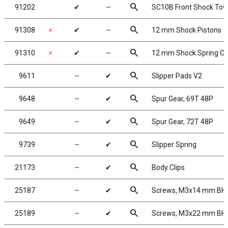
search
91202
✔
╌
SC10B Front Shock Tow
search
91308
✗
✔
╌
12 mm Shock Pistons
search
91310
✗
✔
╌
12 mm Shock Spring C
search
9611
╌
✔
Slipper Pads V2
search
9648
╌
✔
Spur Gear, 69T 48P
search
9649
╌
✔
Spur Gear, 72T 48P
search
9739
╌
✔
Slipper Spring
search
21173
╌
✔
Body Clips
search
25187
╌
✔
Screws, M3x14 mm BH
search
25189
╌
✔
Screws, M3x22 mm BH