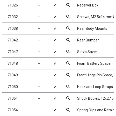
search
71026
╌
✔
Receiver Box
search
71032
╌
✔
Screws, M2.5x14 mm 
search
71038
╌
✔
Rear Body Mounts
search
71042
╌
✔
Rear Bumper
search
71047
╌
✔
Servo Saver
search
71048
╌
✔
Foam Battery Spacer
search
71049
╌
✔
Front Hinge Pin Brace, 
search
71050
╌
✔
Hook and Loop Straps
search
71051
╌
✔
Shock Bodies, 12x27.5 
search
71054
╌
✔
Spring Clips and Retain