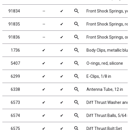
search
91834
╌
✔
Front Shock Springs, yel
search
91835
╌
✔
Front Shock Springs, red
search
91836
╌
✔
Front Shock Springs, or
search
1736
✔
✔
Body Clips, metallic blue
search
5407
✔
✔
O-rings, red, silicone
search
6299
✔
✔
E-Clips, 1/8 in
search
6338
✔
✔
Antenna Tube, 12 in
search
6573
✔
✔
Diff Thrust Washer and 
search
6574
✔
✔
Diff Thrust Balls, 5/64 i
search
6575
✔
✔
Diff Thrust Bolt Set