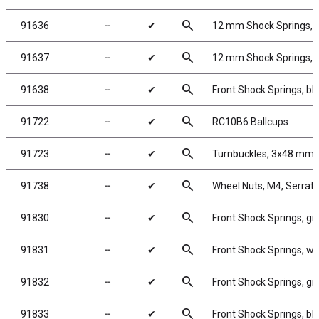
search
91636
╌
✔
12 mm Shock Springs, 5
search
91637
╌
✔
12 mm Shock Springs, 5
search
91638
╌
✔
Front Shock Springs, bl
search
91722
╌
✔
RC10B6 Ballcups
search
91723
╌
✔
Turnbuckles, 3x48 mm/1
search
91738
╌
✔
Wheel Nuts, M4, Serrated
search
91830
╌
✔
Front Shock Springs, gr
search
91831
╌
✔
Front Shock Springs, wh
search
91832
╌
✔
Front Shock Springs, gra
search
91833
╌
✔
Front Shock Springs, blu