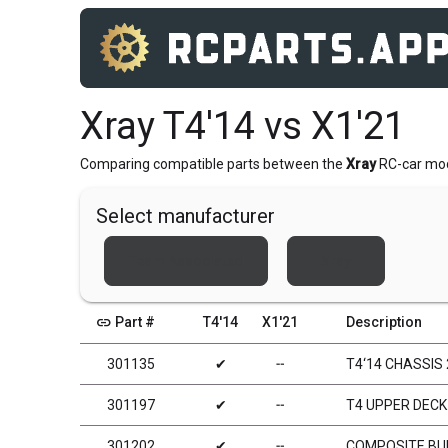
Xray T4'14 vs X1'21
Comparing compatible parts between the
Xray
RC-car mo
Select manufacturer
Team Associated
Xray
link
Part #
T4'14
X1'21
Description
301135
✔
╌
T4‘14 CHASSIS
301197
✔
╌
T4 UPPER DECK
301202
✔
╌
COMPOSITE B