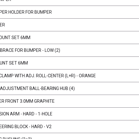
PER HOLDER FOR BUMPER
ER
OUNT SET 6MM
BRACE FOR BUMPER - LOW (2)
UNT SET 6MM
 CLAMP WITH ADJ. ROLL-CENTER (L+R) - ORANGE
ADJUSTMENT BALL-BEARING HUB (4)
ER FRONT 3.0MM GRAPHITE
ION ARM - HARD - 1-HOLE
ERING BLOCK - HARD - V2