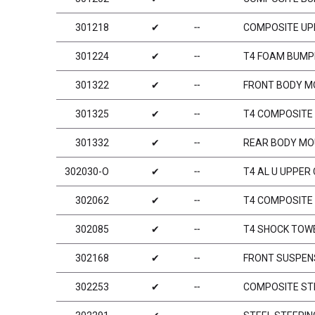
301218
✔
╌
COMPOSITE UP
301224
✔
╌
T4 FOAM BUMP
301322
✔
╌
FRONT BODY M
301325
✔
╌
T4 COMPOSITE 
301332
✔
╌
REAR BODY MO
302030-O
✔
╌
T4 AL U UPPER
302062
✔
╌
T4 COMPOSITE 
302085
✔
╌
T4 SHOCK TOW
302168
✔
╌
FRONT SUSPENS
302253
✔
╌
COMPOSITE STE