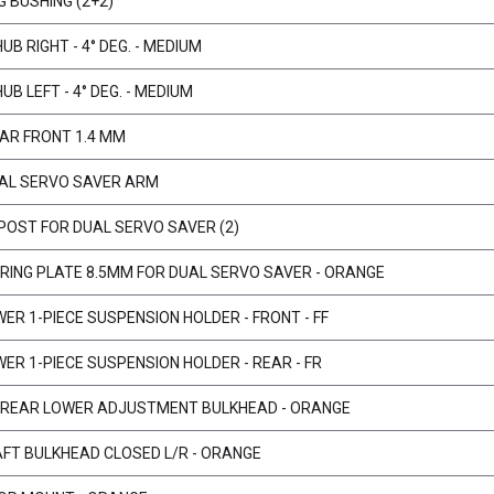
G BUSHING (2+2)
B RIGHT - 4° DEG. - MEDIUM
B LEFT - 4° DEG. - MEDIUM
BAR FRONT 1.4 MM
AL SERVO SAVER ARM
 POST FOR DUAL SERVO SAVER (2)
ERING PLATE 8.5MM FOR DUAL SERVO SAVER - ORANGE
ER 1-PIECE SUSPENSION HOLDER - FRONT - FF
WER 1-PIECE SUSPENSION HOLDER - REAR - FR
T/REAR LOWER ADJUSTMENT BULKHEAD - ORANGE
AFT BULKHEAD CLOSED L/R - ORANGE