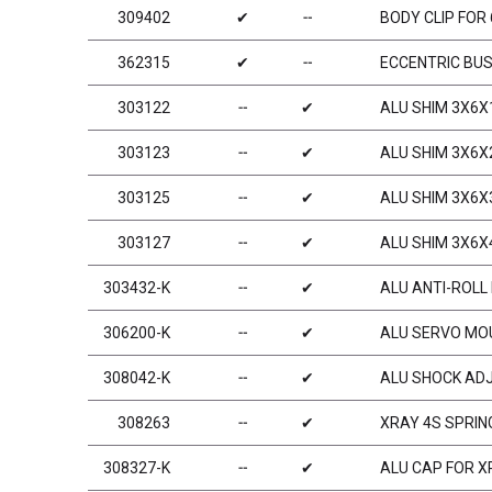
309402
✔
╌
BODY CLIP FOR
362315
✔
╌
ECCENTRIC BUS
303122
╌
✔
ALU SHIM 3X6X
303123
╌
✔
ALU SHIM 3X6X
303125
╌
✔
ALU SHIM 3X6X
303127
╌
✔
ALU SHIM 3X6X
303432-K
╌
✔
ALU ANTI-ROLL 
306200-K
╌
✔
ALU SERVO MOU
308042-K
╌
✔
ALU SHOCK ADJ
308263
╌
✔
XRAY 4S SPRING
308327-K
╌
✔
ALU CAP FOR X