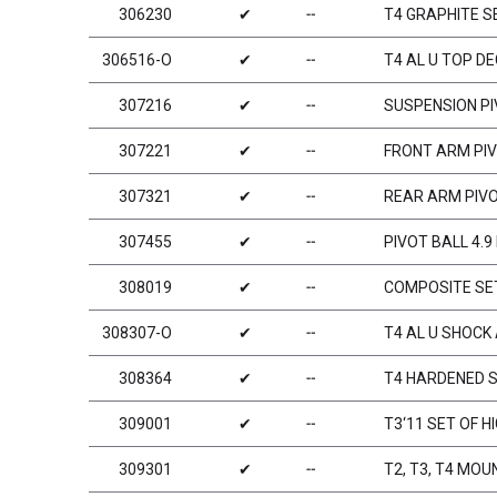
306230
✔
╌
T4 GRAPHITE S
306516-O
✔
╌
T4 AL U TOP D
307216
✔
╌
SUSPENSION PIV
307221
✔
╌
FRONT ARM PIVO
307321
✔
╌
REAR ARM PIVOT
307455
✔
╌
PIVOT BALL 4.
308019
✔
╌
COMPOSITE SET
308307-O
✔
╌
T4 AL U SHOCK
308364
✔
╌
T4 HARDENED S
309001
✔
╌
T3‘11 SET OF H
309301
✔
╌
T2, T3, T4 MO