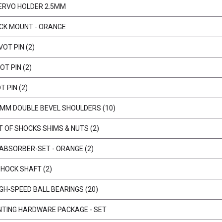
ERVO HOLDER 2.5MM
ECK MOUNT - ORANGE
OT PIN (2)
T PIN (2)
 PIN (2)
9 MM DOUBLE BEVEL SHOULDERS (10)
 OF SHOCKS SHIMS & NUTS (2)
 ABSORBER-SET - ORANGE (2)
HOCK SHAFT (2)
IGH-SPEED BALL BEARINGS (20)
UNTING HARDWARE PACKAGE - SET