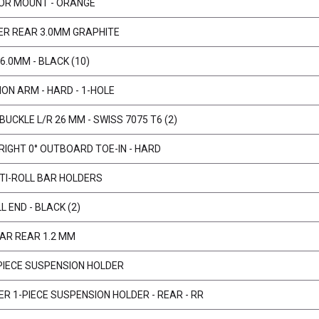
TOR MOUNT - ORANGE
ER REAR 3.0MM GRAPHITE
6.0MM - BLACK (10)
ON ARM - HARD - 1-HOLE
BUCKLE L/R 26 MM - SWISS 7075 T6 (2)
IGHT 0° OUTBOARD TOE-IN - HARD
TI-ROLL BAR HOLDERS
L END - BLACK (2)
BAR REAR 1.2 MM
-PIECE SUSPENSION HOLDER
ER 1-PIECE SUSPENSION HOLDER - REAR - RR