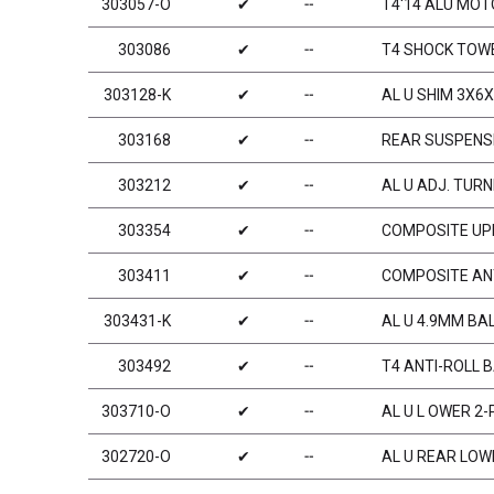
303057-O
✔
╌
T4‘14 ALU MO
303086
✔
╌
T4 SHOCK TOW
303128-K
✔
╌
AL U SHIM 3X6X
303168
✔
╌
REAR SUSPENSI
303212
✔
╌
AL U ADJ. TURN
303354
✔
╌
COMPOSITE UPR
303411
✔
╌
COMPOSITE AN
303431-K
✔
╌
AL U 4.9MM BAL
303492
✔
╌
T4 ANTI-ROLL 
303710-O
✔
╌
AL U L OWER 2
302720-O
✔
╌
AL U REAR LOW