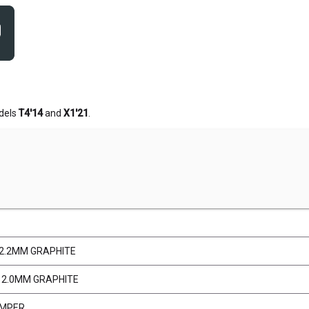
dels
T4'14
and
X1'21
.
 2.2MM GRAPHITE
 2.0MM GRAPHITE
UMPER