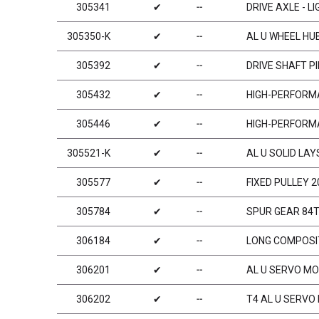
305341
✔
╌
DRIVE AXLE - L
305350-K
✔
╌
AL U WHEEL HUB
305392
✔
╌
DRIVE SHAFT PI
305432
✔
╌
HIGH-PERFORMA
305446
✔
╌
HIGH-PERFORMA
305521-K
✔
╌
AL U SOLID LAY
305577
✔
╌
FIXED PULLEY 2
305784
✔
╌
SPUR GEAR 84T 
306184
✔
╌
LONG COMPOSIT
306201
✔
╌
AL U SERVO MO
306202
✔
╌
T4 AL U SERVO