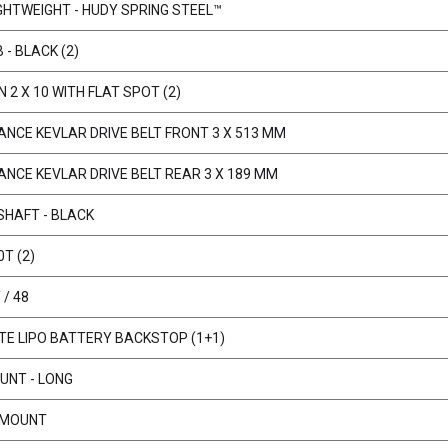
IGHTWEIGHT - HUDY SPRING STEEL™
 - BLACK (2)
N 2 X 10 WITH FLAT SPOT (2)
NCE KEVLAR DRIVE BELT FRONT 3 X 513 MM
NCE KEVLAR DRIVE BELT REAR 3 X 189 MM
SHAFT - BLACK
0T (2)
/ 48
E LIPO BATTERY BACKSTOP (1+1)
UNT - LONG
 MOUNT