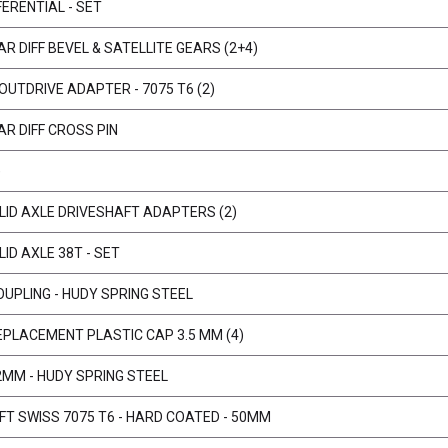
ERENTIAL - SET
R DIFF BEVEL & SATELLITE GEARS (2+4)
 OUTDRIVE ADAPTER - 7075 T6 (2)
R DIFF CROSS PIN
)
ID AXLE DRIVESHAFT ADAPTERS (2)
ID AXLE 38T - SET
OUPLING - HUDY SPRING STEEL
EPLACEMENT PLASTIC CAP 3.5 MM (4)
2MM - HUDY SPRING STEEL
AFT SWISS 7075 T6 - HARD COATED - 50MM