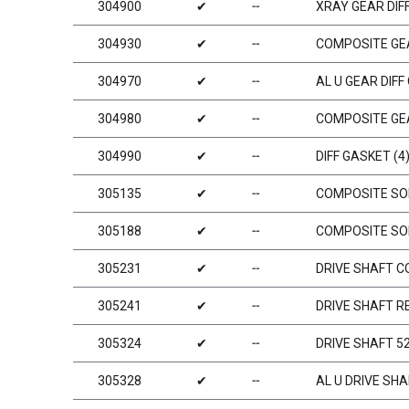
304900
✔
╌
XRAY GEAR DIFF
304930
✔
╌
COMPOSITE GEA
304970
✔
╌
AL U GEAR DIFF
304980
✔
╌
COMPOSITE GEA
304990
✔
╌
DIFF GASKET (4
305135
✔
╌
COMPOSITE SOL
305188
✔
╌
COMPOSITE SOL
305231
✔
╌
DRIVE SHAFT C
305241
✔
╌
DRIVE SHAFT R
305324
✔
╌
DRIVE SHAFT 5
305328
✔
╌
AL U DRIVE SH