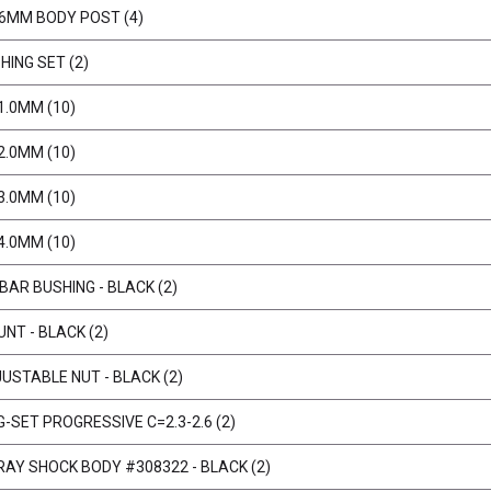
 6MM BODY POST (4)
HING SET (2)
1.0MM (10)
2.0MM (10)
3.0MM (10)
4.0MM (10)
BAR BUSHING - BLACK (2)
NT - BLACK (2)
USTABLE NUT - BLACK (2)
-SET PROGRESSIVE C=2.3-2.6 (2)
RAY SHOCK BODY #308322 - BLACK (2)