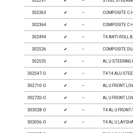
302291
✔
╌
STEEL STEERIN
302363
✔
╌
COMPOSITE C-HU
302364
✔
╌
COMPOSITE C-HU
302494
✔
╌
T4 ANTI-ROLL 
302526
✔
╌
COMPOSITE DU
302535
✔
╌
AL U STEERING
302547-O
✔
╌
T4‘14 ALU STE
302710-O
✔
╌
AL U FRONT LOW
302720-O
✔
╌
AL U FRONT LO
303028-O
✔
╌
T4 AL U FRON
303056-O
✔
╌
T4 AL U LAYSH