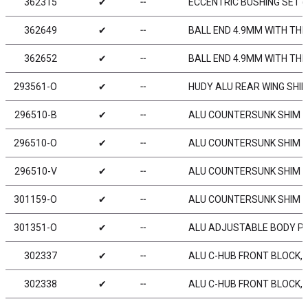
362315
✔
╌
ECCENTRIC BUSHING SET (
362649
✔
╌
BALL END 4.9MM WITH THR
362652
✔
╌
BALL END 4.9MM WITH TH
293561-O
✔
╌
HUDY ALU REAR WING SHIM
296510-B
✔
╌
ALU COUNTERSUNK SHIM - 
296510-O
✔
╌
ALU COUNTERSUNK SHIM -
296510-V
✔
╌
ALU COUNTERSUNK SHIM - 
301159-O
✔
╌
ALU COUNTERSUNK SHIM -
301351-O
✔
╌
ALU ADJUSTABLE BODY PO
302337
✔
╌
ALU C-HUB FRONT BLOCK, R
302338
✔
╌
ALU C-HUB FRONT BLOCK, L