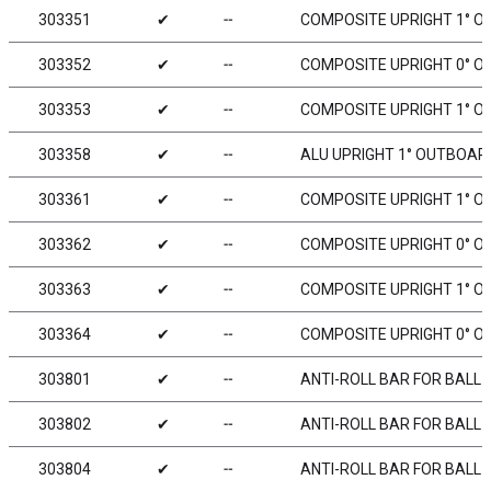
303351
✔
╌
COMPOSITE UPRIGHT 1° OU
303352
✔
╌
COMPOSITE UPRIGHT 0° O
303353
✔
╌
COMPOSITE UPRIGHT 1° OU
303358
✔
╌
ALU UPRIGHT 1° OUTBOARD
303361
✔
╌
COMPOSITE UPRIGHT 1° OU
303362
✔
╌
COMPOSITE UPRIGHT 0° OU
303363
✔
╌
COMPOSITE UPRIGHT 1° OU
303364
✔
╌
COMPOSITE UPRIGHT 0° OU
303801
✔
╌
ANTI-ROLL BAR FOR BALL 
303802
✔
╌
ANTI-ROLL BAR FOR BALL 
303804
✔
╌
ANTI-ROLL BAR FOR BALL 