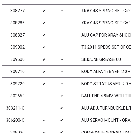
308277
✔
╌
XRAY 4S SPRING-SET C=2.9
308286
✔
╌
XRAY 4S SPRING-SET C=2.6
308327
✔
╌
ALU CAP FOR XRAY SHOCK 
309002
✔
╌
T3 2011 SPECS SET OF CE
309500
✔
╌
SILICONE GREASE 00
309710
✔
╌
BODY ALFA 156 VER. 2.0 
309720
✔
╌
BODY STRATUS VER. 2.0 +
302652
╌
✔
BALL END 4.9MM WITH THR
303211-O
╌
✔
ALU ADJ. TURNBUCKLE L/R 
306200-O
╌
✔
ALU SERVO MOUNT - ORAN
308036
╌
✔
COMPOSITE NON-ADJUSTABL