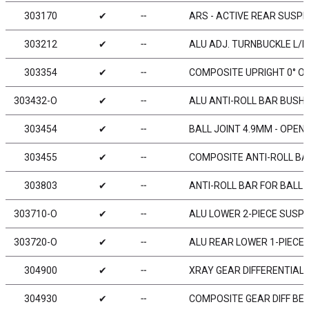
303170
✔
╌
ARS - ACTIVE REAR SUSPE
303212
✔
╌
ALU ADJ. TURNBUCKLE L/R 
303354
✔
╌
COMPOSITE UPRIGHT 0° O
303432-O
✔
╌
ALU ANTI-ROLL BAR BUSHI
303454
✔
╌
BALL JOINT 4.9MM - OPEN 
303455
✔
╌
COMPOSITE ANTI-ROLL BAR
303803
✔
╌
ANTI-ROLL BAR FOR BALL 
303710-O
✔
╌
ALU LOWER 2-PIECE SUSPE
303720-O
✔
╌
ALU REAR LOWER 1-PIECE 
304900
✔
╌
XRAY GEAR DIFFERENTIAL 
304930
✔
╌
COMPOSITE GEAR DIFF BEV