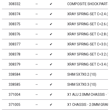
308332
╌
✔
COMPOSITE SHOCK PARTS 
308374
╌
✔
XRAY SPRING-SET C=2.4 (2
308375
╌
✔
XRAY SPRING-SET C=2.6 (2
308376
╌
✔
XRAY SPRING-SET C=2.8 (2
308377
╌
✔
XRAY SPRING-SET C=3.0 (2
308378
╌
✔
XRAY SPRING-SET C=3.2 (2
308379
╌
✔
XRAY SPRING-SET C=3.4 (2
338584
╌
✔
SHIM 5X7X0.2 (10)
338585
╌
✔
SHIM 5X7X0.3 (10)
371004
╌
✔
X1 ALU 2.0MM CHASSIS - 7
371005
╌
✔
X1 CHASSIS - 2.0MM GRAP