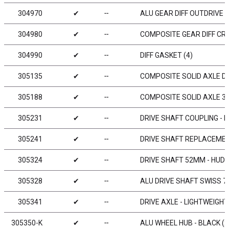
304970
✔
╌
ALU GEAR DIFF OUTDRIVE A
304980
✔
╌
COMPOSITE GEAR DIFF CR
304990
✔
╌
DIFF GASKET (4)
305135
✔
╌
COMPOSITE SOLID AXLE DR
305188
✔
╌
COMPOSITE SOLID AXLE 38
305231
✔
╌
DRIVE SHAFT COUPLING - 
305241
✔
╌
DRIVE SHAFT REPLACEMENT
305324
✔
╌
DRIVE SHAFT 52MM - HUDY
305328
✔
╌
ALU DRIVE SHAFT SWISS 7
305341
✔
╌
DRIVE AXLE - LIGHTWEIGHT
305350-K
✔
╌
ALU WHEEL HUB - BLACK (2