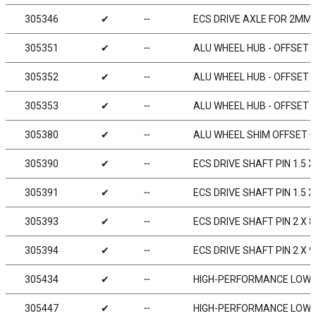
305346
✔
╌
ECS DRIVE AXLE FOR 2MM 
305351
✔
╌
ALU WHEEL HUB - OFFSET „
305352
✔
╌
ALU WHEEL HUB - OFFSET „
305353
✔
╌
ALU WHEEL HUB - OFFSET „
305380
✔
╌
ALU WHEEL SHIM OFFSET 0
305390
✔
╌
ECS DRIVE SHAFT PIN 1.5 X 8
305391
✔
╌
ECS DRIVE SHAFT PIN 1.5 X
305393
✔
╌
ECS DRIVE SHAFT PIN 2 X 8
305394
✔
╌
ECS DRIVE SHAFT PIN 2 X 9
305434
✔
╌
HIGH-PERFORMANCE LOW F
305447
✔
╌
HIGH-PERFORMANCE LOW F