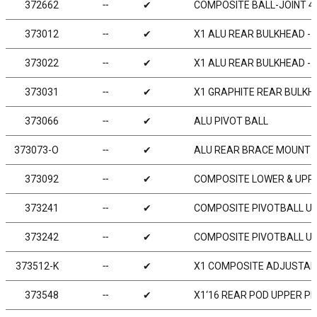
372662
╌
✔
COMPOSITE BALL-JOINT 4.
373012
╌
✔
X1 ALU REAR BULKHEAD - 
373022
╌
✔
X1 ALU REAR BULKHEAD - 
373031
╌
✔
X1 GRAPHITE REAR BULKH
373066
╌
✔
ALU PIVOT BALL
373073-O
╌
✔
ALU REAR BRACE MOUNT 1
373092
╌
✔
COMPOSITE LOWER & UPPER
373241
╌
✔
COMPOSITE PIVOTBALL UNI
373242
╌
✔
COMPOSITE PIVOTBALL UNI
373512-K
╌
✔
X1 COMPOSITE ADJUSTABL
373548
╌
✔
X1‘16 REAR POD UPPER PL