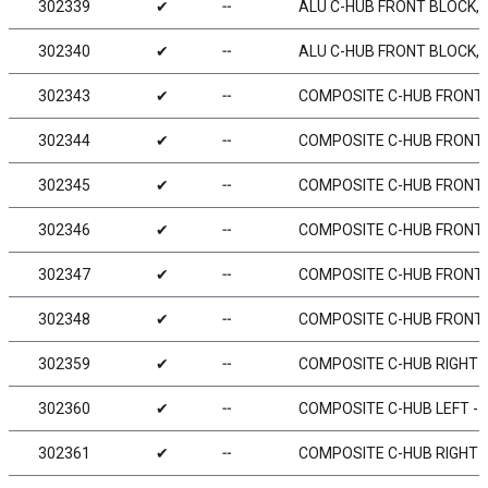
302339
✔
╌
ALU C-HUB FRONT BLOCK, R
302340
✔
╌
ALU C-HUB FRONT BLOCK, L
302343
✔
╌
COMPOSITE C-HUB FRONT BL
302344
✔
╌
COMPOSITE C-HUB FRONT BL
302345
✔
╌
COMPOSITE C-HUB FRONT BL
302346
✔
╌
COMPOSITE C-HUB FRONT BL
302347
✔
╌
COMPOSITE C-HUB FRONT BL
302348
✔
╌
COMPOSITE C-HUB FRONT BL
302359
✔
╌
COMPOSITE C-HUB RIGHT - 
302360
✔
╌
COMPOSITE C-HUB LEFT - 0
302361
✔
╌
COMPOSITE C-HUB RIGHT - 