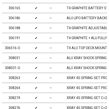
306165
✔
╌
T4 GRAPHITE BATTERY STR
306186
✔
╌
ALU LIPO BATTERY BACKS
306188
✔
╌
T4 GRAPHITE ADJUSTABL
306191
✔
╌
T4 GRAPHITE + ALU FULL
306516-O
✔
╌
T4 ALU TOP DECK MOUNT 
308031
✔
╌
ALU XRAY SHOCK SPRING R
308031-O
✔
╌
ALU XRAY SHOCK SPRING R
308263
✔
╌
XRAY 4S SPRING-SET PROGR
308264
✔
╌
XRAY 4S SPRING-SET PROGR
308274
✔
╌
XRAY 4S SPRING-SET C=2.3
308276
✔
╌
XRAY 4S SPRING-SET C=2.7