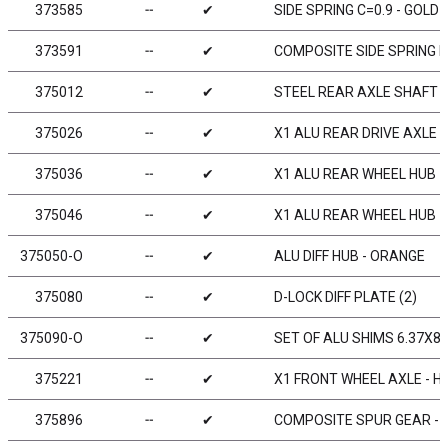
373585
╌
✔
SIDE SPRING C=0.9 - GOLD (
373591
╌
✔
COMPOSITE SIDE SPRING H
375012
╌
✔
STEEL REAR AXLE SHAFT -
375026
╌
✔
X1 ALU REAR DRIVE AXLE -
375036
╌
✔
X1 ALU REAR WHEEL HUB -
375046
╌
✔
X1 ALU REAR WHEEL HUB -
375050-O
╌
✔
ALU DIFF HUB - ORANGE
375080
╌
✔
D-LOCK DIFF PLATE (2)
375090-O
╌
✔
SET OF ALU SHIMS 6.37X8
375221
╌
✔
X1 FRONT WHEEL AXLE - HU
375896
╌
✔
COMPOSITE SPUR GEAR - 9