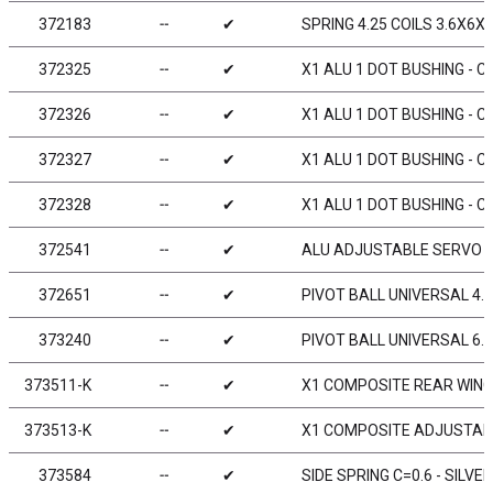
372183
╌
✔
SPRING 4.25 COILS 3.6X6X0
372325
╌
✔
X1 ALU 1 DOT BUSHING - C
372326
╌
✔
X1 ALU 1 DOT BUSHING - C
372327
╌
✔
X1 ALU 1 DOT BUSHING - C
372328
╌
✔
X1 ALU 1 DOT BUSHING - C
372541
╌
✔
ALU ADJUSTABLE SERVO 
372651
╌
✔
PIVOT BALL UNIVERSAL 4.9
373240
╌
✔
PIVOT BALL UNIVERSAL 6.0
373511-K
╌
✔
X1 COMPOSITE REAR WING
373513-K
╌
✔
X1 COMPOSITE ADJUSTABL
373584
╌
✔
SIDE SPRING C=0.6 - SILVER