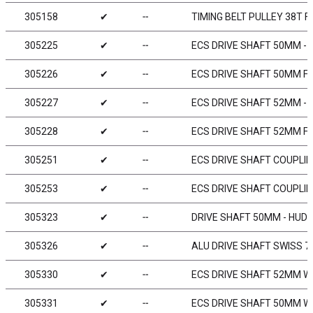
305158
✔
╌
TIMING BELT PULLEY 38T F
305225
✔
╌
ECS DRIVE SHAFT 50MM - 
305226
✔
╌
ECS DRIVE SHAFT 50MM FO
305227
✔
╌
ECS DRIVE SHAFT 52MM - 
305228
✔
╌
ECS DRIVE SHAFT 52MM FO
305251
✔
╌
ECS DRIVE SHAFT COUPLIN
305253
✔
╌
ECS DRIVE SHAFT COUPLIN
305323
✔
╌
DRIVE SHAFT 50MM - HUDY
305326
✔
╌
ALU DRIVE SHAFT SWISS 7
305330
✔
╌
ECS DRIVE SHAFT 52MM WI
305331
✔
╌
ECS DRIVE SHAFT 50MM WI