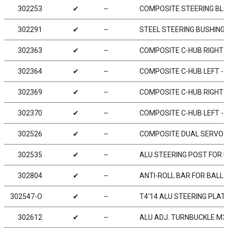
302253
✔
╌
COMPOSITE STEERING BLOC
302291
✔
╌
STEEL STEERING BUSHING 
302363
✔
╌
COMPOSITE C-HUB RIGHT - 
302364
✔
╌
COMPOSITE C-HUB LEFT - 4
302369
✔
╌
COMPOSITE C-HUB RIGHT - 
302370
✔
╌
COMPOSITE C-HUB LEFT - 0
302526
✔
╌
COMPOSITE DUAL SERVO 
302535
✔
╌
ALU STEERING POST FOR D
302804
✔
╌
ANTI-ROLL BAR FOR BALL 
302547-O
✔
╌
T4‘14 ALU STEERING PLAT
302612
✔
╌
ALU ADJ. TURNBUCKLE M3 L