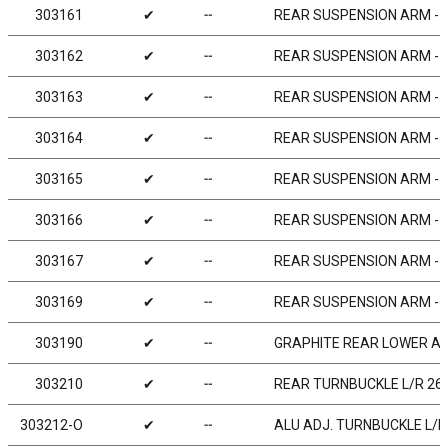
303161
✔
╌
REAR SUSPENSION ARM - 
303162
✔
╌
REAR SUSPENSION ARM -
303163
✔
╌
REAR SUSPENSION ARM - H
303164
✔
╌
REAR SUSPENSION ARM - E
303165
✔
╌
REAR SUSPENSION ARM - H
303166
✔
╌
REAR SUSPENSION ARM - 
303167
✔
╌
REAR SUSPENSION ARM - G
303169
✔
╌
REAR SUSPENSION ARM - G
303190
✔
╌
GRAPHITE REAR LOWER AR
303210
✔
╌
REAR TURNBUCKLE L/R 26 
303212-O
✔
╌
ALU ADJ. TURNBUCKLE L/R 