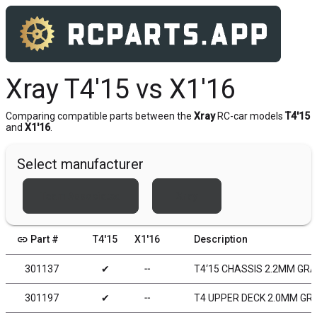
Xray T4'15 vs X1'16
Comparing compatible parts between the
Xray
RC-car models
T4'15
and
X1'16
.
Select manufacturer
Team Associated
Xray
link
Part #
T4'15
X1'16
Description
301137
✔
╌
T4‘15 CHASSIS 2.2MM GR
301197
✔
╌
T4 UPPER DECK 2.0MM GR