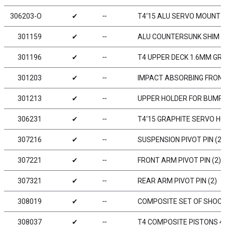
306203-O
✔
╌
T4‘15 ALU SERVO MOUNT 
301159
✔
╌
ALU COUNTERSUNK SHIM (
301196
✔
╌
T4 UPPER DECK 1.6MM GR
301203
✔
╌
IMPACT ABSORBING FRON
301213
✔
╌
UPPER HOLDER FOR BUMPER
306231
✔
╌
T4‘15 GRAPHITE SERVO H
307216
✔
╌
SUSPENSION PIVOT PIN (2)
307221
✔
╌
FRONT ARM PIVOT PIN (2)
307321
✔
╌
REAR ARM PIVOT PIN (2)
308019
✔
╌
COMPOSITE SET OF SHOCKS
308037
✔
╌
T4 COMPOSITE PISTONS 4-