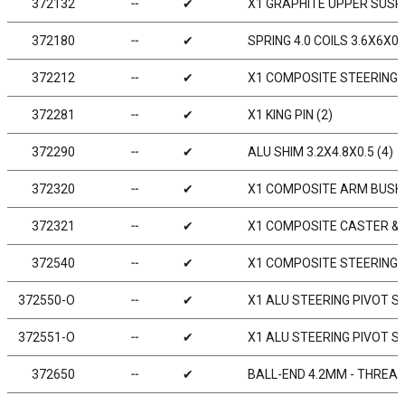
372132
╌
✔
X1 GRAPHITE UPPER SUSP
372180
╌
✔
SPRING 4.0 COILS 3.6X6X0.
372212
╌
✔
X1 COMPOSITE STEERING
372281
╌
✔
X1 KING PIN (2)
372290
╌
✔
ALU SHIM 3.2X4.8X0.5 (4)
372320
╌
✔
X1 COMPOSITE ARM BUSHI
372321
╌
✔
X1 COMPOSITE CASTER & 
372540
╌
✔
X1 COMPOSITE STEERING
372550-O
╌
✔
X1 ALU STEERING PIVOT S
372551-O
╌
✔
X1 ALU STEERING PIVOT S
372650
╌
✔
BALL-END 4.2MM - THREAD