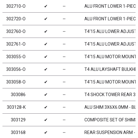
302710-O
✔
╌
ALU FRONT LOWER 1-PIECE
302720-O
✔
╌
ALU FRONT LOWER 1-PIECE
302760-O
✔
╌
T4‘15 ALU LOWER ADJUST.
302761-O
✔
╌
T4‘15 ALU LOWER ADJUST.
303055-O
✔
╌
T4‘15 ALU MOTOR MOUNT 
303056-O
✔
╌
T4 ALU LAYSHAFT BULKHE
303058-O
✔
╌
T4‘15 ALU MOTOR MOUNT 
303086
✔
╌
T4 SHOCK TOWER REAR 3
303128-K
✔
╌
ALU SHIM 3X6X6.0MM - BL
303129
✔
╌
COMPOSITE SET OF SHIMS
303168
✔
╌
REAR SUSPENSION ARM - H