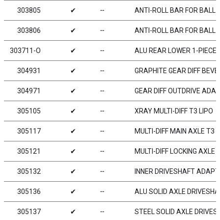
303805
✔
╌
ANTI-ROLL BAR FOR BALL 
303806
✔
╌
ANTI-ROLL BAR FOR BALL 
303711-O
✔
╌
ALU REAR LOWER 1-PIECE 
304931
✔
╌
GRAPHITE GEAR DIFF BEVEL
304971
✔
╌
GEAR DIFF OUTDRIVE ADAP
305105
✔
╌
XRAY MULTI-DIFF T3 LIPO
305117
✔
╌
MULTI-DIFF MAIN AXLE T3 
305121
✔
╌
MULTI-DIFF LOCKING AXLE 
305132
✔
╌
INNER DRIVESHAFT ADAPTE
305136
✔
╌
ALU SOLID AXLE DRIVESHA
305137
✔
╌
STEEL SOLID AXLE DRIVES