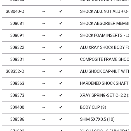
308040-O
╌
✔
SHOCK ADJ. NUT ALU + O-R
308081
╌
✔
SHOCK ABSORBER MEMBRA
308091
╌
✔
SHOCK FOAM INSERTS - LO
308322
╌
✔
ALU XRAY SHOCK BODY FOR
308331
╌
✔
COMPOSITE FRAME SHOCK 
308352-O
╌
✔
ALU SHOCK CAP-NUT WITH 
308363
╌
✔
HARDENED SHOCK SHAFT F
308373
╌
✔
XRAY SPRING-SET C=2.2 (2
309400
╌
✔
BODY CLIP (8)
338586
╌
✔
SHIM 5X7X0.5 (10)