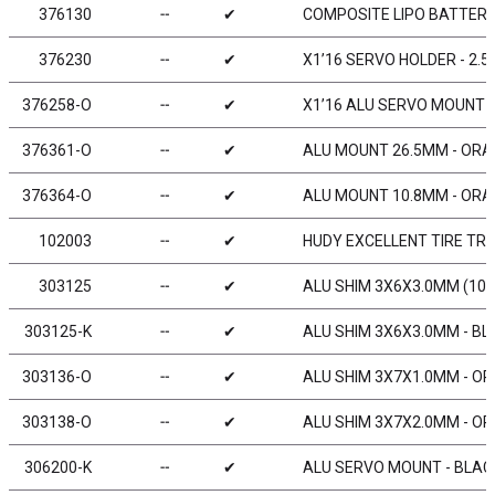
376130
╌
✔
COMPOSITE LIPO BATTERY
376230
╌
✔
X1’16 SERVO HOLDER - 2.
376258-O
╌
✔
X1’16 ALU SERVO MOUNT 
376361-O
╌
✔
ALU MOUNT 26.5MM - ORAN
376364-O
╌
✔
ALU MOUNT 10.8MM - ORAN
102003
╌
✔
HUDY EXCELLENT TIRE TRUE
303125
╌
✔
ALU SHIM 3X6X3.0MM (10)
303125-K
╌
✔
ALU SHIM 3X6X3.0MM - BL
303136-O
╌
✔
ALU SHIM 3X7X1.0MM - OR
303138-O
╌
✔
ALU SHIM 3X7X2.0MM - OR
306200-K
╌
✔
ALU SERVO MOUNT - BLACK