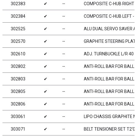
302383
✔
╌
COMPOSITE C-HUB RIGHT - 
302384
✔
╌
COMPOSITE C-HUB LEFT - 4
302525
✔
╌
ALU DUAL SERVO SAVER AR
302570
✔
╌
GRAPHITE STEERING PLAT
302610
✔
╌
ADJ. TURNBUCKLE L/R 40 M
302802
✔
╌
ANTI-ROLL BAR FOR BALL 
302803
✔
╌
ANTI-ROLL BAR FOR BALL 
302805
✔
╌
ANTI-ROLL BAR FOR BALL 
302806
✔
╌
ANTI-ROLL BAR FOR BALL 
303061
✔
╌
LIPO CHASSIS GRAPHITE 
303071
✔
╌
BELT TENSIONER SET T2‘007