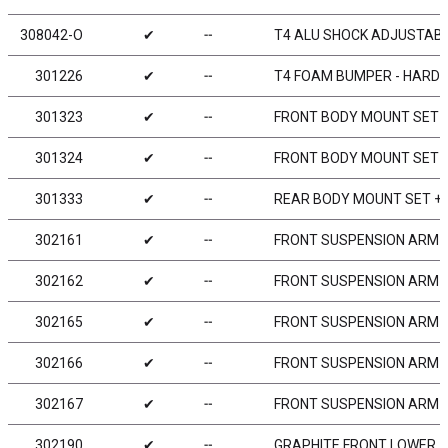
308042-O
✔
╌
T4 ALU SHOCK ADJUSTABLE
301226
✔
╌
T4 FOAM BUMPER - HARD
301323
✔
╌
FRONT BODY MOUNT SET 
301324
✔
╌
FRONT BODY MOUNT SET 
301333
✔
╌
REAR BODY MOUNT SET +
302161
✔
╌
FRONT SUSPENSION ARM -
302162
✔
╌
FRONT SUSPENSION ARM 
302165
✔
╌
FRONT SUSPENSION ARM - 
302166
✔
╌
FRONT SUSPENSION ARM -
302167
✔
╌
FRONT SUSPENSION ARM - 
302190
✔
╌
GRAPHITE FRONT LOWER A