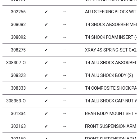
302256
✔
╌
ALU STEERING BLOCK WITH
308082
✔
╌
T4 SHOCK ABSORBER MEM
308092
✔
╌
T4 SHOCK FOAM INSERT (4
308275
✔
╌
XRAY 4S SPRING-SET C=2.5
308307-O
✔
╌
T4 ALU SHOCK ABSORBER-
308323
✔
╌
T4 ALU SHOCK BODY (2)
308333
✔
╌
T4 COMPOSITE SHOCK PA
308353-O
✔
╌
T4 ALU SHOCK CAP-NUT WI
301334
✔
╌
REAR BODY MOUNT SET +
302163
✔
╌
FRONT SUSPENSION ARM - 