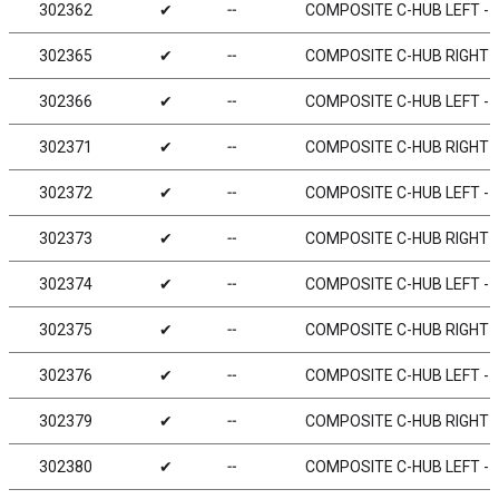
302362
✔
╌
COMPOSITE C-HUB LEFT - 2
302365
✔
╌
COMPOSITE C-HUB RIGHT - 
302366
✔
╌
COMPOSITE C-HUB LEFT - 6
302371
✔
╌
COMPOSITE C-HUB RIGHT - 
302372
✔
╌
COMPOSITE C-HUB LEFT - 2
302373
✔
╌
COMPOSITE C-HUB RIGHT - 
302374
✔
╌
COMPOSITE C-HUB LEFT - 4
302375
✔
╌
COMPOSITE C-HUB RIGHT - 
302376
✔
╌
COMPOSITE C-HUB LEFT - 6
302379
✔
╌
COMPOSITE C-HUB RIGHT - 
302380
✔
╌
COMPOSITE C-HUB LEFT - 0