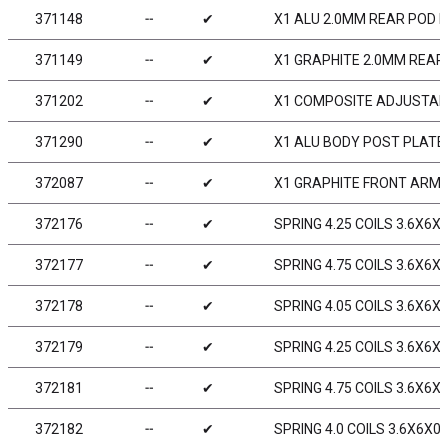
371148
╌
✔
X1 ALU 2.0MM REAR POD L
371149
╌
✔
X1 GRAPHITE 2.0MM REAR
371202
╌
✔
X1 COMPOSITE ADJUSTABL
371290
╌
✔
X1 ALU BODY POST PLATE
372087
╌
✔
X1 GRAPHITE FRONT ARM 
372176
╌
✔
SPRING 4.25 COILS 3.6X6X0
372177
╌
✔
SPRING 4.75 COILS 3.6X6X0
372178
╌
✔
SPRING 4.05 COILS 3.6X6X0
372179
╌
✔
SPRING 4.25 COILS 3.6X6X0
372181
╌
✔
SPRING 4.75 COILS 3.6X6X0
372182
╌
✔
SPRING 4.0 COILS 3.6X6X0.