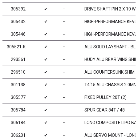
305392
✔
╌
DRIVE SHAFT PIN 2 X 10 WI
305432
✔
╌
HIGH-PERFORMANCE KEVLA
305446
✔
╌
HIGH-PERFORMANCE KEVLA
305521-K
✔
╌
ALU SOLID LAYSHAFT - BL
293561
✔
╌
HUDY ALU REAR WING SHIM
296510
✔
╌
ALU COUNTERSUNK SHIM (
301138
✔
╌
T4‘15 ALU CHASSIS 2.0MM 
305577
✔
╌
FIXED PULLEY 20T (2)
305784
✔
╌
SPUR GEAR 84T / 48
306184
✔
╌
LONG COMPOSITE LIPO BA
306201
✔
╌
ALU SERVO MOUNT - LONG