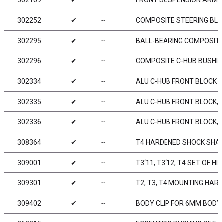
302169
✔
╌
FRONT SUSPENSION ARM - 
302252
✔
╌
COMPOSITE STEERING BLOC
302295
✔
╌
BALL-BEARING COMPOSITE
302296
✔
╌
COMPOSITE C-HUB BUSHIN
302334
✔
╌
ALU C-HUB FRONT BLOCK - 
302335
✔
╌
ALU C-HUB FRONT BLOCK, RI
302336
✔
╌
ALU C-HUB FRONT BLOCK, L
308364
✔
╌
T4 HARDENED SHOCK SHAF
309001
✔
╌
T3‘11, T3‘12, T4 SET OF H
309301
✔
╌
T2, T3, T4 MOUNTING HAR
309402
✔
╌
BODY CLIP FOR 6MM BODY 