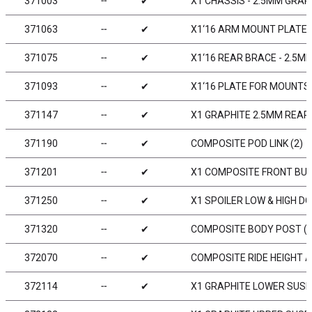
371003
╌
✔
X1 CHASSIS - 2.5MM GRAP
371063
╌
✔
X1‘16 ARM MOUNT PLATE 
371075
╌
✔
X1‘16 REAR BRACE - 2.5M
371093
╌
✔
X1‘16 PLATE FOR MOUNTS 
371147
╌
✔
X1 GRAPHITE 2.5MM REAR
371190
╌
✔
COMPOSITE POD LINK (2)
371201
╌
✔
X1 COMPOSITE FRONT BU
371250
╌
✔
X1 SPOILER LOW & HIGH D
371320
╌
✔
COMPOSITE BODY POST (2
372070
╌
✔
COMPOSITE RIDE HEIGHT A
372114
╌
✔
X1 GRAPHITE LOWER SUS