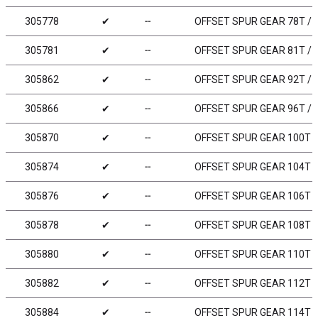
305778
✔
╌
OFFSET SPUR GEAR 78T / 4
305781
✔
╌
OFFSET SPUR GEAR 81T / 4
305862
✔
╌
OFFSET SPUR GEAR 92T / 
305866
✔
╌
OFFSET SPUR GEAR 96T / 
305870
✔
╌
OFFSET SPUR GEAR 100T /
305874
✔
╌
OFFSET SPUR GEAR 104T /
305876
✔
╌
OFFSET SPUR GEAR 106T /
305878
✔
╌
OFFSET SPUR GEAR 108T /
305880
✔
╌
OFFSET SPUR GEAR 110T /
305882
✔
╌
OFFSET SPUR GEAR 112T /
305884
✔
╌
OFFSET SPUR GEAR 114T /