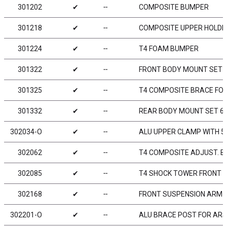
301202
✔
╌
COMPOSITE BUMPER
301218
✔
╌
COMPOSITE UPPER HOLDE
301224
✔
╌
T4 FOAM BUMPER
301322
✔
╌
FRONT BODY MOUNT SET
301325
✔
╌
T4 COMPOSITE BRACE FOR
301332
✔
╌
REAR BODY MOUNT SET 
302034-O
✔
╌
ALU UPPER CLAMP WITH 5 
302062
✔
╌
T4 COMPOSITE ADJUST. BA
302085
✔
╌
T4 SHOCK TOWER FRONT 
302168
✔
╌
FRONT SUSPENSION ARM - 
302201-O
✔
╌
ALU BRACE POST FOR ARS