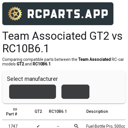
Team Associated GT2 vs
RC10B6.1
Comparing compatible parts between the
Team Associated
RC-car
models
GT2
and
RC10B6.1
.
Select manufacturer
Team Associated
Xray
link
GT2
RC10B6.1
Description
Part #
search
1747
✔
╌
Fuel Bottle Pro, 500cc