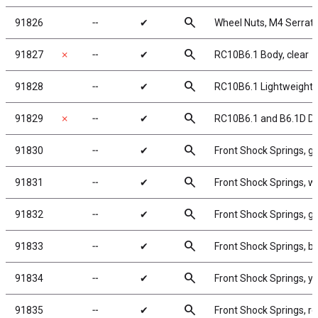
search
91826
╌
✔
Wheel Nuts, M4 Serrated
search
91827
✗
╌
✔
RC10B6.1 Body, clear
search
91828
╌
✔
RC10B6.1 Lightweight B
search
91829
✗
╌
✔
RC10B6.1 and B6.1D De
search
91830
╌
✔
Front Shock Springs, gr
search
91831
╌
✔
Front Shock Springs, wh
search
91832
╌
✔
Front Shock Springs, gr
search
91833
╌
✔
Front Shock Springs, bl
search
91834
╌
✔
Front Shock Springs, ye
search
91835
╌
✔
Front Shock Springs, re