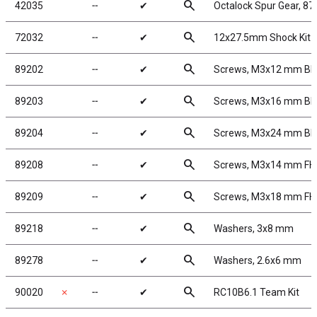
search
42035
╌
✔
Octalock Spur Gear, 87
search
72032
╌
✔
12x27.5mm Shock Kit 
search
89202
╌
✔
Screws, M3x12 mm B
search
89203
╌
✔
Screws, M3x16 mm B
search
89204
╌
✔
Screws, M3x24 mm B
search
89208
╌
✔
Screws, M3x14 mm F
search
89209
╌
✔
Screws, M3x18 mm F
search
89218
╌
✔
Washers, 3x8 mm
search
89278
╌
✔
Washers, 2.6x6 mm
search
90020
✗
╌
✔
RC10B6.1 Team Kit