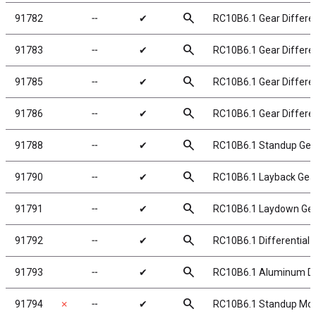
search
91782
╌
✔
RC10B6.1 Gear Differen
search
91783
╌
✔
RC10B6.1 Gear Differen
search
91785
╌
✔
RC10B6.1 Gear Differen
search
91786
╌
✔
RC10B6.1 Gear Different
search
91788
╌
✔
RC10B6.1 Standup Gea
search
91790
╌
✔
RC10B6.1 Layback Gea
search
91791
╌
✔
RC10B6.1 Laydown Ge
search
91792
╌
✔
RC10B6.1 Differential H
search
91793
╌
✔
RC10B6.1 Aluminum Diff
search
91794
✗
╌
✔
RC10B6.1 Standup Moto