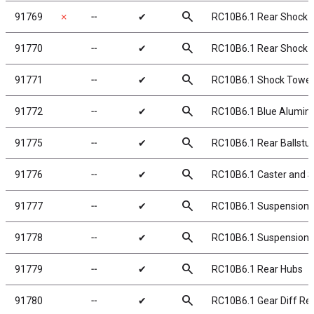
search
91769
✗
╌
✔
RC10B6.1 Rear Shock T
search
91770
╌
✔
RC10B6.1 Rear Shock To
search
91771
╌
✔
RC10B6.1 Shock Tower
search
91772
╌
✔
RC10B6.1 Blue Alumi
search
91775
╌
✔
RC10B6.1 Rear Ballstu
search
91776
╌
✔
RC10B6.1 Caster and S
search
91777
╌
✔
RC10B6.1 Suspension 
search
91778
╌
✔
RC10B6.1 Suspension A
search
91779
╌
✔
RC10B6.1 Rear Hubs
search
91780
╌
✔
RC10B6.1 Gear Diff Reb