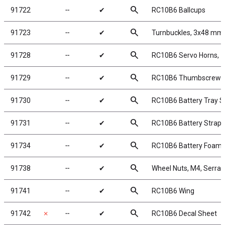
search
91722
╌
✔
RC10B6 Ballcups
search
91723
╌
✔
Turnbuckles, 3x48 mm/
search
91728
╌
✔
RC10B6 Servo Horns, 
search
91729
╌
✔
RC10B6 Thumbscrews
search
91730
╌
✔
RC10B6 Battery Tray S
search
91731
╌
✔
RC10B6 Battery Strap
search
91734
╌
✔
RC10B6 Battery Foam
search
91738
╌
✔
Wheel Nuts, M4, Serrate
search
91741
╌
✔
RC10B6 Wing
search
91742
✗
╌
✔
RC10B6 Decal Sheet