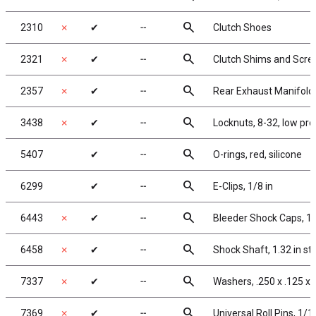
search
2310
✗
✔
╌
Clutch Shoes
search
2321
✗
✔
╌
Clutch Shims and Scr
search
2357
✗
✔
╌
Rear Exhaust Manifold
search
3438
✗
✔
╌
Locknuts, 8-32, low pro
search
5407
✔
╌
O-rings, red, silicone
search
6299
✔
╌
E-Clips, 1/8 in
search
6443
✗
✔
╌
Bleeder Shock Caps, 1:
search
6458
✗
✔
╌
Shock Shaft, 1.32 in st
search
7337
✗
✔
╌
Washers, .250 x .125 x 
search
7369
✗
✔
╌
Universal Roll Pins, 1/16