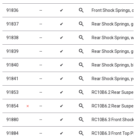
search
91836
╌
✔
Front Shock Springs, o
search
91837
╌
✔
Rear Shock Springs, gr
search
91838
╌
✔
Rear Shock Springs, wh
search
91839
╌
✔
Rear Shock Springs, gra
search
91840
╌
✔
Rear Shock Springs, blu
search
91841
╌
✔
Rear Shock Springs, yel
search
91853
╌
✔
RC10B6.2 Rear Suspe
search
91854
✗
╌
✔
RC10B6.2 Rear Suspen
search
91880
╌
✔
RC10B6.3 Front Shock T
search
91884
╌
✔
RC10B6.3 Front Top Pl