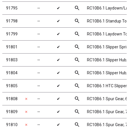
search
91795
╌
✔
RC10B6.1 Laydown/Lay
search
91798
╌
✔
RC10B6.1 Standup Top
search
91799
╌
✔
RC10B6.1 Laydown Top
search
91801
╌
✔
RC10B6.1 Slipper Spri
search
91803
╌
✔
RC10B6.1 Slipper Hub, 
search
91804
╌
✔
RC10B6.1 Slipper Hub, 
search
91805
╌
✔
RC10B6.1 HTC Slipper 
search
91808
✗
╌
✔
RC10B6.1 Spur Gear, 6
search
91809
✗
╌
✔
RC10B6.1 Spur Gear, 7
search
91810
✗
╌
✔
RC10B6.1 Spur Gear, 7