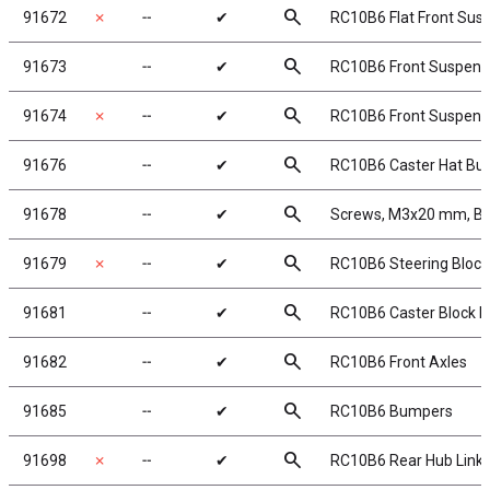
search
91672
✗
╌
✔
RC10B6 Flat Front Sus
search
91673
╌
✔
RC10B6 Front Suspensi
search
91674
✗
╌
✔
RC10B6 Front Suspensio
search
91676
╌
✔
RC10B6 Caster Hat Bu
search
91678
╌
✔
Screws, M3x20 mm, BH
search
91679
✗
╌
✔
RC10B6 Steering Bloc
search
91681
╌
✔
RC10B6 Caster Block Ha
search
91682
╌
✔
RC10B6 Front Axles
search
91685
╌
✔
RC10B6 Bumpers
search
91698
✗
╌
✔
RC10B6 Rear Hub Link 