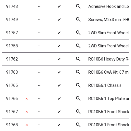
search
91743
╌
✔
Adhesive Hook and Lo
search
91749
╌
✔
Screws, M2x3 mm FH
search
91757
╌
✔
2WD Slim Front Wheels,
search
91758
╌
✔
2WD Slim Front Wheels,
search
91762
╌
✔
RC10B6 Heavy Duty Re
search
91763
╌
✔
RC10B6 CVA Kit, 67 m
search
91765
╌
✔
RC10B6.1 Chassis
search
91766
✗
╌
✔
RC10B6.1 Top Plate an
search
91767
✗
╌
✔
RC10B6.1 Front Shock To
search
91768
✗
╌
✔
RC10B6.1 Front Shock T