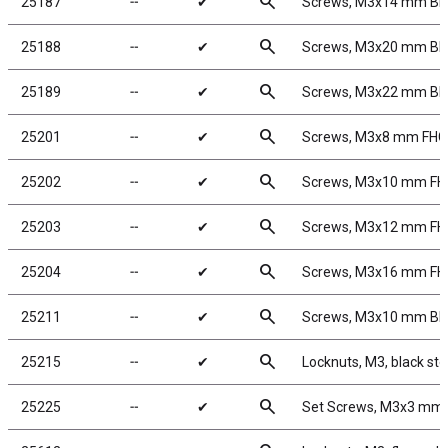
search
25187
╌
✔
Screws, M3x14 mm B
search
25188
╌
✔
Screws, M3x20 mm B
search
25189
╌
✔
Screws, M3x22 mm B
search
25201
╌
✔
Screws, M3x8 mm FH
search
25202
╌
✔
Screws, M3x10 mm F
search
25203
╌
✔
Screws, M3x12 mm F
search
25204
╌
✔
Screws, M3x16 mm F
search
25211
╌
✔
Screws, M3x10 mm B
search
25215
╌
✔
Locknuts, M3, black ste
search
25225
╌
✔
Set Screws, M3x3 mm