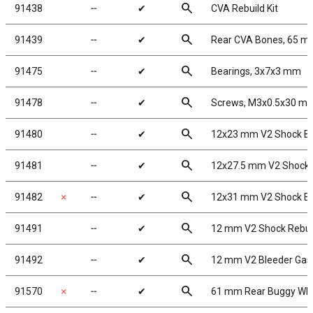
search
91438
╌
✔
CVA Rebuild Kit
search
91439
╌
✔
Rear CVA Bones, 65 
search
91475
╌
✔
Bearings, 3x7x3 mm
search
91478
╌
✔
Screws, M3x0.5x30 m
search
91480
╌
✔
12x23 mm V2 Shock B
search
91481
╌
✔
12x27.5 mm V2 Shock 
search
91482
✗
╌
✔
12x31 mm V2 Shock B
search
91491
╌
✔
12 mm V2 Shock Rebui
search
91492
╌
✔
12 mm V2 Bleeder Gas
search
91570
✗
╌
✔
61 mm Rear Buggy Whe