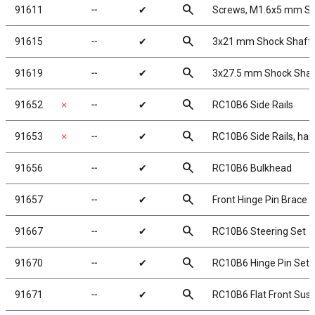
search
91611
╌
✔
Screws, M1.6x5 mm S
search
91615
╌
✔
3x21 mm Shock Shafts 
search
91619
╌
✔
3x27.5 mm Shock Shaft
search
91652
✗
╌
✔
RC10B6 Side Rails
search
91653
✗
╌
✔
RC10B6 Side Rails, har
search
91656
╌
✔
RC10B6 Bulkhead
search
91657
╌
✔
Front Hinge Pin Brace
search
91667
╌
✔
RC10B6 Steering Set
search
91670
╌
✔
RC10B6 Hinge Pin Set
search
91671
╌
✔
RC10B6 Flat Front Sus