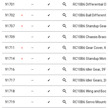
search
91701
╌
✔
RC10B6 Differential Ou
search
91702
✗
╌
✔
RC10B6 Ball Differentia
search
91707
✗
╌
✔
RC10B6 Standup Gearb
search
91709
╌
✔
RC10B6 Chassis Brace
search
91711
✗
╌
✔
RC10B6 Gear Cover, 4-
search
91714
✗
╌
✔
RC10B6 Standup Motor 
search
91716
╌
✔
RC10B6 Idler Gear, 39T
search
91717
╌
✔
RC10B6 Idler Gears, 26
search
91718
╌
✔
RC10B6 Wing and Bod
search
91719
╌
✔
RC10B6 Servo Mounts