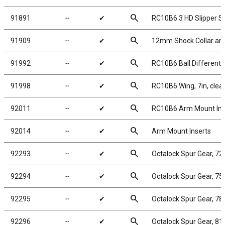
search
91891
╌
✔
RC10B6.3 HD Slipper S
search
91909
╌
✔
12mm Shock Collar and 
search
91992
╌
✔
RC10B6 Ball Differentia
search
91998
╌
✔
RC10B6 Wing, 7in, clear
search
92011
╌
✔
RC10B6 Arm Mount Inse
search
92014
╌
✔
Arm Mount Inserts
search
92293
╌
✔
Octalock Spur Gear, 72
search
92294
╌
✔
Octalock Spur Gear, 75
search
92295
╌
✔
Octalock Spur Gear, 78
search
92296
╌
✔
Octalock Spur Gear, 81