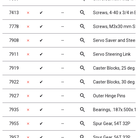
search
7413
✗
✔
╌
Screws, 4-40 x 3/4 in 
search
7778
✗
✔
╌
Screws, M3x30 mm SHC
search
7908
✗
✔
╌
Servo Saver and Steer
search
7911
✗
✔
╌
Servo Steering Link
search
7919
✔
╌
Caster Blocks, 25 deg.
search
7922
✗
✔
╌
Caster Blocks, 30 deg.
search
7927
✗
✔
╌
Outer Hinge Pins
search
7935
✗
✔
╌
Bearings, .187x.500x.19
search
7955
✗
✔
╌
Spur Gear, 54T 32P
search
7957
✗
✔
╌
Spur Gear, 56T 32P