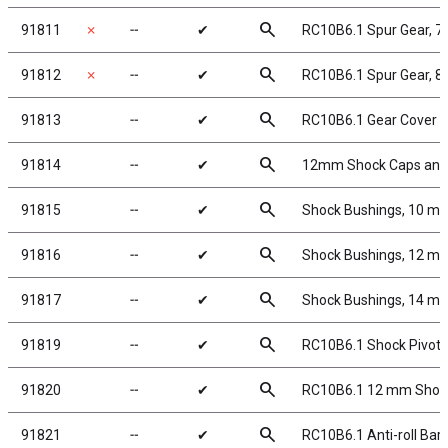
search
91811
✗
╌
✔
RC10B6.1 Spur Gear, 7
search
91812
✗
╌
✔
RC10B6.1 Spur Gear, 8
search
91813
╌
✔
RC10B6.1 Gear Cover
search
91814
╌
✔
12mm Shock Caps and 
search
91815
╌
✔
Shock Bushings, 10 m
search
91816
╌
✔
Shock Bushings, 12 m
search
91817
╌
✔
Shock Bushings, 14 m
search
91819
╌
✔
RC10B6.1 Shock Pivot B
search
91820
╌
✔
RC10B6.1 12 mm Shock
search
91821
╌
✔
RC10B6.1 Anti-roll Bar