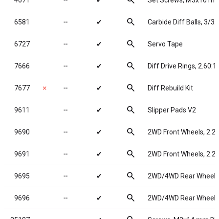
search
4671
╌
✔
Set Screws, M3x10 m
search
6581
╌
✔
Carbide Diff Balls, 3/32
search
6727
╌
✔
Servo Tape
search
7666
╌
✔
Diff Drive Rings, 2.60:1
search
7677
✗
╌
✔
Diff Rebuild Kit
search
9611
╌
✔
Slipper Pads V2
search
9690
╌
✔
2WD Front Wheels, 2.2 
search
9691
╌
✔
2WD Front Wheels, 2.2 
search
9695
╌
✔
2WD/4WD Rear Wheels, 
search
9696
╌
✔
2WD/4WD Rear Wheels, 