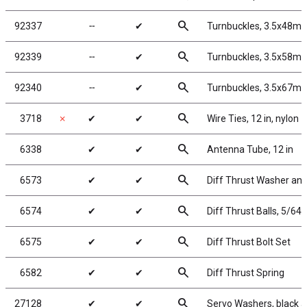
search
92337
╌
✔
Turnbuckles, 3.5x48mm
search
92339
╌
✔
Turnbuckles, 3.5x58mm
search
92340
╌
✔
Turnbuckles, 3.5x67mm
search
3718
✗
✔
✔
Wire Ties, 12 in, nylon
search
6338
✔
✔
Antenna Tube, 12 in
search
6573
✔
✔
Diff Thrust Washer and
search
6574
✔
✔
Diff Thrust Balls, 5/64 
search
6575
✔
✔
Diff Thrust Bolt Set
search
6582
✔
✔
Diff Thrust Spring
search
27128
✔
✔
Servo Washers, black 