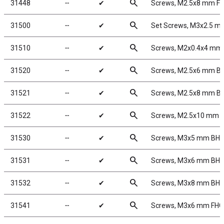
search
31448
╌
✔
Screws, M2.5x8 mm F
search
31500
╌
✔
Set Screws, M3x2.5 m
search
31510
╌
✔
Screws, M2x0.4x4 mm
search
31520
╌
✔
Screws, M2.5x6 mm B
search
31521
╌
✔
Screws, M2.5x8 mm B
search
31522
╌
✔
Screws, M2.5x10 mm 
search
31530
╌
✔
Screws, M3x5 mm BH
search
31531
╌
✔
Screws, M3x6 mm BH
search
31532
╌
✔
Screws, M3x8 mm BH
search
31541
╌
✔
Screws, M3x6 mm FH