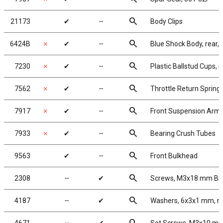
search
21173
✔
╌
Body Clips
search
6424B
✗
✔
╌
Blue Shock Body, rear, 1
search
7230
✗
✔
╌
Plastic Ballstud Cups, 
search
7562
✗
✔
╌
Throttle Return Spring
search
7917
✗
✔
╌
Front Suspension Arm
search
7933
✗
✔
╌
Bearing Crush Tubes
search
9563
✔
╌
Front Bulkhead
search
2308
╌
✔
Screws, M3x18 mm B
search
4187
╌
✔
Washers, 6x3x1 mm, n