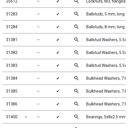
search
25612
╌
✔
Locknuts, M3, flanged, 
search
31283
╌
✔
Ballstuds, 5 mm, long 
search
31284
╌
✔
Ballstuds, 8 mm, long 
search
31381
╌
✔
Ballstud Washers, 5.5
search
31382
╌
✔
Ballstud Washers, 5.5
search
31383
╌
✔
Ballstud Washers, 5.5
search
31384
╌
✔
Bulkhead Washers, 7.8
search
31385
╌
✔
Bulkhead Washers, 7.8
search
31386
╌
✔
Bulkhead Washers, 7.8
search
31400
✗
╌
✔
Bearings, 5x8x2.5 mm