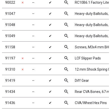
search
90022
✗
╌
✔
RC10B6.1 Factory Lite
search
91047
╌
✔
Heavy-duty Ballstuds, 
search
91048
╌
✔
Heavy-duty Ballstuds, 
search
91049
╌
✔
Heavy-duty Ballstuds, 
search
91158
╌
✔
Screws, M3x4 mm BH
search
91197
✗
╌
✔
LCF Slipper Pads
search
91310
✗
╌
✔
12 mm Shock Spring C
search
91419
╌
✔
Diff Gear
search
91434
╌
✔
Rear CVA Bones, 67 
search
91436
╌
✔
CVA/Wheel Hex Pins