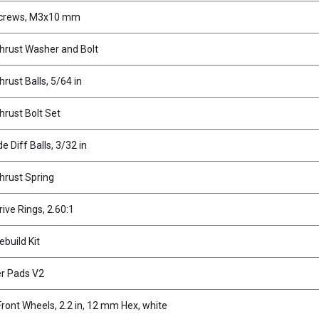
Screws, M3x10 mm
Thrust Washer and Bolt
hrust Balls, 5/64 in
hrust Bolt Set
e Diff Balls, 3/32 in
Thrust Spring
rive Rings, 2.60:1
ebuild Kit
er Pads V2
ront Wheels, 2.2 in, 12 mm Hex, white