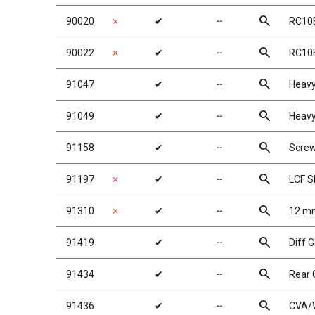
search
90020
✗
✔
╌
RC10B
search
90022
✗
✔
╌
RC10B
search
91047
✔
╌
Heavy
search
91049
✔
╌
Heavy
search
91158
✔
╌
Scre
search
91197
✗
✔
╌
LCF S
search
91310
✗
✔
╌
12 mm
search
91419
✔
╌
Diff 
search
91434
✔
╌
Rear 
search
91436
✔
╌
CVA/W