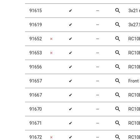
search
91615
✔
╌
3x21 
search
91619
✔
╌
3x27.
search
91652
✗
✔
╌
RC10B
search
91653
✗
✔
╌
RC10B
search
91656
✔
╌
RC10
search
91657
✔
╌
Front
search
91667
✔
╌
RC10B
search
91670
✔
╌
RC10B
search
91671
✔
╌
RC10B
search
91672
✗
✔
╌
RC10B