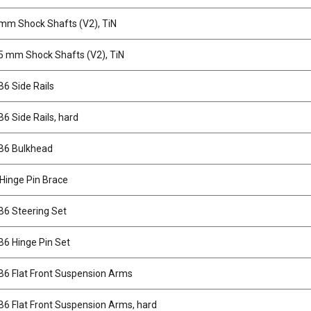
mm Shock Shafts (V2), TiN
5 mm Shock Shafts (V2), TiN
6 Side Rails
6 Side Rails, hard
B6 Bulkhead
 Hinge Pin Brace
6 Steering Set
6 Hinge Pin Set
6 Flat Front Suspension Arms
6 Flat Front Suspension Arms, hard