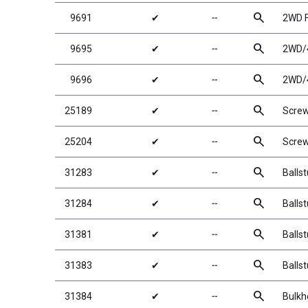
search
9691
✔
╌
2WD F
search
9695
✔
╌
2WD/4
search
9696
✔
╌
2WD/4
search
25189
✔
╌
Scre
search
25204
✔
╌
Scre
search
31283
✔
╌
Balls
search
31284
✔
╌
Balls
search
31381
✔
╌
Balls
search
31383
✔
╌
Balls
search
31384
✔
╌
Bulkh