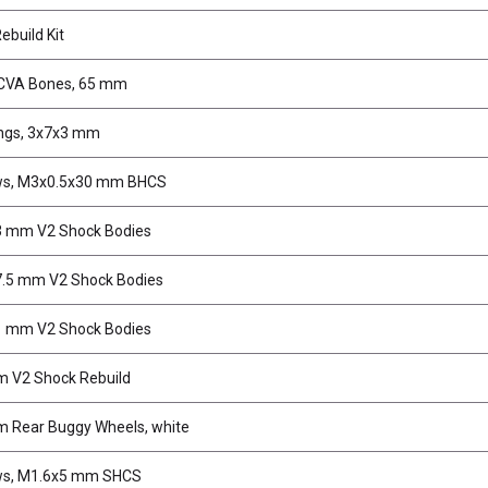
ebuild Kit
CVA Bones, 65 mm
ngs, 3x7x3 mm
ws, M3x0.5x30 mm BHCS
 mm V2 Shock Bodies
.5 mm V2 Shock Bodies
 mm V2 Shock Bodies
 V2 Shock Rebuild
 Rear Buggy Wheels, white
ws, M1.6x5 mm SHCS