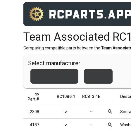
Team Associated RC1
Comparing compatible parts between the
Team Associat
Select manufacturer
Team Associated
Xray
link
RC10B6.1
RC8T3.1E
Descr
Part #
search
2308
✔
╌
Scre
search
4187
✔
╌
Washe