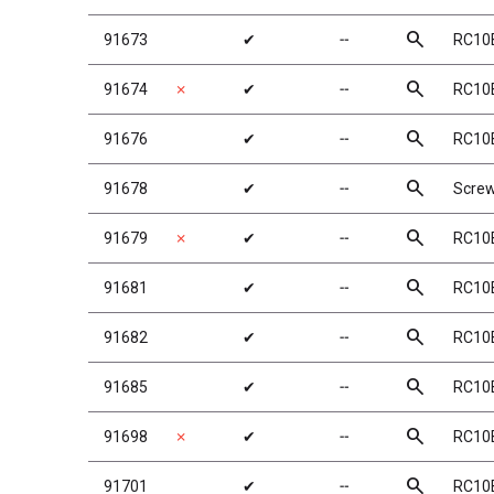
search
91673
✔
╌
RC10B
search
91674
✗
✔
╌
RC10B
search
91676
✔
╌
RC10B
search
91678
✔
╌
Screw
search
91679
✗
✔
╌
RC10B
search
91681
✔
╌
RC10B
search
91682
✔
╌
RC10B
search
91685
✔
╌
RC10
search
91698
✗
✔
╌
RC10B
search
91701
✔
╌
RC10B