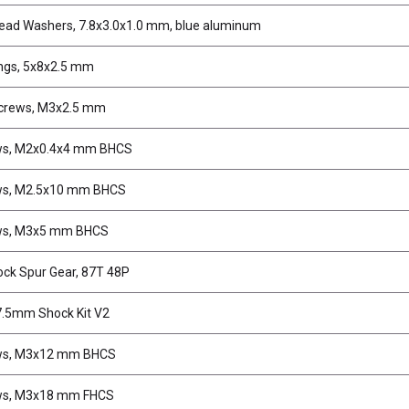
ead Washers, 7.8x3.0x1.0 mm, blue aluminum
ngs, 5x8x2.5 mm
crews, M3x2.5 mm
ws, M2x0.4x4 mm BHCS
ws, M2.5x10 mm BHCS
ws, M3x5 mm BHCS
ock Spur Gear, 87T 48P
.5mm Shock Kit V2
ws, M3x12 mm BHCS
ws, M3x18 mm FHCS