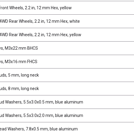
ront Wheels, 2.2 in, 12 mm Hex, yellow
WD Rear Wheels, 2.2 in, 12 mm Hex, white
WD Rear Wheels, 2.2 in, 12 mm Hex, yellow
ws, M3x22 mm BHCS
ws, M3x16 mm FHCS
tuds, 5 mm, long neck
tuds, 8 mm, long neck
tud Washers, 5.5x3.0x0.5 mm, blue aluminum
tud Washers, 5.5x3.0x2.0 mm, blue aluminum
ead Washers, 7.8x0.5 mm, blue aluminum