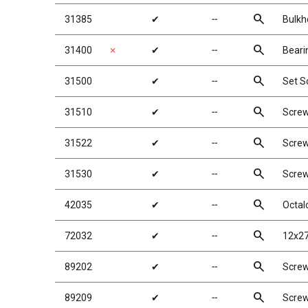
search
31385
✔
╌
Bulkh
search
31400
✗
✔
╌
Beari
search
31500
✔
╌
Set S
search
31510
✔
╌
Scre
search
31522
✔
╌
Scre
search
31530
✔
╌
Scre
search
42035
✔
╌
Octal
search
72032
✔
╌
12x27
search
89202
✔
╌
Scre
search
89209
✔
╌
Scre