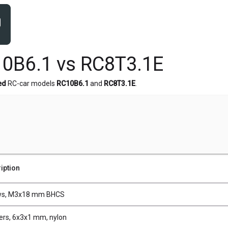
0B6.1 vs RC8T3.1E
ed
RC-car models
RC10B6.1
and
RC8T3.1E
.
iption
ws, M3x18 mm BHCS
rs, 6x3x1 mm, nylon