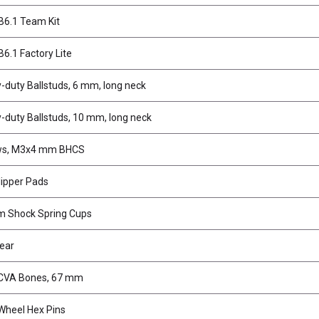
6.1 Team Kit
6.1 Factory Lite
-duty Ballstuds, 6 mm, long neck
-duty Ballstuds, 10 mm, long neck
ws, M3x4 mm BHCS
lipper Pads
 Shock Spring Cups
Gear
CVA Bones, 67 mm
heel Hex Pins