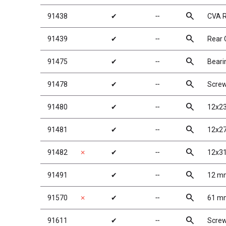
search
91438
✔
╌
CVA R
search
91439
✔
╌
Rear 
search
91475
✔
╌
Beari
search
91478
✔
╌
Scre
search
91480
✔
╌
12x23
search
91481
✔
╌
12x27
search
91482
✗
✔
╌
12x31
search
91491
✔
╌
12 mm
search
91570
✗
✔
╌
61 mm
search
91611
✔
╌
Scre