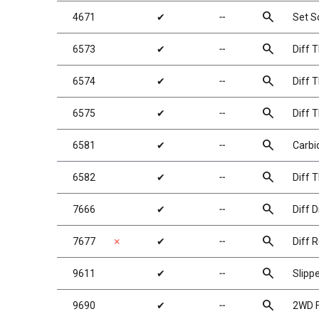
search
4671
✔
╌
Set 
search
6573
✔
╌
Diff 
search
6574
✔
╌
Diff T
search
6575
✔
╌
Diff T
search
6581
✔
╌
Carbid
search
6582
✔
╌
Diff 
search
7666
✔
╌
Diff D
search
7677
✗
✔
╌
Diff R
search
9611
✔
╌
Slipp
search
9690
✔
╌
2WD F