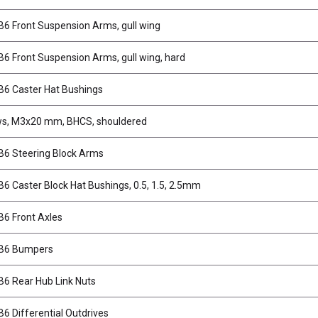
6 Front Suspension Arms, gull wing
6 Front Suspension Arms, gull wing, hard
6 Caster Hat Bushings
s, M3x20 mm, BHCS, shouldered
6 Steering Block Arms
6 Caster Block Hat Bushings, 0.5, 1.5, 2.5mm
6 Front Axles
B6 Bumpers
6 Rear Hub Link Nuts
6 Differential Outdrives