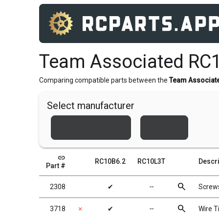
Team Associated RC
Comparing compatible parts between the
Team Associat
Select manufacturer
Team Associated
Xray
link
RC10B6.2
RC10L3T
Descri
Part #
search
2308
✔
╌
Screw
search
3718
✗
✔
╌
Wire Ti