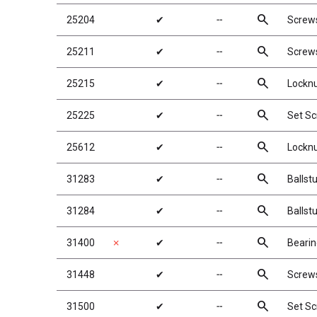
search
25204
✔
╌
Screw
search
25211
✔
╌
Screw
search
25215
✔
╌
Locknu
search
25225
✔
╌
Set S
search
25612
✔
╌
Locknu
search
31283
✔
╌
Ballst
search
31284
✔
╌
Ballst
search
31400
✗
✔
╌
Bearin
search
31448
✔
╌
Screw
search
31500
✔
╌
Set S