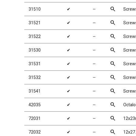
search
31510
✔
╌
Screw
search
31521
✔
╌
Screw
search
31522
✔
╌
Screw
search
31530
✔
╌
Screw
search
31531
✔
╌
Screw
search
31532
✔
╌
Screw
search
31541
✔
╌
Screw
search
42035
✔
╌
Octalo
search
72031
✔
╌
12x23
search
72032
✔
╌
12x27