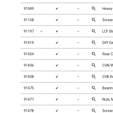
search
91049
✔
╌
Heavy-
search
91158
✔
╌
Screw
search
91197
✗
✔
╌
LCF Sl
search
91419
✔
╌
Diff G
search
91434
✔
╌
Rear 
search
91436
✔
╌
CVA/W
search
91438
✔
╌
CVA Re
search
91475
✔
╌
Beari
search
91477
✔
╌
Nuts, 
search
91478
✔
╌
Screw