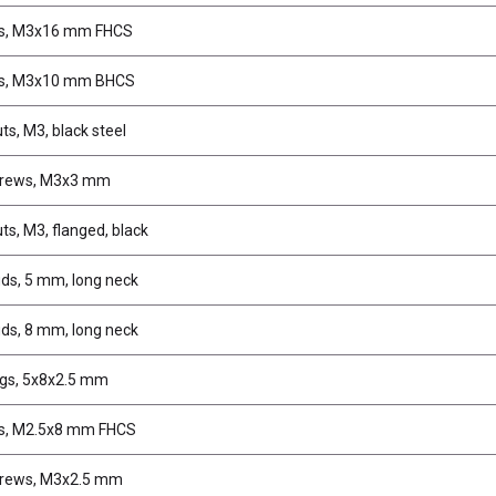
s, M3x16 mm FHCS
s, M3x10 mm BHCS
ts, M3, black steel
crews, M3x3 mm
ts, M3, flanged, black
uds, 5 mm, long neck
uds, 8 mm, long neck
gs, 5x8x2.5 mm
s, M2.5x8 mm FHCS
crews, M3x2.5 mm