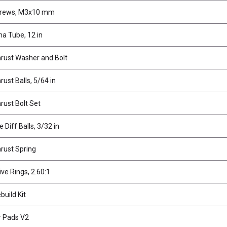
crews, M3x10 mm
a Tube, 12 in
hrust Washer and Bolt
rust Balls, 5/64 in
hrust Bolt Set
 Diff Balls, 3/32 in
hrust Spring
ive Rings, 2.60:1
build Kit
r Pads V2