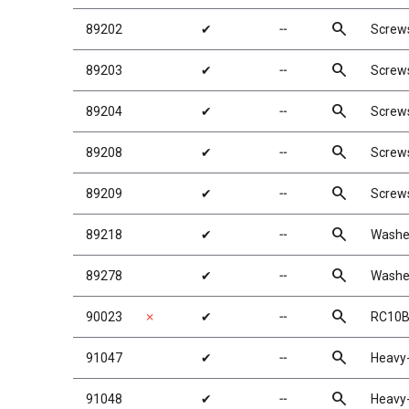
search
89202
✔
╌
Screw
search
89203
✔
╌
Screw
search
89204
✔
╌
Screw
search
89208
✔
╌
Screw
search
89209
✔
╌
Screw
search
89218
✔
╌
Washe
search
89278
✔
╌
Washe
search
90023
✗
✔
╌
RC10B
search
91047
✔
╌
Heavy-
search
91048
✔
╌
Heavy-