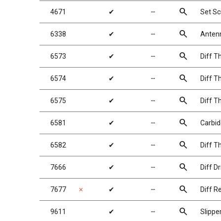
search
4671
✔
╌
Set S
search
6338
✔
╌
Antenn
search
6573
✔
╌
Diff T
search
6574
✔
╌
Diff Th
search
6575
✔
╌
Diff T
search
6581
✔
╌
Carbide
search
6582
✔
╌
Diff T
search
7666
✔
╌
Diff Dr
search
7677
✗
✔
╌
Diff Re
search
9611
✔
╌
Slippe