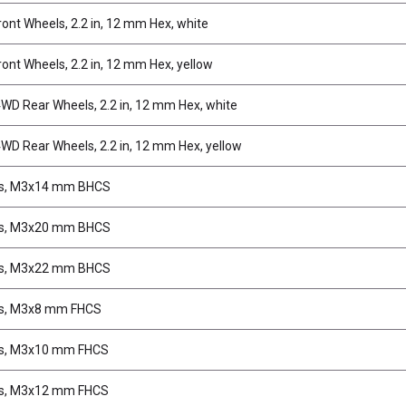
ont Wheels, 2.2 in, 12 mm Hex, white
ont Wheels, 2.2 in, 12 mm Hex, yellow
D Rear Wheels, 2.2 in, 12 mm Hex, white
D Rear Wheels, 2.2 in, 12 mm Hex, yellow
s, M3x14 mm BHCS
s, M3x20 mm BHCS
s, M3x22 mm BHCS
s, M3x8 mm FHCS
s, M3x10 mm FHCS
s, M3x12 mm FHCS