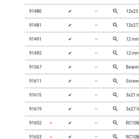
search
91480
✔
╌
12x23
search
91481
✔
╌
12x27
search
91491
✔
╌
12 mm
search
91492
✔
╌
12 mm
search
91567
✔
╌
Beari
search
91611
✔
╌
Screw
search
91615
✔
╌
3x21 m
search
91619
✔
╌
3x27.5
search
91652
✗
✔
╌
RC10B6
search
91653
✗
✔
╌
RC10B6