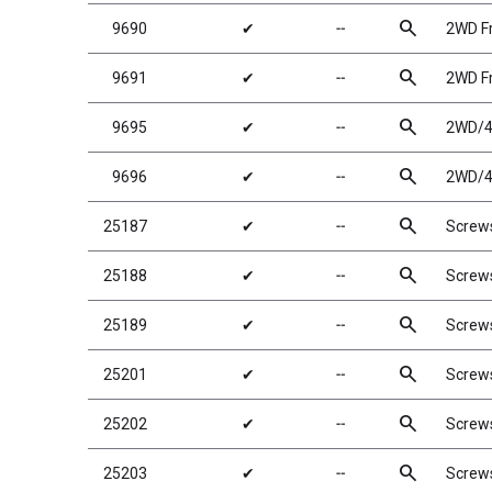
search
9690
✔
╌
2WD Fr
search
9691
✔
╌
2WD Fr
search
9695
✔
╌
2WD/4W
search
9696
✔
╌
2WD/4W
search
25187
✔
╌
Screw
search
25188
✔
╌
Screw
search
25189
✔
╌
Screw
search
25201
✔
╌
Screw
search
25202
✔
╌
Screw
search
25203
✔
╌
Screw