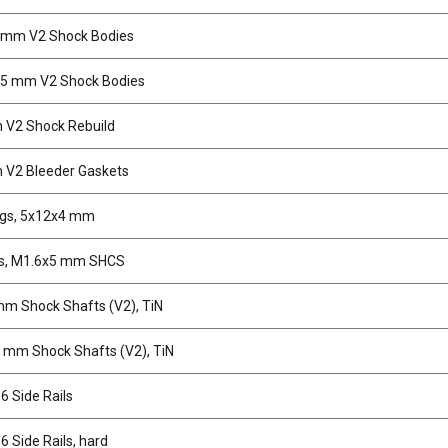
 mm V2 Shock Bodies
.5 mm V2 Shock Bodies
 V2 Shock Rebuild
 V2 Bleeder Gaskets
ngs, 5x12x4 mm
s, M1.6x5 mm SHCS
m Shock Shafts (V2), TiN
 mm Shock Shafts (V2), TiN
 Side Rails
 Side Rails, hard