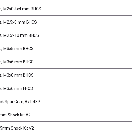
s, M2x0.4x4 mm BHCS
s, M2.5x8 mm BHCS
s, M2.5x10 mm BHCS
s, M3x5 mm BHCS
s, M3x6 mm BHCS
s, M3x8 mm BHCS
s, M3x6 mm FHCS
ck Spur Gear, 87T 48P
mm Shock Kit V2
.5mm Shock Kit V2