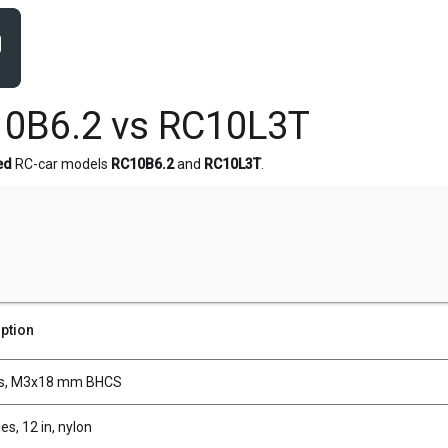
10B6.2 vs RC10L3T
ed
RC-car models
RC10B6.2
and
RC10L3T
.
ption
s, M3x18 mm BHCS
es, 12 in, nylon