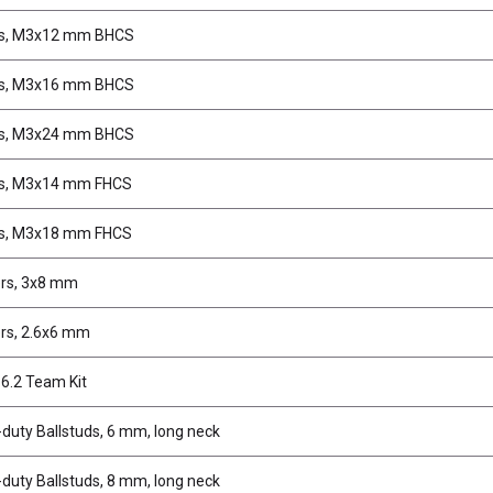
s, M3x12 mm BHCS
s, M3x16 mm BHCS
s, M3x24 mm BHCS
s, M3x14 mm FHCS
s, M3x18 mm FHCS
rs, 3x8 mm
rs, 2.6x6 mm
6.2 Team Kit
duty Ballstuds, 6 mm, long neck
duty Ballstuds, 8 mm, long neck