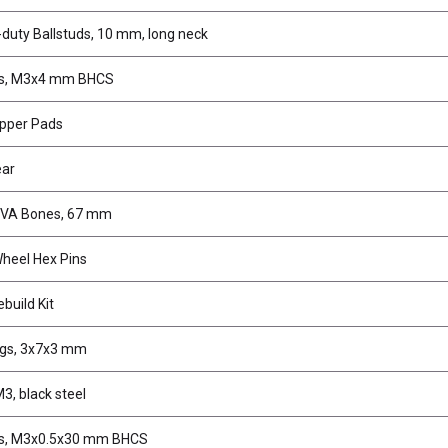
duty Ballstuds, 10 mm, long neck
s, M3x4 mm BHCS
ipper Pads
ear
CVA Bones, 67 mm
heel Hex Pins
build Kit
ngs, 3x7x3 mm
M3, black steel
s, M3x0.5x30 mm BHCS