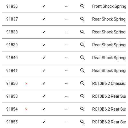
search
91836
✔
╌
Front Shock Springs
search
91837
✔
╌
Rear Shock Springs,
search
91838
✔
╌
Rear Shock Springs,
search
91839
✔
╌
Rear Shock Springs,
search
91840
✔
╌
Rear Shock Springs,
search
91841
✔
╌
Rear Shock Springs,
search
91850
✗
✔
╌
RC10B6.2 Chassis
search
91853
✔
╌
RC10B6.2 Rear Su
search
91854
✗
✔
╌
RC10B6.2 Rear Sus
search
91855
✔
╌
RC10B6.2 Rear Su