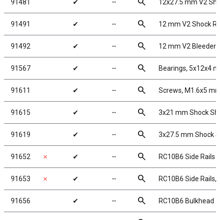
search
91481
✔
╌
12x27.5 mm V2 Sho
search
91491
✔
╌
12 mm V2 Shock Re
search
91492
✔
╌
12 mm V2 Bleeder 
search
91567
✔
╌
Bearings, 5x12x4 
search
91611
✔
╌
Screws, M1.6x5 m
search
91615
✔
╌
3x21 mm Shock Shaf
search
91619
✔
╌
3x27.5 mm Shock Sh
search
91652
✗
✔
╌
RC10B6 Side Rails
search
91653
✗
✔
╌
RC10B6 Side Rails, 
search
91656
✔
╌
RC10B6 Bulkhead