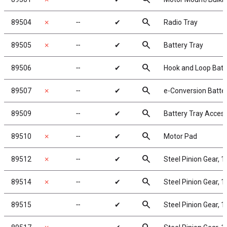
search
89504
✗
╌
✔
Radio Tray
search
89505
✗
╌
✔
Battery Tray
search
89506
╌
✔
Hook and Loop Batt
search
89507
✗
╌
✔
e-Conversion Batte
search
89509
╌
✔
Battery Tray Acces
search
89510
✗
╌
✔
Motor Pad
search
89512
✗
╌
✔
Steel Pinion Gear, 
search
89514
✗
╌
✔
Steel Pinion Gear, 
search
89515
╌
✔
Steel Pinion Gear, 