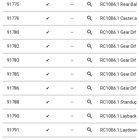
search
91775
✔
╌
RC10B6.1 Rear Ball
search
91776
✔
╌
RC10B6.1 Caster an
search
91780
✔
╌
RC10B6.1 Gear Diff 
search
91782
✔
╌
RC10B6.1 Gear Diffe
search
91783
✔
╌
RC10B6.1 Gear Diffe
search
91785
✔
╌
RC10B6.1 Gear Diffe
search
91786
✔
╌
RC10B6.1 Gear Diffe
search
91788
✔
╌
RC10B6.1 Standup 
search
91790
✔
╌
RC10B6.1 Layback 
search
91791
✔
╌
RC10B6.1 Laydown