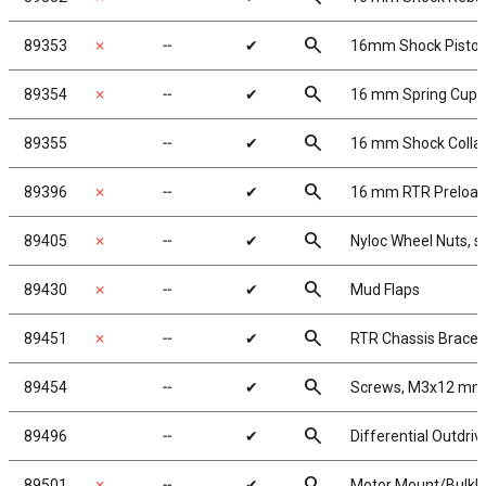
search
89353
✗
╌
✔
16mm Shock Pisto
search
89354
✗
╌
✔
16 mm Spring Cups
search
89355
╌
✔
16 mm Shock Colla
search
89396
✗
╌
✔
16 mm RTR Preload 
search
89405
✗
╌
✔
Nyloc Wheel Nuts, si
search
89430
✗
╌
✔
Mud Flaps
search
89451
✗
╌
✔
RTR Chassis Brace 
search
89454
╌
✔
Screws, M3x12 mm
search
89496
╌
✔
Differential Outdri
search
89501
✗
╌
✔
Motor Mount/Bulkh