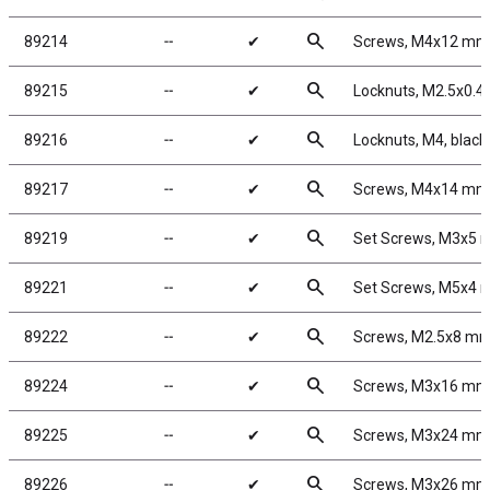
search
89214
╌
✔
Screws, M4x12 mm
search
89215
╌
✔
Locknuts, M2.5x0.4, 
search
89216
╌
✔
Locknuts, M4, black
search
89217
╌
✔
Screws, M4x14 mm
search
89219
╌
✔
Set Screws, M3x5
search
89221
╌
✔
Set Screws, M5x4
search
89222
╌
✔
Screws, M2.5x8 m
search
89224
╌
✔
Screws, M3x16 mm
search
89225
╌
✔
Screws, M3x24 mm
search
89226
╌
✔
Screws, M3x26 mm