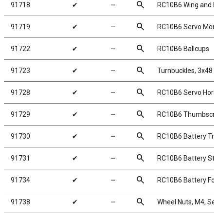
search
91718
✔
╌
RC10B6 Wing and B
search
91719
✔
╌
RC10B6 Servo Mou
search
91722
✔
╌
RC10B6 Ballcups
search
91723
✔
╌
Turnbuckles, 3x48 
search
91728
✔
╌
RC10B6 Servo Horn
search
91729
✔
╌
RC10B6 Thumbscr
search
91730
✔
╌
RC10B6 Battery Tra
search
91731
✔
╌
RC10B6 Battery St
search
91734
✔
╌
RC10B6 Battery Fo
search
91738
✔
╌
Wheel Nuts, M4, Serr