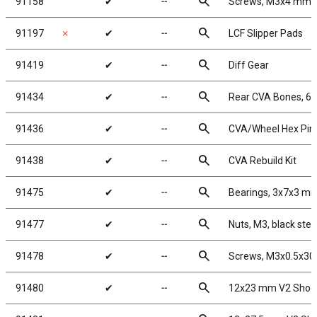
search
91158
✔
╌
Screws, M3x4 mm 
search
91197
✗
✔
╌
LCF Slipper Pads
search
91419
✔
╌
Diff Gear
search
91434
✔
╌
Rear CVA Bones, 6
search
91436
✔
╌
CVA/Wheel Hex Pin
search
91438
✔
╌
CVA Rebuild Kit
search
91475
✔
╌
Bearings, 3x7x3 m
search
91477
✔
╌
Nuts, M3, black stee
search
91478
✔
╌
Screws, M3x0.5x3
search
91480
✔
╌
12x23 mm V2 Shock