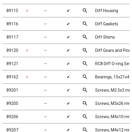
search
89115
✗
╌
✔
Diff Housing
search
89116
╌
✔
Diff Gaskets
search
89117
╌
✔
Diff Shims
search
89120
✗
╌
✔
Diff Gears and Pins
search
89121
╌
✔
RC8 Diff O-ring Set
search
89162
✗
╌
✔
Bearings, 15x21x4
search
89201
╌
✔
Screws, M2.5x3 m
search
89205
╌
✔
Screws, M3x26 mm
search
89206
╌
✔
Screws, M4x10 mm
search
89207
╌
✔
Screws, M4x12 mm