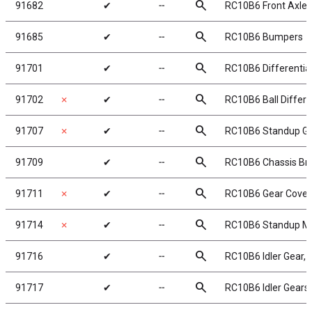
search
91682
✔
╌
RC10B6 Front Axles
search
91685
✔
╌
RC10B6 Bumpers
search
91701
✔
╌
RC10B6 Differential
search
91702
✗
✔
╌
RC10B6 Ball Differen
search
91707
✗
✔
╌
RC10B6 Standup Ge
search
91709
✔
╌
RC10B6 Chassis Br
search
91711
✗
✔
╌
RC10B6 Gear Cover,
search
91714
✗
✔
╌
RC10B6 Standup Mot
search
91716
✔
╌
RC10B6 Idler Gear, 
search
91717
✔
╌
RC10B6 Idler Gears,