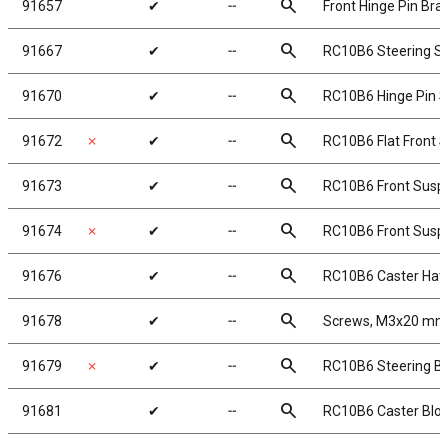
search
91657
✔
╌
Front Hinge Pin Bra
search
91667
✔
╌
RC10B6 Steering S
search
91670
✔
╌
RC10B6 Hinge Pin S
search
91672
✗
✔
╌
RC10B6 Flat Front 
search
91673
✔
╌
RC10B6 Front Suspe
search
91674
✗
✔
╌
RC10B6 Front Suspe
search
91676
✔
╌
RC10B6 Caster Hat
search
91678
✔
╌
Screws, M3x20 mm,
search
91679
✗
✔
╌
RC10B6 Steering B
search
91681
✔
╌
RC10B6 Caster Block