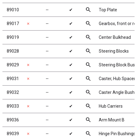
search
89010
╌
✔
Top Plate
search
89017
✗
╌
✔
Gearbox, front or re
search
89019
╌
✔
Center Bulkhead
search
89028
╌
✔
Steering Blocks
search
89029
✗
╌
✔
Steering Block Bus
search
89031
✗
╌
✔
Caster, Hub Spacer
search
89032
╌
✔
Caster Angle Bushi
search
89033
✗
╌
✔
Hub Carriers
search
89036
╌
✔
Arm Mount B
search
89039
✗
╌
✔
Hinge Pin Bushings