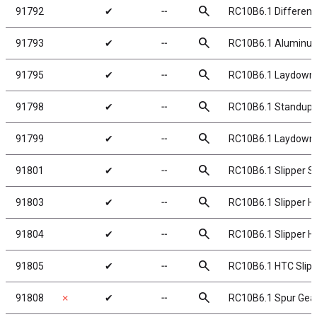
search
91792
✔
╌
RC10B6.1 Differenti
search
91793
✔
╌
RC10B6.1 Aluminum D
search
91795
✔
╌
RC10B6.1 Laydown/
search
91798
✔
╌
RC10B6.1 Standup 
search
91799
✔
╌
RC10B6.1 Laydown 
search
91801
✔
╌
RC10B6.1 Slipper S
search
91803
✔
╌
RC10B6.1 Slipper Hu
search
91804
✔
╌
RC10B6.1 Slipper Hu
search
91805
✔
╌
RC10B6.1 HTC Slipp
search
91808
✗
✔
╌
RC10B6.1 Spur Gear