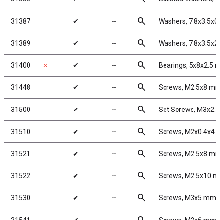
search
31387
✔
╌
Washers, 7.8x3.5x
search
31389
✔
╌
Washers, 7.8x3.5x
search
31400
✗
✔
╌
Bearings, 5x8x2.5
search
31448
✔
╌
Screws, M2.5x8 m
search
31500
✔
╌
Set Screws, M3x2.
search
31510
✔
╌
Screws, M2x0.4x4
search
31521
✔
╌
Screws, M2.5x8 m
search
31522
✔
╌
Screws, M2.5x10 
search
31530
✔
╌
Screws, M3x5 mm 