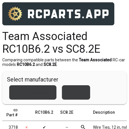
Team Associated
RC10B6.2 vs SC8.2E
Comparing compatible parts between the
Team Associated
RC-car
models
RC10B6.2
and
SC8.2E
.
Select manufacturer
Team Associated
Xray
link
RC10B6.2
SC8.2E
Description
Part #
search
3718
✗
✔
╌
Wire Ties, 12 in, nyl