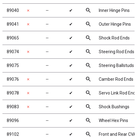
search
89040
✗
╌
✔
Inner Hinge Pins
search
89041
✗
╌
✔
Outer Hinge Pins
search
89065
╌
✔
Shock Rod Ends
search
89074
✗
╌
✔
Steering Rod Ends
search
89075
╌
✔
Steering Ballstuds
search
89076
✗
╌
✔
Camber Rod Ends
search
89078
✗
╌
✔
Servo Link Rod End
search
89083
✗
╌
✔
Shock Bushings
search
89096
╌
✔
Wheel Hex Pins
search
89102
╌
✔
Front and Rear CVA