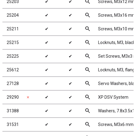
search
25203
✔
✔
Screws, M3x12 mm
search
25204
✔
✔
Screws, M3x16 mm
search
25211
✔
✔
Screws, M3x10 mm
search
25215
✔
✔
Locknuts, M3, black 
search
25225
✔
✔
Set Screws, M3x3
search
25612
✔
✔
Locknuts, M3, flang
search
27128
✔
✔
Servo Washers, bla
search
29290
✗
✔
✔
XP DSV System
search
31388
✔
✔
Washers, 7.8x3.5x
search
31531
✔
✔
Screws, M3x6 mm 