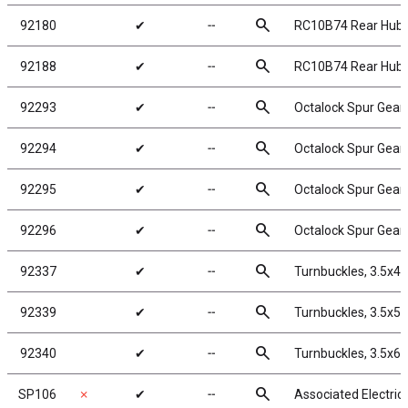
search
92180
✔
╌
RC10B74 Rear Hub 
search
92188
✔
╌
RC10B74 Rear Hub 
search
92293
✔
╌
Octalock Spur Gear
search
92294
✔
╌
Octalock Spur Gear
search
92295
✔
╌
Octalock Spur Gear
search
92296
✔
╌
Octalock Spur Gear
search
92337
✔
╌
Turnbuckles, 3.5x4
search
92339
✔
╌
Turnbuckles, 3.5x5
search
92340
✔
╌
Turnbuckles, 3.5x6
search
SP106
✗
✔
╌
Associated Electric