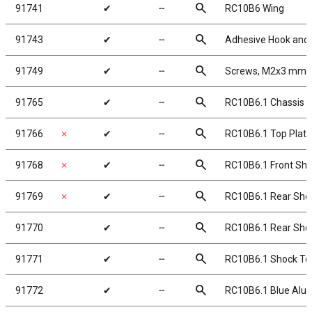
search
91741
✔
╌
RC10B6 Wing
search
91743
✔
╌
Adhesive Hook and
search
91749
✔
╌
Screws, M2x3 mm 
search
91765
✔
╌
RC10B6.1 Chassis
search
91766
✗
✔
╌
RC10B6.1 Top Plate
search
91768
✗
✔
╌
RC10B6.1 Front Shoc
search
91769
✗
✔
╌
RC10B6.1 Rear Shoc
search
91770
✔
╌
RC10B6.1 Rear Shock
search
91771
✔
╌
RC10B6.1 Shock To
search
91772
✔
╌
RC10B6.1 Blue Alu