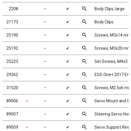
search
2208
╌
✔
Body Clips, large
search
21173
╌
✔
Body Clips
search
25190
╌
✔
Screws, M3x14 mm
search
25192
╌
✔
Screws, M3x20 mm
search
25223
╌
✔
Set Screws, M4x3
search
29262
╌
✔
ESS-One+ 2017 Eng
search
31520
╌
✔
Screws, M2.5x6 m
search
89006
✗
╌
✔
Servo Mount and S
search
89007
╌
✔
Steering Servo Hor
search
89009
✗
╌
✔
Servo Support Ring