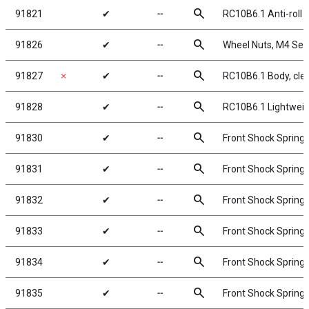
search
91821
✔
╌
RC10B6.1 Anti-roll
search
91826
✔
╌
Wheel Nuts, M4 Serra
search
91827
✗
✔
╌
RC10B6.1 Body, cle
search
91828
✔
╌
RC10B6.1 Lightweigh
search
91830
✔
╌
Front Shock Springs
search
91831
✔
╌
Front Shock Springs
search
91832
✔
╌
Front Shock Springs,
search
91833
✔
╌
Front Shock Springs,
search
91834
✔
╌
Front Shock Springs,
search
91835
✔
╌
Front Shock Springs,