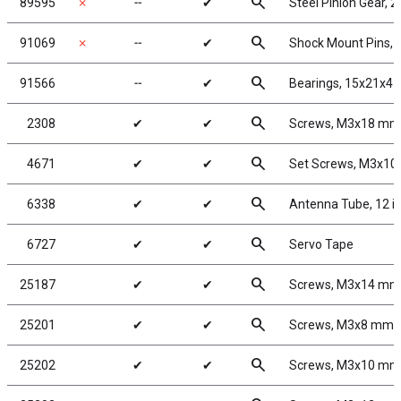
search
89595
✗
╌
✔
Steel Pinion Gear, 
search
91069
✗
╌
✔
Shock Mount Pins, s
search
91566
╌
✔
Bearings, 15x21x4
search
2308
✔
✔
Screws, M3x18 mm
search
4671
✔
✔
Set Screws, M3x1
search
6338
✔
✔
Antenna Tube, 12 i
search
6727
✔
✔
Servo Tape
search
25187
✔
✔
Screws, M3x14 mm
search
25201
✔
✔
Screws, M3x8 mm 
search
25202
✔
✔
Screws, M3x10 mm