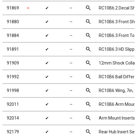
search
91869
✗
✔
╌
RC10B6.2 Decal Sh
search
91880
✔
╌
RC10B6.3 Front Sho
search
91884
✔
╌
RC10B6.3 Front Top
search
91891
✔
╌
RC10B6.3 HD Slippe
search
91909
✔
╌
12mm Shock Collar a
search
91992
✔
╌
RC10B6 Ball Differe
search
91998
✔
╌
RC10B6 Wing, 7in, cl
search
92011
✔
╌
RC10B6 Arm Mount I
search
92014
✔
╌
Arm Mount Inserts
search
92179
✔
╌
Rear Hub Insert Set