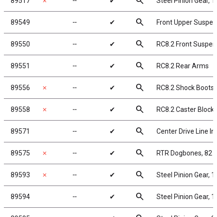
search
89517
✗
╌
✔
Steel Pinion Gear, 
search
89549
╌
✔
Front Upper Suspe
search
89550
╌
✔
RC8.2 Front Suspe
search
89551
╌
✔
RC8.2 Rear Arms
search
89556
✗
╌
✔
RC8.2 Shock Boots
search
89558
✗
╌
✔
RC8.2 Caster Block
search
89571
╌
✔
Center Drive Line In
search
89575
✗
╌
✔
RTR Dogbones, 82
search
89593
✗
╌
✔
Steel Pinion Gear, 
search
89594
╌
✔
Steel Pinion Gear, 