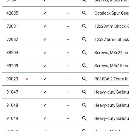
search
31541
✔
╌
Screws, M3x6 mm 
search
42035
✔
╌
Octalock Spur Gear
search
72031
✔
╌
12x23mm Shock Kit
search
72032
✔
╌
12x27.5mm Shock K
search
89204
✔
╌
Screws, M3x24 mm
search
89209
✔
╌
Screws, M3x18 mm
search
90023
✗
✔
╌
RC10B6.2 Team Kit
search
91047
✔
╌
Heavy-duty Ballstud
search
91048
✔
╌
Heavy-duty Ballstud
search
91049
✔
╌
Heavy-duty Ballstud