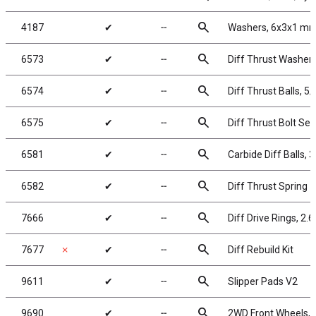
search
4187
✔
╌
Washers, 6x3x1 mm
search
6573
✔
╌
Diff Thrust Washer 
search
6574
✔
╌
Diff Thrust Balls, 5/
search
6575
✔
╌
Diff Thrust Bolt Set
search
6581
✔
╌
Carbide Diff Balls, 3
search
6582
✔
╌
Diff Thrust Spring
search
7666
✔
╌
Diff Drive Rings, 2.6
search
7677
✗
✔
╌
Diff Rebuild Kit
search
9611
✔
╌
Slipper Pads V2
search
9690
✔
╌
2WD Front Wheels, 2