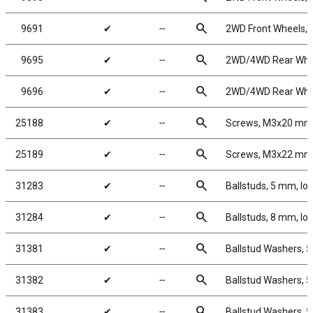
search
9691
✔
╌
2WD Front Wheels, 2
search
9695
✔
╌
2WD/4WD Rear Wheel
search
9696
✔
╌
2WD/4WD Rear Wheel
search
25188
✔
╌
Screws, M3x20 mm
search
25189
✔
╌
Screws, M3x22 mm
search
31283
✔
╌
Ballstuds, 5 mm, lo
search
31284
✔
╌
Ballstuds, 8 mm, lo
search
31381
✔
╌
Ballstud Washers, 
search
31382
✔
╌
Ballstud Washers, 
search
31383
✔
╌
Ballstud Washers, 