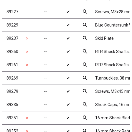
search
89227
╌
✔
Screws, M3x28 mm
search
89229
╌
✔
Blue Countersunk 
search
89237
✗
╌
✔
Skid Plate
search
89260
✗
╌
✔
RTR Shock Shafts, 
search
89261
✗
╌
✔
RTR Shock Shafts, 
search
89269
╌
✔
Turnbuckles, 38 mm/
search
89279
╌
✔
Screws, M3x45 mm
search
89335
╌
✔
Shock Caps, 16 mm
search
89351
✗
╌
✔
16 mm Shock Bladd
search
89352
✗
╌
✔
16 mm Shock Rebui