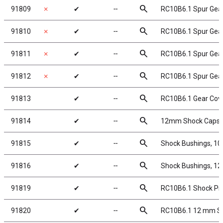
search
91809
✗
✔
╌
RC10B6.1 Spur Gear
search
91810
✗
✔
╌
RC10B6.1 Spur Gear
search
91811
✗
✔
╌
RC10B6.1 Spur Gear
search
91812
✗
✔
╌
RC10B6.1 Spur Gear
search
91813
✔
╌
RC10B6.1 Gear Cov
search
91814
✔
╌
12mm Shock Caps a
search
91815
✔
╌
Shock Bushings, 1
search
91816
✔
╌
Shock Bushings, 1
search
91819
✔
╌
RC10B6.1 Shock Piv
search
91820
✔
╌
RC10B6.1 12 mm Sh