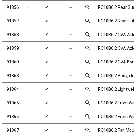
search
91856
✗
✔
╌
RC10B6.2 Rear Sus
search
91857
✔
╌
RC10B6.2 Rear Hub
search
91858
✔
╌
RC10B6.2 CVA Axle
search
91859
✔
╌
RC10B6.2 CVA Axl
search
91860
✔
╌
RC10B6.2 CVA Bon
search
91863
✔
╌
RC10B6.2 Body, cle
search
91864
✔
╌
RC10B6.2 Lightweigh
search
91865
✔
╌
RC10B6.2 Front Wi
search
91866
✔
╌
RC10B6.2 Front Wing
search
91867
✔
╌
RC10B6.2 Fan Moun