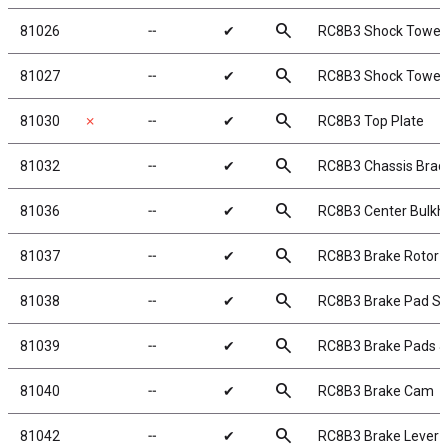
search
81026
╌
✔
RC8B3 Shock Tower,
search
81027
╌
✔
RC8B3 Shock Tower,
search
81030
✗
╌
✔
RC8B3 Top Plate
search
81032
╌
✔
RC8B3 Chassis Braces
search
81036
╌
✔
RC8B3 Center Bulkh
search
81037
╌
✔
RC8B3 Brake Rotor
search
81038
╌
✔
RC8B3 Brake Pad Sp
search
81039
╌
✔
RC8B3 Brake Pads &
search
81040
╌
✔
RC8B3 Brake Cam
search
81042
╌
✔
RC8B3 Brake Lever