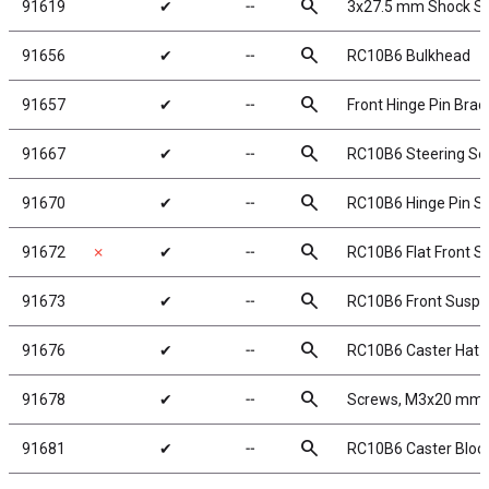
search
91619
✔
╌
3x27.5 mm Shock Sha
search
91656
✔
╌
RC10B6 Bulkhead
search
91657
✔
╌
Front Hinge Pin Brac
search
91667
✔
╌
RC10B6 Steering Se
search
91670
✔
╌
RC10B6 Hinge Pin S
search
91672
✗
✔
╌
RC10B6 Flat Front S
search
91673
✔
╌
RC10B6 Front Suspen
search
91676
✔
╌
RC10B6 Caster Hat 
search
91678
✔
╌
Screws, M3x20 mm, 
search
91681
✔
╌
RC10B6 Caster Block