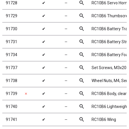
search
91728
✔
╌
RC10B6 Servo Horns
search
91729
✔
╌
RC10B6 Thumbscre
search
91730
✔
╌
RC10B6 Battery Tra
search
91731
✔
╌
RC10B6 Battery Str
search
91734
✔
╌
RC10B6 Battery Fo
search
91737
✔
╌
Set Screws, M3x20
search
91738
✔
╌
Wheel Nuts, M4, Serr
search
91739
✗
✔
╌
RC10B6 Body, clear
search
91740
✔
╌
RC10B6 Lightweight 
search
91741
✔
╌
RC10B6 Wing