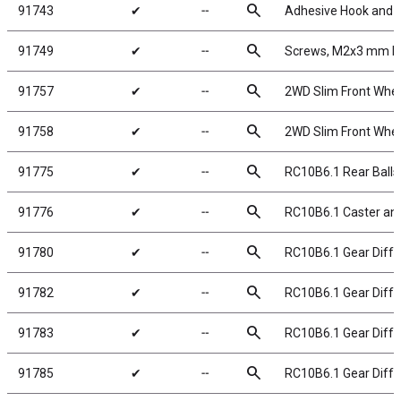
search
91743
✔
╌
Adhesive Hook and 
search
91749
✔
╌
Screws, M2x3 mm 
search
91757
✔
╌
2WD Slim Front Wheel
search
91758
✔
╌
2WD Slim Front Wheel
search
91775
✔
╌
RC10B6.1 Rear Balls
search
91776
✔
╌
RC10B6.1 Caster and
search
91780
✔
╌
RC10B6.1 Gear Diff R
search
91782
✔
╌
RC10B6.1 Gear Differ
search
91783
✔
╌
RC10B6.1 Gear Diffe
search
91785
✔
╌
RC10B6.1 Gear Differ