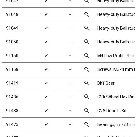
search
91047
✔
╌
Heavy-duty Ballstud
search
91048
✔
╌
Heavy-duty Ballstud
search
91049
✔
╌
Heavy-duty Ballstud
search
91050
✔
╌
Heavy-duty Ballstud
search
91150
✔
╌
M4 Low Profile Serr
search
91158
✔
╌
Screws, M3x4 mm 
search
91419
✔
╌
Diff Gear
search
91436
✔
╌
CVA/Wheel Hex Pins
search
91438
✔
╌
CVA Rebuild Kit
search
91475
✔
╌
Bearings, 3x7x3 mm