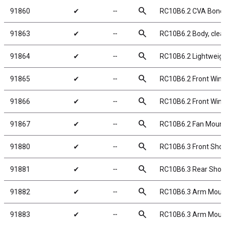
search
91860
✔
╌
RC10B6.2 CVA Bone
search
91863
✔
╌
RC10B6.2 Body, clea
search
91864
✔
╌
RC10B6.2 Lightweigh
search
91865
✔
╌
RC10B6.2 Front Win
search
91866
✔
╌
RC10B6.2 Front Wing,
search
91867
✔
╌
RC10B6.2 Fan Moun
search
91880
✔
╌
RC10B6.3 Front Shoc
search
91881
✔
╌
RC10B6.3 Rear Shock
search
91882
✔
╌
RC10B6.3 Arm Mount
search
91883
✔
╌
RC10B6.3 Arm Mount