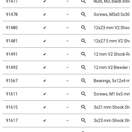
search
91477
✔
╌
Nuts, M3, black steel
search
91478
✔
╌
Screws, M3x0.5x30
search
91480
✔
╌
12x23 mm V2 Shock
search
91481
✔
╌
12x27.5 mm V2 Shoc
search
91491
✔
╌
12 mm V2 Shock Reb
search
91492
✔
╌
12 mm V2 Bleeder G
search
91567
✔
╌
Bearings, 5x12x4 m
search
91611
✔
╌
Screws, M1.6x5 mm
search
91615
✔
╌
3x21 mm Shock Shaft
search
91617
✔
╌
3x23 mm Shock Shaf