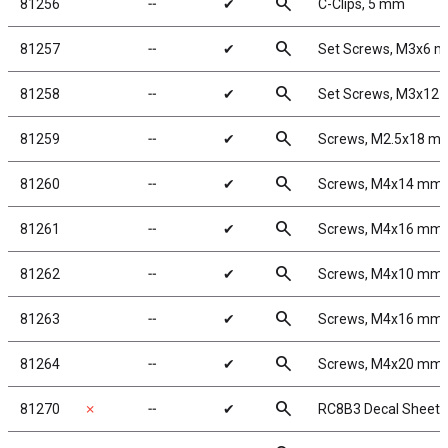
search
81256
╌
✔
C-Clips, 5 mm
search
81257
╌
✔
Set Screws, M3x6 
search
81258
╌
✔
Set Screws, M3x12
search
81259
╌
✔
Screws, M2.5x18 m
search
81260
╌
✔
Screws, M4x14 mm
search
81261
╌
✔
Screws, M4x16 mm
search
81262
╌
✔
Screws, M4x10 mm
search
81263
╌
✔
Screws, M4x16 mm
search
81264
╌
✔
Screws, M4x20 mm
search
81270
✗
╌
✔
RC8B3 Decal Sheet