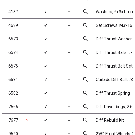
search
4187
✔
╌
Washers, 6x3x1 mm,
search
4689
✔
╌
Set Screws, M3x16
search
6573
✔
╌
Diff Thrust Washer a
search
6574
✔
╌
Diff Thrust Balls, 5/6
search
6575
✔
╌
Diff Thrust Bolt Set
search
6581
✔
╌
Carbide Diff Balls, 3/
search
6582
✔
╌
Diff Thrust Spring
search
7666
✔
╌
Diff Drive Rings, 2.60
search
7677
✗
✔
╌
Diff Rebuild Kit
search
9690
✔
╌
2WD Front Wheels, 2.