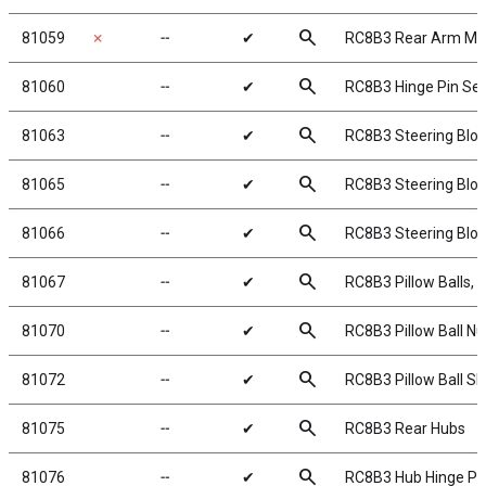
search
81059
✗
╌
✔
RC8B3 Rear Arm Mu
search
81060
╌
✔
RC8B3 Hinge Pin Set
search
81063
╌
✔
RC8B3 Steering Bloc
search
81065
╌
✔
RC8B3 Steering Blo
search
81066
╌
✔
RC8B3 Steering Blo
search
81067
╌
✔
RC8B3 Pillow Balls, s
search
81070
╌
✔
RC8B3 Pillow Ball Nu
search
81072
╌
✔
RC8B3 Pillow Ball S
search
81075
╌
✔
RC8B3 Rear Hubs
search
81076
╌
✔
RC8B3 Hub Hinge Pi