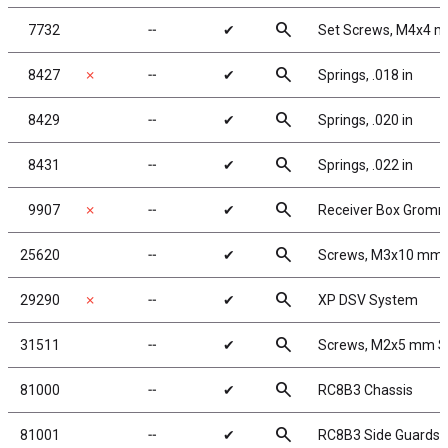
search
7732
╌
✔
Set Screws, M4x4 
search
8427
✗
╌
✔
Springs, .018 in
search
8429
╌
✔
Springs, .020 in
search
8431
╌
✔
Springs, .022 in
search
9907
✗
╌
✔
Receiver Box Grom
search
25620
╌
✔
Screws, M3x10 mm
search
29290
✗
╌
✔
XP DSV System
search
31511
╌
✔
Screws, M2x5 mm 
search
81000
╌
✔
RC8B3 Chassis
search
81001
╌
✔
RC8B3 Side Guards