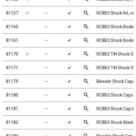
search
81157
✗
╌
✔
RC8B3 Shock Kit, rea
search
81160
╌
✔
RC8B3 Shock Bodies
search
81161
╌
✔
RC8B3 Shock Bodies
search
81170
✗
╌
✔
RC8B3 TiN Shock Sh
search
81171
╌
✔
RC8B3 TiN Shock Sh
search
81179
╌
✔
Bleeder Shock Caps
search
81180
╌
✔
RC8B3 Shock Caps
search
81181
╌
✔
RC8B3 Shock Cap In
search
81182
╌
✔
RC8B3 Shock Bladde