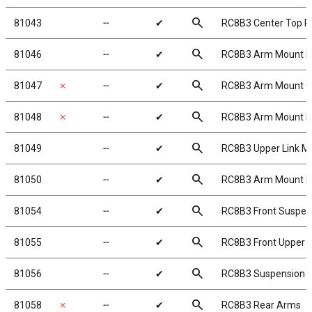
search
81043
╌
✔
RC8B3 Center Top P
search
81046
╌
✔
RC8B3 Arm Mount B
search
81047
✗
╌
✔
RC8B3 Arm Mount C
search
81048
✗
╌
✔
RC8B3 Arm Mount D
search
81049
╌
✔
RC8B3 Upper Link M
search
81050
╌
✔
RC8B3 Arm Mount In
search
81054
╌
✔
RC8B3 Front Suspen
search
81055
╌
✔
RC8B3 Front Upper 
search
81056
╌
✔
RC8B3 Suspension 
search
81058
✗
╌
✔
RC8B3 Rear Arms