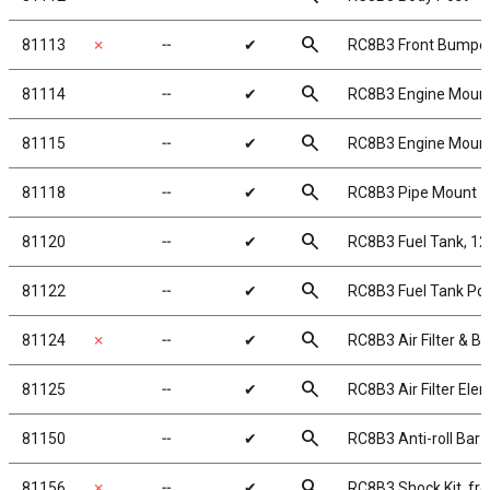
search
81113
✗
╌
✔
RC8B3 Front Bumpe
search
81114
╌
✔
RC8B3 Engine Moun
search
81115
╌
✔
RC8B3 Engine Moun
search
81118
╌
✔
RC8B3 Pipe Mount
search
81120
╌
✔
RC8B3 Fuel Tank, 12
search
81122
╌
✔
RC8B3 Fuel Tank Po
search
81124
✗
╌
✔
RC8B3 Air Filter & B
search
81125
╌
✔
RC8B3 Air Filter Ele
search
81150
╌
✔
RC8B3 Anti-roll Bar 
search
81156
✗
╌
✔
RC8B3 Shock Kit, fro