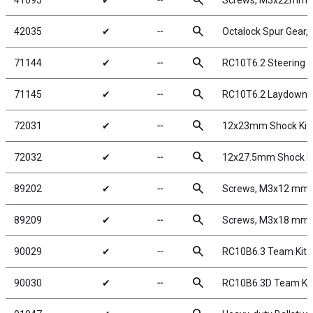
search
41095
✔
╌
Screws, M3x22mm 
search
42035
✔
╌
Octalock Spur Gear,
search
71144
✔
╌
RC10T6.2 Steering A
search
71145
✔
╌
RC10T6.2 Laydown M
search
72031
✔
╌
12x23mm Shock Kit
search
72032
✔
╌
12x27.5mm Shock Ki
search
89202
✔
╌
Screws, M3x12 mm
search
89209
✔
╌
Screws, M3x18 mm
search
90029
✔
╌
RC10B6.3 Team Kit
search
90030
✔
╌
RC10B6.3D Team Kit