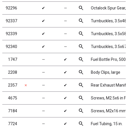
search
92296
✔
╌
Octalock Spur Gear,
search
92337
✔
╌
Turnbuckles, 3.5x48
search
92339
✔
╌
Turnbuckles, 3.5x58
search
92340
✔
╌
Turnbuckles, 3.5x67
search
1747
╌
✔
Fuel Bottle Pro, 500c
search
2208
╌
✔
Body Clips, large
search
2357
✗
╌
✔
Rear Exhaust Manifo
search
4675
╌
✔
Screws, M2.5x6 in F
search
7184
╌
✔
Screws, M2x16 mm
search
7724
╌
✔
Fuel Tubing, 15 in.