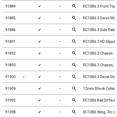
search
91884
✔
╌
RC10B6.3 Front Top 
search
91885
✔
╌
RC10B6.3 Servo Moun
search
91886
✔
╌
RC10B6.3 Side Rails
search
91891
✔
╌
RC10B6.3 HD Slipper
search
91892
✔
╌
RC10B6.3 Chassis
search
91893
✔
╌
RC10B6.3 Chassis,
search
91900
✗
✔
╌
RC10B6.3 Decal She
search
91909
✔
╌
12mm Shock Collar a
search
91992
✔
╌
RC10B6 Ball Differen
search
91998
✔
╌
RC10B6 Wing, 7in, cle