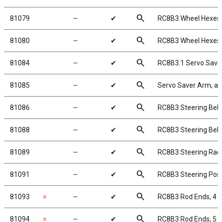
search
81079
╌
✔
RC8B3 Wheel Hexes
search
81080
╌
✔
RC8B3 Wheel Hexes
search
81084
╌
✔
RC8B3.1 Servo Save
search
81085
╌
✔
Servo Saver Arm, a
search
81086
╌
✔
RC8B3 Steering Bellc
search
81088
╌
✔
RC8B3 Steering Bell
search
81089
╌
✔
RC8B3 Steering Rac
search
81091
╌
✔
RC8B3 Steering Pos
search
81093
✗
╌
✔
RC8B3 Rod Ends, 4
search
81094
✗
╌
✔
RC8B3 Rod Ends, 5