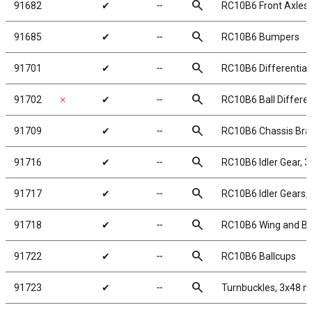
search
91682
✔
╌
RC10B6 Front Axles
search
91685
✔
╌
RC10B6 Bumpers
search
91701
✔
╌
RC10B6 Differential
search
91702
✗
✔
╌
RC10B6 Ball Different
search
91709
✔
╌
RC10B6 Chassis Bra
search
91716
✔
╌
RC10B6 Idler Gear, 
search
91717
✔
╌
RC10B6 Idler Gears,
search
91718
✔
╌
RC10B6 Wing and B
search
91722
✔
╌
RC10B6 Ballcups
search
91723
✔
╌
Turnbuckles, 3x48 m