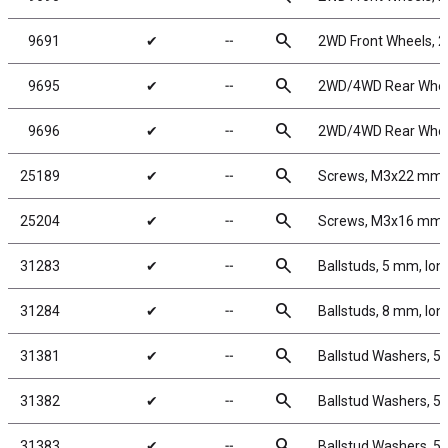
search
9691
✔
╌
2WD Front Wheels, 2.
search
9695
✔
╌
2WD/4WD Rear Wheels
search
9696
✔
╌
2WD/4WD Rear Wheels
search
25189
✔
╌
Screws, M3x22 mm
search
25204
✔
╌
Screws, M3x16 mm
search
31283
✔
╌
Ballstuds, 5 mm, lon
search
31284
✔
╌
Ballstuds, 8 mm, lon
search
31381
✔
╌
Ballstud Washers, 5
search
31382
✔
╌
Ballstud Washers, 5
search
31383
✔
╌
Ballstud Washers, 5