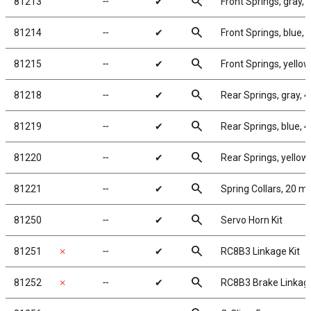
search
81213
╌
✔
Front Springs, gray, 4
search
81214
╌
✔
Front Springs, blue, 5.
search
81215
╌
✔
Front Springs, yellow,
search
81218
╌
✔
Rear Springs, gray, 4.
search
81219
╌
✔
Rear Springs, blue, 4.3
search
81220
╌
✔
Rear Springs, yellow, 
search
81221
╌
✔
Spring Collars, 20 
search
81250
╌
✔
Servo Horn Kit
search
81251
✗
╌
✔
RC8B3 Linkage Kit
search
81252
✗
╌
✔
RC8B3 Brake Linkag