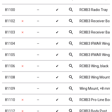
search
81100
╌
✔
RC8B3 Radio Tray
search
81102
✗
╌
✔
RC8B3 Receiver Box
search
81103
✗
╌
✔
RC8B3 Receiver Batt
search
81104
╌
✔
RC8B3 IFMAR Wing, 
search
81105
╌
✔
RC8B3 IFMAR Wing, 
search
81106
✗
╌
✔
RC8B3 Wing, black
search
81108
╌
✔
RC8B3 Wing Mount
search
81109
╌
✔
Wing Mount, +8 mm
search
81110
✗
╌
✔
RC8B3 Pro-Line Bod
search
81112
✗
╌
✔
RC8B3 Body Post