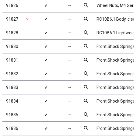
search
91826
✔
╌
Wheel Nuts, M4 Serrat
search
91827
✗
✔
╌
RC10B6.1 Body, clea
search
91828
✔
╌
RC10B6.1 Lightweigh
search
91830
✔
╌
Front Shock Springs,
search
91831
✔
╌
Front Shock Springs,
search
91832
✔
╌
Front Shock Springs,
search
91833
✔
╌
Front Shock Springs,
search
91834
✔
╌
Front Shock Springs,
search
91835
✔
╌
Front Shock Springs,
search
91836
✔
╌
Front Shock Springs,