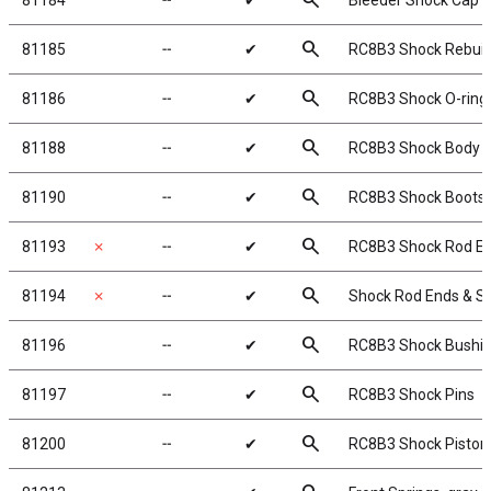
search
81184
╌
✔
Bleeder Shock Cap 
search
81185
╌
✔
RC8B3 Shock Rebuild
search
81186
╌
✔
RC8B3 Shock O-rings
search
81188
╌
✔
RC8B3 Shock Body S
search
81190
╌
✔
RC8B3 Shock Boots
search
81193
✗
╌
✔
RC8B3 Shock Rod En
search
81194
✗
╌
✔
Shock Rod Ends & S
search
81196
╌
✔
RC8B3 Shock Bushi
search
81197
╌
✔
RC8B3 Shock Pins
search
81200
╌
✔
RC8B3 Shock Piston