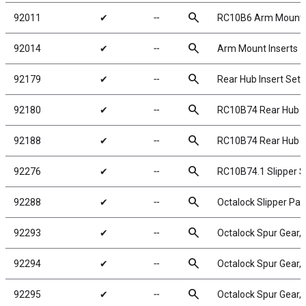
search
92011
✔
╌
RC10B6 Arm Mount In
search
92014
✔
╌
Arm Mount Inserts
search
92179
✔
╌
Rear Hub Insert Set
search
92180
✔
╌
RC10B74 Rear Hub L
search
92188
✔
╌
RC10B74 Rear Hub H
search
92276
✔
╌
RC10B74.1 Slipper Spr
search
92288
✔
╌
Octalock Slipper P
search
92293
✔
╌
Octalock Spur Gear,
search
92294
✔
╌
Octalock Spur Gear,
search
92295
✔
╌
Octalock Spur Gear,