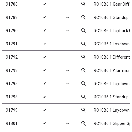
search
91786
✔
╌
RC10B6.1 Gear Differ
search
91788
✔
╌
RC10B6.1 Standup 
search
91790
✔
╌
RC10B6.1 Layback G
search
91791
✔
╌
RC10B6.1 Laydown 
search
91792
✔
╌
RC10B6.1 Differentia
search
91793
✔
╌
RC10B6.1 Aluminum Di
search
91795
✔
╌
RC10B6.1 Laydown/L
search
91798
✔
╌
RC10B6.1 Standup T
search
91799
✔
╌
RC10B6.1 Laydown 
search
91801
✔
╌
RC10B6.1 Slipper Sp