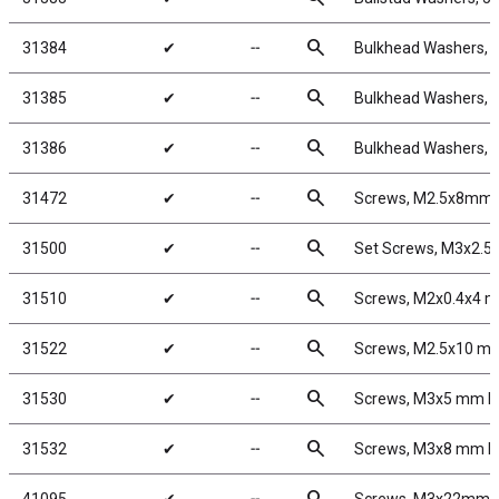
search
31384
✔
╌
Bulkhead Washers, 
search
31385
✔
╌
Bulkhead Washers, 
search
31386
✔
╌
Bulkhead Washers, 
search
31472
✔
╌
Screws, M2.5x8mm 
search
31500
✔
╌
Set Screws, M3x2.
search
31510
✔
╌
Screws, M2x0.4x4 
search
31522
✔
╌
Screws, M2.5x10 m
search
31530
✔
╌
Screws, M3x5 mm 
search
31532
✔
╌
Screws, M3x8 mm 