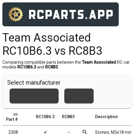
Team Associated
RC10B6.3 vs RC8B3
Comparing compatible parts between the
Team Associated
RC-car
models
RC10B6.3
and
RC8B3
.
Select manufacturer
Team Associated
Xray
link
RC10B6.3
RC8B3
Description
Part #
search
2308
✔
╌
Screws, M3x18 mm