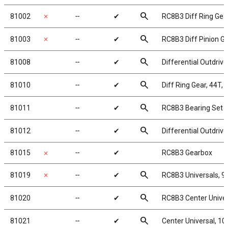
search
81002
✗
╌
✔
RC8B3 Diff Ring Gea
search
81003
✗
╌
✔
RC8B3 Diff Pinion Ge
search
81008
╌
✔
Differential Outdriv
search
81010
╌
✔
Diff Ring Gear, 44T, 
search
81011
╌
✔
RC8B3 Bearing Set
search
81012
╌
✔
Differential Outdriv
81015
╌
✔
RC8B3 Gearbox
✗
search
81019
✗
╌
✔
RC8B3 Universals, 
search
81020
╌
✔
RC8B3 Center Unive
search
81021
╌
✔
Center Universal, 1