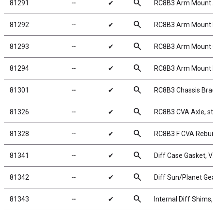
search
81291
╌
✔
RC8B3 Arm Mount A
search
81292
╌
✔
RC8B3 Arm Mount B
search
81293
╌
✔
RC8B3 Arm Mount C
search
81294
╌
✔
RC8B3 Arm Mount D
search
81301
╌
✔
RC8B3 Chassis Braces
search
81326
╌
✔
RC8B3 CVA Axle, ste
search
81328
╌
✔
RC8B3 F CVA Rebuild
search
81341
╌
✔
Diff Case Gasket, V2
search
81342
╌
✔
Diff Sun/Planet Gear
search
81343
╌
✔
Internal Diff Shims, 