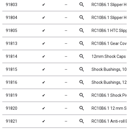
search
91803
✔
╌
RC10B6.1 Slipper Hub
search
91804
✔
╌
RC10B6.1 Slipper Hu
search
91805
✔
╌
RC10B6.1 HTC Slippe
search
91813
✔
╌
RC10B6.1 Gear Cove
search
91814
✔
╌
12mm Shock Caps a
search
91815
✔
╌
Shock Bushings, 10
search
91816
✔
╌
Shock Bushings, 12
search
91819
✔
╌
RC10B6.1 Shock Pivo
search
91820
✔
╌
RC10B6.1 12 mm Sh
search
91821
✔
╌
RC10B6.1 Anti-roll 