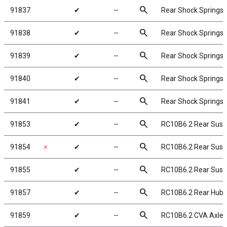
search
91837
✔
╌
Rear Shock Springs, 
search
91838
✔
╌
Rear Shock Springs, 
search
91839
✔
╌
Rear Shock Springs, 
search
91840
✔
╌
Rear Shock Springs, 
search
91841
✔
╌
Rear Shock Springs, 
search
91853
✔
╌
RC10B6.2 Rear Sus
search
91854
✗
✔
╌
RC10B6.2 Rear Susp
search
91855
✔
╌
RC10B6.2 Rear Sus
search
91857
✔
╌
RC10B6.2 Rear Hubs
search
91859
✔
╌
RC10B6.2 CVA Axle