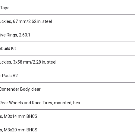
 Tape
ckles, 67 mm/2.62 in, steel
rive Rings, 2.60:1
ebuild Kit
ckles, 3x58 mm/2.28 in, steel
r Pads V2
Contender Body, clear
Rear Wheels and Race Tires, mounted, hex
s, M3x14 mm BHCS
s, M3x20 mm BHCS