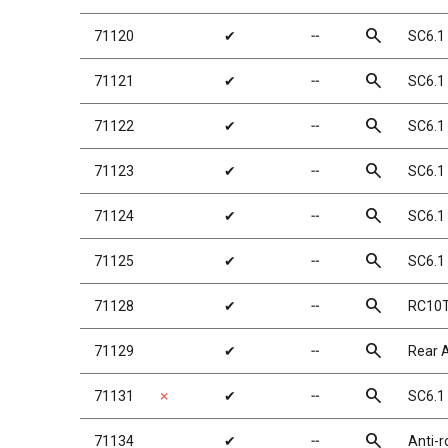
search
71120
✔
╌
SC6.1
search
71121
✔
╌
SC6.1 
search
71122
✔
╌
SC6.1 
search
71123
✔
╌
SC6.1 
search
71124
✔
╌
SC6.1
search
71125
✔
╌
SC6.1
search
71128
✔
╌
RC10T6
search
71129
✔
╌
Rear A
search
71131
✗
✔
╌
SC6.1
search
71134
✔
╌
Anti-r