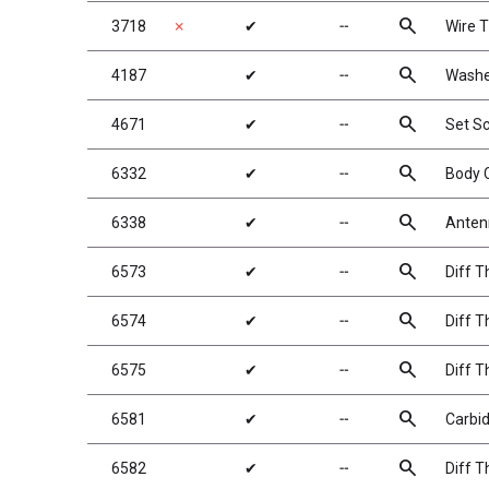
search
3718
✗
✔
╌
Wire T
search
4187
✔
╌
Washe
search
4671
✔
╌
Set S
search
6332
✔
╌
Body C
search
6338
✔
╌
Antenn
search
6573
✔
╌
Diff T
search
6574
✔
╌
Diff T
search
6575
✔
╌
Diff T
search
6581
✔
╌
Carbid
search
6582
✔
╌
Diff T