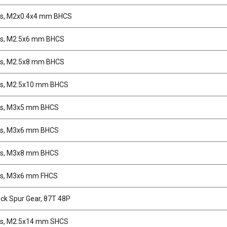
s, M2x0.4x4 mm BHCS
s, M2.5x6 mm BHCS
s, M2.5x8 mm BHCS
s, M2.5x10 mm BHCS
s, M3x5 mm BHCS
s, M3x6 mm BHCS
s, M3x8 mm BHCS
s, M3x6 mm FHCS
ck Spur Gear, 87T 48P
s, M2.5x14 mm SHCS