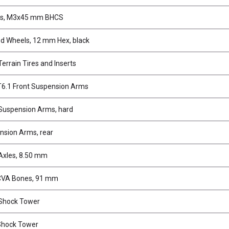
s, M3x45 mm BHCS
d Wheels, 12 mm Hex, black
Terrain Tires and Inserts
6.1 Front Suspension Arms
 Suspension Arms, hard
nsion Arms, rear
Axles, 8.50 mm
CVA Bones, 91 mm
 Shock Tower
Shock Tower