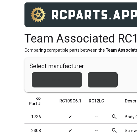
Team Associated RC
Comparing compatible parts between the
Team Associat
Select manufacturer
Team Associated
Xray
link
RC10SC6.1
RC12LC
Descr
Part #
search
1736
✔
╌
Body C
search
2308
✔
╌
Screw