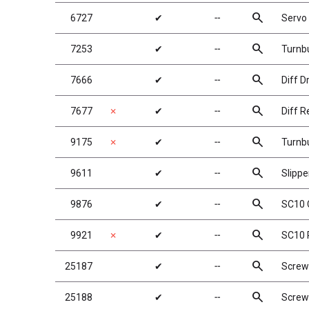
search
6727
✔
╌
Servo
search
7253
✔
╌
Turnbu
search
7666
✔
╌
Diff D
search
7677
✗
✔
╌
Diff R
search
9175
✗
✔
╌
Turnbu
search
9611
✔
╌
Slippe
search
9876
✔
╌
SC10 
search
9921
✗
✔
╌
SC10 
search
25187
✔
╌
Screw
search
25188
✔
╌
Screw