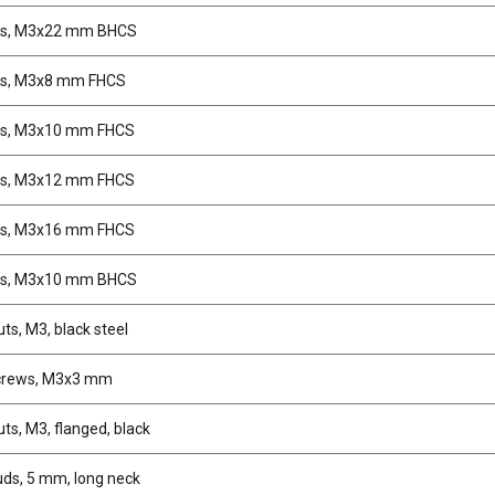
s, M3x22 mm BHCS
s, M3x8 mm FHCS
s, M3x10 mm FHCS
s, M3x12 mm FHCS
s, M3x16 mm FHCS
s, M3x10 mm BHCS
ts, M3, black steel
crews, M3x3 mm
ts, M3, flanged, black
uds, 5 mm, long neck