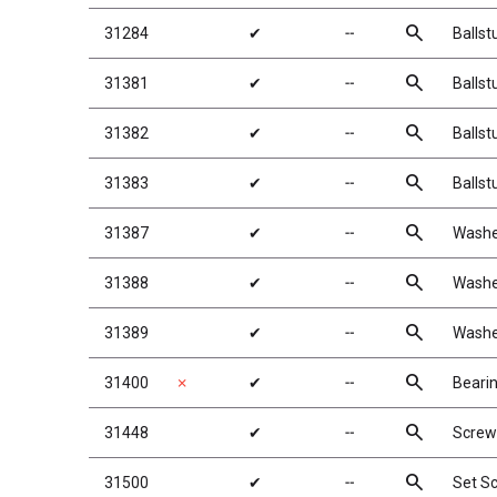
search
31284
✔
╌
Ballst
search
31381
✔
╌
Balls
search
31382
✔
╌
Balls
search
31383
✔
╌
Balls
search
31387
✔
╌
Washe
search
31388
✔
╌
Washe
search
31389
✔
╌
Washe
search
31400
✗
✔
╌
Beari
search
31448
✔
╌
Screw
search
31500
✔
╌
Set S