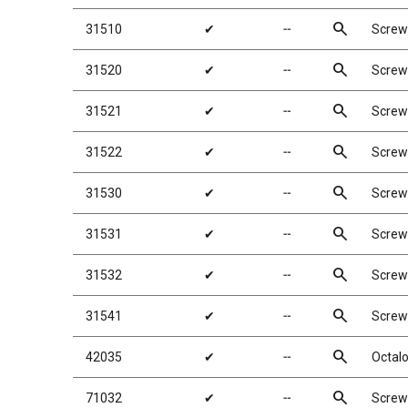
search
31510
✔
╌
Screw
search
31520
✔
╌
Screw
search
31521
✔
╌
Screw
search
31522
✔
╌
Screw
search
31530
✔
╌
Screw
search
31531
✔
╌
Screw
search
31532
✔
╌
Screw
search
31541
✔
╌
Screw
search
42035
✔
╌
Octalo
search
71032
✔
╌
Screw