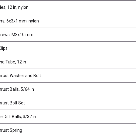
ies, 12 in, nylon
rs, 6x3x1 mm, nylon
crews, M3x10 mm
lips
a Tube, 12 in
hrust Washer and Bolt
hrust Balls, 5/64 in
hrust Bolt Set
e Diff Balls, 3/32 in
hrust Spring