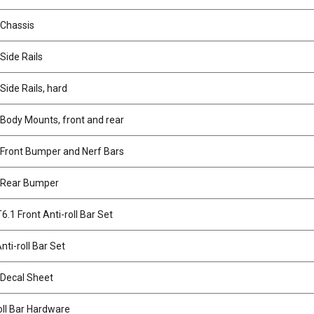
 Chassis
Side Rails
Side Rails, hard
Body Mounts, front and rear
 Front Bumper and Nerf Bars
 Rear Bumper
.1 Front Anti-roll Bar Set
nti-roll Bar Set
 Decal Sheet
oll Bar Hardware