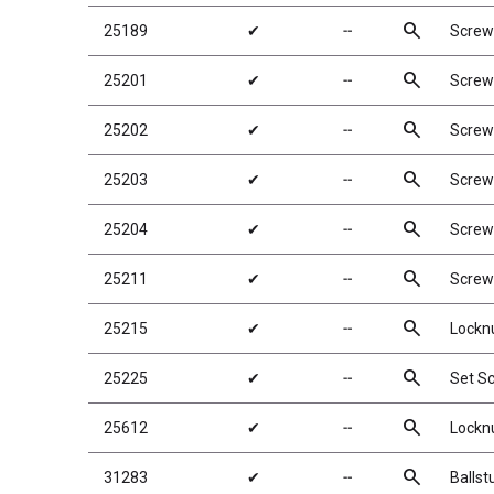
search
25189
✔
╌
Screw
search
25201
✔
╌
Screw
search
25202
✔
╌
Screw
search
25203
✔
╌
Screw
search
25204
✔
╌
Screw
search
25211
✔
╌
Screw
search
25215
✔
╌
Locknu
search
25225
✔
╌
Set S
search
25612
✔
╌
Locknu
search
31283
✔
╌
Ballst