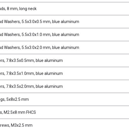
uds, 8 mm, long neck
tud Washers, 5.5x3.0x0.5 mm, blue aluminum
tud Washers, 5.5x3.0x1.0 mm, blue aluminum
tud Washers, 5.5x3.0x2.0 mm, blue aluminum
rs, 7.8x3.5x0.5mm, blue aluminum
rs, 7.8x3.5x1.0mm, blue aluminum
rs, 7.8x3.5x2.0mm, blue aluminum
ngs, 5x8x2.5 mm
s, M2.5x8 mm FHCS
crews, M3x2.5 mm