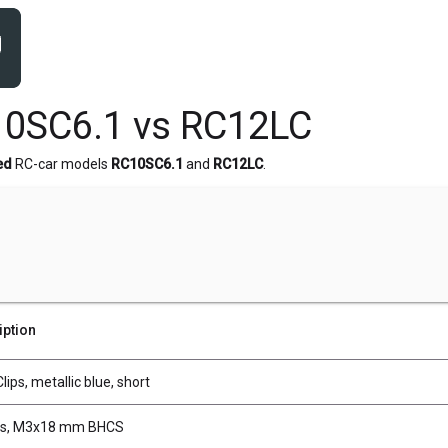
10SC6.1 vs RC12LC
ed
RC-car models
RC10SC6.1
and
RC12LC
.
iption
lips, metallic blue, short
s, M3x18 mm BHCS