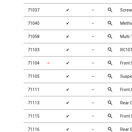
search
71037
✔
╌
Screw
search
71040
✔
╌
Metho
search
71058
✔
╌
Multi-
search
71103
✔
╌
RC10T
search
71104
✗
✔
╌
Front
search
71105
✔
╌
Suspe
search
71111
✔
╌
Front 
search
71113
✔
╌
Rear 
search
71115
✔
╌
Front
search
71116
✔
╌
Rear 