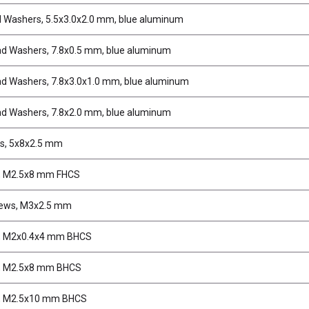
d Washers, 5.5x3.0x2.0 mm, blue aluminum
d Washers, 7.8x0.5 mm, blue aluminum
d Washers, 7.8x3.0x1.0 mm, blue aluminum
d Washers, 7.8x2.0 mm, blue aluminum
s, 5x8x2.5 mm
, M2.5x8 mm FHCS
rews, M3x2.5 mm
, M2x0.4x4 mm BHCS
, M2.5x8 mm BHCS
, M2.5x10 mm BHCS