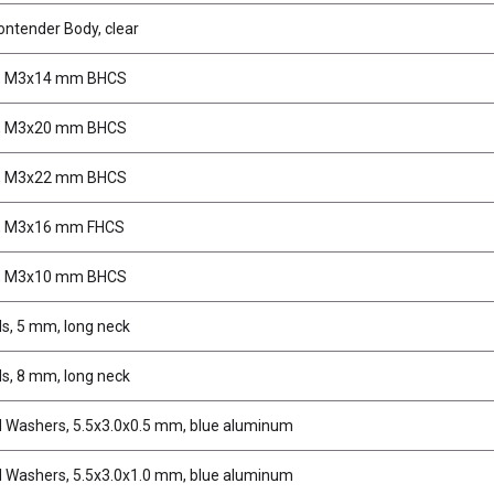
ntender Body, clear
, M3x14 mm BHCS
, M3x20 mm BHCS
, M3x22 mm BHCS
, M3x16 mm FHCS
, M3x10 mm BHCS
ds, 5 mm, long neck
ds, 8 mm, long neck
d Washers, 5.5x3.0x0.5 mm, blue aluminum
d Washers, 5.5x3.0x1.0 mm, blue aluminum