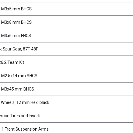
, M3x5 mm BHCS
, M3x8 mm BHCS
, M3x6 mm FHCS
k Spur Gear, 87T 48P
6.2 Team Kit
, M2.5x14 mm SHCS
, M3x45 mm BHCS
Wheels, 12 mm Hex, black
rrain Tires and Inserts
.1 Front Suspension Arms