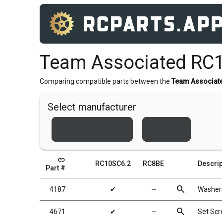
Team Associated RC
Comparing compatible parts between the
Team Associat
Select manufacturer
Team Associated
Xray
link
RC10SC6.2
RC8BE
Descrip
Part #
search
4187
✔
╌
Washers
search
4671
✔
╌
Set Sc