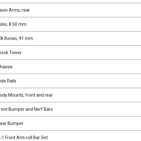
ion Arms, rear
xles, 8.50 mm
VA Bones, 91 mm
hock Tower
hassis
ide Rails
ody Mounts, front and rear
ront Bumper and Nerf Bars
Rear Bumper
1 Front Anti-roll Bar Set