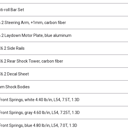
i-roll Bar Set
2 Steering Arm, +1mm, carbon fiber
2 Laydown Motor Plate, blue aluminum
.2 Side Rails
.2 Rear Shock Tower, carbon fiber
6.2 Decal Sheet
m Shock Bodies
ont Springs, white 4.40 lb/in, L54, 7.5T, 1.3D
ont Springs, gray 4.60 lb/in, L54, 7.25T, 1.3D
ont Springs, blue 4.80 lb/in, L54, 7.0T, 1.3D