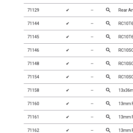
search
71129
✔
╌
Rear Ant
search
71144
✔
╌
RC10T6.
search
71145
✔
╌
RC10T6.
search
71146
✔
╌
RC10SC6
search
71148
✔
╌
RC10SC6
search
71154
✔
╌
RC10SC
search
71158
✔
╌
13x36m
search
71160
✔
╌
13mm Fr
search
71161
✔
╌
13mm Fr
search
71162
✔
╌
13mm Fr