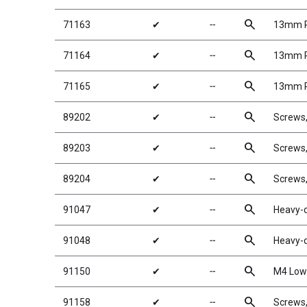
search
71163
✔
╌
13mm Re
search
71164
✔
╌
13mm Re
search
71165
✔
╌
13mm Re
search
89202
✔
╌
Screws
search
89203
✔
╌
Screws
search
89204
✔
╌
Screws
search
91047
✔
╌
Heavy-d
search
91048
✔
╌
Heavy-d
search
91150
✔
╌
M4 Low 
search
91158
✔
╌
Screws