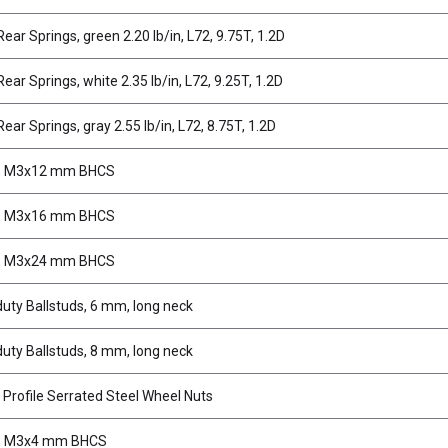
ar Springs, green 2.20 lb/in, L72, 9.75T, 1.2D
ar Springs, white 2.35 lb/in, L72, 9.25T, 1.2D
ar Springs, gray 2.55 lb/in, L72, 8.75T, 1.2D
, M3x12 mm BHCS
, M3x16 mm BHCS
, M3x24 mm BHCS
uty Ballstuds, 6 mm, long neck
uty Ballstuds, 8 mm, long neck
Profile Serrated Steel Wheel Nuts
, M3x4 mm BHCS