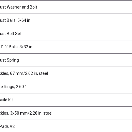
rust Washer and Bolt
ust Balls, 5/64 in
ust Bolt Set
Diff Balls, 3/32 in
rust Spring
kles, 67 mm/2.62 in, steel
ve Rings, 2.60:1
uild Kit
kles, 3x58 mm/2.28 in, steel
 Pads V2