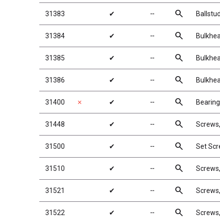
search
31383
✔
╌
Ballstu
search
31384
✔
╌
Bulkhea
search
31385
✔
╌
Bulkhea
search
31386
✔
╌
Bulkhea
search
31400
✗
✔
╌
Bearing
search
31448
✔
╌
Screws
search
31500
✔
╌
Set Sc
search
31510
✔
╌
Screws
search
31521
✔
╌
Screws
search
31522
✔
╌
Screws