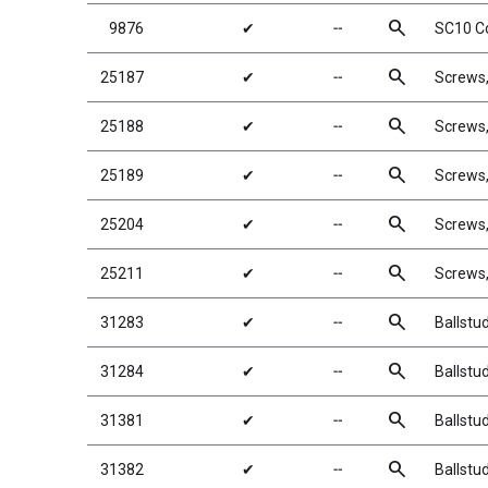
search
9876
✔
╌
SC10 Co
search
25187
✔
╌
Screws
search
25188
✔
╌
Screws
search
25189
✔
╌
Screws
search
25204
✔
╌
Screws
search
25211
✔
╌
Screws
search
31283
✔
╌
Ballstu
search
31284
✔
╌
Ballstu
search
31381
✔
╌
Ballstu
search
31382
✔
╌
Ballstu