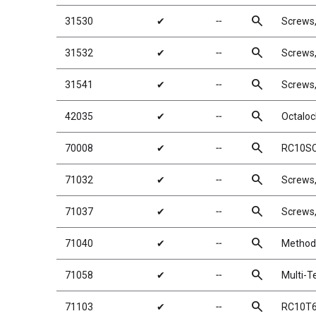
search
31530
✔
╌
Screws
search
31532
✔
╌
Screws
search
31541
✔
╌
Screws
search
42035
✔
╌
Octaloc
search
70008
✔
╌
RC10SC
search
71032
✔
╌
Screws
search
71037
✔
╌
Screws
search
71040
✔
╌
Method 
search
71058
✔
╌
Multi-Te
search
71103
✔
╌
RC10T6