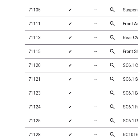
search
71105
✔
╌
Suspens
search
71111
✔
╌
Front A
search
71113
✔
╌
Rear C
search
71115
✔
╌
Front S
search
71120
✔
╌
SC6.1 C
search
71121
✔
╌
SC6.1 S
search
71123
✔
╌
SC6.1 B
search
71124
✔
╌
SC6.1 F
search
71125
✔
╌
SC6.1 
search
71128
✔
╌
RC10T6.