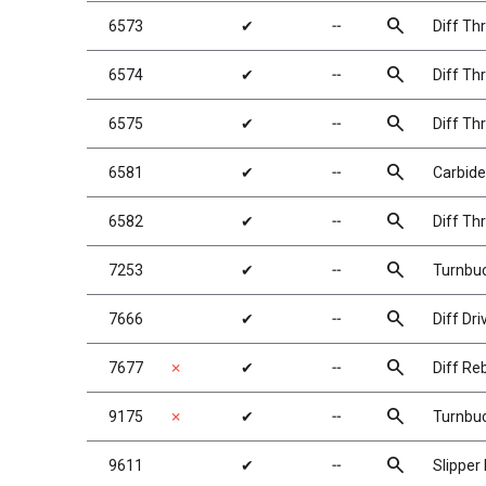
search
6573
✔
╌
Diff Th
search
6574
✔
╌
Diff Thr
search
6575
✔
╌
Diff Thr
search
6581
✔
╌
Carbide 
search
6582
✔
╌
Diff Th
search
7253
✔
╌
Turnbuc
search
7666
✔
╌
Diff Dri
search
7677
✗
✔
╌
Diff Reb
search
9175
✗
✔
╌
Turnbuc
search
9611
✔
╌
Slipper