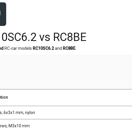
10SC6.2 vs RC8BE
ed
RC-car models
RC10SC6.2
and
RC8BE
.
tion
, 6x3x1 mm, nylon
rews, M3x10 mm