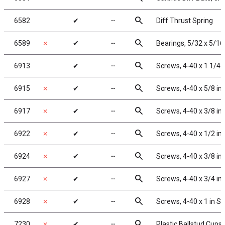
search
6582
✔
╌
Diff Thrust Spring
search
6589
✗
✔
╌
Bearings, 5/32 x 5/16 
search
6913
✔
╌
Screws, 4-40 x 1 1/4 
search
6915
✗
✔
╌
Screws, 4-40 x 5/8 in
search
6917
✗
✔
╌
Screws, 4-40 x 3/8 i
search
6922
✗
✔
╌
Screws, 4-40 x 1/2 in
search
6924
✗
✔
╌
Screws, 4-40 x 3/8 i
search
6927
✗
✔
╌
Screws, 4-40 x 3/4 i
search
6928
✗
✔
╌
Screws, 4-40 x 1 in S
search
7230
✗
✔
╌
Plastic Ballstud Cups,