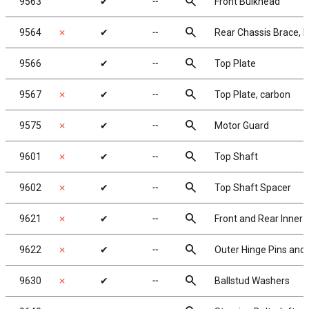
search
9563
✔
╌
Front Bulkhead
search
9564
✗
✔
╌
Rear Chassis Brace, F
search
9566
✔
╌
Top Plate
search
9567
✗
✔
╌
Top Plate, carbon
search
9575
✗
✔
╌
Motor Guard
search
9601
✗
✔
╌
Top Shaft
search
9602
✗
✔
╌
Top Shaft Spacer
search
9621
✗
✔
╌
Front and Rear Inner 
search
9622
✗
✔
╌
Outer Hinge Pins and 
search
9630
✗
✔
╌
Ballstud Washers