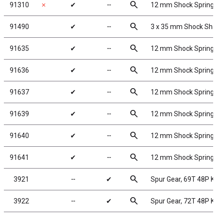
search
91310
✗
✔
╌
12 mm Shock Spring
search
91490
✔
╌
3 x 35 mm Shock Sha
search
91635
✔
╌
12 mm Shock Springs,
search
91636
✔
╌
12 mm Shock Springs,
search
91637
✔
╌
12 mm Shock Springs,
search
91639
✔
╌
12 mm Shock Springs,
search
91640
✔
╌
12 mm Shock Springs,
search
91641
✔
╌
12 mm Shock Springs,
search
3921
╌
✔
Spur Gear, 69T 48P 
search
3922
╌
✔
Spur Gear, 72T 48P 