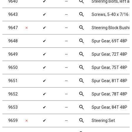
search
9640
✔
╌
Steering Bolts, left an
search
9643
✔
╌
Screws, 5-40 x 7/16 
search
9647
✗
✔
╌
Steering Block Bushi
search
9648
✔
╌
Spur Gear, 69T 48P
search
9649
✔
╌
Spur Gear, 72T 48P
search
9650
✔
╌
Spur Gear, 75T 48P
search
9651
✔
╌
Spur Gear, 81T 48P
search
9652
✔
╌
Spur Gear, 78T 48P
search
9653
✔
╌
Spur Gear, 84T 48P
search
9659
✗
✔
╌
Steering Set