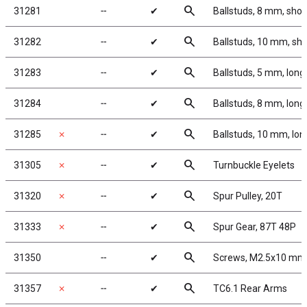
search
31281
╌
✔
Ballstuds, 8 mm, shor
search
31282
╌
✔
Ballstuds, 10 mm, sho
search
31283
╌
✔
Ballstuds, 5 mm, long
search
31284
╌
✔
Ballstuds, 8 mm, long
search
31285
✗
╌
✔
Ballstuds, 10 mm, lon
search
31305
✗
╌
✔
Turnbuckle Eyelets
search
31320
✗
╌
✔
Spur Pulley, 20T
search
31333
✗
╌
✔
Spur Gear, 87T 48P
search
31350
╌
✔
Screws, M2.5x10 mm
search
31357
✗
╌
✔
TC6.1 Rear Arms