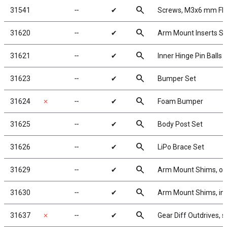
search
31541
╌
✔
Screws, M3x6 mm F
search
31620
╌
✔
Arm Mount Inserts Se
search
31621
╌
✔
Inner Hinge Pin Balls
search
31623
╌
✔
Bumper Set
search
31624
✗
╌
✔
Foam Bumper
search
31625
╌
✔
Body Post Set
search
31626
╌
✔
LiPo Brace Set
search
31629
╌
✔
Arm Mount Shims, ou
search
31630
╌
✔
Arm Mount Shims, inne
search
31637
✗
╌
✔
Gear Diff Outdrives, s