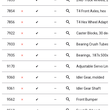
search
7853
✔
╌
2WD Truck Wheels, 2.2
search
7854
✗
✔
╌
T4 Front Axles, hex
search
7856
✗
✔
╌
T4 Hex Wheel Adapte
search
7922
✗
✔
╌
Caster Blocks, 30 deg
search
7933
✗
✔
╌
Bearing Crush Tubes
search
7935
✗
✔
╌
Bearings, .187x.500x.
search
9170
✔
╌
Adjustable Servo Link
search
9360
✗
✔
╌
Idler Gear, molded
search
9361
✗
✔
╌
Idler Gear Shaft
search
9562
✗
✔
╌
Front Bumper