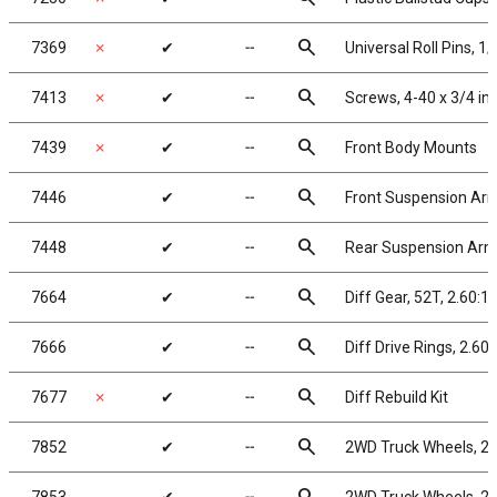
search
7369
✗
✔
╌
Universal Roll Pins, 1/
search
7413
✗
✔
╌
Screws, 4-40 x 3/4 i
search
7439
✗
✔
╌
Front Body Mounts
search
7446
✔
╌
Front Suspension Ar
search
7448
✔
╌
Rear Suspension Ar
search
7664
✔
╌
Diff Gear, 52T, 2.60:1
search
7666
✔
╌
Diff Drive Rings, 2.60:
search
7677
✗
✔
╌
Diff Rebuild Kit
search
7852
✔
╌
2WD Truck Wheels, 2.2