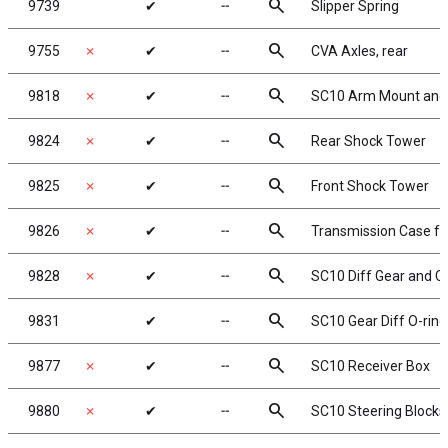
search
9739
✔
╌
Slipper Spring
search
9755
✗
✔
╌
CVA Axles, rear
search
9818
✗
✔
╌
SC10 Arm Mount and 
search
9824
✗
✔
╌
Rear Shock Tower
search
9825
✗
✔
╌
Front Shock Tower
search
9826
✗
✔
╌
Transmission Case for
search
9828
✗
✔
╌
SC10 Diff Gear and C
search
9831
✔
╌
SC10 Gear Diff O-ring
search
9877
✗
✔
╌
SC10 Receiver Box
search
9880
✗
✔
╌
SC10 Steering Blocks