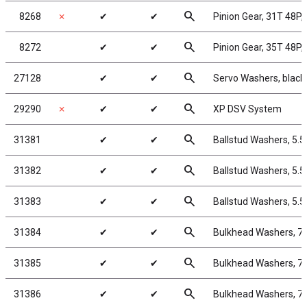
search
8268
✗
✔
✔
Pinion Gear, 31T 48P, 
search
8272
✔
✔
Pinion Gear, 35T 48P, 
search
27128
✔
✔
Servo Washers, blac
search
29290
✗
✔
✔
XP DSV System
search
31381
✔
✔
Ballstud Washers, 5.
search
31382
✔
✔
Ballstud Washers, 5.
search
31383
✔
✔
Ballstud Washers, 5.
search
31384
✔
✔
Bulkhead Washers, 7
search
31385
✔
✔
Bulkhead Washers, 7
search
31386
✔
✔
Bulkhead Washers, 7