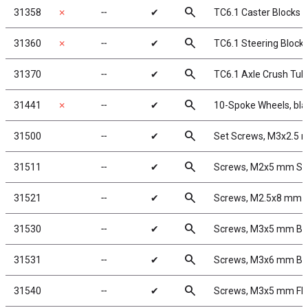
search
31358
✗
╌
✔
TC6.1 Caster Blocks
search
31360
✗
╌
✔
TC6.1 Steering Block
search
31370
╌
✔
TC6.1 Axle Crush Tub
search
31441
✗
╌
✔
10-Spoke Wheels, bla
search
31500
╌
✔
Set Screws, M3x2.5
search
31511
╌
✔
Screws, M2x5 mm S
search
31521
╌
✔
Screws, M2.5x8 mm 
search
31530
╌
✔
Screws, M3x5 mm B
search
31531
╌
✔
Screws, M3x6 mm B
search
31540
╌
✔
Screws, M3x5 mm F