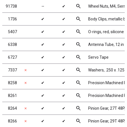
search
91738
╌
✔
Wheel Nuts, M4, Serrat
search
1736
✔
✔
Body Clips, metallic bl
search
5407
✔
✔
O-rings, red, silicone
search
6338
✔
✔
Antenna Tube, 12 in
search
6727
✔
✔
Servo Tape
search
7337
✗
✔
✔
Washers, .250 x .125 x
search
8258
✗
✔
✔
Precision Machined Pi
search
8261
✔
✔
Precision Machined Pi
search
8264
✗
✔
✔
Pinion Gear, 27T 48P, 
search
8266
✗
✔
✔
Pinion Gear, 29T 48P, 