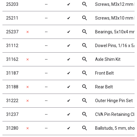
search
25203
╌
✔
Screws, M3x12 mm 
search
25211
╌
✔
Screws, M3x10 mm 
search
25237
✗
╌
✔
Bearings, 5x10x4 mm
search
31112
╌
✔
Dowel Pins, 1/16 x 5/
search
31162
✗
╌
✔
Axle Shim Kit
search
31187
╌
✔
Front Belt
search
31188
✗
╌
✔
Rear Belt
search
31222
✗
╌
✔
Outer Hinge Pin Set
search
31237
╌
✔
CVA Pin Retaining Cli
search
31280
✗
╌
✔
Ballstuds, 5 mm, shor