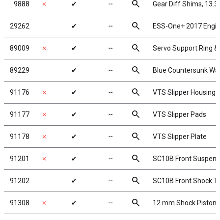
search
9888
✗
✔
╌
Gear Diff Shims, 13.
search
29262
✔
╌
ESS-One+ 2017 Engi
search
89009
✗
✔
╌
Servo Support Ring 
search
89229
✔
╌
Blue Countersunk Wa
search
91176
✗
✔
╌
VTS Slipper Housing
search
91177
✗
✔
╌
VTS Slipper Pads
search
91178
✗
✔
╌
VTS Slipper Plate
search
91201
✗
✔
╌
SC10B Front Suspens
search
91202
✔
╌
SC10B Front Shock T
search
91308
✗
✔
╌
12 mm Shock Pistons