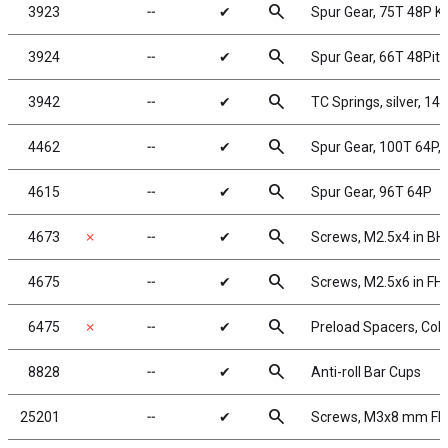
search
3923
╌
✔
Spur Gear, 75T 48P 
search
3924
╌
✔
Spur Gear, 66T 48Pit
search
3942
╌
✔
TC Springs, silver, 14.5
search
4462
╌
✔
Spur Gear, 100T 64P,
search
4615
╌
✔
Spur Gear, 96T 64P
search
4673
✗
╌
✔
Screws, M2.5x4 in B
search
4675
╌
✔
Screws, M2.5x6 in FH
search
6475
✗
╌
✔
Preload Spacers, Coll
search
8828
╌
✔
Anti-roll Bar Cups
search
25201
╌
✔
Screws, M3x8 mm F