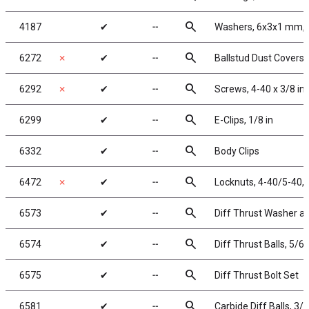
search
4187
✔
╌
Washers, 6x3x1 mm, 
search
6272
✗
✔
╌
Ballstud Dust Covers
search
6292
✗
✔
╌
Screws, 4-40 x 3/8 in
search
6299
✔
╌
E-Clips, 1/8 in
search
6332
✔
╌
Body Clips
search
6472
✗
✔
╌
Locknuts, 4-40/5-40, 
search
6573
✔
╌
Diff Thrust Washer an
search
6574
✔
╌
Diff Thrust Balls, 5/64
search
6575
✔
╌
Diff Thrust Bolt Set
search
6581
✔
╌
Carbide Diff Balls, 3/3