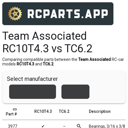
Team Associated
RC10T4.3 vs TC6.2
Comparing compatible parts between the
Team Associated
RC-car
models
RC10T4.3
and
TC6.2
.
Select manufacturer
Team Associated
Xray
link
RC10T4.3
TC6.2
Description
Part #
search
3977
✔
╌
Bearings, 3/16 x 3/8 i