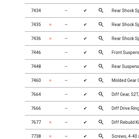
search
7434
╌
✔
Rear Shock Spr
search
7435
✗
╌
✔
Rear Shock Spr
search
7436
✗
╌
✔
Rear Shock Spr
search
7446
╌
✔
Front Suspen
search
7448
╌
✔
Rear Suspens
search
7460
✗
╌
✔
Molded Gear C
search
7664
╌
✔
Diff Gear, 52T
search
7666
╌
✔
Diff Drive Rin
search
7677
✗
╌
✔
Diff Rebuild Ki
search
7738
✗
╌
✔
Screws, 4-40 