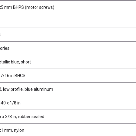
x5 mm BHPS (motor screws)
t
ories
tallic blue, short
x7/16 in BHCS
, low profile, blue aluminum
40 x 1/8 in
 x 3/8 in, rubber sealed
x1 mm, nylon