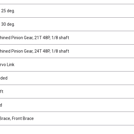
 25 deg.
 30 deg.
hined Pinion Gear, 21T 48P, 1/8 shaft
hined Pinion Gear, 24T 48P, 1/8 shaft
rvo Link
lded
ft
ad
Brace, Front Brace