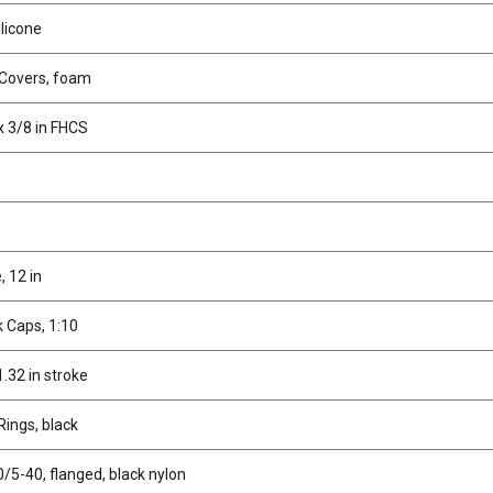
ilicone
 Covers, foam
x 3/8 in FHCS
 12 in
 Caps, 1:10
.32 in stroke
ings, black
/5-40, flanged, black nylon