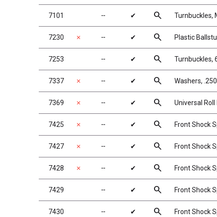
search
7101
╌
✔
Turnbuckles, 
search
7230
✗
╌
✔
Plastic Ballst
search
7253
╌
✔
Turnbuckles, 
search
7337
✗
╌
✔
Washers, .250 
search
7369
✗
╌
✔
Universal Roll 
search
7425
✗
╌
✔
Front Shock Sp
search
7427
✗
╌
✔
Front Shock Sp
search
7428
✗
╌
✔
Front Shock Spr
search
7429
╌
✔
Front Shock Sp
search
7430
╌
✔
Front Shock Sp