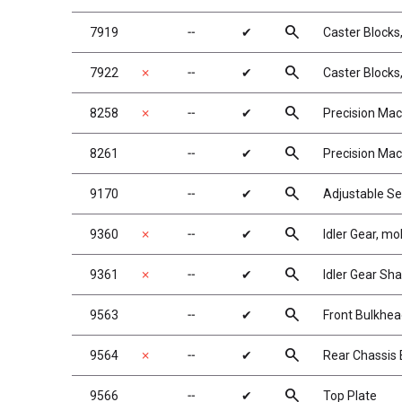
search
7919
╌
✔
Caster Blocks,
search
7922
✗
╌
✔
Caster Blocks,
search
8258
✗
╌
✔
Precision Mac
search
8261
╌
✔
Precision Mac
search
9170
╌
✔
Adjustable Se
search
9360
✗
╌
✔
Idler Gear, mo
search
9361
✗
╌
✔
Idler Gear Sha
search
9563
╌
✔
Front Bulkhe
search
9564
✗
╌
✔
Rear Chassis 
search
9566
╌
✔
Top Plate