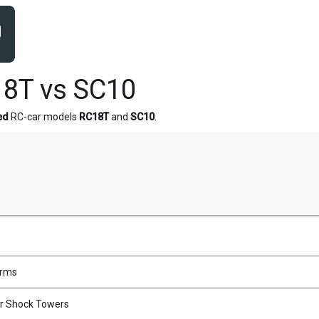
8T vs SC10
ed
RC-car models
RC18T
and
SC10
.
Arms
ar Shock Towers