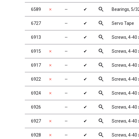
search
6589
✗
╌
✔
Bearings, 5/32
search
6727
╌
✔
Servo Tape
search
6913
╌
✔
Screws, 4-40 
search
6915
✗
╌
✔
Screws, 4-40 
search
6917
✗
╌
✔
Screws, 4-40 
search
6922
✗
╌
✔
Screws, 4-40 
search
6924
✗
╌
✔
Screws, 4-40 
search
6926
╌
✔
Screws, 4-40 
search
6927
✗
╌
✔
Screws, 4-40 
search
6928
✗
╌
✔
Screws, 4-40 