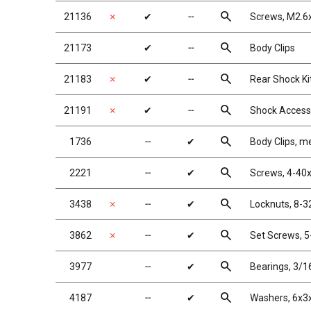
search
21136
✗
✔
╌
Screws, M2.6
search
21173
✔
╌
Body Clips
search
21183
✗
✔
╌
Rear Shock Ki
search
21191
✗
✔
╌
Shock Access
search
1736
╌
✔
Body Clips, me
search
2221
╌
✔
Screws, 4-40
search
3438
✗
╌
✔
Locknuts, 8-32
search
3862
✗
╌
✔
Set Screws, 5-
search
3977
╌
✔
Bearings, 3/16
search
4187
╌
✔
Washers, 6x3