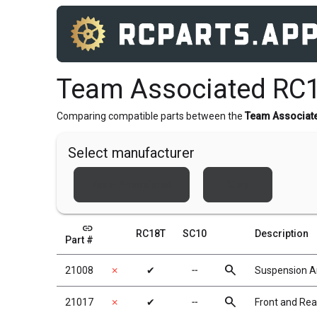
Team Associated RC1
Comparing compatible parts between the
Team Associat
Select manufacturer
Team Associated
Xray
link
RC18T
SC10
Description
Part #
search
21008
✗
✔
╌
Suspension 
search
21017
✗
✔
╌
Front and Re