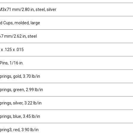
M3x71 mm/2.80 in, steel, silver
ud Cups, molded, large
67 mm/2.62 in, steel
x .125 x .015
Pins, 1/16 in.
rings, gold, 3.70 lb/in
rings, green, 2.99 lb/in
ings, silver, 3.22 lb/in
rings, blue, 3.45 lb/in
ring3, red, 3.90 lb/in