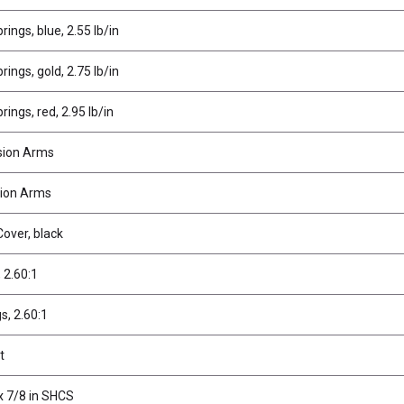
ings, blue, 2.55 lb/in
ings, gold, 2.75 lb/in
ings, red, 2.95 lb/in
sion Arms
ion Arms
over, black
, 2.60:1
gs, 2.60:1
t
x 7/8 in SHCS