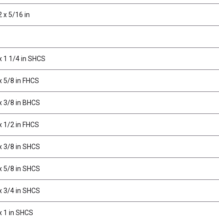
 x 5/16 in
x 1 1/4 in SHCS
x 5/8 in FHCS
x 3/8 in BHCS
x 1/2 in FHCS
x 3/8 in SHCS
x 5/8 in SHCS
x 3/4 in SHCS
x 1 in SHCS