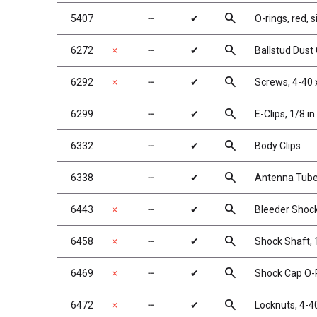
search
5407
╌
✔
O-rings, red, s
search
6272
✗
╌
✔
Ballstud Dust
search
6292
✗
╌
✔
Screws, 4-40 
search
6299
╌
✔
E-Clips, 1/8 in
search
6332
╌
✔
Body Clips
search
6338
╌
✔
Antenna Tube,
search
6443
✗
╌
✔
Bleeder Shock
search
6458
✗
╌
✔
Shock Shaft, 1
search
6469
✗
╌
✔
Shock Cap O-R
search
6472
✗
╌
✔
Locknuts, 4-40