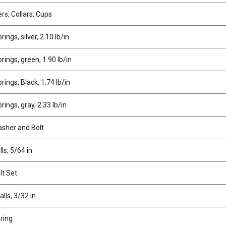
rs, Collars, Cups
ings, silver, 2.10 lb/in
ings, green, 1.90 lb/in
ings, Black, 1.74 lb/in
ings, gray, 2.33 lb/in
asher and Bolt
ls, 5/64 in
lt Set
alls, 3/32 in
ring