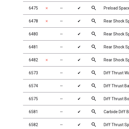
search
6475
✗
╌
✔
Preload Space
search
6478
✗
╌
✔
Rear Shock Spr
search
6480
╌
✔
Rear Shock Spr
search
6481
╌
✔
Rear Shock Spr
search
6482
✗
╌
✔
Rear Shock Spr
search
6573
╌
✔
Diff Thrust W
search
6574
╌
✔
Diff Thrust Bal
search
6575
╌
✔
Diff Thrust Bo
search
6581
╌
✔
Carbide Diff B
search
6582
╌
✔
Diff Thrust Sp