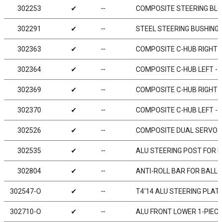
302253
✔
╌
COMPOSITE STEERING BLOC
302291
✔
╌
STEEL STEERING BUSHING 
302363
✔
╌
COMPOSITE C-HUB RIGHT - 
302364
✔
╌
COMPOSITE C-HUB LEFT - 4
302369
✔
╌
COMPOSITE C-HUB RIGHT - 
302370
✔
╌
COMPOSITE C-HUB LEFT - 0
302526
✔
╌
COMPOSITE DUAL SERVO 
302535
✔
╌
ALU STEERING POST FOR D
302804
✔
╌
ANTI-ROLL BAR FOR BALL 
302547-O
✔
╌
T4‘14 ALU STEERING PLAT
302710-O
✔
╌
ALU FRONT LOWER 1-PIECE