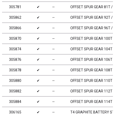
305781
✔
╌
OFFSET SPUR GEAR 81T / 4
305862
✔
╌
OFFSET SPUR GEAR 92T / 
305866
✔
╌
OFFSET SPUR GEAR 96T / 
305870
✔
╌
OFFSET SPUR GEAR 100T /
305874
✔
╌
OFFSET SPUR GEAR 104T /
305876
✔
╌
OFFSET SPUR GEAR 106T /
305878
✔
╌
OFFSET SPUR GEAR 108T /
305880
✔
╌
OFFSET SPUR GEAR 110T /
305882
✔
╌
OFFSET SPUR GEAR 112T /
305884
✔
╌
OFFSET SPUR GEAR 114T /
306165
✔
╌
T4 GRAPHITE BATTERY STR