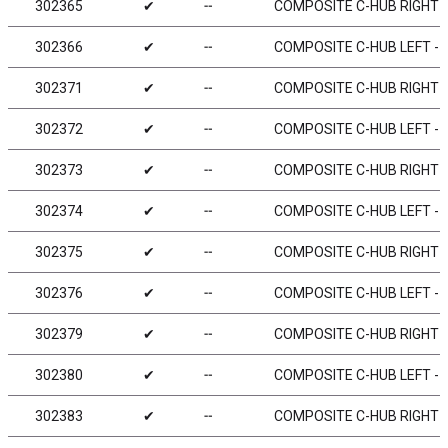
302365
✔
╌
COMPOSITE C-HUB RIGHT - 
302366
✔
╌
COMPOSITE C-HUB LEFT - 6
302371
✔
╌
COMPOSITE C-HUB RIGHT - 
302372
✔
╌
COMPOSITE C-HUB LEFT - 2
302373
✔
╌
COMPOSITE C-HUB RIGHT - 
302374
✔
╌
COMPOSITE C-HUB LEFT - 4
302375
✔
╌
COMPOSITE C-HUB RIGHT - 
302376
✔
╌
COMPOSITE C-HUB LEFT - 6
302379
✔
╌
COMPOSITE C-HUB RIGHT - 
302380
✔
╌
COMPOSITE C-HUB LEFT - 0
302383
✔
╌
COMPOSITE C-HUB RIGHT - 