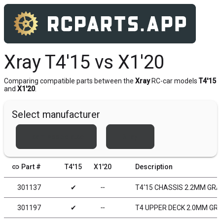
Xray T4'15 vs X1'20
Comparing compatible parts between the
Xray
RC-car models
T4'15
and
X1'20
.
Select manufacturer
Team Associated
Xray
link
Part #
T4'15
X1'20
Description
301137
✔
╌
T4‘15 CHASSIS 2.2MM GR
301197
✔
╌
T4 UPPER DECK 2.0MM GR