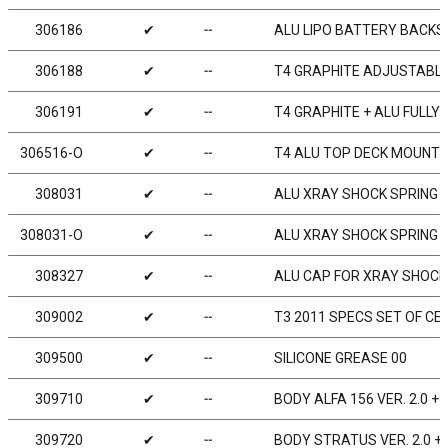
306186
✔
╌
ALU LIPO BATTERY BACKS
306188
✔
╌
T4 GRAPHITE ADJUSTABL
306191
✔
╌
T4 GRAPHITE + ALU FULL
306516-O
✔
╌
T4 ALU TOP DECK MOUNT 
308031
✔
╌
ALU XRAY SHOCK SPRING R
308031-O
✔
╌
ALU XRAY SHOCK SPRING R
308327
✔
╌
ALU CAP FOR XRAY SHOCK 
309002
✔
╌
T3 2011 SPECS SET OF CE
309500
✔
╌
SILICONE GREASE 00
309710
✔
╌
BODY ALFA 156 VER. 2.0 
309720
✔
╌
BODY STRATUS VER. 2.0 +