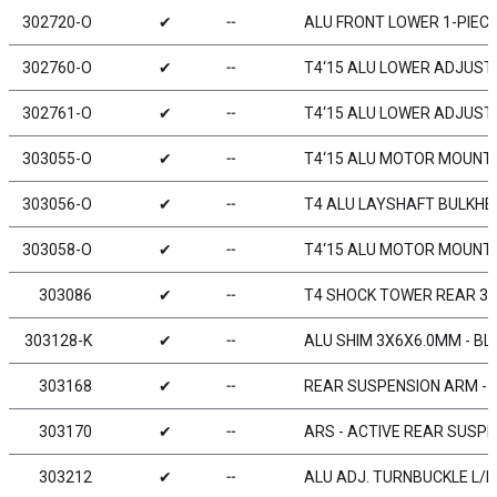
302720-O
✔
╌
ALU FRONT LOWER 1-PIECE
302760-O
✔
╌
T4‘15 ALU LOWER ADJUST.
302761-O
✔
╌
T4‘15 ALU LOWER ADJUST.
303055-O
✔
╌
T4‘15 ALU MOTOR MOUNT 
303056-O
✔
╌
T4 ALU LAYSHAFT BULKHE
303058-O
✔
╌
T4‘15 ALU MOTOR MOUNT 
303086
✔
╌
T4 SHOCK TOWER REAR 3
303128-K
✔
╌
ALU SHIM 3X6X6.0MM - BL
303168
✔
╌
REAR SUSPENSION ARM - H
303170
✔
╌
ARS - ACTIVE REAR SUSPE
303212
✔
╌
ALU ADJ. TURNBUCKLE L/R 