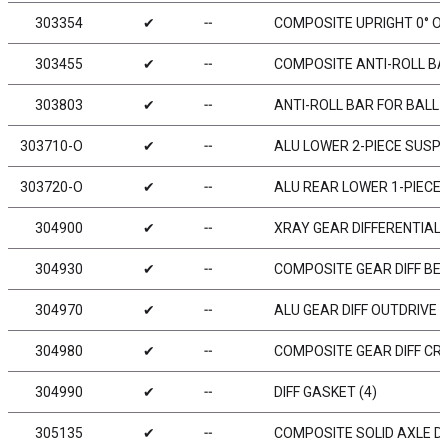
303354
✔
╌
COMPOSITE UPRIGHT 0° O
303455
✔
╌
COMPOSITE ANTI-ROLL BAR
303803
✔
╌
ANTI-ROLL BAR FOR BALL 
303710-O
✔
╌
ALU LOWER 2-PIECE SUSPE
303720-O
✔
╌
ALU REAR LOWER 1-PIECE 
304900
✔
╌
XRAY GEAR DIFFERENTIAL 
304930
✔
╌
COMPOSITE GEAR DIFF BEV
304970
✔
╌
ALU GEAR DIFF OUTDRIVE A
304980
✔
╌
COMPOSITE GEAR DIFF CR
304990
✔
╌
DIFF GASKET (4)
305135
✔
╌
COMPOSITE SOLID AXLE DR