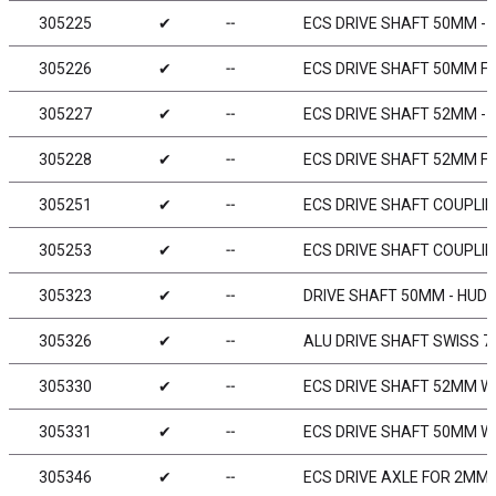
305225
✔
╌
ECS DRIVE SHAFT 50MM - 
305226
✔
╌
ECS DRIVE SHAFT 50MM FO
305227
✔
╌
ECS DRIVE SHAFT 52MM - 
305228
✔
╌
ECS DRIVE SHAFT 52MM FO
305251
✔
╌
ECS DRIVE SHAFT COUPLIN
305253
✔
╌
ECS DRIVE SHAFT COUPLIN
305323
✔
╌
DRIVE SHAFT 50MM - HUDY
305326
✔
╌
ALU DRIVE SHAFT SWISS 7
305330
✔
╌
ECS DRIVE SHAFT 52MM WI
305331
✔
╌
ECS DRIVE SHAFT 50MM WI
305346
✔
╌
ECS DRIVE AXLE FOR 2MM 