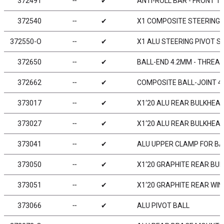
372491
╌
✔
ANTI-ROLL BAR - FRONT 1
372540
╌
✔
X1 COMPOSITE STEERING
372550-O
╌
✔
X1 ALU STEERING PIVOT S
372650
╌
✔
BALL-END 4.2MM - THREAD
372662
╌
✔
COMPOSITE BALL-JOINT 4.
373017
╌
✔
X1‘20 ALU REAR BULKHEAD
373027
╌
✔
X1‘20 ALU REAR BULKHEAD
373041
╌
✔
ALU UPPER CLAMP FOR BA
373050
╌
✔
X1‘20 GRAPHITE REAR BU
373051
╌
✔
X1‘20 GRAPHITE REAR WI
373066
╌
✔
ALU PIVOT BALL