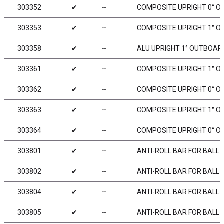
303352
✔
╌
COMPOSITE UPRIGHT 0° O
303353
✔
╌
COMPOSITE UPRIGHT 1° OU
303358
✔
╌
ALU UPRIGHT 1° OUTBOARD
303361
✔
╌
COMPOSITE UPRIGHT 1° OU
303362
✔
╌
COMPOSITE UPRIGHT 0° OU
303363
✔
╌
COMPOSITE UPRIGHT 1° OU
303364
✔
╌
COMPOSITE UPRIGHT 0° OU
303801
✔
╌
ANTI-ROLL BAR FOR BALL 
303802
✔
╌
ANTI-ROLL BAR FOR BALL 
303804
✔
╌
ANTI-ROLL BAR FOR BALL 
303805
✔
╌
ANTI-ROLL BAR FOR BALL 