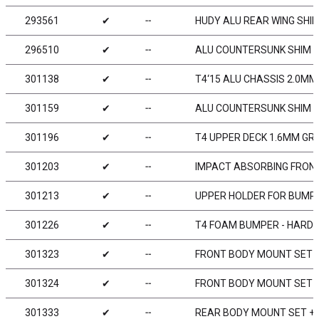
293561
✔
╌
HUDY ALU REAR WING SHIM
296510
✔
╌
ALU COUNTERSUNK SHIM (
301138
✔
╌
T4‘15 ALU CHASSIS 2.0MM 
301159
✔
╌
ALU COUNTERSUNK SHIM (
301196
✔
╌
T4 UPPER DECK 1.6MM GR
301203
✔
╌
IMPACT ABSORBING FRON
301213
✔
╌
UPPER HOLDER FOR BUMPER
301226
✔
╌
T4 FOAM BUMPER - HARD
301323
✔
╌
FRONT BODY MOUNT SET 
301324
✔
╌
FRONT BODY MOUNT SET 
301333
✔
╌
REAR BODY MOUNT SET +