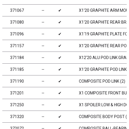
371067
╌
✔
X1‘20 GRAPHITE ARM MOUN
371080
╌
✔
X1‘20 GRAPHITE REAR BR
371096
╌
✔
X1‘19 GRAPHITE PLATE F
371157
╌
✔
X1‘20 GRAPHITE REAR PO
371184
╌
✔
X12‘20 ALU POD LINK GRA
371185
╌
✔
X1‘20 GRAPHITE POD LINK 
371190
╌
✔
COMPOSITE POD LINK (2)
371201
╌
✔
X1 COMPOSITE FRONT BU
371250
╌
✔
X1 SPOILER LOW & HIGH D
371320
╌
✔
COMPOSITE BODY POST (2
372072
╌
✔
COMPOSITE BALL-BEARING