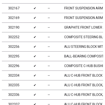
302167
✔
╌
FRONT SUSPENSION ARM - 
302169
✔
╌
FRONT SUSPENSION ARM - 
302190
✔
╌
GRAPHITE FRONT LOWER A
302252
✔
╌
COMPOSITE STEERING BLOC
302256
✔
╌
ALU STEERING BLOCK WITH
302295
✔
╌
BALL-BEARING COMPOSITE
302296
✔
╌
COMPOSITE C-HUB BUSHIN
302334
✔
╌
ALU C-HUB FRONT BLOCK - 
302335
✔
╌
ALU C-HUB FRONT BLOCK, RI
302336
✔
╌
ALU C-HUB FRONT BLOCK, L
302337
✔
╌
ALU C-HUB FRONT BLOCK, R