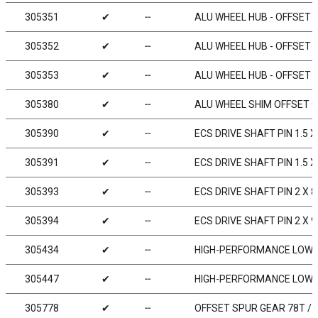
305351
✔
╌
ALU WHEEL HUB - OFFSET „
305352
✔
╌
ALU WHEEL HUB - OFFSET „
305353
✔
╌
ALU WHEEL HUB - OFFSET „
305380
✔
╌
ALU WHEEL SHIM OFFSET 0
305390
✔
╌
ECS DRIVE SHAFT PIN 1.5 X 8
305391
✔
╌
ECS DRIVE SHAFT PIN 1.5 X
305393
✔
╌
ECS DRIVE SHAFT PIN 2 X 8
305394
✔
╌
ECS DRIVE SHAFT PIN 2 X 9
305434
✔
╌
HIGH-PERFORMANCE LOW F
305447
✔
╌
HIGH-PERFORMANCE LOW F
305778
✔
╌
OFFSET SPUR GEAR 78T / 4