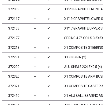
372089
╌
✔
X1‘20 GRAPHITE FRONT A
372117
╌
✔
X1‘19 GRAPHITE LOWER S
372133
╌
✔
X1‘17 GRAPHITE UPPER S
372177
╌
✔
SPRING 4.75 COILS 3.6X6X0
372213
╌
✔
X1 COMPOSITE STEERING 
372281
╌
✔
X1 KING PIN (2)
372290
╌
✔
ALU SHIM 3.2X4.8X0.5 (4)
372320
╌
✔
X1 COMPOSITE ARM BUSHI
372321
╌
✔
X1 COMPOSITE CASTER & 
372410
╌
✔
X1 ALU BALL-BEARING ANT