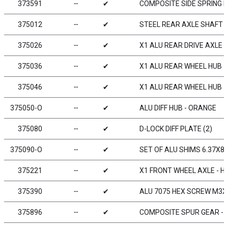
373591
╌
✔
COMPOSITE SIDE SPRING H
375012
╌
✔
STEEL REAR AXLE SHAFT -
375026
╌
✔
X1 ALU REAR DRIVE AXLE -
375036
╌
✔
X1 ALU REAR WHEEL HUB -
375046
╌
✔
X1 ALU REAR WHEEL HUB -
375050-O
╌
✔
ALU DIFF HUB - ORANGE
375080
╌
✔
D-LOCK DIFF PLATE (2)
375090-O
╌
✔
SET OF ALU SHIMS 6.37X8
375221
╌
✔
X1 FRONT WHEEL AXLE - HU
375390
╌
✔
ALU 7075 HEX SCREW M3X8
375896
╌
✔
COMPOSITE SPUR GEAR - 9