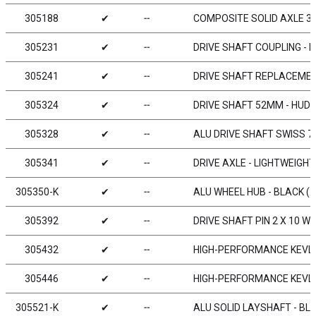
305188
✔
╌
COMPOSITE SOLID AXLE 38
305231
✔
╌
DRIVE SHAFT COUPLING - 
305241
✔
╌
DRIVE SHAFT REPLACEMENT
305324
✔
╌
DRIVE SHAFT 52MM - HUDY
305328
✔
╌
ALU DRIVE SHAFT SWISS 7
305341
✔
╌
DRIVE AXLE - LIGHTWEIGHT
305350-K
✔
╌
ALU WHEEL HUB - BLACK (2
305392
✔
╌
DRIVE SHAFT PIN 2 X 10 WI
305432
✔
╌
HIGH-PERFORMANCE KEVLA
305446
✔
╌
HIGH-PERFORMANCE KEVLA
305521-K
✔
╌
ALU SOLID LAYSHAFT - BL