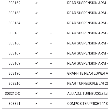
303162
✔
╌
REAR SUSPENSION ARM -
303163
✔
╌
REAR SUSPENSION ARM - H
303164
✔
╌
REAR SUSPENSION ARM - E
303165
✔
╌
REAR SUSPENSION ARM - H
303166
✔
╌
REAR SUSPENSION ARM - 
303167
✔
╌
REAR SUSPENSION ARM - G
303169
✔
╌
REAR SUSPENSION ARM - G
303190
✔
╌
GRAPHITE REAR LOWER AR
303210
✔
╌
REAR TURNBUCKLE L/R 26 
303212-O
✔
╌
ALU ADJ. TURNBUCKLE L/R 
303351
✔
╌
COMPOSITE UPRIGHT 1° OU