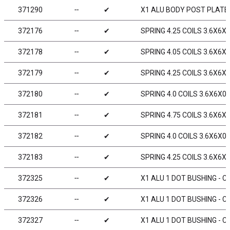
371290
╌
✔
X1 ALU BODY POST PLATE
372176
╌
✔
SPRING 4.25 COILS 3.6X6X0
372178
╌
✔
SPRING 4.05 COILS 3.6X6X0
372179
╌
✔
SPRING 4.25 COILS 3.6X6X0
372180
╌
✔
SPRING 4.0 COILS 3.6X6X0.
372181
╌
✔
SPRING 4.75 COILS 3.6X6X0
372182
╌
✔
SPRING 4.0 COILS 3.6X6X0.
372183
╌
✔
SPRING 4.25 COILS 3.6X6X0
372325
╌
✔
X1 ALU 1 DOT BUSHING - C
372326
╌
✔
X1 ALU 1 DOT BUSHING - C
372327
╌
✔
X1 ALU 1 DOT BUSHING - C