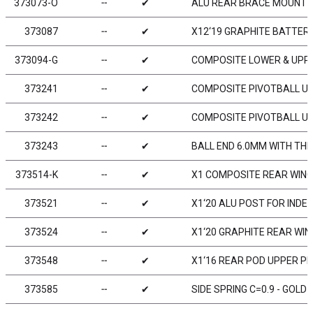
373073-O
╌
✔
ALU REAR BRACE MOUNT 1
373087
╌
✔
X12‘19 GRAPHITE BATTER
373094-G
╌
✔
COMPOSITE LOWER & UPPE
373241
╌
✔
COMPOSITE PIVOTBALL UNI
373242
╌
✔
COMPOSITE PIVOTBALL UNI
373243
╌
✔
BALL END 6.0MM WITH THR
373514-K
╌
✔
X1 COMPOSITE REAR WING 
373521
╌
✔
X1‘20 ALU POST FOR IND
373524
╌
✔
X1‘20 GRAPHITE REAR WIN
373548
╌
✔
X1‘16 REAR POD UPPER PL
373585
╌
✔
SIDE SPRING C=0.9 - GOLD (