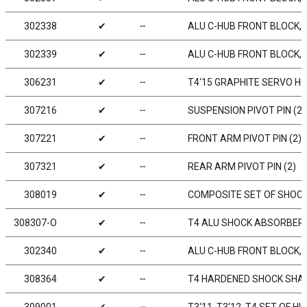
302338
✔
╌
ALU C-HUB FRONT BLOCK, L
302339
✔
╌
ALU C-HUB FRONT BLOCK, R
306231
✔
╌
T4‘15 GRAPHITE SERVO H
307216
✔
╌
SUSPENSION PIVOT PIN (2)
307221
✔
╌
FRONT ARM PIVOT PIN (2)
307321
✔
╌
REAR ARM PIVOT PIN (2)
308019
✔
╌
COMPOSITE SET OF SHOCKS
308307-O
✔
╌
T4 ALU SHOCK ABSORBER-
302340
✔
╌
ALU C-HUB FRONT BLOCK, L
308364
✔
╌
T4 HARDENED SHOCK SHAF