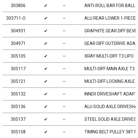
303806
✔
╌
ANTI-ROLL BAR FOR BALL 
303711-O
✔
╌
ALU REAR LOWER 1-PIECE 
304931
✔
╌
GRAPHITE GEAR DIFF BEVEL
304971
✔
╌
GEAR DIFF OUTDRIVE ADAP
305105
✔
╌
XRAY MULTI-DIFF T3 LIPO
305117
✔
╌
MULTI-DIFF MAIN AXLE T3 
305121
✔
╌
MULTI-DIFF LOCKING AXLE 
305132
✔
╌
INNER DRIVESHAFT ADAPTE
305136
✔
╌
ALU SOLID AXLE DRIVESHA
305137
✔
╌
STEEL SOLID AXLE DRIVES
305158
✔
╌
TIMING BELT PULLEY 38T F