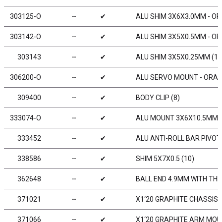
303125-O
╌
✔
ALU SHIM 3X6X3.0MM - OR
303142-O
╌
✔
ALU SHIM 3X5X0.5MM - OR
303143
╌
✔
ALU SHIM 3X5X0.25MM (10
306200-O
╌
✔
ALU SERVO MOUNT - ORAN
309400
╌
✔
BODY CLIP (8)
333074-O
╌
✔
ALU MOUNT 3X6X10.5MM -
333452
╌
✔
ALU ANTI-ROLL BAR PIVOT 
338586
╌
✔
SHIM 5X7X0.5 (10)
362648
╌
✔
BALL END 4.9MM WITH THR
371021
╌
✔
X1‘20 GRAPHITE CHASSIS
371066
╌
✔
X1‘20 GRAPHITE ARM MOU