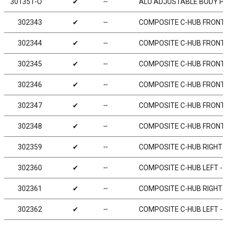
301351-O
✔
╌
ALU ADJUSTABLE BODY PO
302343
✔
╌
COMPOSITE C-HUB FRONT BL
302344
✔
╌
COMPOSITE C-HUB FRONT BL
302345
✔
╌
COMPOSITE C-HUB FRONT BL
302346
✔
╌
COMPOSITE C-HUB FRONT BL
302347
✔
╌
COMPOSITE C-HUB FRONT BL
302348
✔
╌
COMPOSITE C-HUB FRONT BL
302359
✔
╌
COMPOSITE C-HUB RIGHT - 
302360
✔
╌
COMPOSITE C-HUB LEFT - 0
302361
✔
╌
COMPOSITE C-HUB RIGHT - 
302362
✔
╌
COMPOSITE C-HUB LEFT - 2