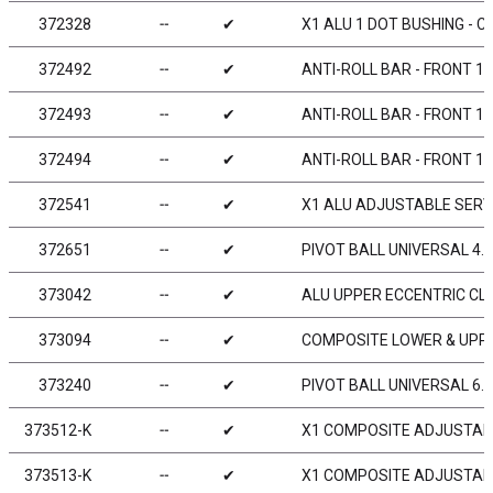
372328
╌
✔
X1 ALU 1 DOT BUSHING - C
372492
╌
✔
ANTI-ROLL BAR - FRONT 1
372493
╌
✔
ANTI-ROLL BAR - FRONT 1
372494
╌
✔
ANTI-ROLL BAR - FRONT 1
372541
╌
✔
X1 ALU ADJUSTABLE SERV
372651
╌
✔
PIVOT BALL UNIVERSAL 4.9
373042
╌
✔
ALU UPPER ECCENTRIC CLA
373094
╌
✔
COMPOSITE LOWER & UPPER
373240
╌
✔
PIVOT BALL UNIVERSAL 6.0
373512-K
╌
✔
X1 COMPOSITE ADJUSTABL
373513-K
╌
✔
X1 COMPOSITE ADJUSTABL