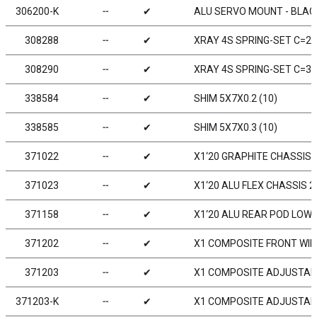
306200-K
╌
✔
ALU SERVO MOUNT - BLACK
308288
╌
✔
XRAY 4S SPRING-SET C=2.8
308290
╌
✔
XRAY 4S SPRING-SET C=3.0
338584
╌
✔
SHIM 5X7X0.2 (10)
338585
╌
✔
SHIM 5X7X0.3 (10)
371022
╌
✔
X1‘20 GRAPHITE CHASSIS 
371023
╌
✔
X1‘20 ALU FLEX CHASSIS 2
371158
╌
✔
X1‘20 ALU REAR POD LOWE
371202
╌
✔
X1 COMPOSITE FRONT WIN
371203
╌
✔
X1 COMPOSITE ADJUSTABL
371203-K
╌
✔
X1 COMPOSITE ADJUSTABL