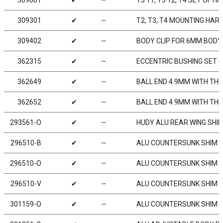
309001
✔
╌
T3‘11, T3‘12, T4 SET OF H
309301
✔
╌
T2, T3, T4 MOUNTING HAR
309402
✔
╌
BODY CLIP FOR 6MM BODY 
362315
✔
╌
ECCENTRIC BUSHING SET (
362649
✔
╌
BALL END 4.9MM WITH THR
362652
✔
╌
BALL END 4.9MM WITH TH
293561-O
✔
╌
HUDY ALU REAR WING SHIM
296510-B
✔
╌
ALU COUNTERSUNK SHIM - 
296510-O
✔
╌
ALU COUNTERSUNK SHIM -
296510-V
✔
╌
ALU COUNTERSUNK SHIM - 
301159-O
✔
╌
ALU COUNTERSUNK SHIM -