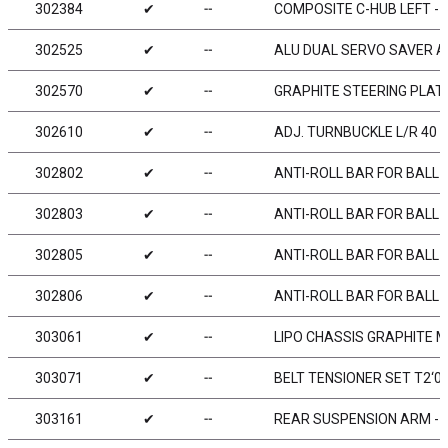
302384
✔
╌
COMPOSITE C-HUB LEFT - 4
302525
✔
╌
ALU DUAL SERVO SAVER AR
302570
✔
╌
GRAPHITE STEERING PLAT
302610
✔
╌
ADJ. TURNBUCKLE L/R 40 M
302802
✔
╌
ANTI-ROLL BAR FOR BALL 
302803
✔
╌
ANTI-ROLL BAR FOR BALL 
302805
✔
╌
ANTI-ROLL BAR FOR BALL 
302806
✔
╌
ANTI-ROLL BAR FOR BALL 
303061
✔
╌
LIPO CHASSIS GRAPHITE 
303071
✔
╌
BELT TENSIONER SET T2‘007
303161
✔
╌
REAR SUSPENSION ARM - 