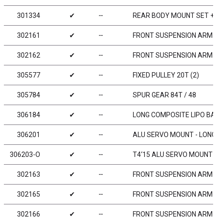
301334
✔
╌
REAR BODY MOUNT SET +
302161
✔
╌
FRONT SUSPENSION ARM -
302162
✔
╌
FRONT SUSPENSION ARM 
305577
✔
╌
FIXED PULLEY 20T (2)
305784
✔
╌
SPUR GEAR 84T / 48
306184
✔
╌
LONG COMPOSITE LIPO BA
306201
✔
╌
ALU SERVO MOUNT - LONG
306203-O
✔
╌
T4‘15 ALU SERVO MOUNT 
302163
✔
╌
FRONT SUSPENSION ARM - 
302165
✔
╌
FRONT SUSPENSION ARM - 
302166
✔
╌
FRONT SUSPENSION ARM -