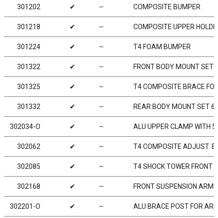
301202
✔
╌
COMPOSITE BUMPER
301218
✔
╌
COMPOSITE UPPER HOLDE
301224
✔
╌
T4 FOAM BUMPER
301322
✔
╌
FRONT BODY MOUNT SET
301325
✔
╌
T4 COMPOSITE BRACE FOR
301332
✔
╌
REAR BODY MOUNT SET 
302034-O
✔
╌
ALU UPPER CLAMP WITH 5 
302062
✔
╌
T4 COMPOSITE ADJUST. BA
302085
✔
╌
T4 SHOCK TOWER FRONT 
302168
✔
╌
FRONT SUSPENSION ARM - 
302201-O
✔
╌
ALU BRACE POST FOR ARS