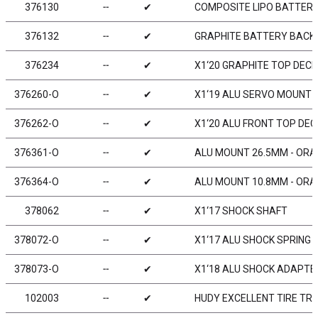
376130
╌
✔
COMPOSITE LIPO BATTERY
376132
╌
✔
GRAPHITE BATTERY BACKS
376234
╌
✔
X1‘20 GRAPHITE TOP DECK
376260-O
╌
✔
X1‘19 ALU SERVO MOUNT 
376262-O
╌
✔
X1‘20 ALU FRONT TOP DE
376361-O
╌
✔
ALU MOUNT 26.5MM - ORAN
376364-O
╌
✔
ALU MOUNT 10.8MM - ORAN
378062
╌
✔
X1‘17 SHOCK SHAFT
378072-O
╌
✔
X1‘17 ALU SHOCK SPRING 
378073-O
╌
✔
X1‘18 ALU SHOCK ADAPTE
102003
╌
✔
HUDY EXCELLENT TIRE TRUE