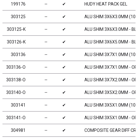
199176
╌
✔
HUDY HEAT PACK GEL
303125
╌
✔
ALU SHIM 3X6X3.0MM (10)
303125-K
╌
✔
ALU SHIM 3X6X3.0MM - BL
303126-K
╌
✔
ALU SHIM 3X6X5.0MM - BL
303136
╌
✔
ALU SHIM 3X7X1.0MM (10)
303136-O
╌
✔
ALU SHIM 3X7X1.0MM - OR
303138-O
╌
✔
ALU SHIM 3X7X2.0MM - OR
303140-O
╌
✔
ALU SHIM 3X5X2.0MM - OR
303141
╌
✔
ALU SHIM 3X5X1.0MM (10)
303141-O
╌
✔
ALU SHIM 3X5X1.0MM - OR
304981
╌
✔
COMPOSITE GEAR DIFF CRO