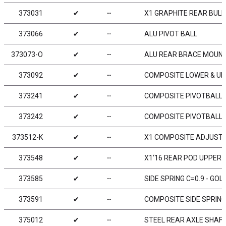
373031
✔
╌
X1 GRAPHITE REAR BUL
373066
✔
╌
ALU PIVOT BALL
373073-O
✔
╌
ALU REAR BRACE MOUNT
373092
✔
╌
COMPOSITE LOWER & UPP
373241
✔
╌
COMPOSITE PIVOTBALL U
373242
✔
╌
COMPOSITE PIVOTBALL U
373512-K
✔
╌
X1 COMPOSITE ADJUSTA
373548
✔
╌
X1‘16 REAR POD UPPER 
373585
✔
╌
SIDE SPRING C=0.9 - GOLD
373591
✔
╌
COMPOSITE SIDE SPRING
375012
✔
╌
STEEL REAR AXLE SHAFT