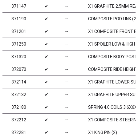
371147
✔
╌
X1 GRAPHITE 2.5MM RE
371190
✔
╌
COMPOSITE POD LINK (2)
371201
✔
╌
X1 COMPOSITE FRONT 
371250
✔
╌
X1 SPOILER LOW & HIGH
371320
✔
╌
COMPOSITE BODY POST 
372070
✔
╌
COMPOSITE RIDE HEIGHT 
372114
✔
╌
X1 GRAPHITE LOWER SU
372132
✔
╌
X1 GRAPHITE UPPER SU
372180
✔
╌
SPRING 4.0 COILS 3.6X6X
372212
✔
╌
X1 COMPOSITE STEERIN
372281
✔
╌
X1 KING PIN (2)