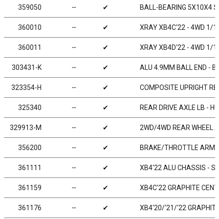
359050
╌
✔
BALL-BEARING 5X10X4 ST
360010
╌
✔
XRAY XB4C‘22 - 4WD 1/1
360011
╌
✔
XRAY XB4D‘22 - 4WD 1/1
303431-K
╌
✔
ALU 4.9MM BALL END - B
323354-H
╌
✔
COMPOSITE UPRIGHT RE
325340
╌
✔
REAR DRIVE AXLE LB - H
329913-M
╌
✔
2WD/4WD REAR WHEEL AE
356200
╌
✔
BRAKE/THROTTLE ARMS 
361111
╌
✔
XB4‘22 ALU CHASSIS - S
361159
╌
✔
XB4C‘22 GRAPHITE CENT
361176
╌
✔
XB4‘20/‘21/‘22 GRAPHI