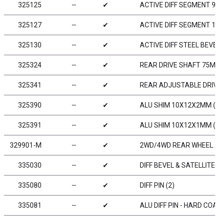
325125
╌
✔
ACTIVE DIFF SEGMENT 90°
325127
╌
✔
ACTIVE DIFF SEGMENT 120
325130
╌
✔
ACTIVE DIFF STEEL BEVE
325324
╌
✔
REAR DRIVE SHAFT 75MM
325341
╌
✔
REAR ADJUSTABLE DRIVE
325390
╌
✔
ALU SHIM 10X12X2MM (2
325391
╌
✔
ALU SHIM 10X12X1MM (2
329901-M
╌
✔
2WD/4WD REAR WHEEL AE
335030
╌
✔
DIFF BEVEL & SATELLITE 
335080
╌
✔
DIFF PIN (2)
335081
╌
✔
ALU DIFF PIN - HARD COA