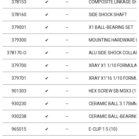
378153
✔
╌
COMPOSITE LINKAGE SHA
378160
✔
╌
SIDE SHOCK SHAFT
379001
✔
╌
X1 BALL-BEARING SET
379300
✔
╌
MOUNTING HARDWARE PAC
378170-O
✔
╌
ALU SIDE SHOCK COLLAR
379700
✔
╌
XRAY X1 1/10 FORMULA
379701
✔
╌
XRAY X1’16 1/10 FORMU
901303
✔
╌
HEX SCREW SB M3X3 (10
930230
✔
╌
CERAMIC BALL 3.175MM 
930238
✔
╌
CERAMIC BALL-BEARING A
965015
✔
╌
E-CLIP 1.5 (10)