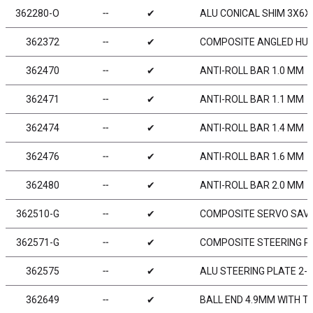
362280-O
╌
✔
ALU CONICAL SHIM 3X6X
362372
╌
✔
COMPOSITE ANGLED HUB 
362470
╌
✔
ANTI-ROLL BAR 1.0 MM
362471
╌
✔
ANTI-ROLL BAR 1.1 MM
362474
╌
✔
ANTI-ROLL BAR 1.4 MM
362476
╌
✔
ANTI-ROLL BAR 1.6 MM
362480
╌
✔
ANTI-ROLL BAR 2.0 MM
362510-G
╌
✔
COMPOSITE SERVO SAVE
362571-G
╌
✔
COMPOSITE STEERING PL
362575
╌
✔
ALU STEERING PLATE 2-H
362649
╌
✔
BALL END 4.9MM WITH T