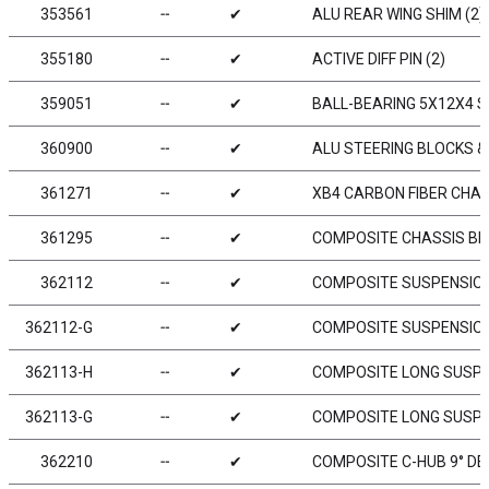
353561
╌
✔
ALU REAR WING SHIM (2)
355180
╌
✔
ACTIVE DIFF PIN (2)
359051
╌
✔
BALL-BEARING 5X12X4 ST
360900
╌
✔
ALU STEERING BLOCKS & 
361271
╌
✔
XB4 CARBON FIBER CHAS
361295
╌
✔
COMPOSITE CHASSIS BR
362112
╌
✔
COMPOSITE SUSPENSIO
362112-G
╌
✔
COMPOSITE SUSPENSION
362113-H
╌
✔
COMPOSITE LONG SUSPE
362113-G
╌
✔
COMPOSITE LONG SUSPE
362210
╌
✔
COMPOSITE C-HUB 9° DEG