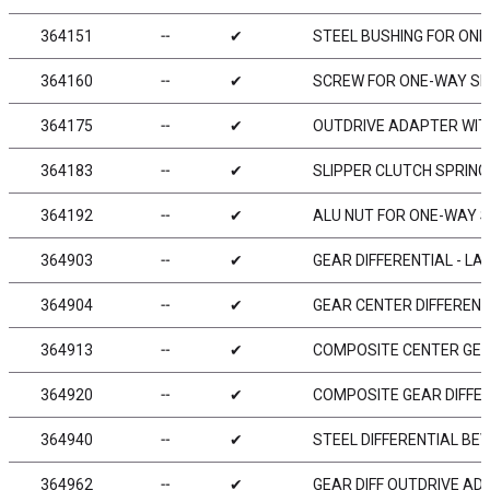
364151
╌
✔
STEEL BUSHING FOR ONE
364160
╌
✔
SCREW FOR ONE-WAY SL
364175
╌
✔
OUTDRIVE ADAPTER WITH
364183
╌
✔
SLIPPER CLUTCH SPRING 
364192
╌
✔
ALU NUT FOR ONE-WAY S
364903
╌
✔
GEAR DIFFERENTIAL - LA
364904
╌
✔
GEAR CENTER DIFFERENT
364913
╌
✔
COMPOSITE CENTER GEA
364920
╌
✔
COMPOSITE GEAR DIFFER
364940
╌
✔
STEEL DIFFERENTIAL BE
364962
╌
✔
GEAR DIFF OUTDRIVE ADA