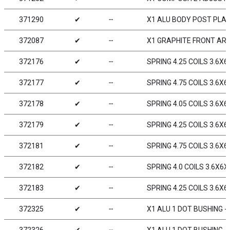
371290
✔
╌
X1 ALU BODY POST PLA
372087
✔
╌
X1 GRAPHITE FRONT ARM
372176
✔
╌
SPRING 4.25 COILS 3.6X6
372177
✔
╌
SPRING 4.75 COILS 3.6X6X
372178
✔
╌
SPRING 4.05 COILS 3.6X6
372179
✔
╌
SPRING 4.25 COILS 3.6X6
372181
✔
╌
SPRING 4.75 COILS 3.6X6X
372182
✔
╌
SPRING 4.0 COILS 3.6X6X
372183
✔
╌
SPRING 4.25 COILS 3.6X6
372325
✔
╌
X1 ALU 1 DOT BUSHING - 