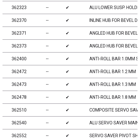
362323
╌
✔
ALU LOWER SUSP. HOLDER
362370
╌
✔
INLINE HUB FOR BEVEL D
362371
╌
✔
ANGLED HUB FOR BEVEL D
362373
╌
✔
ANGLED HUB FOR BEVEL D
362400
╌
✔
ANTI-ROLL BAR 1.0MM S
362472
╌
✔
ANTI-ROLL BAR 1.2 MM
362473
╌
✔
ANTI-ROLL BAR 1.3 MM
362478
╌
✔
ANTI-ROLL BAR 1.8 MM
362510
╌
✔
COMPOSITE SERVO SAV
362540
╌
✔
ALU SERVO SAVER MAIN
362552
╌
✔
SERVO SAVER PIVOT SHA