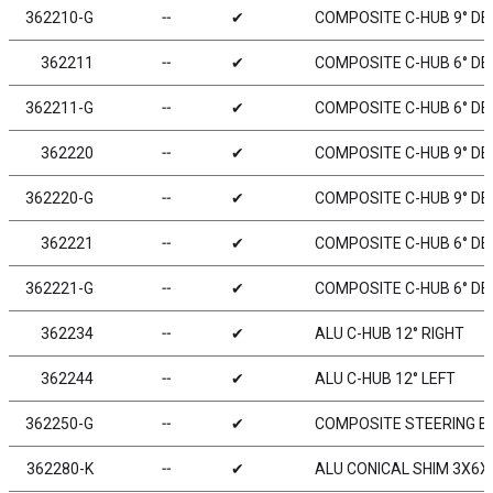
362210-G
╌
✔
COMPOSITE C-HUB 9° DEG
362211
╌
✔
COMPOSITE C-HUB 6° DEG
362211-G
╌
✔
COMPOSITE C-HUB 6° DEG
362220
╌
✔
COMPOSITE C-HUB 9° DEG
362220-G
╌
✔
COMPOSITE C-HUB 9° DEG
362221
╌
✔
COMPOSITE C-HUB 6° DEG
362221-G
╌
✔
COMPOSITE C-HUB 6° DEG
362234
╌
✔
ALU C-HUB 12° RIGHT
362244
╌
✔
ALU C-HUB 12° LEFT
362250-G
╌
✔
COMPOSITE STEERING BL
362280-K
╌
✔
ALU CONICAL SHIM 3X6X2