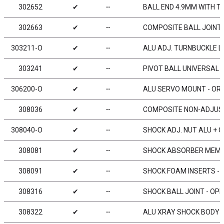
302652
✔
╌
BALL END 4.9MM WITH T
302663
✔
╌
COMPOSITE BALL JOINT 4
303211-O
✔
╌
ALU ADJ. TURNBUCKLE L/
303241
✔
╌
PIVOT BALL UNIVERSAL 5
306200-O
✔
╌
ALU SERVO MOUNT - ORA
308036
✔
╌
COMPOSITE NON-ADJUSTA
308040-O
✔
╌
SHOCK ADJ. NUT ALU + O
308081
✔
╌
SHOCK ABSORBER MEMBR
308091
✔
╌
SHOCK FOAM INSERTS - L
308316
✔
╌
SHOCK BALL JOINT - OPE
308322
✔
╌
ALU XRAY SHOCK BODY F