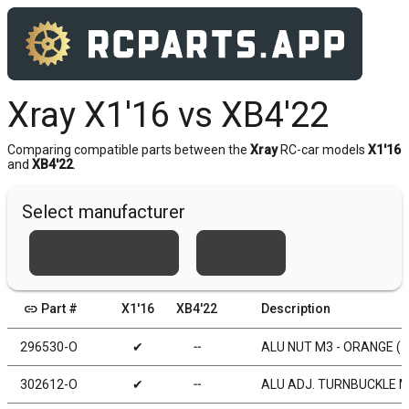
Xray X1'16 vs XB4'22
Comparing compatible parts between the
Xray
RC-car models
X1'16
and
XB4'22
.
Select manufacturer
Team Associated
Xray
link
Part #
X1'16
XB4'22
Description
296530-O
✔
╌
ALU NUT M3 - ORANGE (1
302612-O
✔
╌
ALU ADJ. TURNBUCKLE M3