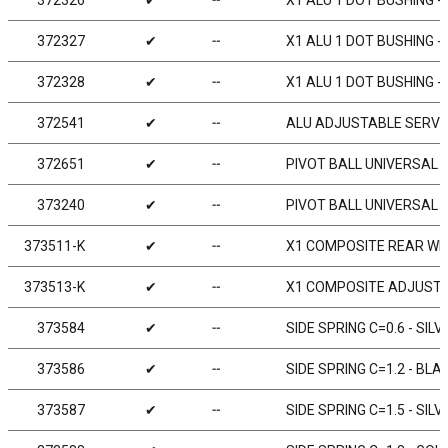
372326
✔
╌
X1 ALU 1 DOT BUSHING - 
372327
✔
╌
X1 ALU 1 DOT BUSHING - 
372328
✔
╌
X1 ALU 1 DOT BUSHING - 
372541
✔
╌
ALU ADJUSTABLE SERVO
372651
✔
╌
PIVOT BALL UNIVERSAL 4
373240
✔
╌
PIVOT BALL UNIVERSAL 6
373511-K
✔
╌
X1 COMPOSITE REAR WIN
373513-K
✔
╌
X1 COMPOSITE ADJUSTAB
373584
✔
╌
SIDE SPRING C=0.6 - SILV
373586
✔
╌
SIDE SPRING C=1.2 - BLAC
373587
✔
╌
SIDE SPRING C=1.5 - SILV