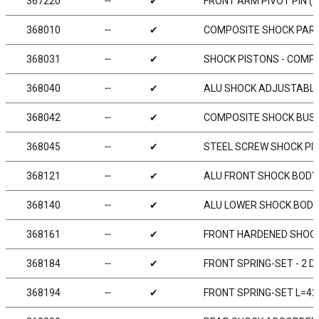
367220
╌
✔
FRONT ARM PIVOT PIN (2
368010
╌
✔
COMPOSITE SHOCK PAR
368031
╌
✔
SHOCK PISTONS - COMPL
368040
╌
✔
ALU SHOCK ADJUSTABLE 
368042
╌
✔
COMPOSITE SHOCK BUSHI
368045
╌
✔
STEEL SCREW SHOCK PIV
368121
╌
✔
ALU FRONT SHOCK BODY 
368140
╌
✔
ALU LOWER SHOCK BODY 
368161
╌
✔
FRONT HARDENED SHOCK
368184
╌
✔
FRONT SPRING-SET - 2 D
368194
╌
✔
FRONT SPRING-SET L=42M