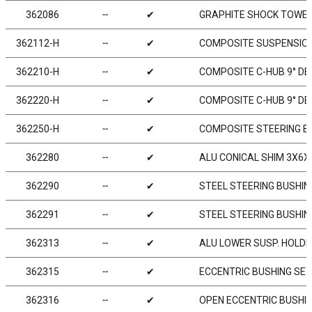
362086
╌
✔
GRAPHITE SHOCK TOWER 
362112-H
╌
✔
COMPOSITE SUSPENSION
362210-H
╌
✔
COMPOSITE C-HUB 9° DEG
362220-H
╌
✔
COMPOSITE C-HUB 9° DEG
362250-H
╌
✔
COMPOSITE STEERING B
362280
╌
✔
ALU CONICAL SHIM 3X6X
362290
╌
✔
STEEL STEERING BUSHING
362291
╌
✔
STEEL STEERING BUSHING
362313
╌
✔
ALU LOWER SUSP. HOLDE
362315
╌
✔
ECCENTRIC BUSHING SET 
362316
╌
✔
OPEN ECCENTRIC BUSHIN