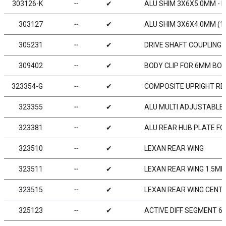
303126-K
╌
✔
ALU SHIM 3X6X5.0MM - B
303127
╌
✔
ALU SHIM 3X6X4.0MM (1
305231
╌
✔
DRIVE SHAFT COUPLING 
309402
╌
✔
BODY CLIP FOR 6MM BOD
323354-G
╌
✔
COMPOSITE UPRIGHT RE
323355
╌
✔
ALU MULTI ADJUSTABLE 
323381
╌
✔
ALU REAR HUB PLATE FO
323510
╌
✔
LEXAN REAR WING
323511
╌
✔
LEXAN REAR WING 1.5M
323515
╌
✔
LEXAN REAR WING CENTER
325123
╌
✔
ACTIVE DIFF SEGMENT 60°