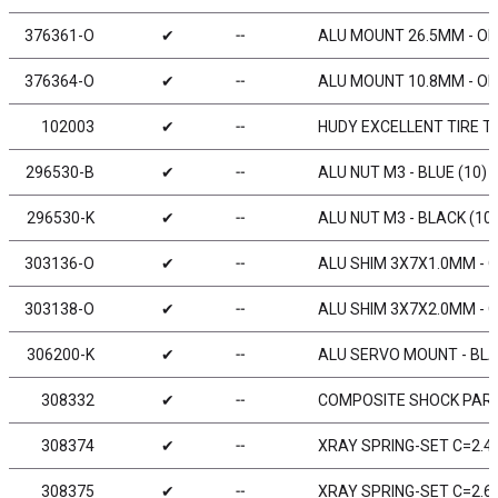
376361-O
✔
╌
ALU MOUNT 26.5MM - OR
376364-O
✔
╌
ALU MOUNT 10.8MM - OR
102003
✔
╌
HUDY EXCELLENT TIRE TRU
296530-B
✔
╌
ALU NUT M3 - BLUE (10)
296530-K
✔
╌
ALU NUT M3 - BLACK (10)
303136-O
✔
╌
ALU SHIM 3X7X1.0MM - 
303138-O
✔
╌
ALU SHIM 3X7X2.0MM - 
306200-K
✔
╌
ALU SERVO MOUNT - BLA
308332
✔
╌
COMPOSITE SHOCK PART
308374
✔
╌
XRAY SPRING-SET C=2.4 
308375
✔
╌
XRAY SPRING-SET C=2.6 