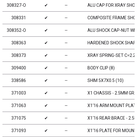
308327-O
✔
╌
ALU CAP FOR XRAY SHOC
308331
✔
╌
COMPOSITE FRAME SHOC
308352-O
✔
╌
ALU SHOCK CAP-NUT WIT
308363
✔
╌
HARDENED SHOCK SHAFT
308373
✔
╌
XRAY SPRING-SET C=2.2 
309400
✔
╌
BODY CLIP (8)
338586
✔
╌
SHIM 5X7X0.5 (10)
371003
✔
╌
X1 CHASSIS - 2.5MM GR
371063
✔
╌
X1‘16 ARM MOUNT PLATE
371075
✔
╌
X1‘16 REAR BRACE - 2.
371093
✔
╌
X1‘16 PLATE FOR MOUNT