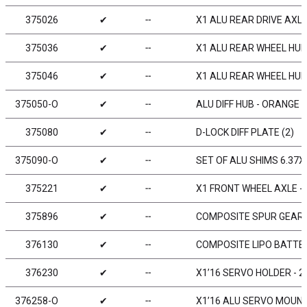
375026
✔
╌
X1 ALU REAR DRIVE AXLE
375036
✔
╌
X1 ALU REAR WHEEL HUB 
375046
✔
╌
X1 ALU REAR WHEEL HUB 
375050-O
✔
╌
ALU DIFF HUB - ORANGE
375080
✔
╌
D-LOCK DIFF PLATE (2)
375090-O
✔
╌
SET OF ALU SHIMS 6.37X
375221
✔
╌
X1 FRONT WHEEL AXLE - 
375896
✔
╌
COMPOSITE SPUR GEAR -
376130
✔
╌
COMPOSITE LIPO BATTE
376230
✔
╌
X1’16 SERVO HOLDER - 
376258-O
✔
╌
X1’16 ALU SERVO MOUNT