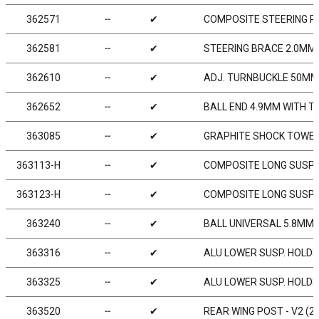
362571
╌
✔
COMPOSITE STEERING P
362581
╌
✔
STEERING BRACE 2.0MM
362610
╌
✔
ADJ. TURNBUCKLE 50MM M
362652
╌
✔
BALL END 4.9MM WITH T
363085
╌
✔
GRAPHITE SHOCK TOWER 
363113-H
╌
✔
COMPOSITE LONG SUSPE
363123-H
╌
✔
COMPOSITE LONG SUSPE
363240
╌
✔
BALL UNIVERSAL 5.8MM 
363316
╌
✔
ALU LOWER SUSP. HOLDE
363325
╌
✔
ALU LOWER SUSP. HOLDE
363520
╌
✔
REAR WING POST - V2 (2)