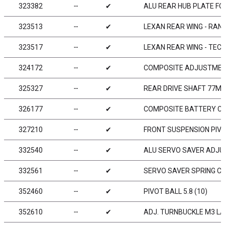
323382
╌
✔
ALU REAR HUB PLATE FOR
323513
╌
✔
LEXAN REAR WING - RAN
323517
╌
✔
LEXAN REAR WING - TEC
324172
╌
✔
COMPOSITE ADJUSTMENT 
325327
╌
✔
REAR DRIVE SHAFT 77MM
326177
╌
✔
COMPOSITE BATTERY CL
327210
╌
✔
FRONT SUSPENSION PIVOT
332540
╌
✔
ALU SERVO SAVER ADJU
332561
╌
✔
SERVO SAVER SPRING C
352460
╌
✔
PIVOT BALL 5.8 (10)
352610
╌
✔
ADJ. TURNBUCKLE M3 L/R 