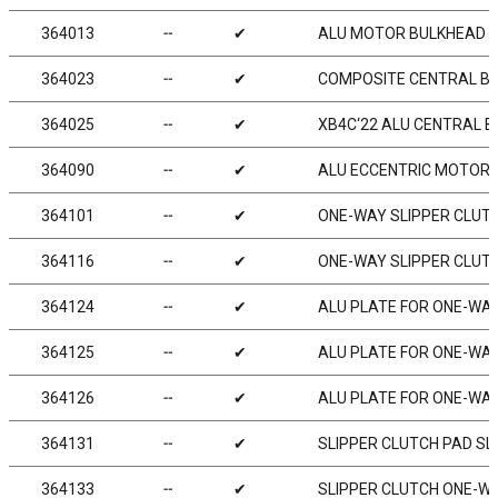
364013
╌
✔
ALU MOTOR BULKHEAD -
364023
╌
✔
COMPOSITE CENTRAL BU
364025
╌
✔
XB4C‘22 ALU CENTRAL B
364090
╌
✔
ALU ECCENTRIC MOTOR B
364101
╌
✔
ONE-WAY SLIPPER CLUT
364116
╌
✔
ONE-WAY SLIPPER CLUTC
364124
╌
✔
ALU PLATE FOR ONE-WAY 
364125
╌
✔
ALU PLATE FOR ONE-WAY
364126
╌
✔
ALU PLATE FOR ONE-WAY 
364131
╌
✔
SLIPPER CLUTCH PAD SLS
364133
╌
✔
SLIPPER CLUTCH ONE-WAY