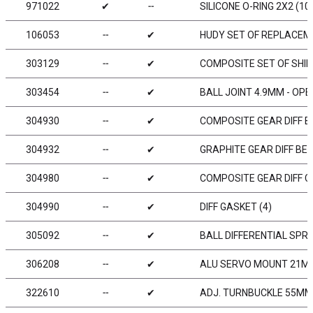
971022
✔
╌
SILICONE O-RING 2X2 (10
106053
╌
✔
HUDY SET OF REPLACEME
303129
╌
✔
COMPOSITE SET OF SHIM
303454
╌
✔
BALL JOINT 4.9MM - OPEN
304930
╌
✔
COMPOSITE GEAR DIFF BE
304932
╌
✔
GRAPHITE GEAR DIFF BEV
304980
╌
✔
COMPOSITE GEAR DIFF C
304990
╌
✔
DIFF GASKET (4)
305092
╌
✔
BALL DIFFERENTIAL SPRI
306208
╌
✔
ALU SERVO MOUNT 21MM
322610
╌
✔
ADJ. TURNBUCKLE 55MM M