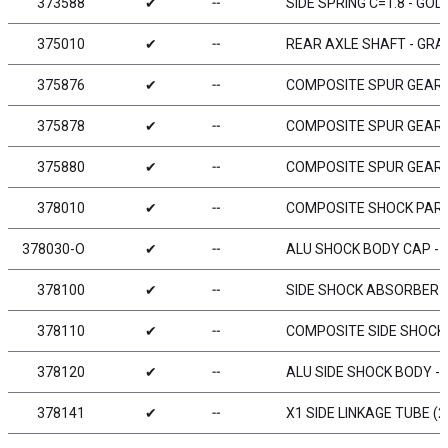
373588
✔
╌
SIDE SPRING C=1.8 - GOL
375010
✔
╌
REAR AXLE SHAFT - GRAP
375876
✔
╌
COMPOSITE SPUR GEAR -
375878
✔
╌
COMPOSITE SPUR GEAR -
375880
✔
╌
COMPOSITE SPUR GEAR -
378010
✔
╌
COMPOSITE SHOCK PART
378030-O
✔
╌
ALU SHOCK BODY CAP - 
378100
✔
╌
SIDE SHOCK ABSORBER 
378110
✔
╌
COMPOSITE SIDE SHOCK
378120
✔
╌
ALU SIDE SHOCK BODY 
378141
✔
╌
X1 SIDE LINKAGE TUBE (2