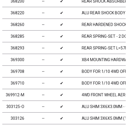
368200
╌
✔
REAR SHOCK ABSORBERS
368220
╌
✔
ALU REAR SHOCK BODY (
368260
╌
✔
REAR HARDENED SHOCK 
368285
╌
✔
REAR SPRING-SET - 2 DO
368293
╌
✔
REAR SPRING-SET L=57MM
369300
╌
✔
XB4 MOUNTING HARDWAR
369708
╌
✔
BODY FOR 1/10 4WD OF
369710
╌
✔
BODY FOR 1/10 4WD OF
369912-M
╌
✔
4WD FRONT WHEEL AEROD
303125-O
╌
✔
ALU SHIM 3X6X3.0MM - 
303126
╌
✔
ALU SHIM 3X6X5.0MM (1