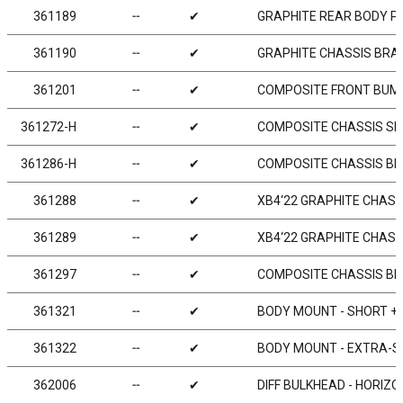
361189
╌
✔
GRAPHITE REAR BODY P
361190
╌
✔
GRAPHITE CHASSIS BRAC
361201
╌
✔
COMPOSITE FRONT BUMP
361272-H
╌
✔
COMPOSITE CHASSIS SID
361286-H
╌
✔
COMPOSITE CHASSIS BR
361288
╌
✔
XB4‘22 GRAPHITE CHASS
361289
╌
✔
XB4‘22 GRAPHITE CHASSI
361297
╌
✔
COMPOSITE CHASSIS BR
361321
╌
✔
BODY MOUNT - SHORT + 
361322
╌
✔
BODY MOUNT - EXTRA-
362006
╌
✔
DIFF BULKHEAD - HORIZON