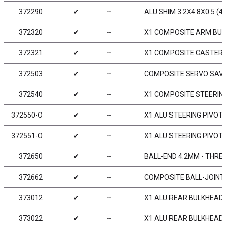
372290
✔
╌
ALU SHIM 3.2X4.8X0.5 (4)
372320
✔
╌
X1 COMPOSITE ARM BUSH
372321
✔
╌
X1 COMPOSITE CASTER 
372503
✔
╌
COMPOSITE SERVO SAVER 
372540
✔
╌
X1 COMPOSITE STEERIN
372550-O
✔
╌
X1 ALU STEERING PIVOT
372551-O
✔
╌
X1 ALU STEERING PIVOT
372650
✔
╌
BALL-END 4.2MM - THREA
372662
✔
╌
COMPOSITE BALL-JOINT 
373012
✔
╌
X1 ALU REAR BULKHEAD 
373022
✔
╌
X1 ALU REAR BULKHEAD -