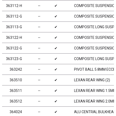
363112-H
╌
✔
COMPOSITE SUSPENSION
363112-G
╌
✔
COMPOSITE SUSPENSION
363113-G
╌
✔
COMPOSITE LONG SUSPE
363122-H
╌
✔
COMPOSITE SUSPENSION
363122-G
╌
✔
COMPOSITE SUSPENSION
363123-G
╌
✔
COMPOSITE LONG SUSPE
363242
╌
✔
PIVOT BALL 5.8MM ECCEN
363510
╌
✔
LEXAN REAR WING (2)
363511
╌
✔
LEXAN REAR WING 1.5MM
363512
╌
✔
LEXAN REAR WING 2.0MM
364024
╌
✔
ALU CENTRAL BULKHEAD