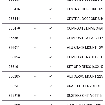
365436
╌
✔
CENTRAL DOGBONE DRIV
365444
╌
✔
CENTRAL DOGBONE SHAFT
365470
╌
✔
COMPOSITE DRIVE SHAFT
365881
╌
✔
COMPOSITE 3-PAD SLIPP
366011
╌
✔
ALU BRACE MOUNT - SWIS
366054
╌
✔
COMPOSITE RADIO PLAT
366161
╌
✔
SET OF O-RINGS (6X2, 6X
366205
╌
✔
ALU SERVO MOUNT 22MM
366231
╌
✔
GRAPHITE SERVO HOLDE
367210
╌
✔
SUSPENSION PIVOT PIN (