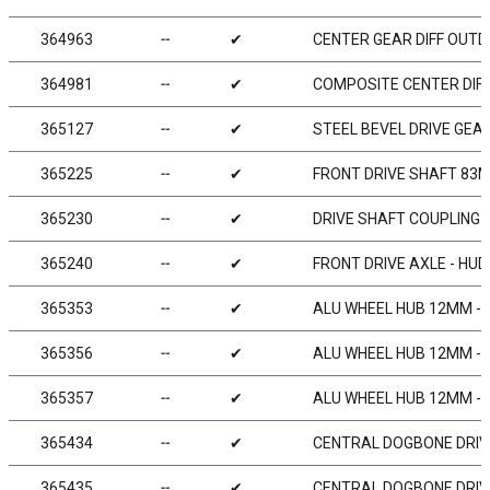
364963
╌
✔
CENTER GEAR DIFF OUTD
364981
╌
✔
COMPOSITE CENTER DIFF
365127
╌
✔
STEEL BEVEL DRIVE GEAR
365225
╌
✔
FRONT DRIVE SHAFT 83M
365230
╌
✔
DRIVE SHAFT COUPLING 
365240
╌
✔
FRONT DRIVE AXLE - HU
365353
╌
✔
ALU WHEEL HUB 12MM - V
365356
╌
✔
ALU WHEEL HUB 12MM - O
365357
╌
✔
ALU WHEEL HUB 12MM - O
365434
╌
✔
CENTRAL DOGBONE DRIV
365435
╌
✔
CENTRAL DOGBONE DRIV