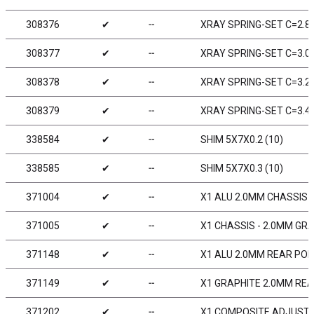
308376
✔
╌
XRAY SPRING-SET C=2.8 
308377
✔
╌
XRAY SPRING-SET C=3.0 
308378
✔
╌
XRAY SPRING-SET C=3.2 
308379
✔
╌
XRAY SPRING-SET C=3.4 
338584
✔
╌
SHIM 5X7X0.2 (10)
338585
✔
╌
SHIM 5X7X0.3 (10)
371004
✔
╌
X1 ALU 2.0MM CHASSIS -
371005
✔
╌
X1 CHASSIS - 2.0MM GR
371148
✔
╌
X1 ALU 2.0MM REAR POD
371149
✔
╌
X1 GRAPHITE 2.0MM RE
371202
✔
╌
X1 COMPOSITE ADJUSTA