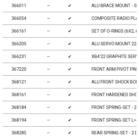
366011
╌
✔
ALU BRACE MOUNT - SWI
366054
╌
✔
COMPOSITE RADIO PLA
366161
╌
✔
SET OF O-RINGS (6X2, 
366205
╌
✔
ALU SERVO MOUNT 22M
366231
╌
✔
XB4‘22 GRAPHITE SER
367220
╌
✔
FRONT ARM PIVOT PIN (
368121
╌
✔
ALU FRONT SHOCK BODY
368161
╌
✔
FRONT HARDENED SHOC
368184
╌
✔
FRONT SPRING-SET - 2 
368194
╌
✔
FRONT SPRING-SET L=4
368285
╌
✔
REAR SPRING-SET - 2 D