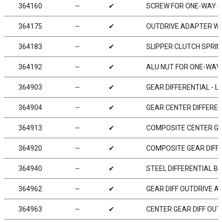
364160
╌
✔
SCREW FOR ONE-WAY S
364175
╌
✔
OUTDRIVE ADAPTER WI
364183
╌
✔
SLIPPER CLUTCH SPRIN
364192
╌
✔
ALU NUT FOR ONE-WAY
364903
╌
✔
GEAR DIFFERENTIAL - 
364904
╌
✔
GEAR CENTER DIFFEREN
364913
╌
✔
COMPOSITE CENTER GE
364920
╌
✔
COMPOSITE GEAR DIFF
364940
╌
✔
STEEL DIFFERENTIAL B
364962
╌
✔
GEAR DIFF OUTDRIVE A
364963
╌
✔
CENTER GEAR DIFF OUT