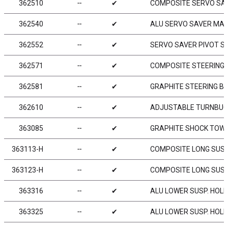
362510
╌
✔
COMPOSITE SERVO SA
362540
╌
✔
ALU SERVO SAVER MAI
362552
╌
✔
SERVO SAVER PIVOT S
362571
╌
✔
COMPOSITE STEERING 
362581
╌
✔
GRAPHITE STEERING B
362610
╌
✔
ADJUSTABLE TURNBUCKL
363085
╌
✔
GRAPHITE SHOCK TOWER
363113-H
╌
✔
COMPOSITE LONG SUSP
363123-H
╌
✔
COMPOSITE LONG SUSP
363316
╌
✔
ALU LOWER SUSP. HOLD
363325
╌
✔
ALU LOWER SUSP. HOLD