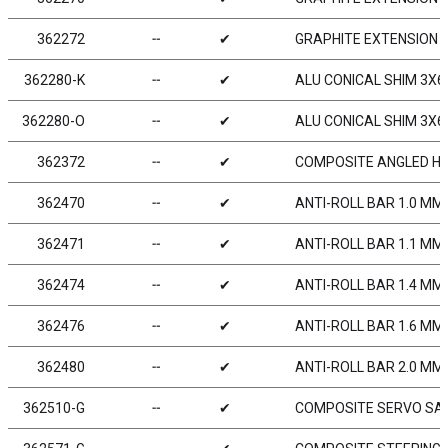
362272
╌
✔
GRAPHITE EXTENSION FO
362280-K
╌
✔
ALU CONICAL SHIM 3X6
362280-O
╌
✔
ALU CONICAL SHIM 3X6
362372
╌
✔
COMPOSITE ANGLED HUB
362470
╌
✔
ANTI-ROLL BAR 1.0 MM
362471
╌
✔
ANTI-ROLL BAR 1.1 MM
362474
╌
✔
ANTI-ROLL BAR 1.4 MM
362476
╌
✔
ANTI-ROLL BAR 1.6 MM
362480
╌
✔
ANTI-ROLL BAR 2.0 MM
362510-G
╌
✔
COMPOSITE SERVO SAV