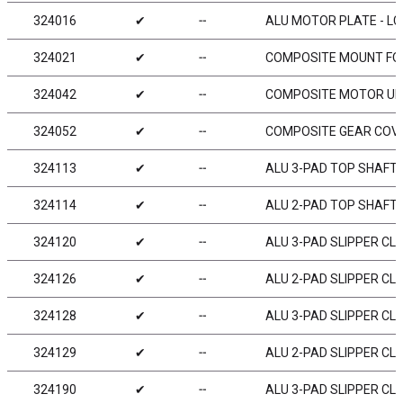
324016
✔
╌
ALU MOTOR PLATE - LCG
324021
✔
╌
COMPOSITE MOUNT FOR
324042
✔
╌
COMPOSITE MOTOR UPP
324052
✔
╌
COMPOSITE GEAR COVE
324113
✔
╌
ALU 3-PAD TOP SHAFT 2
324114
✔
╌
ALU 2-PAD TOP SHAFT 2
324120
✔
╌
ALU 3-PAD SLIPPER CL
324126
✔
╌
ALU 2-PAD SLIPPER CLU
324128
✔
╌
ALU 3-PAD SLIPPER CLU
324129
✔
╌
ALU 2-PAD SLIPPER CLU
324190
✔
╌
ALU 3-PAD SLIPPER CL