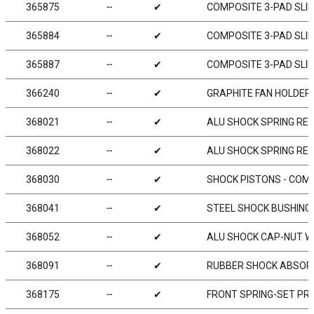
365875
╌
✔
COMPOSITE 3-PAD SLIP
365884
╌
✔
COMPOSITE 3-PAD SLIP
365887
╌
✔
COMPOSITE 3-PAD SLIP
366240
╌
✔
GRAPHITE FAN HOLDER
368021
╌
✔
ALU SHOCK SPRING RET
368022
╌
✔
ALU SHOCK SPRING RET
368030
╌
✔
SHOCK PISTONS - COMP
368041
╌
✔
STEEL SHOCK BUSHING 
368052
╌
✔
ALU SHOCK CAP-NUT WI
368091
╌
✔
RUBBER SHOCK ABSORB
368175
╌
✔
FRONT SPRING-SET PRO