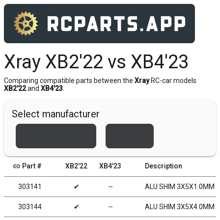
Xray XB2'22 vs XB4'23
Comparing compatible parts between the
Xray
RC-car models
XB2'22
and
XB4'23
.
Select manufacturer
Team Associated
Xray
link
Part #
XB2'22
XB4'23
Description
303141
✔
╌
ALU SHIM 3X5X1.0MM (
303144
✔
╌
ALU SHIM 3X5X4.0MM -