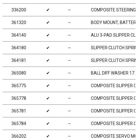
336200
✔
╌
COMPOSITE STEERING 
361320
✔
╌
BODY MOUNT, BATTERY 
364140
✔
╌
ALU 3-PAD SLIPPER CL
364180
✔
╌
SLIPPER CLUTCH SPRIN
364181
✔
╌
SLIPPER CLUTCH SPRIN
365080
✔
╌
BALL DIFF WASHER 17 X 
365775
✔
╌
COMPOSITE SLIPPER CL
365778
✔
╌
COMPOSITE SLIPPER CL
365781
✔
╌
COMPOSITE SLIPPER CL
365784
✔
╌
COMPOSITE SLIPPER CL
366202
✔
╌
COMPOSITE SERVO MOU