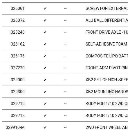
325061
✔
╌
SCREW FOR EXTERNAL B
325072
✔
╌
ALU BALL DIFFERENTIA
325240
✔
╌
FRONT DRIVE AXLE - H
326162
✔
╌
SELF-ADHESIVE FOAM 1
326176
✔
╌
COMPOSITE LIPO BATTE
327220
✔
╌
FRONT ARM PIVOT PIN (
329000
✔
╌
XB2 SET OF HIGH-SPEE
329300
✔
╌
XB2 MOUNTING HARDWA
329710
✔
╌
BODY FOR 1/10 2WD O
329712
✔
╌
BODY FOR 1/10 2WD O
329910-M
✔
╌
2WD FRONT WHEEL AERO