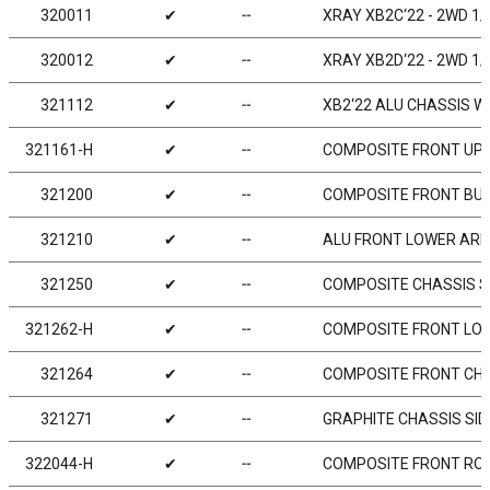
320011
✔
╌
XRAY XB2C‘22 - 2WD 1/
320012
✔
╌
XRAY XB2D‘22 - 2WD 1/
321112
✔
╌
XB2‘22 ALU CHASSIS WI
321161-H
✔
╌
COMPOSITE FRONT UPPE
321200
✔
╌
COMPOSITE FRONT BU
321210
✔
╌
ALU FRONT LOWER ARM
321250
✔
╌
COMPOSITE CHASSIS SI
321262-H
✔
╌
COMPOSITE FRONT LOW
321264
✔
╌
COMPOSITE FRONT CHAS
321271
✔
╌
GRAPHITE CHASSIS SID
322044-H
✔
╌
COMPOSITE FRONT ROLL