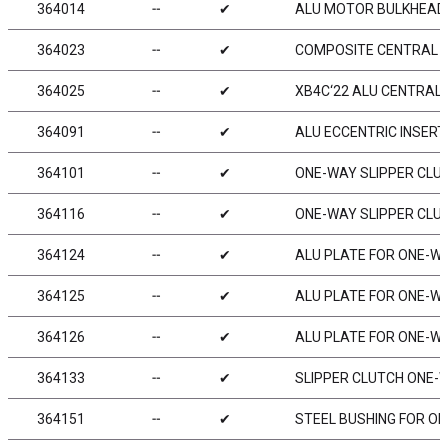
364014
╌
✔
ALU MOTOR BULKHEAD
364023
╌
✔
COMPOSITE CENTRAL B
364025
╌
✔
XB4C‘22 ALU CENTRAL 
364091
╌
✔
ALU ECCENTRIC INSER
364101
╌
✔
ONE-WAY SLIPPER CLU
364116
╌
✔
ONE-WAY SLIPPER CLUT
364124
╌
✔
ALU PLATE FOR ONE-WA
364125
╌
✔
ALU PLATE FOR ONE-WA
364126
╌
✔
ALU PLATE FOR ONE-WA
364133
╌
✔
SLIPPER CLUTCH ONE-W
364151
╌
✔
STEEL BUSHING FOR O