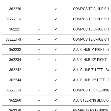
362220
╌
✔
COMPOSITE C-HUB 9° D
362220-G
╌
✔
COMPOSITE C-HUB 9° DE
362221
╌
✔
COMPOSITE C-HUB 6° D
362221-G
╌
✔
COMPOSITE C-HUB 6° DE
362232
╌
✔
ALU C-HUB 7° RIGHT - S
362234
╌
✔
ALU C-HUB 12° RIGHT -
362242
╌
✔
ALU C-HUB 7° LEFT - SW
362244
╌
✔
ALU C-HUB 12° LEFT - S
362250-G
╌
✔
COMPOSITE STEERING 
362260
╌
✔
ALU STEERING BLOCK - 
362270
╌
✔
GRAPHITE EXTENSION F