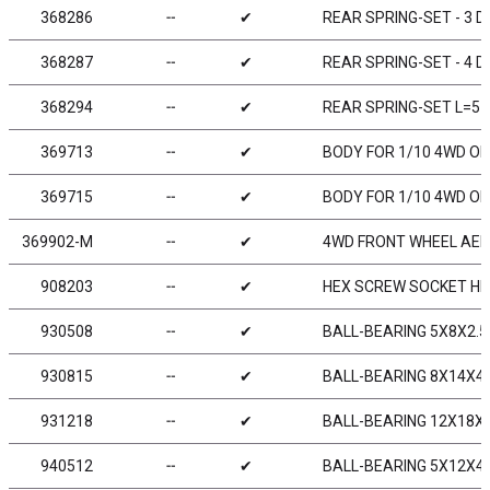
368286
╌
✔
REAR SPRING-SET - 3 D
368287
╌
✔
REAR SPRING-SET - 4 D
368294
╌
✔
REAR SPRING-SET L=57
369713
╌
✔
BODY FOR 1/10 4WD OFF
369715
╌
✔
BODY FOR 1/10 4WD OFF
369902-M
╌
✔
4WD FRONT WHEEL AERO
908203
╌
✔
HEX SCREW SOCKET HE
930508
╌
✔
BALL-BEARING 5X8X2.5 
930815
╌
✔
BALL-BEARING 8X14X4 S
931218
╌
✔
BALL-BEARING 12X18X4 
940512
╌
✔
BALL-BEARING 5X12X4 R