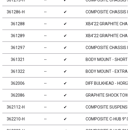
361273-H
╌
✔
COMPOSITE CHASSIS S
361286-H
╌
✔
COMPOSITE CHASSIS B
361288
╌
✔
XB4‘22 GRAPHITE CHAS
361289
╌
✔
XB4‘22 GRAPHITE CHAS
361297
╌
✔
COMPOSITE CHASSIS B
361321
╌
✔
BODY MOUNT - SHORT +
361322
╌
✔
BODY MOUNT - EXTRA
362006
╌
✔
DIFF BULKHEAD - HORIZ
362086
╌
✔
GRAPHITE SHOCK TOWER
362112-H
╌
✔
COMPOSITE SUSPENSIO
362210-H
╌
✔
COMPOSITE C-HUB 9° DE