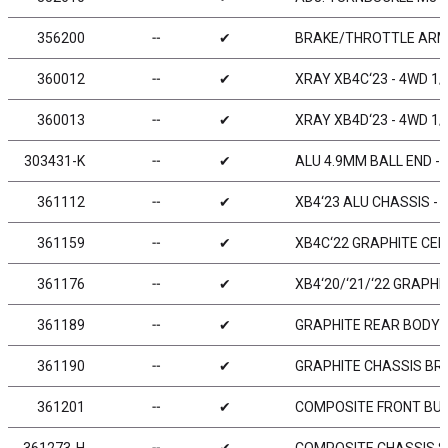
356200
╌
✔
BRAKE/THROTTLE ARMS
360012
╌
✔
XRAY XB4C‘23 - 4WD 1/
360013
╌
✔
XRAY XB4D‘23 - 4WD 1/
303431-K
╌
✔
ALU 4.9MM BALL END - 
361112
╌
✔
XB4‘23 ALU CHASSIS - 
361159
╌
✔
XB4C‘22 GRAPHITE CE
361176
╌
✔
XB4‘20/‘21/‘22 GRAPHI
361189
╌
✔
GRAPHITE REAR BODY 
361190
╌
✔
GRAPHITE CHASSIS BRA
361201
╌
✔
COMPOSITE FRONT BUM