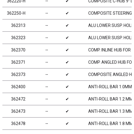
362220-H
╌
✔
COMPOSITE C-HUB 9° DE
362250-H
╌
✔
COMPOSITE STEERING 
362313
╌
✔
ALU LOWER SUSP. HOLD
362323
╌
✔
ALU LOWER SUSP. HOLD
362370
╌
✔
COMP. INLINE HUB FOR 
362371
╌
✔
COMP. ANGLED HUB FOR
362373
╌
✔
COMPOSITE ANGLED HUB
362400
╌
✔
ANTI-ROLL BAR 1.0MM 
362472
╌
✔
ANTI-ROLL BAR 1.2 MM
362473
╌
✔
ANTI-ROLL BAR 1.3 MM
362478
╌
✔
ANTI-ROLL BAR 1.8 MM