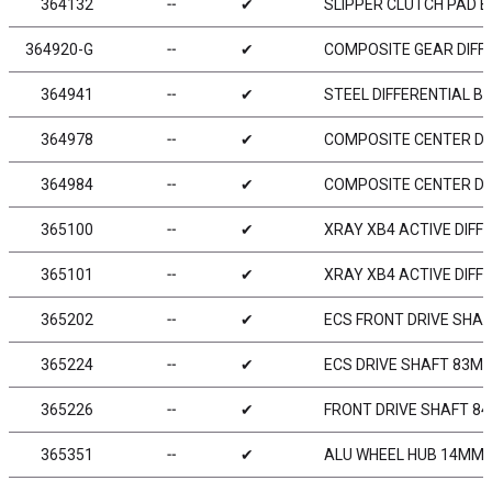
364132
╌
✔
SLIPPER CLUTCH PAD B
364920-G
╌
✔
COMPOSITE GEAR DIFFE
364941
╌
✔
STEEL DIFFERENTIAL B
364978
╌
✔
COMPOSITE CENTER DIF
364984
╌
✔
COMPOSITE CENTER DIF
365100
╌
✔
XRAY XB4 ACTIVE DIFFE
365101
╌
✔
XRAY XB4 ACTIVE DIFFE
365202
╌
✔
ECS FRONT DRIVE SHAF
365224
╌
✔
ECS DRIVE SHAFT 83MM
365226
╌
✔
FRONT DRIVE SHAFT 84
365351
╌
✔
ALU WHEEL HUB 14MM - 