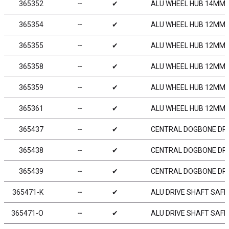
365352
╌
✔
ALU WHEEL HUB 14MM -
365354
╌
✔
ALU WHEEL HUB 12MM - 
365355
╌
✔
ALU WHEEL HUB 12MM -
365358
╌
✔
ALU WHEEL HUB 12MM -
365359
╌
✔
ALU WHEEL HUB 12MM -
365361
╌
✔
ALU WHEEL HUB 12MM - 
365437
╌
✔
CENTRAL DOGBONE DRI
365438
╌
✔
CENTRAL DOGBONE DRI
365439
╌
✔
CENTRAL DOGBONE DRI
365471-K
╌
✔
ALU DRIVE SHAFT SAFE
365471-O
╌
✔
ALU DRIVE SHAFT SAFE