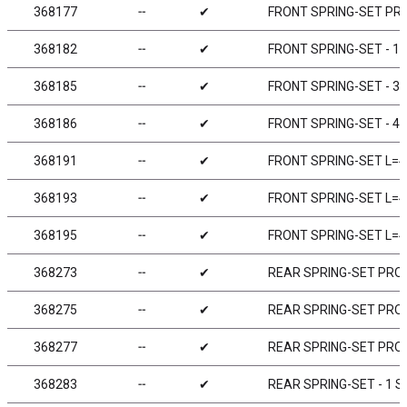
368177
╌
✔
FRONT SPRING-SET PRO
368182
╌
✔
FRONT SPRING-SET - 1 
368185
╌
✔
FRONT SPRING-SET - 3 
368186
╌
✔
FRONT SPRING-SET - 4 
368191
╌
✔
FRONT SPRING-SET L=42
368193
╌
✔
FRONT SPRING-SET L=4
368195
╌
✔
FRONT SPRING-SET L=4
368273
╌
✔
REAR SPRING-SET PROGR
368275
╌
✔
REAR SPRING-SET PROG
368277
╌
✔
REAR SPRING-SET PROG
368283
╌
✔
REAR SPRING-SET - 1 ST