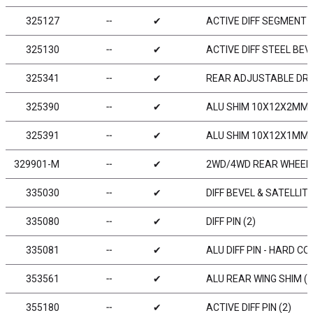
325127
╌
✔
ACTIVE DIFF SEGMENT 1
325130
╌
✔
ACTIVE DIFF STEEL BEV
325341
╌
✔
REAR ADJUSTABLE DRIV
325390
╌
✔
ALU SHIM 10X12X2MM (
325391
╌
✔
ALU SHIM 10X12X1MM (
329901-M
╌
✔
2WD/4WD REAR WHEEL A
335030
╌
✔
DIFF BEVEL & SATELLIT
335080
╌
✔
DIFF PIN (2)
335081
╌
✔
ALU DIFF PIN - HARD CO
353561
╌
✔
ALU REAR WING SHIM (2
355180
╌
✔
ACTIVE DIFF PIN (2)