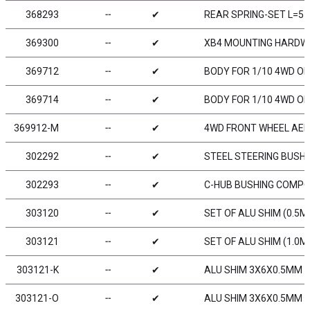
368293
╌
✔
REAR SPRING-SET L=57
369300
╌
✔
XB4 MOUNTING HARDWA
369712
╌
✔
BODY FOR 1/10 4WD OF
369714
╌
✔
BODY FOR 1/10 4WD OF
369912-M
╌
✔
4WD FRONT WHEEL AERO
302292
╌
✔
STEEL STEERING BUSHI
302293
╌
✔
C-HUB BUSHING COMPOSI
303120
╌
✔
SET OF ALU SHIM (0.5M
303121
╌
✔
SET OF ALU SHIM (1.0M
303121-K
╌
✔
ALU SHIM 3X6X0.5MM - 
303121-O
╌
✔
ALU SHIM 3X6X0.5MM -