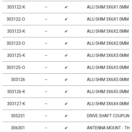
303122-K
╌
✔
ALU SHIM 3X6X1.0MM - 
303122-O
╌
✔
ALU SHIM 3X6X1.0MM -
303123-K
╌
✔
ALU SHIM 3X6X2.0MM - 
303123-O
╌
✔
ALU SHIM 3X6X2.0MM -
303125-K
╌
✔
ALU SHIM 3X6X3.0MM - 
303125-O
╌
✔
ALU SHIM 3X6X3.0MM -
303126
╌
✔
ALU SHIM 3X6X5.0MM (
303126-K
╌
✔
ALU SHIM 3X6X5.0MM - 
303127-K
╌
✔
ALU SHIM 3X6X4.0MM - 
305231
╌
✔
DRIVE SHAFT COUPLING
306301
╌
✔
ANTENNA MOUNT - THI