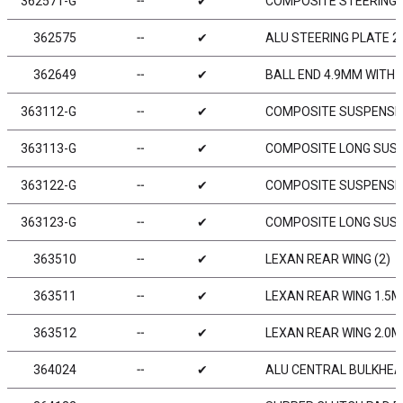
362571-G
╌
✔
COMPOSITE STEERING 
362575
╌
✔
ALU STEERING PLATE 2-
362649
╌
✔
BALL END 4.9MM WITH 
363112-G
╌
✔
COMPOSITE SUSPENSIO
363113-G
╌
✔
COMPOSITE LONG SUSP
363122-G
╌
✔
COMPOSITE SUSPENSIO
363123-G
╌
✔
COMPOSITE LONG SUSP
363510
╌
✔
LEXAN REAR WING (2)
363511
╌
✔
LEXAN REAR WING 1.5M
363512
╌
✔
LEXAN REAR WING 2.0M
364024
╌
✔
ALU CENTRAL BULKHEA