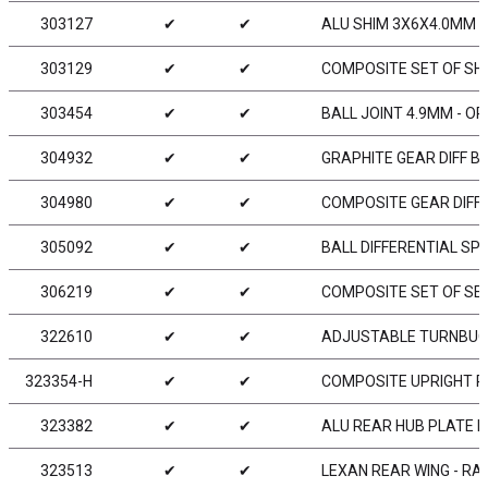
303127
✔
✔
ALU SHIM 3X6X4.0MM (
303129
✔
✔
COMPOSITE SET OF SH
303454
✔
✔
BALL JOINT 4.9MM - OP
304932
✔
✔
GRAPHITE GEAR DIFF BE
304980
✔
✔
COMPOSITE GEAR DIFF 
305092
✔
✔
BALL DIFFERENTIAL SP
306219
✔
✔
COMPOSITE SET OF SER
322610
✔
✔
ADJUSTABLE TURNBUCKL
323354-H
✔
✔
COMPOSITE UPRIGHT R
323382
✔
✔
ALU REAR HUB PLATE FO
323513
✔
✔
LEXAN REAR WING - RA