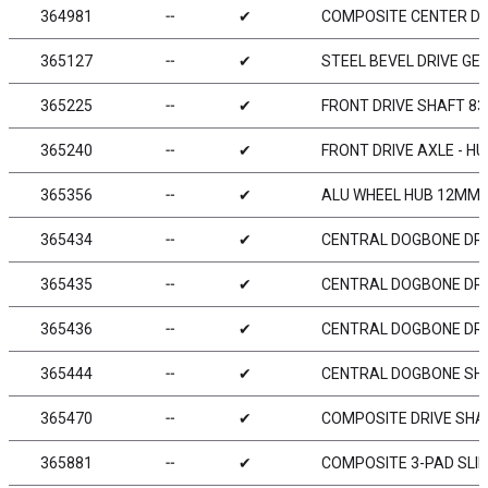
364981
╌
✔
COMPOSITE CENTER DIF
365127
╌
✔
STEEL BEVEL DRIVE GEA
365225
╌
✔
FRONT DRIVE SHAFT 83
365240
╌
✔
FRONT DRIVE AXLE - H
365356
╌
✔
ALU WHEEL HUB 12MM -
365434
╌
✔
CENTRAL DOGBONE DRI
365435
╌
✔
CENTRAL DOGBONE DRI
365436
╌
✔
CENTRAL DOGBONE DRI
365444
╌
✔
CENTRAL DOGBONE SHA
365470
╌
✔
COMPOSITE DRIVE SHAF
365881
╌
✔
COMPOSITE 3-PAD SLIP