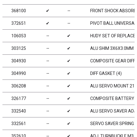
368100
✔
╌
FRONT SHOCK ABSORBE
372651
✔
╌
PIVOT BALL UNIVERSAL 
106053
╌
✔
HUDY SET OF REPLACEM
303125
╌
✔
ALU SHIM 3X6X3.0MM (
304930
╌
✔
COMPOSITE GEAR DIFF 
304990
╌
✔
DIFF GASKET (4)
306208
╌
✔
ALU SERVO MOUNT 21M
326177
╌
✔
COMPOSITE BATTERY C
332540
╌
✔
ALU SERVO SAVER ADJ
332561
╌
✔
SERVO SAVER SPRING 
352610
╌
✔
ADJ. TURNBUCKLE M3 L/