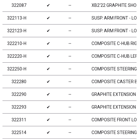
322087
✔
╌
XB2‘22 GRAPHITE SHOC
322113-H
✔
╌
SUSP. ARM FRONT - LO
322123-H
✔
╌
SUSP. ARM FRONT - LO
322210-H
✔
╌
COMPOSITE C-HUB RIGH
322220-H
✔
╌
COMPOSITE C-HUB LEFT
322250-H
✔
╌
COMPOSITE STEERING 
322280
✔
╌
COMPOSITE CASTER BUSHI
322290
✔
╌
GRAPHITE EXTENSION F
322293
✔
╌
GRAPHITE EXTENSION F
322311
✔
╌
COMPOSITE FRONT LOW
322514
✔
╌
COMPOSITE STEERING 