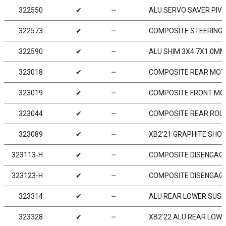
322550
✔
╌
ALU SERVO SAVER PIVO
322573
✔
╌
COMPOSITE STEERING 
322590
✔
╌
ALU SHIM 3X4.7X1.0MM 
323018
✔
╌
COMPOSITE REAR MOTO
323019
✔
╌
COMPOSITE FRONT MOT
323044
✔
╌
COMPOSITE REAR ROLL
323089
✔
╌
XB2‘21 GRAPHITE SHOCK
323113-H
✔
╌
COMPOSITE DISENGAGE
323123-H
✔
╌
COMPOSITE DISENGAGE
323314
✔
╌
ALU REAR LOWER SUSP.
323328
✔
╌
XB2‘22 ALU REAR LOWE