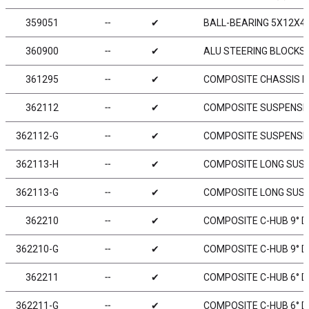
359051
╌
✔
BALL-BEARING 5X12X4 
360900
╌
✔
ALU STEERING BLOCKS &
361295
╌
✔
COMPOSITE CHASSIS B
362112
╌
✔
COMPOSITE SUSPENSI
362112-G
╌
✔
COMPOSITE SUSPENSIO
362113-H
╌
✔
COMPOSITE LONG SUSP
362113-G
╌
✔
COMPOSITE LONG SUSP
362210
╌
✔
COMPOSITE C-HUB 9° D
362210-G
╌
✔
COMPOSITE C-HUB 9° DE
362211
╌
✔
COMPOSITE C-HUB 6° D
362211-G
╌
✔
COMPOSITE C-HUB 6° DE