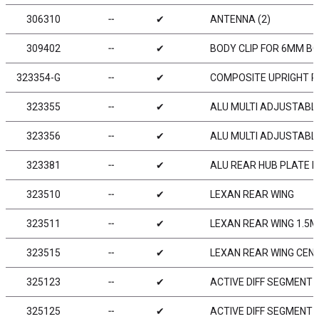
306310
╌
✔
ANTENNA (2)
309402
╌
✔
BODY CLIP FOR 6MM BO
323354-G
╌
✔
COMPOSITE UPRIGHT R
323355
╌
✔
ALU MULTI ADJUSTABLE
323356
╌
✔
ALU MULTI ADJUSTABLE
323381
╌
✔
ALU REAR HUB PLATE F
323510
╌
✔
LEXAN REAR WING
323511
╌
✔
LEXAN REAR WING 1.5
323515
╌
✔
LEXAN REAR WING CENTE
325123
╌
✔
ACTIVE DIFF SEGMENT 6
325125
╌
✔
ACTIVE DIFF SEGMENT 9