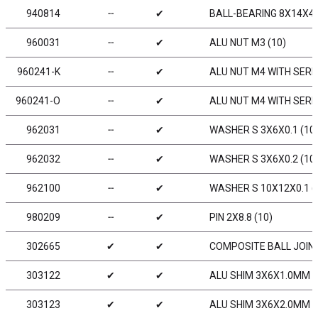
940814
╌
✔
BALL-BEARING 8X14X4 
960031
╌
✔
ALU NUT M3 (10)
960241-K
╌
✔
ALU NUT M4 WITH SERR
960241-O
╌
✔
ALU NUT M4 WITH SERR
962031
╌
✔
WASHER S 3X6X0.1 (10
962032
╌
✔
WASHER S 3X6X0.2 (10
962100
╌
✔
WASHER S 10X12X0.1 (
980209
╌
✔
PIN 2X8.8 (10)
302665
✔
✔
COMPOSITE BALL JOINT
303122
✔
✔
ALU SHIM 3X6X1.0MM (
303123
✔
✔
ALU SHIM 3X6X2.0MM (