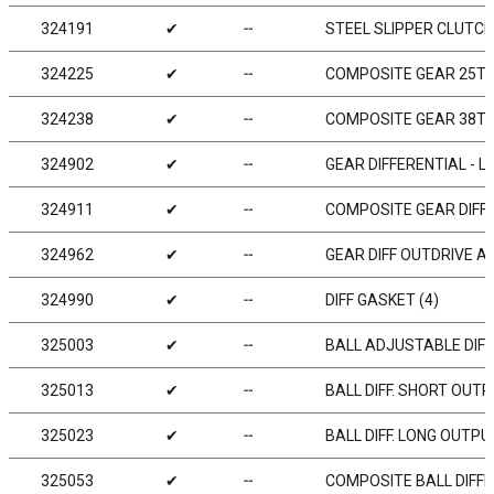
324191
✔
╌
STEEL SLIPPER CLUTCH
324225
✔
╌
COMPOSITE GEAR 25T 
324238
✔
╌
COMPOSITE GEAR 38T -
324902
✔
╌
GEAR DIFFERENTIAL - LC
324911
✔
╌
COMPOSITE GEAR DIFFE
324962
✔
╌
GEAR DIFF OUTDRIVE AD
324990
✔
╌
DIFF GASKET (4)
325003
✔
╌
BALL ADJUSTABLE DIFFE
325013
✔
╌
BALL DIFF. SHORT OUTP
325023
✔
╌
BALL DIFF. LONG OUTPU
325053
✔
╌
COMPOSITE BALL DIFFE