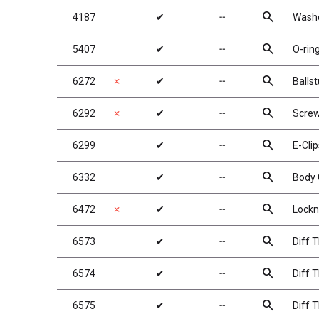
search
4187
✔
╌
Washe
search
5407
✔
╌
O-ring
search
6272
✗
✔
╌
Balls
search
6292
✗
✔
╌
Screw
search
6299
✔
╌
E-Clip
search
6332
✔
╌
Body 
search
6472
✗
✔
╌
Lockn
search
6573
✔
╌
Diff 
search
6574
✔
╌
Diff T
search
6575
✔
╌
Diff T