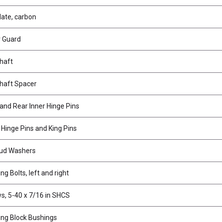
late, carbon
 Guard
haft
haft Spacer
 and Rear Inner Hinge Pins
 Hinge Pins and King Pins
tud Washers
ng Bolts, left and right
s, 5-40 x 7/16 in SHCS
ing Block Bushings