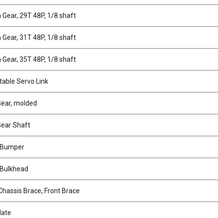
n Gear, 29T 48P, 1/8 shaft
n Gear, 31T 48P, 1/8 shaft
n Gear, 35T 48P, 1/8 shaft
table Servo Link
 Gear, molded
 Gear Shaft
 Bumper
 Bulkhead
Chassis Brace, Front Brace
late