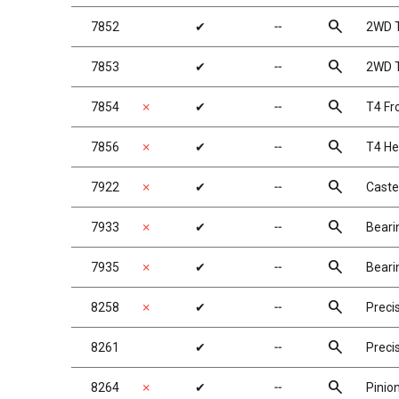
search
7852
✔
╌
2WD T
search
7853
✔
╌
2WD T
search
7854
✗
✔
╌
T4 Fr
search
7856
✗
✔
╌
T4 He
search
7922
✗
✔
╌
Caste
search
7933
✗
✔
╌
Beari
search
7935
✗
✔
╌
Beari
search
8258
✗
✔
╌
Preci
search
8261
✔
╌
Preci
search
8264
✗
✔
╌
Pinio