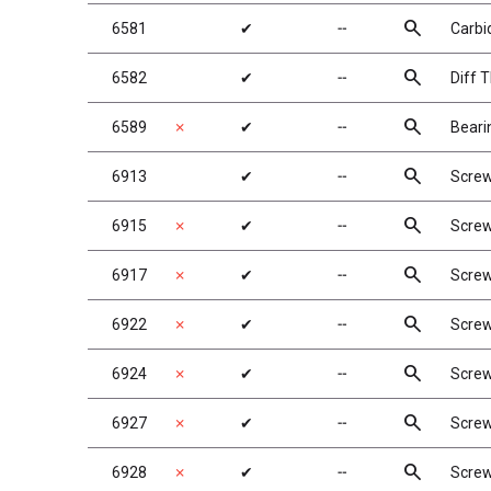
search
6581
✔
╌
Carbid
search
6582
✔
╌
Diff 
search
6589
✗
✔
╌
Beari
search
6913
✔
╌
Screw
search
6915
✗
✔
╌
Screw
search
6917
✗
✔
╌
Screw
search
6922
✗
✔
╌
Screw
search
6924
✗
✔
╌
Screw
search
6927
✗
✔
╌
Screw
search
6928
✗
✔
╌
Screw