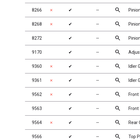
search
8266
✗
✔
╌
Pinio
search
8268
✗
✔
╌
Pinio
search
8272
✔
╌
Pinio
search
9170
✔
╌
Adjus
search
9360
✗
✔
╌
Idler
search
9361
✗
✔
╌
Idler
search
9562
✗
✔
╌
Front
search
9563
✔
╌
Front
search
9564
✗
✔
╌
Rear 
search
9566
✔
╌
Top P