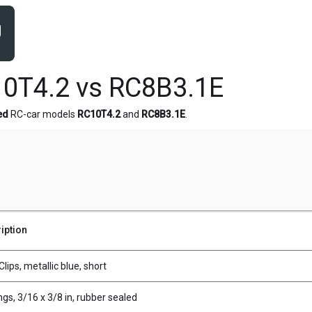
0T4.2 vs RC8B3.1E
ed
RC-car models
RC10T4.2
and
RC8B3.1E
.
iption
lips, metallic blue, short
gs, 3/16 x 3/8 in, rubber sealed