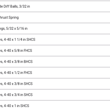
e Diff Balls, 3/32 in
Thrust Spring
ngs, 5/32 x 5/16 in
s, 4-40 x 1 1/4 in SHCS
s, 4-40 x 5/8 in FHCS
s, 4-40 x 3/8 in BHCS
s, 4-40 x 1/2 in FHCS
s, 4-40 x 3/8 in SHCS
s, 4-40 x 3/4 in SHCS
s, 4-40 x 1 in SHCS