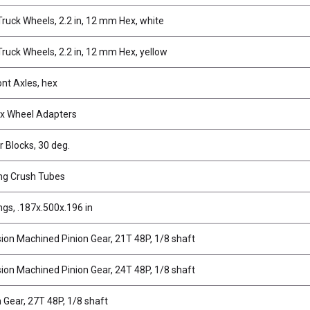
ruck Wheels, 2.2 in, 12 mm Hex, white
ruck Wheels, 2.2 in, 12 mm Hex, yellow
ont Axles, hex
x Wheel Adapters
r Blocks, 30 deg.
ng Crush Tubes
ngs, .187x.500x.196 in
sion Machined Pinion Gear, 21T 48P, 1/8 shaft
sion Machined Pinion Gear, 24T 48P, 1/8 shaft
n Gear, 27T 48P, 1/8 shaft