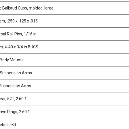
ic Ballstud Cups, molded, large
rs, .250 x .125 x .015
sal Roll Pins, 1/16 in.
s, 4-40 x 3/4 in BHCS
 Body Mounts
 Suspension Arms
Suspension Arms
ear, 52T, 2.60:1
rive Rings, 2.60:1
ebuild Kit