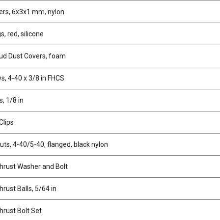
rs, 6x3x1 mm, nylon
s, red, silicone
tud Dust Covers, foam
s, 4-40 x 3/8 in FHCS
s, 1/8 in
Clips
uts, 4-40/5-40, flanged, black nylon
Thrust Washer and Bolt
hrust Balls, 5/64 in
hrust Bolt Set