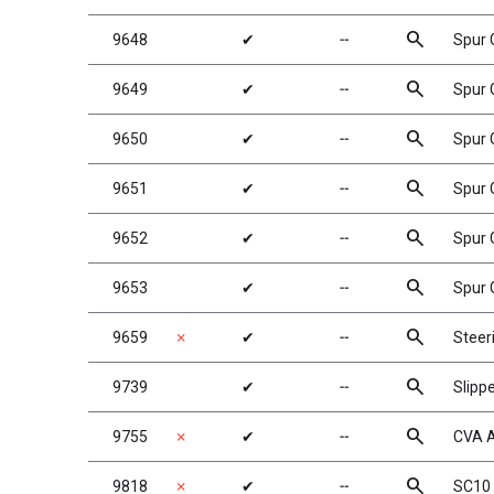
search
9648
✔
╌
Spur 
search
9649
✔
╌
Spur 
search
9650
✔
╌
Spur 
search
9651
✔
╌
Spur 
search
9652
✔
╌
Spur 
search
9653
✔
╌
Spur 
search
9659
✗
✔
╌
Steer
search
9739
✔
╌
Slipp
search
9755
✗
✔
╌
CVA A
search
9818
✗
✔
╌
SC10 