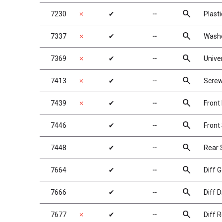
search
7230
✗
✔
╌
Plast
search
7337
✗
✔
╌
Washe
search
7369
✗
✔
╌
Univer
search
7413
✗
✔
╌
Screw
search
7439
✗
✔
╌
Front
search
7446
✔
╌
Front
search
7448
✔
╌
Rear 
search
7664
✔
╌
Diff G
search
7666
✔
╌
Diff D
search
7677
✗
✔
╌
Diff R