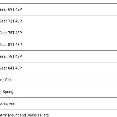
Gear, 69T 48P
Gear, 72T 48P
Gear, 75T 48P
Gear, 81T 48P
Gear, 78T 48P
Gear, 84T 48P
ing Set
er Spring
xles, rear
Arm Mount and Chassis Plate