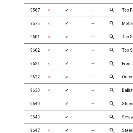
search
9567
✗
✔
╌
Top P
search
9575
✗
✔
╌
Motor
search
9601
✗
✔
╌
Top S
search
9602
✗
✔
╌
Top S
search
9621
✗
✔
╌
Front
search
9622
✗
✔
╌
Outer
search
9630
✗
✔
╌
Balls
search
9640
✔
╌
Steeri
search
9643
✔
╌
Screw
search
9647
✗
✔
╌
Steer