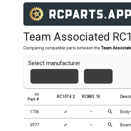
Team Associated RC1
Comparing compatible parts between the
Team Associat
Select manufacturer
Team Associated
Xray
link
RC10T4.2
RC8B3.1E
Descr
Part #
search
1736
✔
╌
Body C
search
3977
✔
╌
Bearin