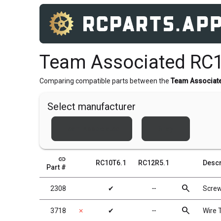
Team Associated RC1
Comparing compatible parts between the
Team Associat
Select manufacturer
Team Associated
Xray
link
RC10T6.1
RC12R5.1
Descr
Part #
search
2308
✔
╌
Scre
search
3718
✗
✔
╌
Wire T