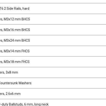
6.2 Side Rails, hard
ws, M3x12 mm BHCS
ws, M3x16 mm BHCS
ws, M3x24 mm BHCS
ws, M3x14 mm FHCS
ws, M3x18 mm FHCS
ers, 3x8 mm
Countersunk Washers
rs, 2.6x6 mm
-duty Ballstuds, 6 mm, long neck