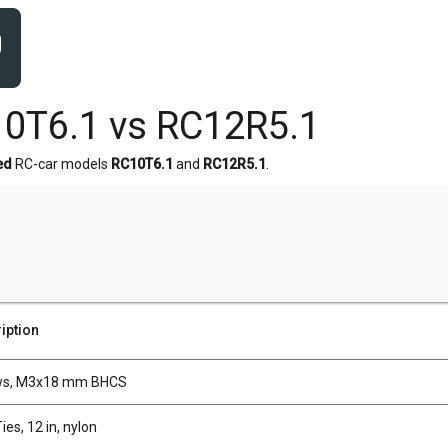
0T6.1 vs RC12R5.1
ed
RC-car models
RC10T6.1
and
RC12R5.1
.
iption
ws, M3x18 mm BHCS
ies, 12 in, nylon