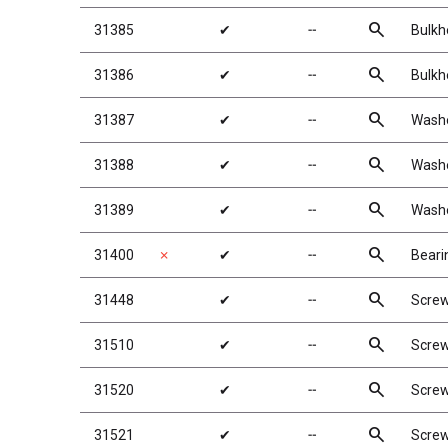
search
31385
✔
╌
Bulkh
search
31386
✔
╌
Bulkh
search
31387
✔
╌
Washe
search
31388
✔
╌
Washe
search
31389
✔
╌
Washe
search
31400
✗
✔
╌
Beari
search
31448
✔
╌
Scre
search
31510
✔
╌
Scre
search
31520
✔
╌
Scre
search
31521
✔
╌
Scre