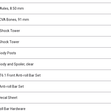
 Axles, 8.50 mm
CVA Bones, 91 mm
 Shock Tower
Shock Tower
Body Posts
Body and Spoiler, clear
6.1 Front Anti-roll Bar Set
nti-roll Bar Set
Decal Sheet
roll Bar Hardware