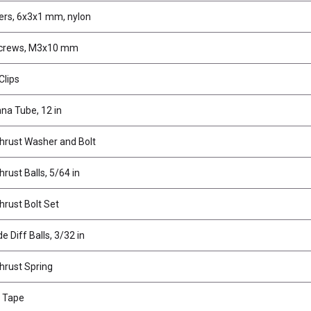
rs, 6x3x1 mm, nylon
Screws, M3x10 mm
Clips
na Tube, 12 in
Thrust Washer and Bolt
hrust Balls, 5/64 in
hrust Bolt Set
e Diff Balls, 3/32 in
Thrust Spring
 Tape