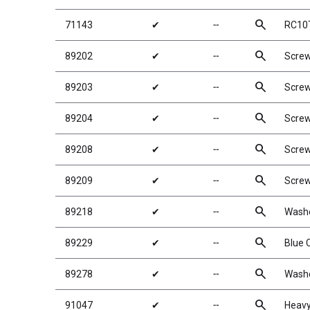
search
71143
✔
╌
RC10T
search
89202
✔
╌
Scre
search
89203
✔
╌
Scre
search
89204
✔
╌
Scre
search
89208
✔
╌
Scre
search
89209
✔
╌
Scre
search
89218
✔
╌
Wash
search
89229
✔
╌
Blue 
search
89278
✔
╌
Washe
search
91047
✔
╌
Heavy