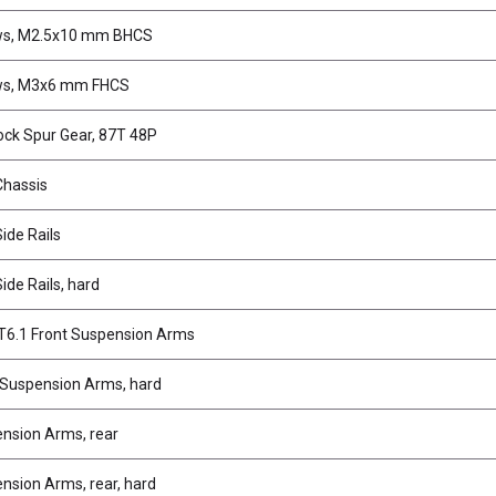
ws, M2.5x10 mm BHCS
ws, M3x6 mm FHCS
ock Spur Gear, 87T 48P
Chassis
ide Rails
ide Rails, hard
6.1 Front Suspension Arms
 Suspension Arms, hard
nsion Arms, rear
nsion Arms, rear, hard