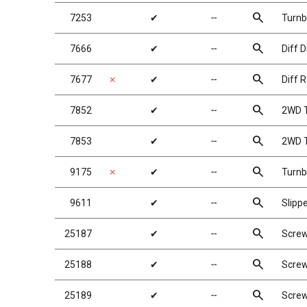
search
7253
✔
╌
Turnb
search
7666
✔
╌
Diff D
search
7677
✗
✔
╌
Diff R
search
7852
✔
╌
2WD T
search
7853
✔
╌
2WD T
search
9175
✗
✔
╌
Turnb
search
9611
✔
╌
Slipp
search
25187
✔
╌
Scre
search
25188
✔
╌
Scre
search
25189
✔
╌
Scre