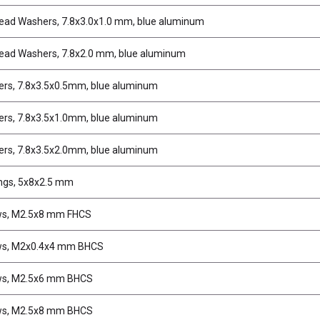
ead Washers, 7.8x3.0x1.0 mm, blue aluminum
ead Washers, 7.8x2.0 mm, blue aluminum
rs, 7.8x3.5x0.5mm, blue aluminum
rs, 7.8x3.5x1.0mm, blue aluminum
rs, 7.8x3.5x2.0mm, blue aluminum
ngs, 5x8x2.5 mm
ws, M2.5x8 mm FHCS
ws, M2x0.4x4 mm BHCS
ws, M2.5x6 mm BHCS
ws, M2.5x8 mm BHCS