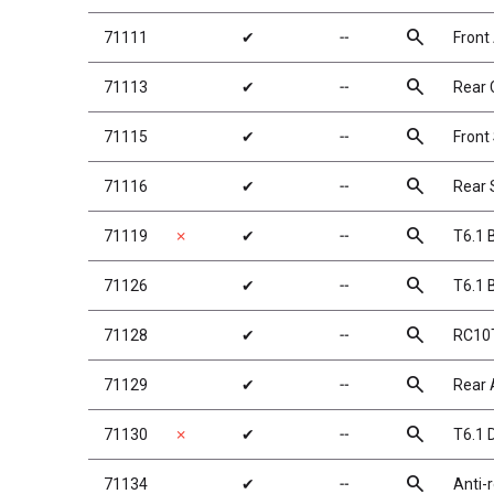
search
71111
✔
╌
Front
search
71113
✔
╌
Rear 
search
71115
✔
╌
Front
search
71116
✔
╌
Rear 
search
71119
✗
✔
╌
T6.1 
search
71126
✔
╌
T6.1 
search
71128
✔
╌
RC10T
search
71129
✔
╌
Rear A
search
71130
✗
✔
╌
T6.1 
search
71134
✔
╌
Anti-