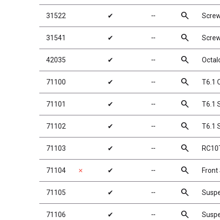
search
31522
✔
╌
Scre
search
31541
✔
╌
Scre
search
42035
✔
╌
Octal
search
71100
✔
╌
T6.1 
search
71101
✔
╌
T6.1 S
search
71102
✔
╌
T6.1 S
search
71103
✔
╌
RC10T
search
71104
✗
✔
╌
Front
search
71105
✔
╌
Suspe
search
71106
✔
╌
Suspe