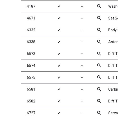
search
4187
✔
╌
Washe
search
4671
✔
╌
Set 
search
6332
✔
╌
Body 
search
6338
✔
╌
Anten
search
6573
✔
╌
Diff 
search
6574
✔
╌
Diff T
search
6575
✔
╌
Diff T
search
6581
✔
╌
Carbid
search
6582
✔
╌
Diff 
search
6727
✔
╌
Servo