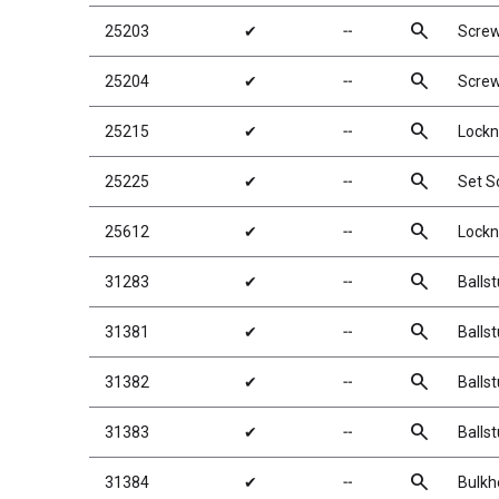
search
25203
✔
╌
Scre
search
25204
✔
╌
Scre
search
25215
✔
╌
Lockn
search
25225
✔
╌
Set 
search
25612
✔
╌
Lockn
search
31283
✔
╌
Balls
search
31381
✔
╌
Balls
search
31382
✔
╌
Balls
search
31383
✔
╌
Balls
search
31384
✔
╌
Bulkh