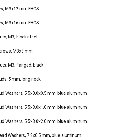
ws, M3x12 mm FHCS
ws, M3x16 mm FHCS
uts, M3, black steel
Screws, M3x3 mm
uts, M3, flanged, black
tuds, 5 mm, long neck
tud Washers, 5.5x3.0x0.5 mm, blue aluminum
tud Washers, 5.5x3.0x1.0 mm, blue aluminum
tud Washers, 5.5x3.0x2.0 mm, blue aluminum
ead Washers, 7.8x0.5 mm, blue aluminum