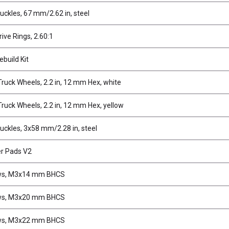
uckles, 67 mm/2.62 in, steel
rive Rings, 2.60:1
ebuild Kit
ruck Wheels, 2.2 in, 12 mm Hex, white
ruck Wheels, 2.2 in, 12 mm Hex, yellow
uckles, 3x58 mm/2.28 in, steel
er Pads V2
ws, M3x14 mm BHCS
ws, M3x20 mm BHCS
ws, M3x22 mm BHCS