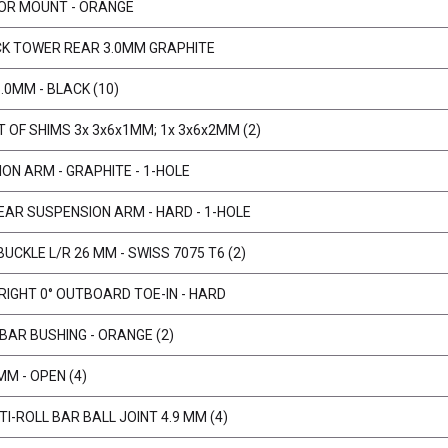
TOR MOUNT - ORANGE
CK TOWER REAR 3.0MM GRAPHITE
.0MM - BLACK (10)
 OF SHIMS 3x 3x6x1MM; 1x 3x6x2MM (2)
ON ARM - GRAPHITE - 1-HOLE
REAR SUSPENSION ARM - HARD - 1-HOLE
UCKLE L/R 26 MM - SWISS 7075 T6 (2)
IGHT 0° OUTBOARD TOE-IN - HARD
BAR BUSHING - ORANGE (2)
MM - OPEN (4)
I-ROLL BAR BALL JOINT 4.9 MM (4)