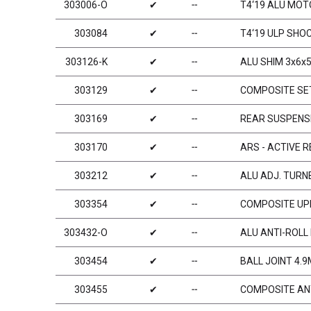
303006-O
✔
╌
T4‘19 ALU MO
303084
✔
╌
T4‘19 ULP SHO
303126-K
✔
╌
ALU SHIM 3x6x5
303129
✔
╌
COMPOSITE SET
303169
✔
╌
REAR SUSPENSI
303170
✔
╌
ARS - ACTIVE 
303212
✔
╌
ALU ADJ. TURNB
303354
✔
╌
COMPOSITE UPR
303432-O
✔
╌
ALU ANTI-ROLL 
303454
✔
╌
BALL JOINT 4.9
303455
✔
╌
COMPOSITE ANT