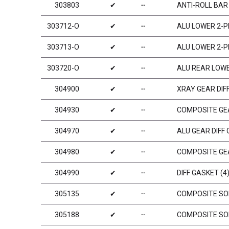
303803
✔
╌
ANTI-ROLL BAR
303712-O
✔
╌
ALU LOWER 2-P
303713-O
✔
╌
ALU LOWER 2-P
303720-O
✔
╌
ALU REAR LOWE
304900
✔
╌
XRAY GEAR DIFF
304930
✔
╌
COMPOSITE GEA
304970
✔
╌
ALU GEAR DIFF 
304980
✔
╌
COMPOSITE GEA
304990
✔
╌
DIFF GASKET (4
305135
✔
╌
COMPOSITE SOL
305188
✔
╌
COMPOSITE SOL