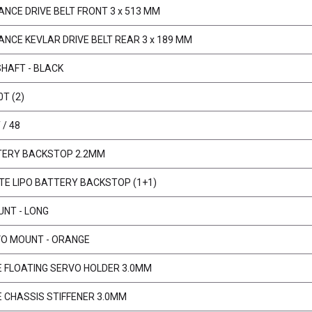
NCE DRIVE BELT FRONT 3 x 513 MM
NCE KEVLAR DRIVE BELT REAR 3 x 189 MM
SHAFT - BLACK
0T (2)
/ 48
TERY BACKSTOP 2.2MM
E LIPO BATTERY BACKSTOP (1+1)
NT - LONG
VO MOUNT - ORANGE
E FLOATING SERVO HOLDER 3.0MM
E CHASSIS STIFFENER 3.0MM