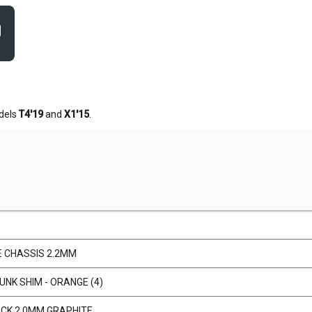
dels
T4'19
and
X1'15
.
E CHASSIS 2.2MM
NK SHIM - ORANGE (4)
ECK 2.0MM GRAPHITE