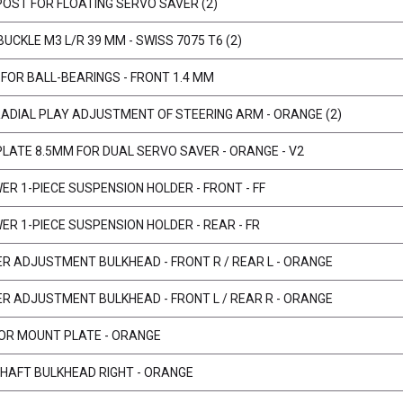
POST FOR FLOATING SERVO SAVER (2)
UCKLE M3 L/R 39 MM - SWISS 7075 T6 (2)
 FOR BALL-BEARINGS - FRONT 1.4 MM
RADIAL PLAY ADJUSTMENT OF STEERING ARM - ORANGE (2)
PLATE 8.5MM FOR DUAL SERVO SAVER - ORANGE - V2
ER 1-PIECE SUSPENSION HOLDER - FRONT - FF
ER 1-PIECE SUSPENSION HOLDER - REAR - FR
ER ADJUSTMENT BULKHEAD - FRONT R / REAR L - ORANGE
ER ADJUSTMENT BULKHEAD - FRONT L / REAR R - ORANGE
OR MOUNT PLATE - ORANGE
SHAFT BULKHEAD RIGHT - ORANGE