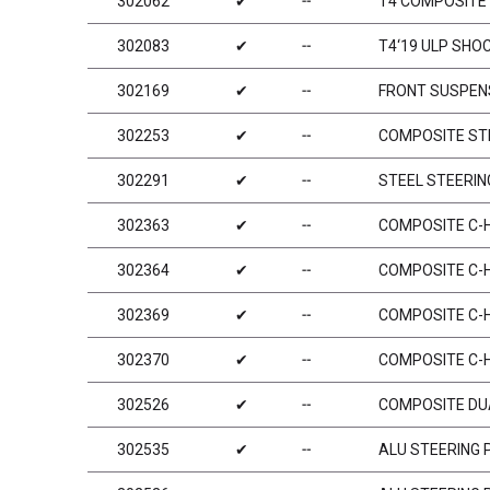
302062
✔
╌
T4 COMPOSITE 
302083
✔
╌
T4‘19 ULP SHO
302169
✔
╌
FRONT SUSPENS
302253
✔
╌
COMPOSITE STE
302291
✔
╌
STEEL STEERIN
302363
✔
╌
COMPOSITE C-HU
302364
✔
╌
COMPOSITE C-HU
302369
✔
╌
COMPOSITE C-HU
302370
✔
╌
COMPOSITE C-HU
302526
✔
╌
COMPOSITE DU
302535
✔
╌
ALU STEERING 