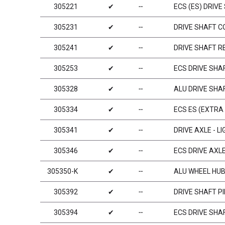
305221
✔
╌
ECS (ES) DRIVE
305231
✔
╌
DRIVE SHAFT C
305241
✔
╌
DRIVE SHAFT R
305253
✔
╌
ECS DRIVE SHA
305328
✔
╌
ALU DRIVE SHA
305334
✔
╌
ECS ES (EXTRA
305341
✔
╌
DRIVE AXLE - L
305346
✔
╌
ECS DRIVE AXL
305350-K
✔
╌
ALU WHEEL HUB 
305392
✔
╌
DRIVE SHAFT PI
305394
✔
╌
ECS DRIVE SHAF