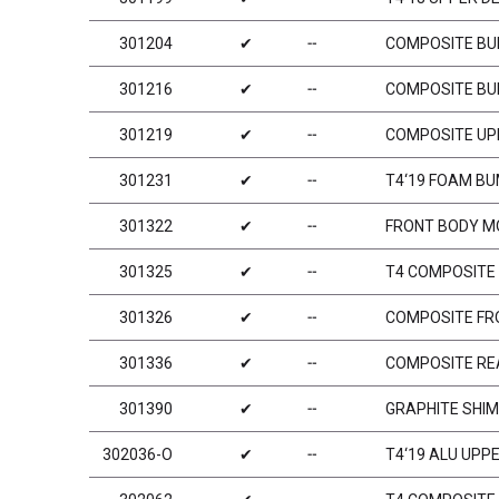
301204
✔
╌
COMPOSITE BU
301216
✔
╌
COMPOSITE BU
301219
✔
╌
COMPOSITE UP
301231
✔
╌
T4‘19 FOAM BU
301322
✔
╌
FRONT BODY M
301325
✔
╌
T4 COMPOSITE 
301326
✔
╌
COMPOSITE FR
301336
✔
╌
COMPOSITE RE
301390
✔
╌
GRAPHITE SHIM
302036-O
✔
╌
T4‘19 ALU UPP