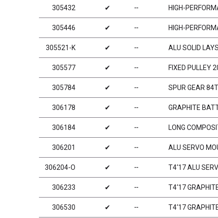
305432
✔
╌
HIGH-PERFORMA
305446
✔
╌
HIGH-PERFORMA
305521-K
✔
╌
ALU SOLID LAY
305577
✔
╌
FIXED PULLEY 2
305784
✔
╌
SPUR GEAR 84T 
306178
✔
╌
GRAPHITE BAT
306184
✔
╌
LONG COMPOSIT
306201
✔
╌
ALU SERVO MOU
306204-O
✔
╌
T4‘17 ALU SER
306233
✔
╌
T4‘17 GRAPHIT
306530
✔
╌
T4‘17 GRAPHIT