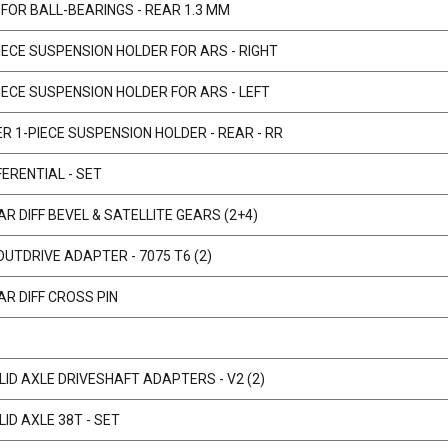
 FOR BALL-BEARINGS - REAR 1.3 MM
IECE SUSPENSION HOLDER FOR ARS - RIGHT
IECE SUSPENSION HOLDER FOR ARS - LEFT
R 1-PIECE SUSPENSION HOLDER - REAR - RR
ERENTIAL - SET
R DIFF BEVEL & SATELLITE GEARS (2+4)
OUTDRIVE ADAPTER - 7075 T6 (2)
R DIFF CROSS PIN
)
ID AXLE DRIVESHAFT ADAPTERS - V2 (2)
ID AXLE 38T - SET