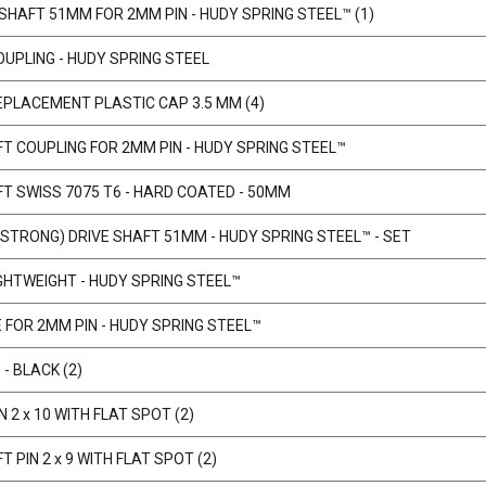
 SHAFT 51MM FOR 2MM PIN - HUDY SPRING STEEL™ (1)
OUPLING - HUDY SPRING STEEL
EPLACEMENT PLASTIC CAP 3.5 MM (4)
FT COUPLING FOR 2MM PIN - HUDY SPRING STEEL™
FT SWISS 7075 T6 - HARD COATED - 50MM
 STRONG) DRIVE SHAFT 51MM - HUDY SPRING STEEL™ - SET
IGHTWEIGHT - HUDY SPRING STEEL™
E FOR 2MM PIN - HUDY SPRING STEEL™
- BLACK (2)
N 2 x 10 WITH FLAT SPOT (2)
T PIN 2 x 9 WITH FLAT SPOT (2)