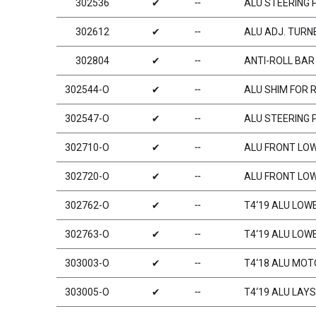
302536
✔
╌
ALU STEERING 
302612
✔
╌
ALU ADJ. TURNB
302804
✔
╌
ANTI-ROLL BAR
302544-O
✔
╌
ALU SHIM FOR 
302547-O
✔
╌
ALU STEERING 
302710-O
✔
╌
ALU FRONT LOW
302720-O
✔
╌
ALU FRONT LOW
302762-O
✔
╌
T4‘19 ALU LOW
302763-O
✔
╌
T4‘19 ALU LOW
303003-O
✔
╌
T4‘18 ALU MOT
303005-O
✔
╌
T4‘19 ALU LAY