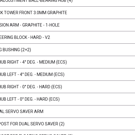
ADJUSTMENT BALL-BEARING HUB (4)
CK TOWER FRONT 3.0MM GRAPHITE
ION ARM - GRAPHITE - 1-HOLE
ERING BLOCK - HARD - V2
G BUSHING (2+2)
B RIGHT - 4° DEG. - MEDIUM (ECS)
B LEFT - 4° DEG. - MEDIUM (ECS)
B RIGHT - 0° DEG. - HARD (ECS)
B LEFT - 0° DEG. - HARD (ECS)
AL SERVO SAVER ARM
POST FOR DUAL SERVO SAVER (2)