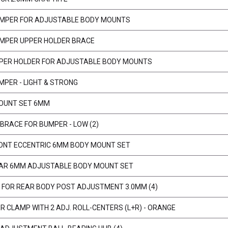
MPER FOR ADJUSTABLE BODY MOUNTS
MPER UPPER HOLDER BRACE
PER HOLDER FOR ADJUSTABLE BODY MOUNTS
MPER - LIGHT & STRONG
OUNT SET 6MM
BRACE FOR BUMPER - LOW (2)
ONT ECCENTRIC 6MM BODY MOUNT SET
AR 6MM ADJUSTABLE BODY MOUNT SET
 FOR REAR BODY POST ADJUSTMENT 3.0MM (4)
ER CLAMP WITH 2 ADJ. ROLL-CENTERS (L+R) - ORANGE