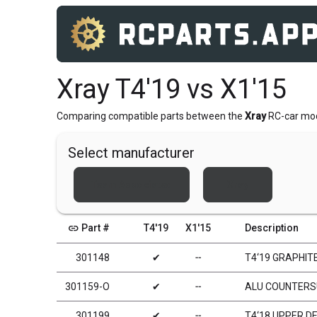
Xray T4'19 vs X1'15
Comparing compatible parts between the
Xray
RC-car mo
Select manufacturer
Team Associated
Xray
link
Part #
T4'19
X1'15
Description
301148
✔
╌
T4‘19 GRAPHIT
301159-O
✔
╌
ALU COUNTERSU
301199
✔
╌
T4‘18 UPPER D