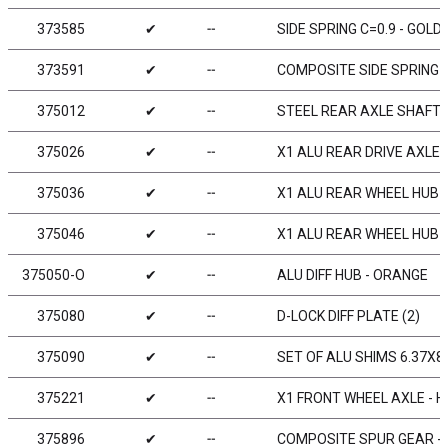
373585
✔
╌
SIDE SPRING C=0.9 - GOLD 
373591
✔
╌
COMPOSITE SIDE SPRING 
375012
✔
╌
STEEL REAR AXLE SHAFT 
375026
✔
╌
X1 ALU REAR DRIVE AXLE -
375036
✔
╌
X1 ALU REAR WHEEL HUB -
375046
✔
╌
X1 ALU REAR WHEEL HUB -
375050-O
✔
╌
ALU DIFF HUB - ORANGE
375080
✔
╌
D-LOCK DIFF PLATE (2)
375090
✔
╌
SET OF ALU SHIMS 6.37X8
375221
✔
╌
X1 FRONT WHEEL AXLE - H
375896
✔
╌
COMPOSITE SPUR GEAR - 9