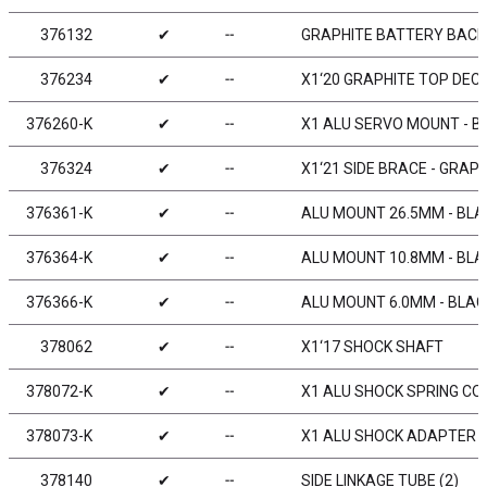
376132
✔
╌
GRAPHITE BATTERY BACK
376234
✔
╌
X1‘20 GRAPHITE TOP DEC
376260-K
✔
╌
X1 ALU SERVO MOUNT - B
376324
✔
╌
X1‘21 SIDE BRACE - GRAPH
376361-K
✔
╌
ALU MOUNT 26.5MM - BLAC
376364-K
✔
╌
ALU MOUNT 10.8MM - BLAC
376366-K
✔
╌
ALU MOUNT 6.0MM - BLACK
378062
✔
╌
X1‘17 SHOCK SHAFT
378072-K
✔
╌
X1 ALU SHOCK SPRING CO
378073-K
✔
╌
X1 ALU SHOCK ADAPTER -
378140
✔
╌
SIDE LINKAGE TUBE (2)