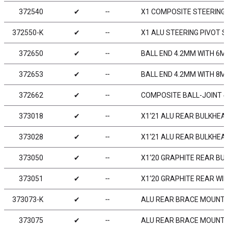
372540
✔
╌
X1 COMPOSITE STEERING
372550-K
✔
╌
X1 ALU STEERING PIVOT S
372650
✔
╌
BALL END 4.2MM WITH 6M
372653
✔
╌
BALL END 4.2MM WITH 8M
372662
✔
╌
COMPOSITE BALL-JOINT 4.
373018
✔
╌
X1‘21 ALU REAR BULKHEAD
373028
✔
╌
X1‘21 ALU REAR BULKHEAD
373050
✔
╌
X1‘20 GRAPHITE REAR BU
373051
✔
╌
X1‘20 GRAPHITE REAR WI
373073-K
✔
╌
ALU REAR BRACE MOUNT 1
373075
✔
╌
ALU REAR BRACE MOUNT 1