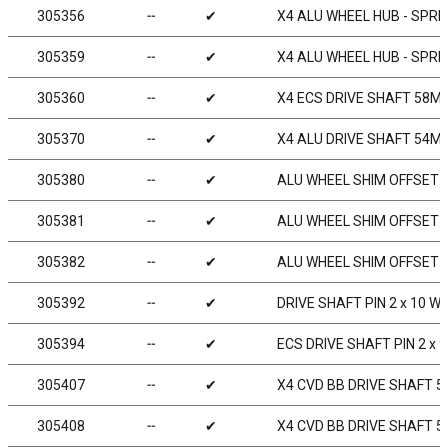
305356
╌
✔
X4 ALU WHEEL HUB - SPRING
305359
╌
✔
X4 ALU WHEEL HUB - SPRIN
305360
╌
✔
X4 ECS DRIVE SHAFT 58MM
305370
╌
✔
X4 ALU DRIVE SHAFT 54MM
305380
╌
✔
ALU WHEEL SHIM OFFSET 0
305381
╌
✔
ALU WHEEL SHIM OFFSET 1
305382
╌
✔
ALU WHEEL SHIM OFFSET 0
305392
╌
✔
DRIVE SHAFT PIN 2 x 10 W
305394
╌
✔
ECS DRIVE SHAFT PIN 2 x 
305407
╌
✔
X4 CVD BB DRIVE SHAFT 5
305408
╌
✔
X4 CVD BB DRIVE SHAFT 5