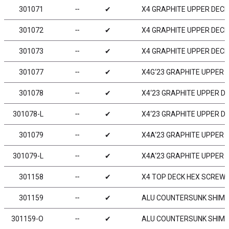
301071
╌
✔
X4 GRAPHITE UPPER DECK
301072
╌
✔
X4 GRAPHITE UPPER DECK 
301073
╌
✔
X4 GRAPHITE UPPER DECK 
301077
╌
✔
X4G‘23 GRAPHITE UPPER D
301078
╌
✔
X4‘23 GRAPHITE UPPER DE
301078-L
╌
✔
X4‘23 GRAPHITE UPPER DE
301079
╌
✔
X4A‘23 GRAPHITE UPPER D
301079-L
╌
✔
X4A‘23 GRAPHITE UPPER D
301158
╌
✔
X4 TOP DECK HEX SCREW M
301159
╌
✔
ALU COUNTERSUNK SHIM (
301159-O
╌
✔
ALU COUNTERSUNK SHIM -