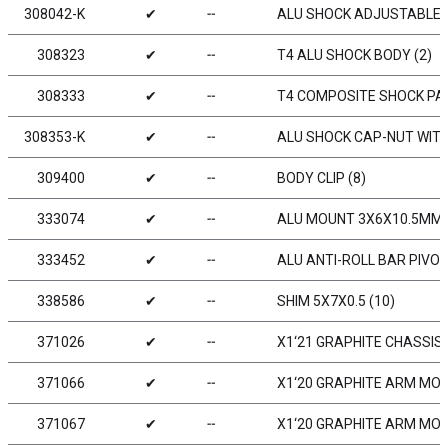
308042-K
✔
╌
ALU SHOCK ADJUSTABLE N
308323
✔
╌
T4 ALU SHOCK BODY (2)
308333
✔
╌
T4 COMPOSITE SHOCK PA
308353-K
✔
╌
ALU SHOCK CAP-NUT WITH 
309400
✔
╌
BODY CLIP (8)
333074
✔
╌
ALU MOUNT 3X6X10.5MM 
333452
✔
╌
ALU ANTI-ROLL BAR PIVOT
338586
✔
╌
SHIM 5X7X0.5 (10)
371026
✔
╌
X1‘21 GRAPHITE CHASSIS
371066
✔
╌
X1‘20 GRAPHITE ARM MOU
371067
✔
╌
X1‘20 GRAPHITE ARM MOU