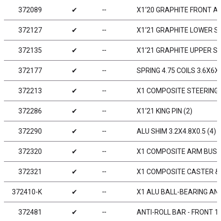
372089
✔
╌
X1‘20 GRAPHITE FRONT 
372127
✔
╌
X1‘21 GRAPHITE LOWER 
372135
✔
╌
X1‘21 GRAPHITE UPPER 
372177
✔
╌
SPRING 4.75 COILS 3.6X6X0
372213
✔
╌
X1 COMPOSITE STEERING 
372286
✔
╌
X1‘21 KING PIN (2)
372290
✔
╌
ALU SHIM 3.2X4.8X0.5 (4)
372320
✔
╌
X1 COMPOSITE ARM BUSHI
372321
✔
╌
X1 COMPOSITE CASTER & 
372410-K
✔
╌
X1 ALU BALL-BEARING ANT
372481
✔
╌
ANTI-ROLL BAR - FRONT 1