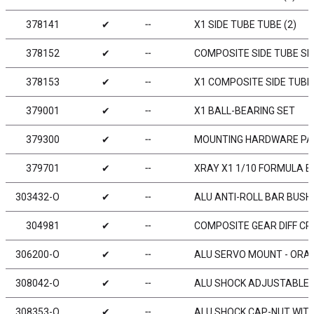
378141
✔
╌
X1 SIDE TUBE TUBE (2)
378152
✔
╌
COMPOSITE SIDE TUBE SH
378153
✔
╌
X1 COMPOSITE SIDE TUBE 
379001
✔
╌
X1 BALL-BEARING SET
379300
✔
╌
MOUNTING HARDWARE PACK
379701
✔
╌
XRAY X1 1/10 FORMULA 
303432-O
✔
╌
ALU ANTI-ROLL BAR BUSHI
304981
✔
╌
COMPOSITE GEAR DIFF CR
306200-O
✔
╌
ALU SERVO MOUNT - ORAN
308042-O
✔
╌
ALU SHOCK ADJUSTABLE N
308353-O
✔
╌
ALU SHOCK CAP-NUT WITH