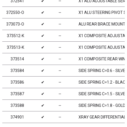
372541
✔
╌
X1 ALU ADJUSTABLE SER
372550-O
✔
╌
X1 ALU STEERING PIVOT 
373073-O
✔
╌
ALU REAR BRACE MOUNT 1
373512-K
✔
╌
X1 COMPOSITE ADJUSTABL
373513-K
✔
╌
X1 COMPOSITE ADJUSTABL
373514
✔
╌
X1 COMPOSITE REAR WING 
373584
✔
╌
SIDE SPRING C=0.6 - SILVER
373586
✔
╌
SIDE SPRING C=1.2 - BLACK
373587
✔
╌
SIDE SPRING C=1.5 - SILVE
373588
✔
╌
SIDE SPRING C=1.8 - GOLD 
374901
✔
╌
XRAY GEAR DIFFERENTIAL 