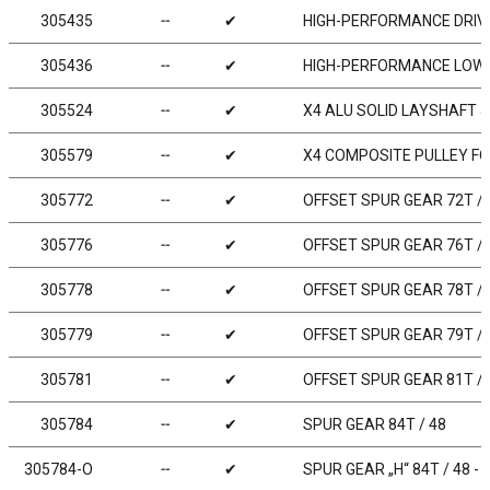
305435
╌
✔
HIGH-PERFORMANCE DRIVE
305436
╌
✔
HIGH-PERFORMANCE LOW F
305524
╌
✔
X4 ALU SOLID LAYSHAFT 
305579
╌
✔
X4 COMPOSITE PULLEY F
305772
╌
✔
OFFSET SPUR GEAR 72T / 
305776
╌
✔
OFFSET SPUR GEAR 76T / 
305778
╌
✔
OFFSET SPUR GEAR 78T / 
305779
╌
✔
OFFSET SPUR GEAR 79T / 
305781
╌
✔
OFFSET SPUR GEAR 81T / 
305784
╌
✔
SPUR GEAR 84T / 48
305784-O
╌
✔
SPUR GEAR „H“ 84T / 48 -