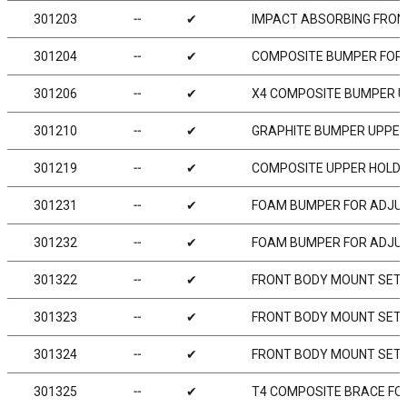
301203
╌
✔
IMPACT ABSORBING FRO
301204
╌
✔
COMPOSITE BUMPER FOR
301206
╌
✔
X4 COMPOSITE BUMPER U
301210
╌
✔
GRAPHITE BUMPER UPPER
301219
╌
✔
COMPOSITE UPPER HOLD
301231
╌
✔
FOAM BUMPER FOR ADJUST
301232
╌
✔
FOAM BUMPER FOR ADJUS
301322
╌
✔
FRONT BODY MOUNT SET
301323
╌
✔
FRONT BODY MOUNT SET 
301324
╌
✔
FRONT BODY MOUNT SET 
301325
╌
✔
T4 COMPOSITE BRACE FOR