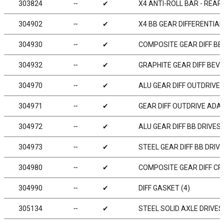
303824
╌
✔
X4 ANTI-ROLL BAR - REAR
304902
╌
✔
X4 BB GEAR DIFFERENTIAL 
304930
╌
✔
COMPOSITE GEAR DIFF BEV
304932
╌
✔
GRAPHITE GEAR DIFF BEVE
304970
╌
✔
ALU GEAR DIFF OUTDRIVE 
304971
╌
✔
GEAR DIFF OUTDRIVE ADAP
304972
╌
✔
ALU GEAR DIFF BB DRIVES
304973
╌
✔
STEEL GEAR DIFF BB DRIV
304980
╌
✔
COMPOSITE GEAR DIFF CR
304990
╌
✔
DIFF GASKET (4)
305134
╌
✔
STEEL SOLID AXLE DRIVES