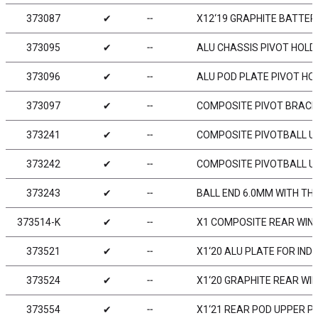
373087
✔
╌
X12‘19 GRAPHITE BATTE
373095
✔
╌
ALU CHASSIS PIVOT HOLDE
373096
✔
╌
ALU POD PLATE PIVOT HOL
373097
✔
╌
COMPOSITE PIVOT BRACE
373241
✔
╌
COMPOSITE PIVOTBALL UN
373242
✔
╌
COMPOSITE PIVOTBALL UN
373243
✔
╌
BALL END 6.0MM WITH TH
373514-K
✔
╌
X1 COMPOSITE REAR WING 
373521
✔
╌
X1‘20 ALU PLATE FOR IN
373524
✔
╌
X1‘20 GRAPHITE REAR WIN
373554
✔
╌
X1‘21 REAR POD UPPER P