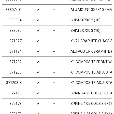
333074-O
✔
╌
ALU MOUNT 3X6X10.5MM -
338584
✔
╌
SHIM 5X7X0.2 (10)
338585
✔
╌
SHIM 5X7X0.3 (10)
371027
✔
╌
X1‘21 GRAPHITE CHASSIS 
371184
✔
╌
ALU POD LINK GRAPHITE 
371202
✔
╌
X1 COMPOSITE FRONT WIN
371203
✔
╌
X1 COMPOSITE ADJUSTABL
371203-K
✔
╌
X1 COMPOSITE ADJUSTABL
372176
✔
╌
SPRING 4.25 COILS 3.6X6X0
372178
✔
╌
SPRING 4.05 COILS 3.6X6X0