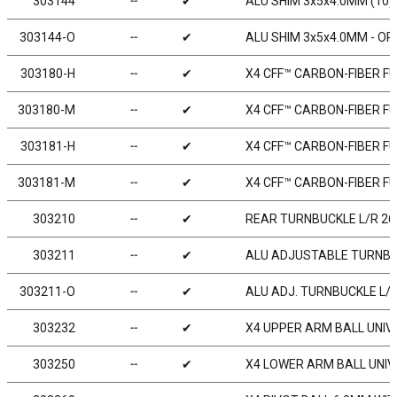
303144
╌
✔
ALU SHIM 3x5x4.0MM (10)
303144-O
╌
✔
ALU SHIM 3x5x4.0MM - OR
303180-H
╌
✔
X4 CFF™ CARBON-FIBER FU
303180-M
╌
✔
X4 CFF™ CARBON-FIBER FU
303181-H
╌
✔
X4 CFF™ CARBON-FIBER FU
303181-M
╌
✔
X4 CFF™ CARBON-FIBER FU
303210
╌
✔
REAR TURNBUCKLE L/R 26 
303211
╌
✔
ALU ADJUSTABLE TURNBUCK
303211-O
╌
✔
ALU ADJ. TURNBUCKLE L/R 
303232
╌
✔
X4 UPPER ARM BALL UNIVE
303250
╌
✔
X4 LOWER ARM BALL UNIVE