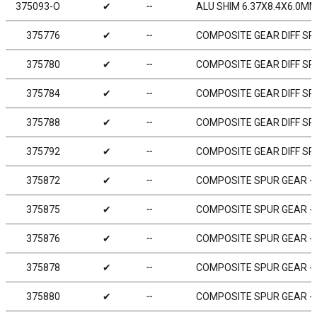
375093-O
✔
╌
ALU SHIM 6.37X8.4X6.0MM
375776
✔
╌
COMPOSITE GEAR DIFF SPU
375780
✔
╌
COMPOSITE GEAR DIFF SPU
375784
✔
╌
COMPOSITE GEAR DIFF SPU
375788
✔
╌
COMPOSITE GEAR DIFF SPU
375792
✔
╌
COMPOSITE GEAR DIFF SPU
375872
✔
╌
COMPOSITE SPUR GEAR - 7
375875
✔
╌
COMPOSITE SPUR GEAR - 7
375876
✔
╌
COMPOSITE SPUR GEAR - 7
375878
✔
╌
COMPOSITE SPUR GEAR - 7
375880
✔
╌
COMPOSITE SPUR GEAR - 8