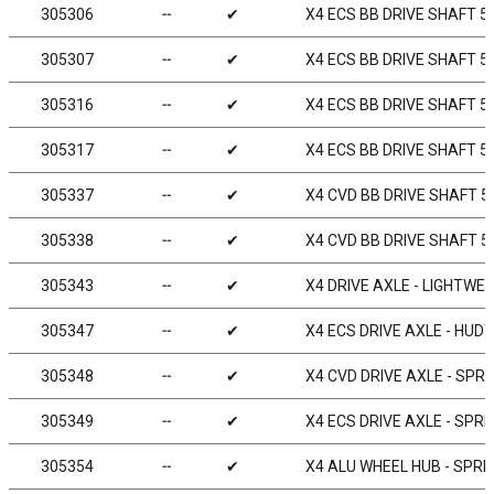
305306
╌
✔
X4 ECS BB DRIVE SHAFT 5
305307
╌
✔
X4 ECS BB DRIVE SHAFT 5
305316
╌
✔
X4 ECS BB DRIVE SHAFT 5
305317
╌
✔
X4 ECS BB DRIVE SHAFT 5
305337
╌
✔
X4 CVD BB DRIVE SHAFT 5
305338
╌
✔
X4 CVD BB DRIVE SHAFT 5
305343
╌
✔
X4 DRIVE AXLE - LIGHTWE
305347
╌
✔
X4 ECS DRIVE AXLE - HUD
305348
╌
✔
X4 CVD DRIVE AXLE - SPRI
305349
╌
✔
X4 ECS DRIVE AXLE - SPRI
305354
╌
✔
X4 ALU WHEEL HUB - SPRIN