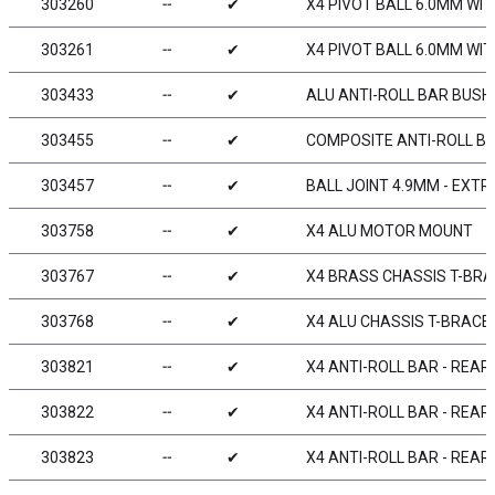
303260
╌
✔
X4 PIVOT BALL 6.0MM WIT
303261
╌
✔
X4 PIVOT BALL 6.0MM WIT
303433
╌
✔
ALU ANTI-ROLL BAR BUSHI
303455
╌
✔
COMPOSITE ANTI-ROLL BAR
303457
╌
✔
BALL JOINT 4.9MM - EXTR
303758
╌
✔
X4 ALU MOTOR MOUNT
303767
╌
✔
X4 BRASS CHASSIS T-BRA
303768
╌
✔
X4 ALU CHASSIS T-BRACE 
303821
╌
✔
X4 ANTI-ROLL BAR - REAR
303822
╌
✔
X4 ANTI-ROLL BAR - REAR
303823
╌
✔
X4 ANTI-ROLL BAR - REAR