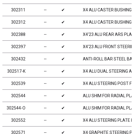
302311
╌
✔
X4 ALU CASTER BUSHING FR
302312
╌
✔
X4 ALU CASTER BUSHING FR
302388
╌
✔
X4‘23 ALU REAR ARS PLATE
302397
╌
✔
X4‘23 ALU FRONT STEERING
302432
╌
✔
ANTI-ROLL BAR STEEL BA
302517-K
╌
✔
X4 ALU DUAL STEERING AR
302539
╌
✔
X4 ALU STEERING POST F
302544
╌
✔
ALU SHIM FOR RADIAL PL
302544-O
╌
✔
ALU SHIM FOR RADIAL PL
302552
╌
✔
X4 ALU STEERING PLATE 
302571
╌
✔
X4 GRAPHITE STEERING P