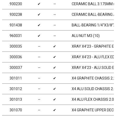
930230
✔
╌
CERAMIC BALL 3.175MM (
930238
✔
╌
CERAMIC BALL-BEARING AX
931438
✔
╌
BALL-BEARING 1/4“X3/8“X1
960031
✔
╌
ALU NUT M3 (10)
300035
╌
✔
XRAY X4‘23 - GRAPHITE ED
300036
╌
✔
XRAY X4‘23 - ALU FLEX ED
300037
╌
✔
XRAY X4‘23 - ALU SOLID E
301011
╌
✔
X4 GRAPHITE CHASSIS 2.
301012
╌
✔
X4 ALU SOLID CHASSIS 2.
301013
╌
✔
X4 ALU FLEX CHASSIS 2.0
301070
╌
✔
X4 GRAPHITE UPPER DECK