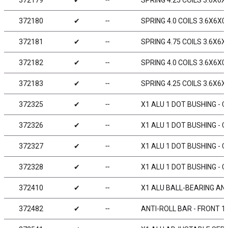
372179
✔
╌
SPRING 4.25 COILS 3.6X6X0
372180
✔
╌
SPRING 4.0 COILS 3.6X6X0.
372181
✔
╌
SPRING 4.75 COILS 3.6X6X0
372182
✔
╌
SPRING 4.0 COILS 3.6X6X0.
372183
✔
╌
SPRING 4.25 COILS 3.6X6X0
372325
✔
╌
X1 ALU 1 DOT BUSHING - C
372326
✔
╌
X1 ALU 1 DOT BUSHING - C
372327
✔
╌
X1 ALU 1 DOT BUSHING - C
372328
✔
╌
X1 ALU 1 DOT BUSHING - C
372410
✔
╌
X1 ALU BALL-BEARING AN
372482
✔
╌
ANTI-ROLL BAR - FRONT 1