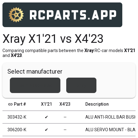
Xray X1'21 vs X4'23
Comparing compatible parts between the
Xray
RC-car models
X1'21
and
X4'23
.
Select manufacturer
Team Associated
Xray
link
Part #
X1'21
X4'23
Description
303432-K
✔
╌
ALU ANTI-ROLL BAR BUSHI
306200-K
✔
╌
ALU SERVO MOUNT - BLAC