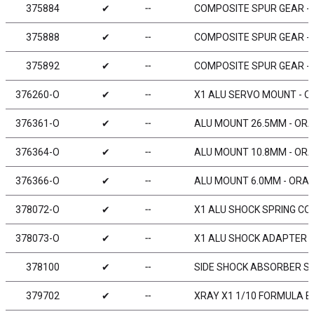
375884
✔
╌
COMPOSITE SPUR GEAR - 8
375888
✔
╌
COMPOSITE SPUR GEAR - 8
375892
✔
╌
COMPOSITE SPUR GEAR - 9
376260-O
✔
╌
X1 ALU SERVO MOUNT - 
376361-O
✔
╌
ALU MOUNT 26.5MM - ORA
376364-O
✔
╌
ALU MOUNT 10.8MM - ORA
376366-O
✔
╌
ALU MOUNT 6.0MM - ORAN
378072-O
✔
╌
X1 ALU SHOCK SPRING CO
378073-O
✔
╌
X1 ALU SHOCK ADAPTER 
378100
✔
╌
SIDE SHOCK ABSORBER S
379702
✔
╌
XRAY X1 1/10 FORMULA B