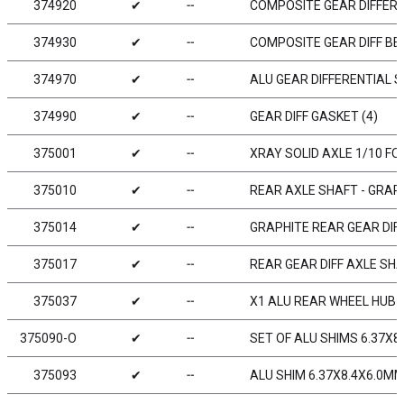
374920
✔
╌
COMPOSITE GEAR DIFFERE
374930
✔
╌
COMPOSITE GEAR DIFF BEV
374970
✔
╌
ALU GEAR DIFFERENTIAL S
374990
✔
╌
GEAR DIFF GASKET (4)
375001
✔
╌
XRAY SOLID AXLE 1/10 FO
375010
✔
╌
REAR AXLE SHAFT - GRAPH
375014
✔
╌
GRAPHITE REAR GEAR DIF
375017
✔
╌
REAR GEAR DIFF AXLE SHA
375037
✔
╌
X1 ALU REAR WHEEL HUB F
375090-O
✔
╌
SET OF ALU SHIMS 6.37X8
375093
✔
╌
ALU SHIM 6.37X8.4X6.0MM