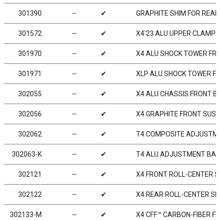
301390
╌
✔
GRAPHITE SHIM FOR REA
301572
╌
✔
X4‘23 ALU UPPER CLAMP -
301970
╌
✔
X4 ALU SHOCK TOWER FRON
301971
╌
✔
XLP ALU SHOCK TOWER FRO
302055
╌
✔
X4 ALU CHASSIS FRONT B
302056
╌
✔
X4 GRAPHITE FRONT SUS
302062
╌
✔
T4 COMPOSITE ADJUSTME
302063-K
╌
✔
T4 ALU ADJUSTMENT BALL
302121
╌
✔
X4 FRONT ROLL-CENTER S
302122
╌
✔
X4 REAR ROLL-CENTER SP
302133-M
╌
✔
X4 CFF™ CARBON-FIBER FU