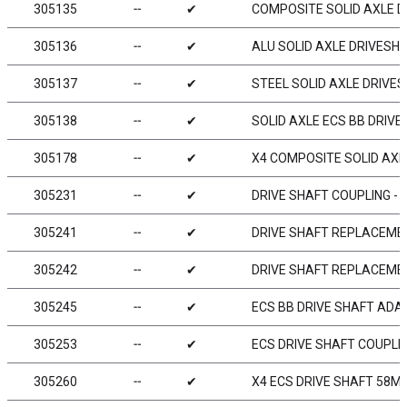
305135
╌
✔
COMPOSITE SOLID AXLE D
305136
╌
✔
ALU SOLID AXLE DRIVESH
305137
╌
✔
STEEL SOLID AXLE DRIVES
305138
╌
✔
SOLID AXLE ECS BB DRIVE
305178
╌
✔
X4 COMPOSITE SOLID AXL
305231
╌
✔
DRIVE SHAFT COUPLING - 
305241
╌
✔
DRIVE SHAFT REPLACEMEN
305242
╌
✔
DRIVE SHAFT REPLACEMEN
305245
╌
✔
ECS BB DRIVE SHAFT ADAP
305253
╌
✔
ECS DRIVE SHAFT COUPLIN
305260
╌
✔
X4 ECS DRIVE SHAFT 58MM