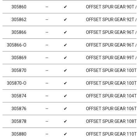
305860
╌
✔
OFFSET SPUR GEAR 90T / 
305862
╌
✔
OFFSET SPUR GEAR 92T / 
305866
╌
✔
OFFSET SPUR GEAR 96T / 
305866-O
╌
✔
OFFSET SPUR GEAR 96T / 
305869
╌
✔
OFFSET SPUR GEAR 99T / 
305870
╌
✔
OFFSET SPUR GEAR 100T /
305870-O
╌
✔
OFFSET SPUR GEAR 100T /
305874
╌
✔
OFFSET SPUR GEAR 104T /
305876
╌
✔
OFFSET SPUR GEAR 106T /
305878
╌
✔
OFFSET SPUR GEAR 108T /
305880
╌
✔
OFFSET SPUR GEAR 110T /