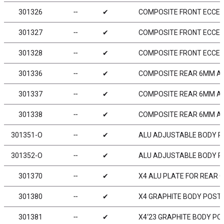
301326
╌
✔
COMPOSITE FRONT ECCEN
301327
╌
✔
COMPOSITE FRONT ECCEN
301328
╌
✔
COMPOSITE FRONT ECCEN
301336
╌
✔
COMPOSITE REAR 6MM A
301337
╌
✔
COMPOSITE REAR 6MM A
301338
╌
✔
COMPOSITE REAR 6MM A
301351-O
╌
✔
ALU ADJUSTABLE BODY P
301352-O
╌
✔
ALU ADJUSTABLE BODY PO
301370
╌
✔
X4 ALU PLATE FOR REAR 
301380
╌
✔
X4 GRAPHITE BODY POST 
301381
╌
✔
X4‘23 GRAPHITE BODY PO