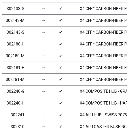
302133-S
╌
✔
X4 CFF™ CARBON-FIBER FU
302143-M
╌
✔
X4 CFF™ CARBON-FIBER FU
302143-S
╌
✔
X4 CFF™ CARBON-FIBER FU
302180-H
╌
✔
X4 CFF™ CARBON-FIBER FU
302180-M
╌
✔
X4 CFF™ CARBON-FIBER FU
302181-H
╌
✔
X4 CFF™ CARBON-FIBER FU
302181-M
╌
✔
X4 CFF™ CARBON-FIBER FU
302240-G
╌
✔
X4 COMPOSITE HUB - GRA
302240-H
╌
✔
X4 COMPOSITE HUB - HAR
302241
╌
✔
X4 ALU HUB - SWISS 7075 
302310
╌
✔
X4 ALU CASTER BUSHING FRO