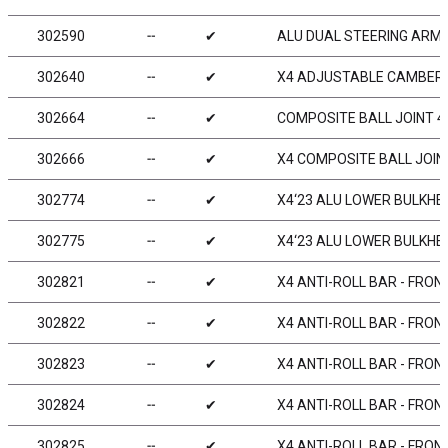
302590
╌
✔
ALU DUAL STEERING ARM S
302640
╌
✔
X4 ADJUSTABLE CAMBER S
302664
╌
✔
COMPOSITE BALL JOINT 4.
302666
╌
✔
X4 COMPOSITE BALL JOINT
302774
╌
✔
X4‘23 ALU LOWER BULKHEAD
302775
╌
✔
X4‘23 ALU LOWER BULKHEAD
302821
╌
✔
X4 ANTI-ROLL BAR - FRON
302822
╌
✔
X4 ANTI-ROLL BAR - FRON
302823
╌
✔
X4 ANTI-ROLL BAR - FRON
302824
╌
✔
X4 ANTI-ROLL BAR - FRON
302825
╌
✔
X4 ANTI-ROLL BAR - FRON