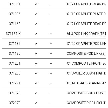
371081
✔
╌
X1‘21 GRAPHITE REAR BR
371096
✔
╌
X1‘19 GRAPHITE PLATE F
371163
✔
╌
X1‘21 GRAPHITE REAR PO
371184-K
✔
╌
ALU POD LINK GRAPHITE P
371185
✔
╌
X1‘20 GRAPHITE POD LINK
371190
✔
╌
COMPOSITE POD LINK (2)
371201
✔
╌
X1 COMPOSITE FRONT B
371250
✔
╌
X1 SPOILER LOW & HIGH D
371291
✔
╌
X1 ALU BALL-BEARING ANT
371320
✔
╌
COMPOSITE BODY POST (
372070
✔
╌
COMPOSITE RIDE HEIGHT A