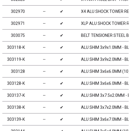
302970
╌
✔
X4 ALU SHOCK TOWER REA
302971
╌
✔
XLP ALU SHOCK TOWER RE
303075
╌
✔
BELT TENSIONER STEEL BU
303118-K
╌
✔
ALU SHIM 3x9x1.0MM - BL
303119-K
╌
✔
ALU SHIM 3x9x2.0MM - BL
303128
╌
✔
ALU SHIM 3x6x6.0MM (10)
303128-K
╌
✔
ALU SHIM 3x6x6.0MM - BL
303137-K
╌
✔
ALU SHIM 3x7.5x2.0MM - B
303138-K
╌
✔
ALU SHIM 3x7x2.0MM - BL
303139-K
╌
✔
ALU SHIM 3x6x7.0MM - BL