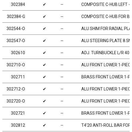
302384
✔
╌
COMPOSITE C-HUB LEFT - 4
302384-G
✔
╌
COMPOSITE C-HUB FOR BOD
302544-O
✔
╌
ALU SHIM FOR RADIAL PLA
302547-O
✔
╌
ALU STEERING PLATE 8.5
302610
✔
╌
ADJ. TURNBUCKLE L/R 40 
302710-O
✔
╌
ALU FRONT LOWER 1-PIECE
302711
✔
╌
BRASS FRONT LOWER 1-PIE
302712-O
✔
╌
ALU FRONT LOWER 1-PIECE 
302720-O
✔
╌
ALU FRONT LOWER 1-PIECE
302721
✔
╌
BRASS FRONT LOWER 1-PIEC
302812
✔
╌
T4‘20 ANTI-ROLL BAR FOR