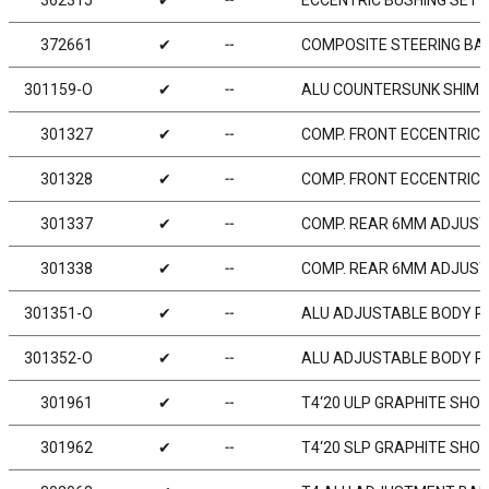
362315
✔
╌
ECCENTRIC BUSHING SET (
372661
✔
╌
COMPOSITE STEERING BALL
301159-O
✔
╌
ALU COUNTERSUNK SHIM -
301327
✔
╌
COMP. FRONT ECCENTRIC
301328
✔
╌
COMP. FRONT ECCENTRIC
301337
✔
╌
COMP. REAR 6MM ADJUST
301338
✔
╌
COMP. REAR 6MM ADJUST
301351-O
✔
╌
ALU ADJUSTABLE BODY PO
301352-O
✔
╌
ALU ADJUSTABLE BODY PO
301961
✔
╌
T4‘20 ULP GRAPHITE SHO
301962
✔
╌
T4‘20 SLP GRAPHITE SHO