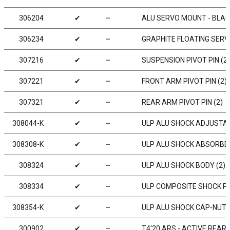
306204
✔
╌
ALU SERVO MOUNT - BLA
306234
✔
╌
GRAPHITE FLOATING SER
307216
✔
╌
SUSPENSION PIVOT PIN (2)
307221
✔
╌
FRONT ARM PIVOT PIN (2)
307321
✔
╌
REAR ARM PIVOT PIN (2)
308044-K
✔
╌
ULP ALU SHOCK ADJUSTABL
308308-K
✔
╌
ULP ALU SHOCK ABSORBER-
308324
✔
╌
ULP ALU SHOCK BODY (2)
308334
✔
╌
ULP COMPOSITE SHOCK P
308354-K
✔
╌
ULP ALU SHOCK CAP-NUT W
300902
✔
╌
T4‘20 ARS - ACTIVE REAR