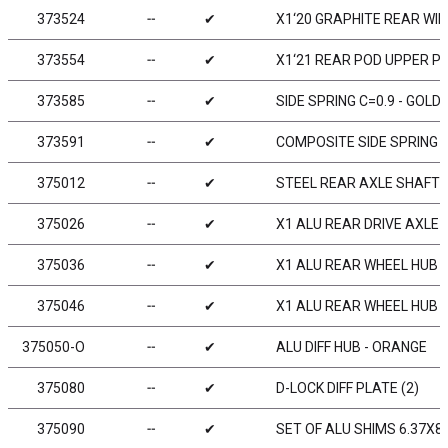
373524
╌
✔
X1‘20 GRAPHITE REAR WIN
373554
╌
✔
X1‘21 REAR POD UPPER PL
373585
╌
✔
SIDE SPRING C=0.9 - GOLD 
373591
╌
✔
COMPOSITE SIDE SPRING H
375012
╌
✔
STEEL REAR AXLE SHAFT 
375026
╌
✔
X1 ALU REAR DRIVE AXLE -
375036
╌
✔
X1 ALU REAR WHEEL HUB -
375046
╌
✔
X1 ALU REAR WHEEL HUB -
375050-O
╌
✔
ALU DIFF HUB - ORANGE
375080
╌
✔
D-LOCK DIFF PLATE (2)
375090
╌
✔
SET OF ALU SHIMS 6.37X8