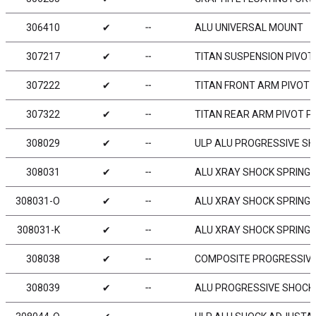
306410
✔
╌
ALU UNIVERSAL MOUNT
307217
✔
╌
TITAN SUSPENSION PIVOT P
307222
✔
╌
TITAN FRONT ARM PIVOT P
307322
✔
╌
TITAN REAR ARM PIVOT PIN
308029
✔
╌
ULP ALU PROGRESSIVE SHO
308031
✔
╌
ALU XRAY SHOCK SPRING R
308031-O
✔
╌
ALU XRAY SHOCK SPRING R
308031-K
✔
╌
ALU XRAY SHOCK SPRING R
308038
✔
╌
COMPOSITE PROGRESSIVE 
308039
✔
╌
ALU PROGRESSIVE SHOCK 