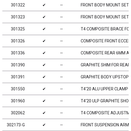
301322
✔
╌
FRONT BODY MOUNT SET
301323
✔
╌
FRONT BODY MOUNT SET 
301325
✔
╌
T4 COMPOSITE BRACE FOR
301326
✔
╌
COMPOSITE FRONT ECCEN
301336
✔
╌
COMPOSITE REAR 6MM A
301390
✔
╌
GRAPHITE SHIM FOR REAR
301391
✔
╌
GRAPHITE BODY UPSTOP 2
301550
✔
╌
T4‘20 ALU UPPER CLAMP W
301960
✔
╌
T4‘20 ULP GRAPHITE SHO
302062
✔
╌
T4 COMPOSITE ADJUSTMEN
302173-G
✔
╌
FRONT SUSPENSION ARM L