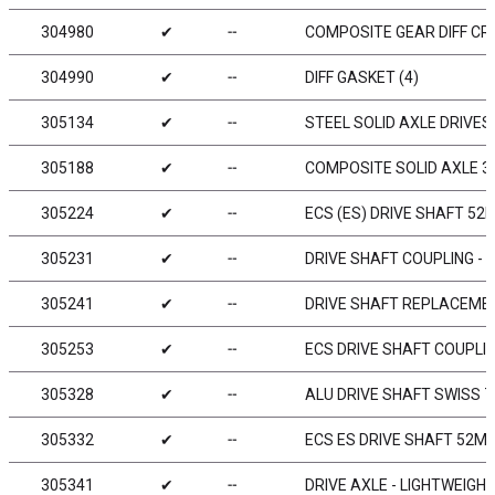
304980
✔
╌
COMPOSITE GEAR DIFF CR
304990
✔
╌
DIFF GASKET (4)
305134
✔
╌
STEEL SOLID AXLE DRIVE
305188
✔
╌
COMPOSITE SOLID AXLE 38
305224
✔
╌
ECS (ES) DRIVE SHAFT 52
305231
✔
╌
DRIVE SHAFT COUPLING - 
305241
✔
╌
DRIVE SHAFT REPLACEMEN
305253
✔
╌
ECS DRIVE SHAFT COUPLI
305328
✔
╌
ALU DRIVE SHAFT SWISS 7
305332
✔
╌
ECS ES DRIVE SHAFT 52M
305341
✔
╌
DRIVE AXLE - LIGHTWEIGH