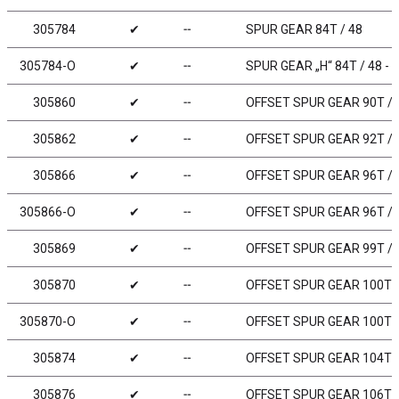
305784
✔
╌
SPUR GEAR 84T / 48
305784-O
✔
╌
SPUR GEAR „H“ 84T / 48 -
305860
✔
╌
OFFSET SPUR GEAR 90T / 
305862
✔
╌
OFFSET SPUR GEAR 92T / 
305866
✔
╌
OFFSET SPUR GEAR 96T / 
305866-O
✔
╌
OFFSET SPUR GEAR 96T / 
305869
✔
╌
OFFSET SPUR GEAR 99T / 
305870
✔
╌
OFFSET SPUR GEAR 100T /
305870-O
✔
╌
OFFSET SPUR GEAR 100T /
305874
✔
╌
OFFSET SPUR GEAR 104T /
305876
✔
╌
OFFSET SPUR GEAR 106T /