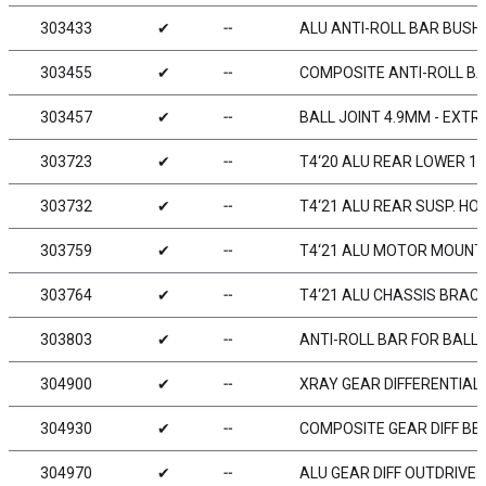
303433
✔
╌
ALU ANTI-ROLL BAR BUSHI
303455
✔
╌
COMPOSITE ANTI-ROLL BAR
303457
✔
╌
BALL JOINT 4.9MM - EXTR
303723
✔
╌
T4‘20 ALU REAR LOWER 1-
303732
✔
╌
T4‘21 ALU REAR SUSP. HOL
303759
✔
╌
T4‘21 ALU MOTOR MOUNT
303764
✔
╌
T4‘21 ALU CHASSIS BRACE
303803
✔
╌
ANTI-ROLL BAR FOR BALL-
304900
✔
╌
XRAY GEAR DIFFERENTIAL 
304930
✔
╌
COMPOSITE GEAR DIFF BEV
304970
✔
╌
ALU GEAR DIFF OUTDRIVE A