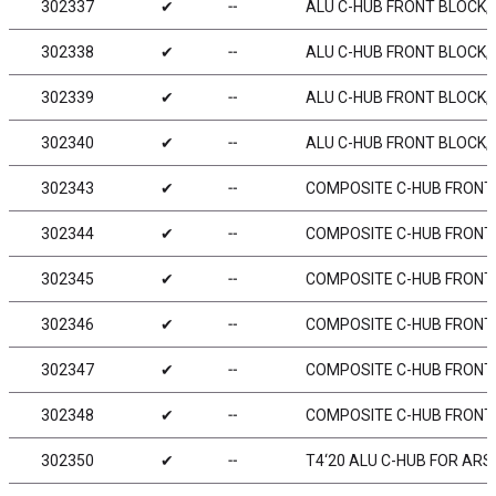
302337
✔
╌
ALU C-HUB FRONT BLOCK, R
302338
✔
╌
ALU C-HUB FRONT BLOCK, L
302339
✔
╌
ALU C-HUB FRONT BLOCK, R
302340
✔
╌
ALU C-HUB FRONT BLOCK, L
302343
✔
╌
COMPOSITE C-HUB FRONT B
302344
✔
╌
COMPOSITE C-HUB FRONT B
302345
✔
╌
COMPOSITE C-HUB FRONT B
302346
✔
╌
COMPOSITE C-HUB FRONT B
302347
✔
╌
COMPOSITE C-HUB FRONT B
302348
✔
╌
COMPOSITE C-HUB FRONT B
302350
✔
╌
T4‘20 ALU C-HUB FOR ARS -