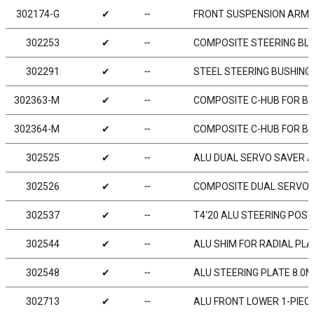
302174-G
✔
╌
FRONT SUSPENSION ARM L
302253
✔
╌
COMPOSITE STEERING BLOC
302291
✔
╌
STEEL STEERING BUSHING 
302363-M
✔
╌
COMPOSITE C-HUB FOR BOD
302364-M
✔
╌
COMPOSITE C-HUB FOR BOD
302525
✔
╌
ALU DUAL SERVO SAVER A
302526
✔
╌
COMPOSITE DUAL SERVO
302537
✔
╌
T4‘20 ALU STEERING POST
302544
✔
╌
ALU SHIM FOR RADIAL PL
302548
✔
╌
ALU STEERING PLATE 8.0
302713
✔
╌
ALU FRONT LOWER 1-PIECE