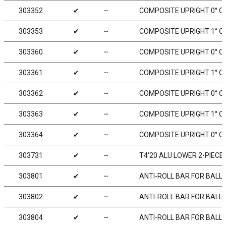
303352
✔
╌
COMPOSITE UPRIGHT 0° O
303353
✔
╌
COMPOSITE UPRIGHT 1° OU
303360
✔
╌
COMPOSITE UPRIGHT 0° O
303361
✔
╌
COMPOSITE UPRIGHT 1° OU
303362
✔
╌
COMPOSITE UPRIGHT 0° OU
303363
✔
╌
COMPOSITE UPRIGHT 1° OU
303364
✔
╌
COMPOSITE UPRIGHT 0° OU
303731
✔
╌
T4‘20 ALU LOWER 2-PIECE
303801
✔
╌
ANTI-ROLL BAR FOR BALL-
303802
✔
╌
ANTI-ROLL BAR FOR BALL-
303804
✔
╌
ANTI-ROLL BAR FOR BALL-