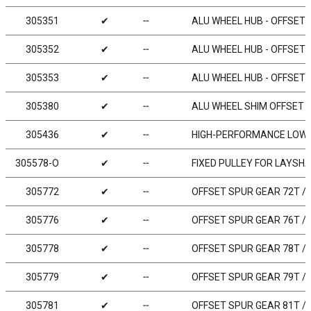
305351
✔
╌
ALU WHEEL HUB - OFFSET „
305352
✔
╌
ALU WHEEL HUB - OFFSET „
305353
✔
╌
ALU WHEEL HUB - OFFSET „
305380
✔
╌
ALU WHEEL SHIM OFFSET 0
305436
✔
╌
HIGH-PERFORMANCE LOW F
305578-O
✔
╌
FIXED PULLEY FOR LAYSHA
305772
✔
╌
OFFSET SPUR GEAR 72T / 
305776
✔
╌
OFFSET SPUR GEAR 76T / 
305778
✔
╌
OFFSET SPUR GEAR 78T / 
305779
✔
╌
OFFSET SPUR GEAR 79T / 
305781
✔
╌
OFFSET SPUR GEAR 81T / 