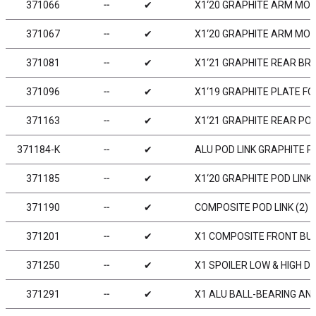
371066
╌
✔
X1‘20 GRAPHITE ARM MOU
371067
╌
✔
X1‘20 GRAPHITE ARM MOU
371081
╌
✔
X1‘21 GRAPHITE REAR BR
371096
╌
✔
X1‘19 GRAPHITE PLATE F
371163
╌
✔
X1‘21 GRAPHITE REAR PO
371184-K
╌
✔
ALU POD LINK GRAPHITE P
371185
╌
✔
X1‘20 GRAPHITE POD LINK 
371190
╌
✔
COMPOSITE POD LINK (2)
371201
╌
✔
X1 COMPOSITE FRONT B
371250
╌
✔
X1 SPOILER LOW & HIGH D
371291
╌
✔
X1 ALU BALL-BEARING ANT