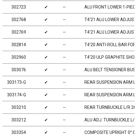
302723
✔
╌
ALU FRONT LOWER 1-PIECE
302768
✔
╌
T4‘21 ALU LOWER ADJUST
302769
✔
╌
T4‘21 ALU LOWER ADJUST
302814
✔
╌
T4‘20 ANTI-ROLL BAR FOR
302960
✔
╌
T4‘20 ULP GRAPHITE SHO
303076
✔
╌
ALU BELT TENSIONER BUS
303173-G
✔
╌
REAR SUSPENSION ARM LO
303174-G
✔
╌
REAR SUSPENSION ARM LO
303210
✔
╌
REAR TURNBUCKLE L/R 26 
303212
✔
╌
ALU ADJ. TURNBUCKLE L/R 
303354
✔
╌
COMPOSITE UPRIGHT 0° O