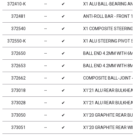
372410-K
╌
✔
X1 ALU BALL-BEARING ANT
372481
╌
✔
ANTI-ROLL BAR - FRONT 1
372540
╌
✔
X1 COMPOSITE STEERING
372550-K
╌
✔
X1 ALU STEERING PIVOT S
372650
╌
✔
BALL END 4.2MM WITH 6M
372653
╌
✔
BALL END 4.2MM WITH 8M
372662
╌
✔
COMPOSITE BALL-JOINT 4.
373018
╌
✔
X1‘21 ALU REAR BULKHEAD
373028
╌
✔
X1‘21 ALU REAR BULKHEAD
373050
╌
✔
X1‘20 GRAPHITE REAR BU
373051
╌
✔
X1‘20 GRAPHITE REAR WI