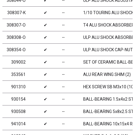
308044-O
✔
╌
ULP ALU SHOCK ADJUSTABL
308307-K
✔
╌
1/10 TOURING ALU SHOCK 
308307-O
✔
╌
T4 ALU SHOCK ABSORBER-
308308-O
✔
╌
ULP ALU SHOCK ABSORBER
308354-O
✔
╌
ULP ALU SHOCK CAP-NUT W
309002
✔
╌
SET OF CERAMIC BALL-BEA
353561
✔
╌
ALU REAR WING SHIM (2)
901310
✔
╌
HEX SCREW SB M3x10 (10)
930154
✔
╌
BALL-BEARING 1.5x4x2 STE
930508
✔
╌
BALL-BEARING 5x8x2.5 STE
941014
✔
╌
BALL-BEARING 10x15x4 RU