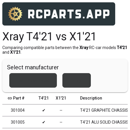
Xray T4'21 vs X1'21
Comparing compatible parts between the
Xray
RC-car models
T4'21
and
X1'21
.
Select manufacturer
Team Associated
Xray
link
Part #
T4'21
X1'21
Description
301004
✔
╌
T4‘21 GRAPHITE CHASSIS
301005
✔
╌
T4‘21 ALU SOLID CHASSIS 