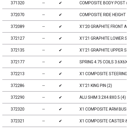
371320
╌
✔
COMPOSITE BODY POST (
372070
╌
✔
COMPOSITE RIDE HEIGHT A
372089
╌
✔
X1‘20 GRAPHITE FRONT A
372127
╌
✔
X1‘21 GRAPHITE LOWER 
372135
╌
✔
X1‘21 GRAPHITE UPPER S
372177
╌
✔
SPRING 4.75 COILS 3.6X6X0
372213
╌
✔
X1 COMPOSITE STEERING 
372286
╌
✔
X1‘21 KING PIN (2)
372290
╌
✔
ALU SHIM 3.2X4.8X0.5 (4)
372320
╌
✔
X1 COMPOSITE ARM BUSHI
372321
╌
✔
X1 COMPOSITE CASTER & 