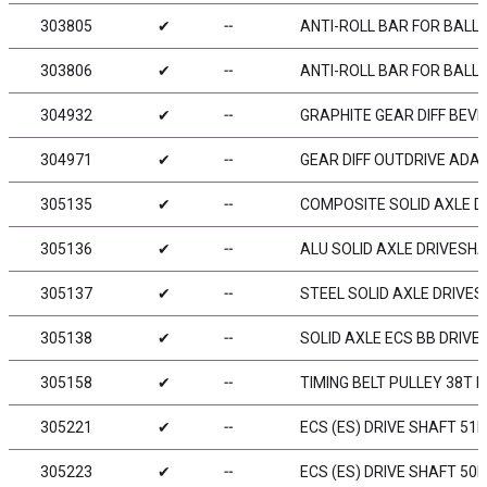
303805
✔
╌
ANTI-ROLL BAR FOR BALL-
303806
✔
╌
ANTI-ROLL BAR FOR BALL-
304932
✔
╌
GRAPHITE GEAR DIFF BEVEL
304971
✔
╌
GEAR DIFF OUTDRIVE ADAP
305135
✔
╌
COMPOSITE SOLID AXLE D
305136
✔
╌
ALU SOLID AXLE DRIVESH
305137
✔
╌
STEEL SOLID AXLE DRIVE
305138
✔
╌
SOLID AXLE ECS BB DRIV
305158
✔
╌
TIMING BELT PULLEY 38T F
305221
✔
╌
ECS (ES) DRIVE SHAFT 51
305223
✔
╌
ECS (ES) DRIVE SHAFT 50