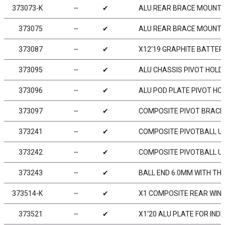
373073-K
╌
✔
ALU REAR BRACE MOUNT 1
373075
╌
✔
ALU REAR BRACE MOUNT 1
373087
╌
✔
X12‘19 GRAPHITE BATTE
373095
╌
✔
ALU CHASSIS PIVOT HOLDE
373096
╌
✔
ALU POD PLATE PIVOT HOL
373097
╌
✔
COMPOSITE PIVOT BRACE
373241
╌
✔
COMPOSITE PIVOTBALL UN
373242
╌
✔
COMPOSITE PIVOTBALL UNI
373243
╌
✔
BALL END 6.0MM WITH TH
373514-K
╌
✔
X1 COMPOSITE REAR WING 
373521
╌
✔
X1‘20 ALU PLATE FOR IN