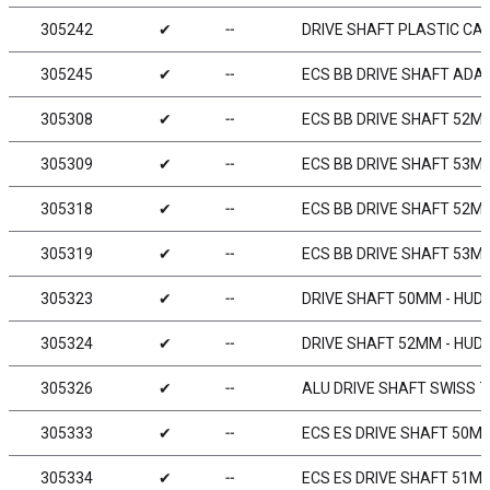
305242
✔
╌
DRIVE SHAFT PLASTIC CAP
305245
✔
╌
ECS BB DRIVE SHAFT ADAP
305308
✔
╌
ECS BB DRIVE SHAFT 52MM
305309
✔
╌
ECS BB DRIVE SHAFT 53MM
305318
✔
╌
ECS BB DRIVE SHAFT 52MM
305319
✔
╌
ECS BB DRIVE SHAFT 53MM
305323
✔
╌
DRIVE SHAFT 50MM - HUD
305324
✔
╌
DRIVE SHAFT 52MM - HUD
305326
✔
╌
ALU DRIVE SHAFT SWISS 7
305333
✔
╌
ECS ES DRIVE SHAFT 50MM
305334
✔
╌
ECS ES DRIVE SHAFT 51MM