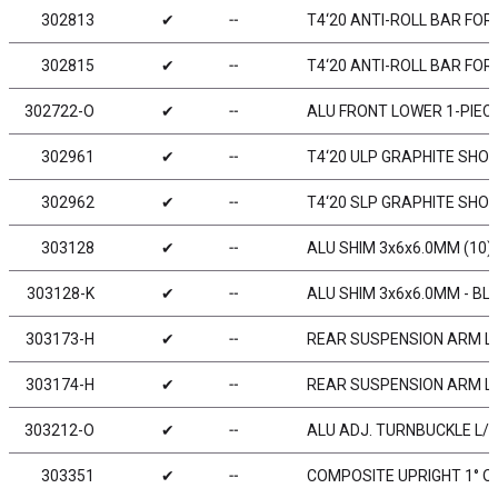
302813
✔
╌
T4‘20 ANTI-ROLL BAR FOR
302815
✔
╌
T4‘20 ANTI-ROLL BAR FOR
302722-O
✔
╌
ALU FRONT LOWER 1-PIECE 
302961
✔
╌
T4‘20 ULP GRAPHITE SHO
302962
✔
╌
T4‘20 SLP GRAPHITE SHO
303128
✔
╌
ALU SHIM 3x6x6.0MM (10)
303128-K
✔
╌
ALU SHIM 3x6x6.0MM - BLA
303173-H
✔
╌
REAR SUSPENSION ARM LO
303174-H
✔
╌
REAR SUSPENSION ARM LO
303212-O
✔
╌
ALU ADJ. TURNBUCKLE L/R 
303351
✔
╌
COMPOSITE UPRIGHT 1° OU