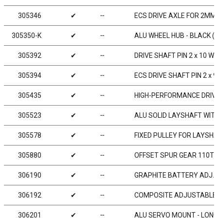
305346
✔
╌
ECS DRIVE AXLE FOR 2MM 
305350-K
✔
╌
ALU WHEEL HUB - BLACK (2
305392
✔
╌
DRIVE SHAFT PIN 2 x 10 WI
305394
✔
╌
ECS DRIVE SHAFT PIN 2 x 9
305435
✔
╌
HIGH-PERFORMANCE DRIVE
305523
✔
╌
ALU SOLID LAYSHAFT WIT
305578
✔
╌
FIXED PULLEY FOR LAYSHA
305880
✔
╌
OFFSET SPUR GEAR 110T /
306190
✔
╌
GRAPHITE BATTERY ADJ. W
306192
✔
╌
COMPOSITE ADJUSTABLE 
306201
✔
╌
ALU SERVO MOUNT - LONG