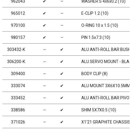
962043
✔
╌
WASHER S 4x6x0.2 (10)
965012
✔
╌
E-CLIP 1.2 (10)
970100
✔
╌
O-RING 10 x 1.5 (10)
980157
✔
╌
PIN 1.5x7.3 (10)
303432-K
╌
✔
ALU ANTI-ROLL BAR BUSHIN
306200-K
╌
✔
ALU SERVO MOUNT - BLACK
309400
╌
✔
BODY CLIP (8)
333074
╌
✔
ALU MOUNT 3X6X10.5MM (
333452
╌
✔
ALU ANTI-ROLL BAR PIVOT 
338586
╌
✔
SHIM 5X7X0.5 (10)
371026
╌
✔
X1‘21 GRAPHITE CHASSIS