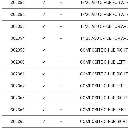
302351
✔
╌
T4‘20 ALU C-HUB FOR ARS -
302352
✔
╌
T4‘20 ALU C-HUB FOR ARS -
302353
✔
╌
T4‘20 ALU C-HUB FOR ARS -
302354
✔
╌
T4‘20 ALU C-HUB FOR ARS -
302359
✔
╌
COMPOSITE C-HUB RIGHT - 
302360
✔
╌
COMPOSITE C-HUB LEFT - 0
302361
✔
╌
COMPOSITE C-HUB RIGHT - 
302362
✔
╌
COMPOSITE C-HUB LEFT - 2
302365
✔
╌
COMPOSITE C-HUB RIGHT - 
302366
✔
╌
COMPOSITE C-HUB LEFT - 6
302369
✔
╌
COMPOSITE C-HUB RIGHT - 