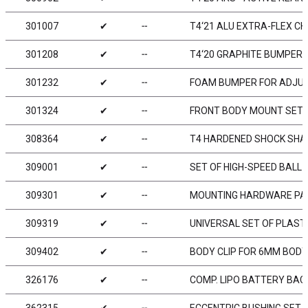
301007
✔
╌
T4‘21 ALU EXTRA-FLEX CH
301208
✔
╌
T4‘20 GRAPHITE BUMPER
301232
✔
╌
FOAM BUMPER FOR ADJUS
301324
✔
╌
FRONT BODY MOUNT SET 
308364
✔
╌
T4 HARDENED SHOCK SHAF
309001
✔
╌
SET OF HIGH-SPEED BALL-
309301
✔
╌
MOUNTING HARDWARE PAC
309319
✔
╌
UNIVERSAL SET OF PLAST
309402
✔
╌
BODY CLIP FOR 6MM BODY
326176
✔
╌
COMP. LIPO BATTERY BAC