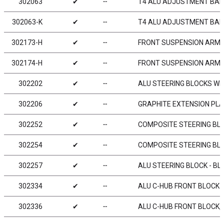
302063
✔
╌
T4 ALU ADJUSTMENT BALL
302063-K
✔
╌
T4 ALU ADJUSTMENT BALL-
302173-H
✔
╌
FRONT SUSPENSION ARM L
302174-H
✔
╌
FRONT SUSPENSION ARM L
302202
✔
╌
ALU STEERING BLOCKS WI
302206
✔
╌
GRAPHITE EXTENSION PLAT
302252
✔
╌
COMPOSITE STEERING BLOC
302254
✔
╌
COMPOSITE STEERING BLO
302257
✔
╌
ALU STEERING BLOCK - BLA
302334
✔
╌
ALU C-HUB FRONT BLOCK - 
302336
✔
╌
ALU C-HUB FRONT BLOCK, L