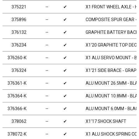
375221
╌
✔
X1 FRONT WHEEL AXLE - H
375896
╌
✔
COMPOSITE SPUR GEAR - 9
376132
╌
✔
GRAPHITE BATTERY BACKS
376234
╌
✔
X1‘20 GRAPHITE TOP DEC
376260-K
╌
✔
X1 ALU SERVO MOUNT - B
376324
╌
✔
X1‘21 SIDE BRACE - GRAPH
376361-K
╌
✔
ALU MOUNT 26.5MM - BLAC
376364-K
╌
✔
ALU MOUNT 10.8MM - BLAC
376366-K
╌
✔
ALU MOUNT 6.0MM - BLACK
378062
╌
✔
X1‘17 SHOCK SHAFT
378072-K
╌
✔
X1 ALU SHOCK SPRING COL