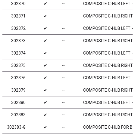
302370
✔
╌
COMPOSITE C-HUB LEFT - 0
302371
✔
╌
COMPOSITE C-HUB RIGHT - 
302372
✔
╌
COMPOSITE C-HUB LEFT - 2
302373
✔
╌
COMPOSITE C-HUB RIGHT - 
302374
✔
╌
COMPOSITE C-HUB LEFT - 4
302375
✔
╌
COMPOSITE C-HUB RIGHT - 
302376
✔
╌
COMPOSITE C-HUB LEFT - 6
302379
✔
╌
COMPOSITE C-HUB RIGHT - 
302380
✔
╌
COMPOSITE C-HUB LEFT - 0
302383
✔
╌
COMPOSITE C-HUB RIGHT - 
302383-G
✔
╌
COMPOSITE C-HUB FOR BOD