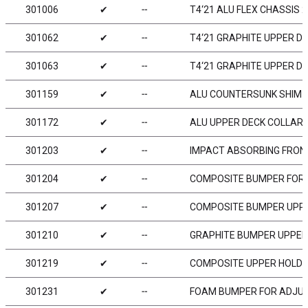
301006
✔
╌
T4‘21 ALU FLEX CHASSIS 2
301062
✔
╌
T4‘21 GRAPHITE UPPER D
301063
✔
╌
T4‘21 GRAPHITE UPPER D
301159
✔
╌
ALU COUNTERSUNK SHIM (
301172
✔
╌
ALU UPPER DECK COLLAR F
301203
✔
╌
IMPACT ABSORBING FRON
301204
✔
╌
COMPOSITE BUMPER FOR
301207
✔
╌
COMPOSITE BUMPER UPP
301210
✔
╌
GRAPHITE BUMPER UPPER
301219
✔
╌
COMPOSITE UPPER HOLDE
301231
✔
╌
FOAM BUMPER FOR ADJUS