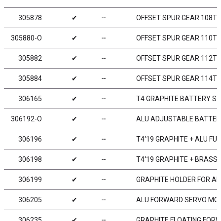
305878
✔
╌
OFFSET SPUR GEAR 108T /
305880-O
✔
╌
OFFSET SPUR GEAR 110T /
305882
✔
╌
OFFSET SPUR GEAR 112T /
305884
✔
╌
OFFSET SPUR GEAR 114T /
306165
✔
╌
T4 GRAPHITE BATTERY STR
306192-O
✔
╌
ALU ADJUSTABLE BATTERY
306196
✔
╌
T4‘19 GRAPHITE + ALU F
306198
✔
╌
T4‘19 GRAPHITE + BRASS
306199
✔
╌
GRAPHITE HOLDER FOR ADJ
306205
✔
╌
ALU FORWARD SERVO MOU
306235
✔
╌
GRAPHITE FLOATING FOR